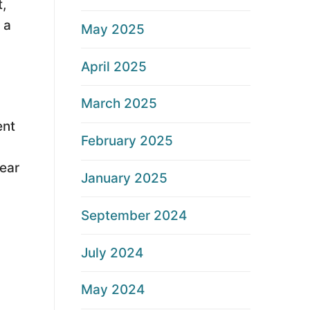
t,
 a
May 2025
April 2025
March 2025
.
ent
February 2025
lear
January 2025
September 2024
July 2024
May 2024