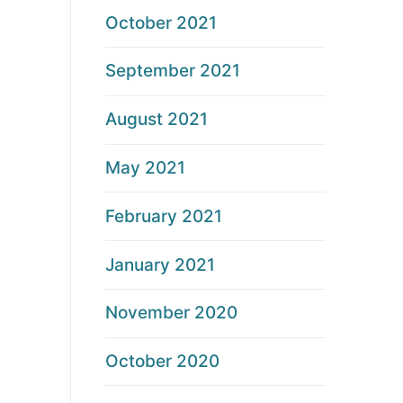
October 2021
September 2021
August 2021
May 2021
February 2021
January 2021
November 2020
October 2020