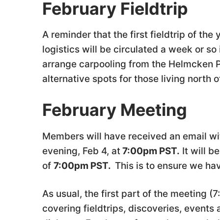
February Fieldtrip
A reminder that the first fieldtrip of th
logistics will be circulated a week or s
arrange carpooling from the Helmcken Pa
alternative spots for those living north 
February Meeting
Members will have received an email wi
evening, Feb 4, at
7:00pm PST.
It will b
of
7:00pm PST.
This is to ensure we h
As usual, the first part of the meeting (
covering fieldtrips, discoveries, events