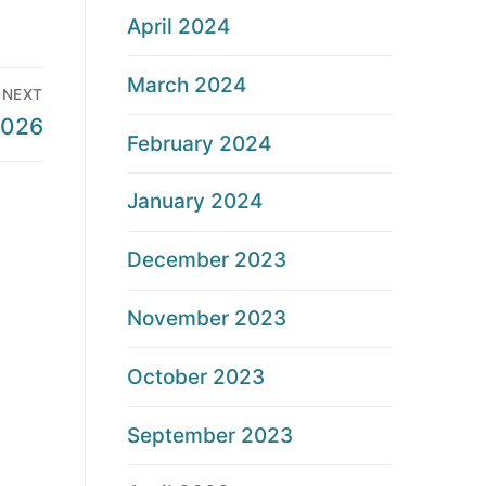
April 2024
March 2024
NEXT
2026
February 2024
January 2024
December 2023
November 2023
October 2023
September 2023