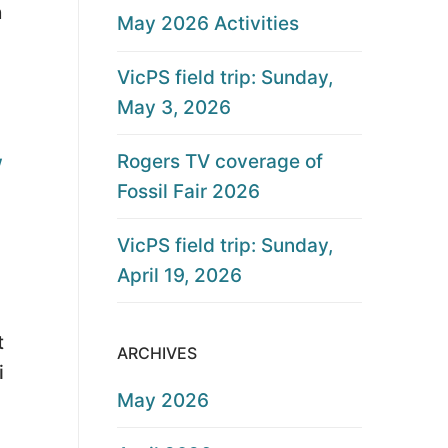
h
May 2026 Activities
VicPS field trip: Sunday,
May 3, 2026
Rogers TV coverage of
w
Fossil Fair 2026
VicPS field trip: Sunday,
April 19, 2026
t
ARCHIVES
i
May 2026