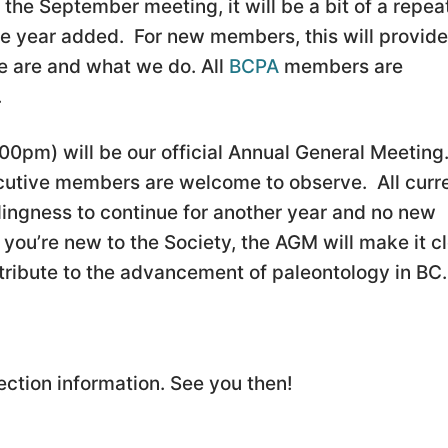
the September meeting, it will be a bit of a repea
the year added. For new members, this will provide
 are and what we do. All
BCPA
members are
.
00pm) will be our official Annual General Meeting
cutive members are welcome to observe. All curr
ingness to continue for another year and no new
you’re new to the Society, the AGM will make it c
ribute to the advancement of paleontology in BC.
ection information. See you then!