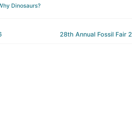
Why Dinosaurs?
Next
6
28th Annual Fossil Fair 
post: