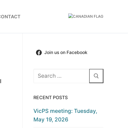
CONTACT
Join us on Facebook
Search
l
for:
RECENT POSTS
VicPS meeting: Tuesday,
May 19, 2026