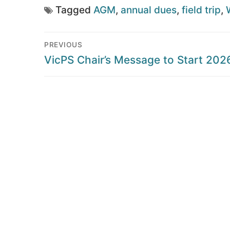
Tagged
AGM
,
annual dues
,
field trip
,
Post
PREVIOUS
navigation
Previous
VicPS Chair’s Message to Start 202
post: