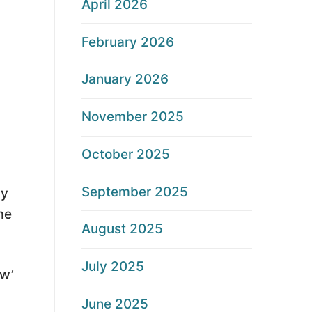
April 2026
February 2026
January 2026
November 2025
October 2025
September 2025
ay
me
August 2025
July 2025
ew’
June 2025