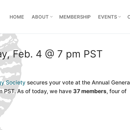
L
HOME
ABOUT
MEMBERSHIP
EVENTS
y, Feb. 4 @ 7 pm PST
gy Society
secures your vote at the Annual Genera
m PST. As of today, we have
37 members
, four of