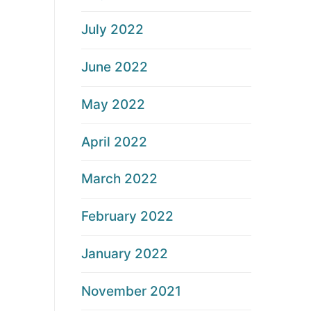
July 2022
June 2022
May 2022
April 2022
March 2022
February 2022
January 2022
November 2021