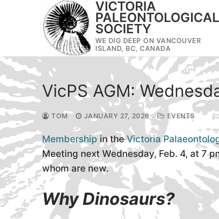
VICTORIA
Skip
PALEONTOLOGICA
to
SOCIETY
content
WE DIG DEEP ON VANCOUVER
ISLAND, BC, CANADA
VicPS AGM: Wednesda
TOM
JANUARY 27, 2026
EVENTS
Membership
in the
Victoria Palaeontolo
Meeting next Wednesday, Feb. 4, at 7 p
whom are new.
Why Dinosaurs?