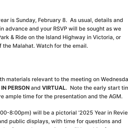
e year is Sunday, February 8. As usual, details and
o in advance and your RSVP will be sought as we
rk & Ride on the Island Highway in Victoria, or
of the Malahat. Watch for the email.
th materials relevant to the meeting on Wednesd
e
IN PERSON
and
VIRTUAL
. Note the early start ti
ave ample time for the presentation and the AGM.
7:00-8:00pm) will be a pictorial ‘2025 Year in Revi
 and public displays, with time for questions and