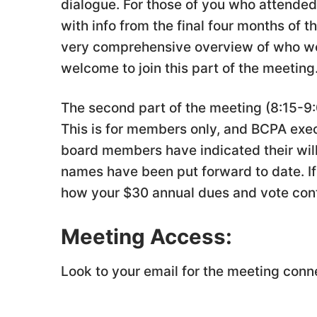
dialogue. For those of you who attended 
with info from the final four months of 
very comprehensive overview of who we
welcome to join this part of the meeting
The second part of the meeting (8:15-9:
This is for members only, and BCPA exe
board members have indicated their will
names have been put forward to date. If 
how your $30 annual dues and vote cont
Meeting Access:
Look to your email for the meeting conn