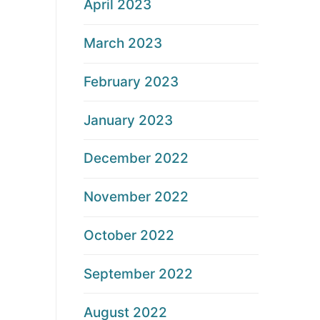
April 2023
March 2023
February 2023
January 2023
December 2022
November 2022
October 2022
September 2022
August 2022