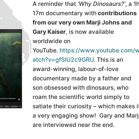
A reminder that
‘Why Dinosaurs?’
, a 1
17m documentary with
contributions
from our very own Marji Johns and
Gary Kaiser
, is now available
worldwide on
YouTube.
https://www.youtube.com/
atch?v=gfSIU2c9GRU
. This is an
award-winning, labour-of-love
documentary made by a father and
son obsessed with dinosaurs, who
roam the scientific world simply to
satiate their curiosity – which makes i
a very engaging show! Gary and Marj
are interviewed near the end.