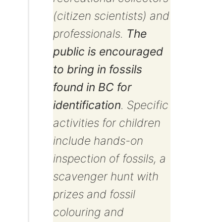
(citizen scientists) and
professionals.
The
public is encouraged
to bring in fossils
found in BC for
identification
. Specific
activities for children
include hands-on
inspection of fossils, a
scavenger hunt with
prizes and fossil
colouring and