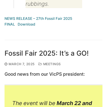
rubbings.
NEWS RELEASE – 27th Fossil Fair 2025
FINAL
Download
Fossil Fair 2025: It’s a GO!
MARCH 7, 2025
MEETINGS
Good news from our VicPS president:
The event will be
March 22 and