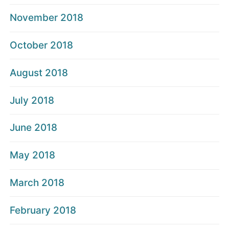
November 2018
October 2018
August 2018
July 2018
June 2018
May 2018
March 2018
February 2018