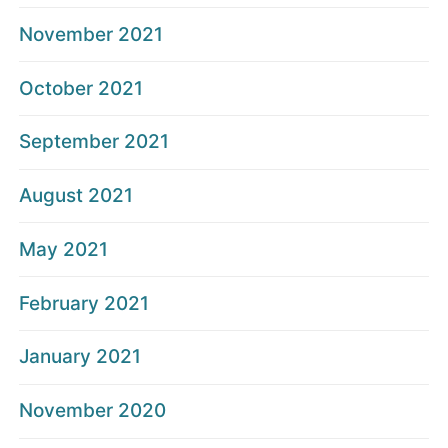
November 2021
October 2021
September 2021
August 2021
May 2021
February 2021
January 2021
November 2020