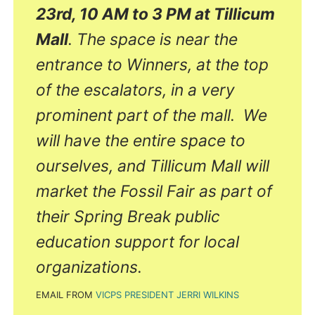
23rd, 10 AM to 3 PM at Tillicum
Mall
. The space is near the
entrance to Winners, at the top
of the escalators, in a very
prominent part of the mall. We
will have the entire space to
ourselves, and Tillicum Mall will
market the Fossil Fair as part of
their Spring Break public
education support for local
organizations.
EMAIL FROM
VICPS PRESIDENT JERRI WILKINS