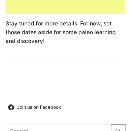
Stay tuned for more details. For now, set
those dates aside for some paleo learning
and discovery!
Join us on Facebook
Search