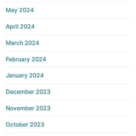
May 2024
April 2024
March 2024
February 2024
January 2024
December 2023
November 2023
October 2023