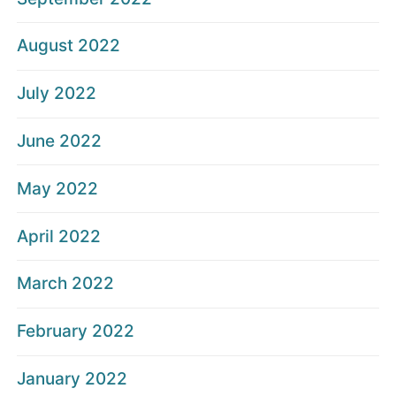
August 2022
July 2022
June 2022
May 2022
April 2022
March 2022
February 2022
January 2022