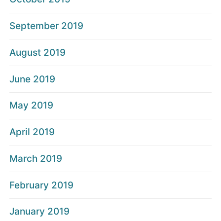
September 2019
August 2019
June 2019
May 2019
April 2019
March 2019
February 2019
January 2019