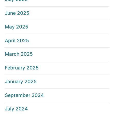
June 2025
May 2025
April 2025
March 2025
February 2025
January 2025
September 2024
July 2024