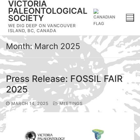
VICTORIA
Skip
PALEONTOLOGICAL
to
SOCIETY
content
WE DIG DEEP ON VANCOUVER
ISLAND, BC, CANADA
Month:
March 2025
Press Release: FOSSIL FAIR
2025
MARCH 14, 2025
MEETINGS