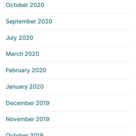
October 2020
September 2020
July 2020
March 2020
February 2020
January 2020
December 2019
November 2019
October 2019