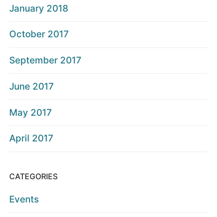
January 2018
October 2017
September 2017
June 2017
May 2017
April 2017
CATEGORIES
Events