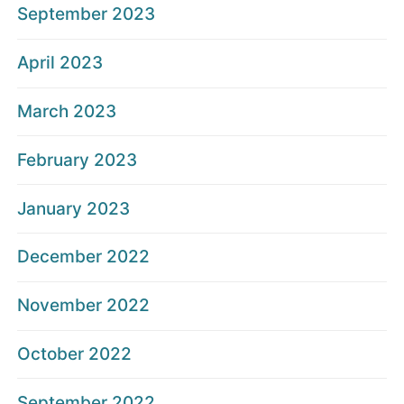
September 2023
April 2023
March 2023
February 2023
January 2023
December 2022
November 2022
October 2022
September 2022