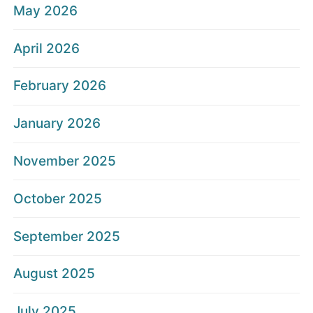
May 2026
April 2026
February 2026
January 2026
November 2025
October 2025
September 2025
August 2025
July 2025