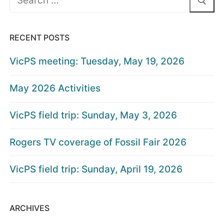
for:
RECENT POSTS
VicPS meeting: Tuesday, May 19, 2026
May 2026 Activities
VicPS field trip: Sunday, May 3, 2026
Rogers TV coverage of Fossil Fair 2026
VicPS field trip: Sunday, April 19, 2026
ARCHIVES