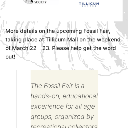
More details on the upcoming Fossil Fair,
taking place at Tillicum Mall on the weekend
of March 22 – 23. Please help get the word
out!
The Fossil Fair is a
hands-on, educational
experience for all age
groups, organized by
recreational collectors