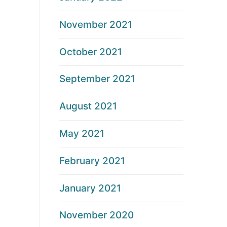
November 2021
October 2021
September 2021
August 2021
May 2021
February 2021
January 2021
November 2020