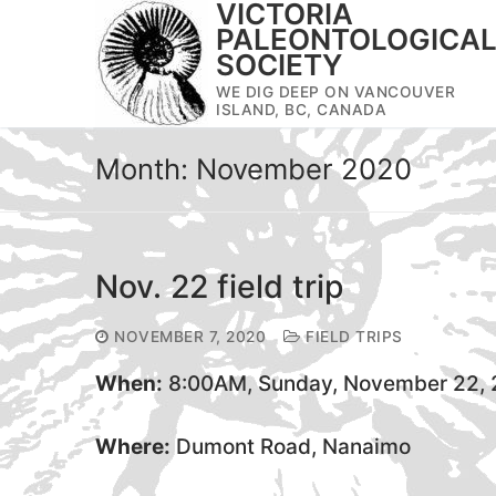
VICTORIA
Skip
PALEONTOLOGICA
to
SOCIETY
content
WE DIG DEEP ON VANCOUVER
ISLAND, BC, CANADA
Month:
November 2020
Nov. 22 field trip
NOVEMBER 7, 2020
FIELD TRIPS
When:
8:00AM, Sunday, November 22,
Where:
Dumont Road, Nanaimo