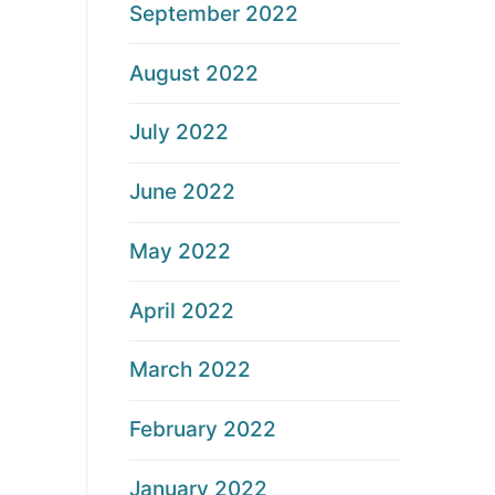
September 2022
August 2022
July 2022
June 2022
May 2022
April 2022
March 2022
February 2022
January 2022