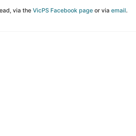
Lead, via the
VicPS Facebook page
or via
email
.