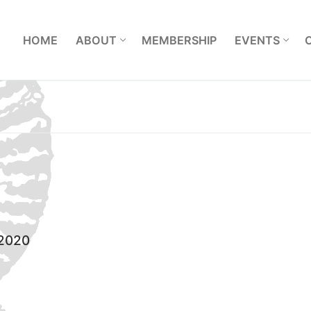
L
HOME
ABOUT
MEMBERSHIP
EVENTS
 2020