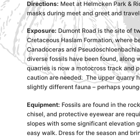
Directions:
Meet at Helmcken Park & Rid
masks during meet and greet and travel 
Exposure:
Dumont Road is the site of tw
Cretaceous Haslam Formation, where bea
Canadoceras and Pseudoschloenbachia,
diverse fossils have been found, along w
quarries is now a motocross track and 
caution are needed. The upper quarry h
slightly different fauna – perhaps younge
Equipment:
Fossils are found in the roc
chisel, and protective eyewear are requi
slopes with some significant elevation ga
easy walk. Dress for the season and bri