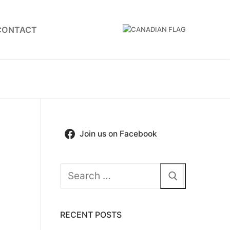
CONTACT
Join us on Facebook
Search
for:
RECENT POSTS