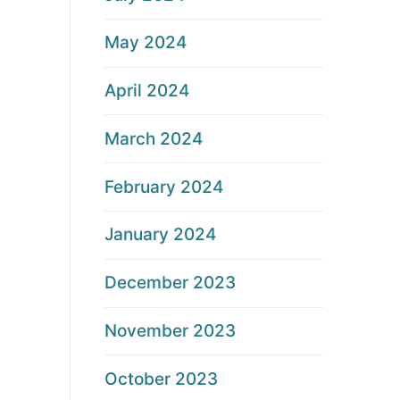
May 2024
April 2024
March 2024
February 2024
January 2024
December 2023
November 2023
October 2023