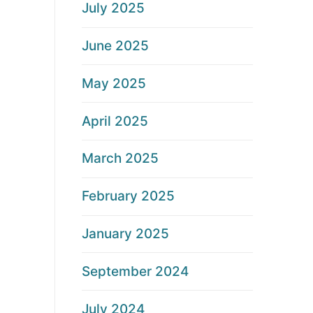
July 2025
June 2025
May 2025
April 2025
March 2025
February 2025
January 2025
September 2024
July 2024