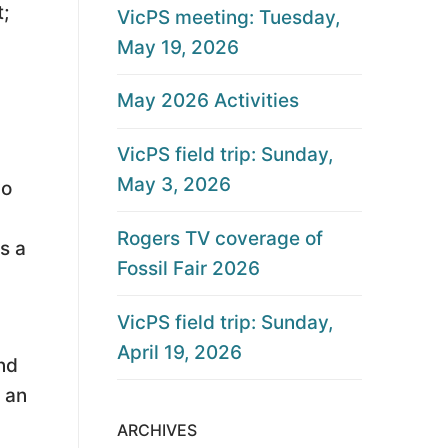
;
VicPS meeting: Tuesday,
May 19, 2026
May 2026 Activities
VicPS field trip: Sunday,
May 3, 2026
wo
Rogers TV coverage of
s a
Fossil Fair 2026
VicPS field trip: Sunday,
April 19, 2026
end
s an
ARCHIVES