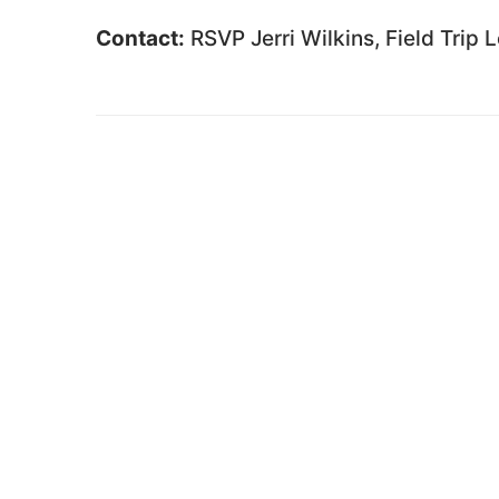
Contact:
RSVP Jerri Wilkins, Field Trip 