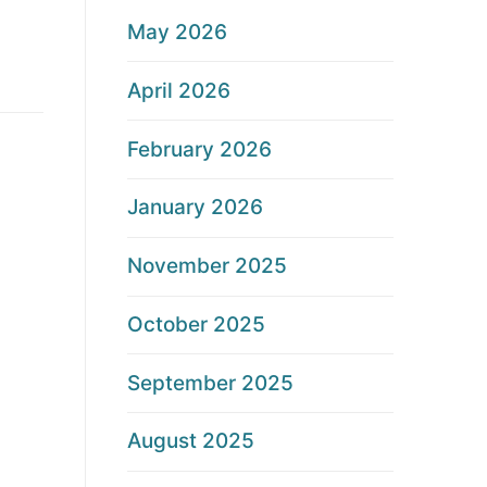
May 2026
April 2026
February 2026
January 2026
November 2025
October 2025
September 2025
August 2025