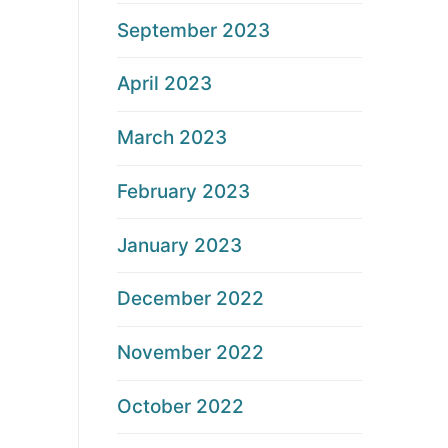
September 2023
April 2023
March 2023
February 2023
January 2023
December 2022
November 2022
October 2022