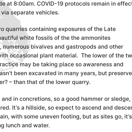
e at 8:00am. COVID-19 protocols remain in effect
via separate vehicles.
o quarries containing exposures of the Late
utiful white fossils of the the ammonites
 numerous bivalves and gastropods and other
ith occasional plant material. The lower of the t
practice may be taking place so awareness and
asn’t been excavated in many years, but preserve
r? – than that of the lower quarry.
k and in concretions, so a good hammer or sledge,
red. It’s a hillside, so expect to ascend and desc
in, with some uneven footing, but as sites go, it’
ng lunch and water.