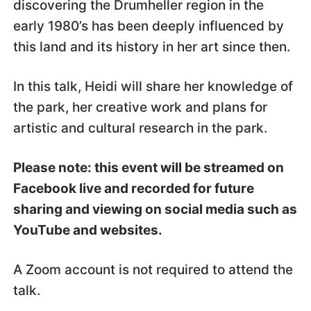
discovering the Drumheller region in the
early 1980’s has been deeply influenced by
this land and its history in her art since then.
In this talk, Heidi will share her knowledge of
the park, her creative work and plans for
artistic and cultural research in the park.
Please note: this event will be streamed on
Facebook live and recorded for future
sharing and viewing on social media such as
YouTube and websites.
A Zoom account is not required to attend the
talk.