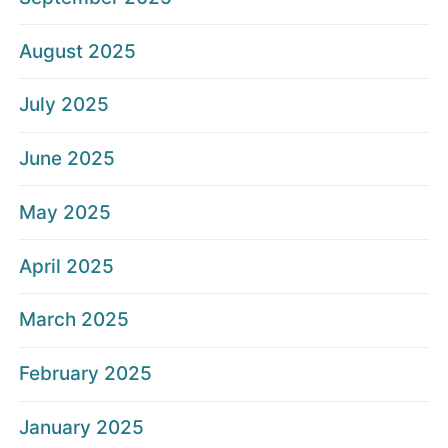
August 2025
July 2025
June 2025
May 2025
April 2025
March 2025
February 2025
January 2025