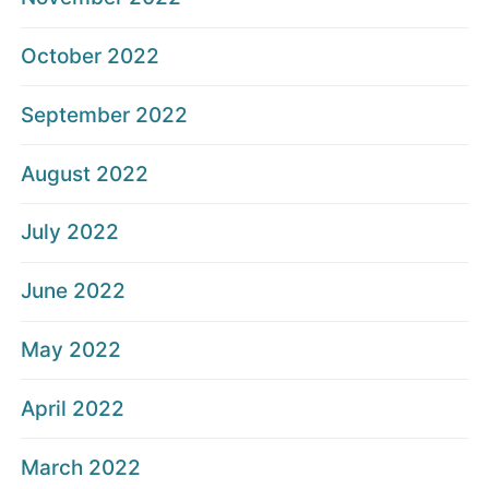
October 2022
September 2022
August 2022
July 2022
June 2022
May 2022
April 2022
March 2022