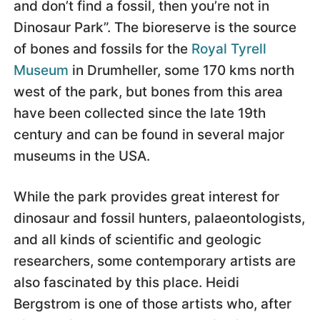
and don’t find a fossil, then you’re not in
Dinosaur Park”. The bioreserve is the source
of bones and fossils for the
Royal Tyrell
Museum
in Drumheller, some 170 kms north
west of the park, but bones from this area
have been collected since the late 19th
century and can be found in several major
museums in the USA.
While the park provides great interest for
dinosaur and fossil hunters, palaeontologists,
and all kinds of scientific and geologic
researchers, some contemporary artists are
also fascinated by this place. Heidi
Bergstrom is one of those artists who, after