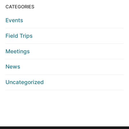
CATEGORIES
Events
Field Trips
Meetings
News
Uncategorized