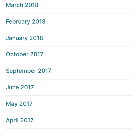
March 2018
February 2018
January 2018
October 2017
September 2017
June 2017
May 2017
April 2017