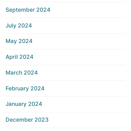
September 2024
July 2024
May 2024
April 2024
March 2024
February 2024
January 2024
December 2023