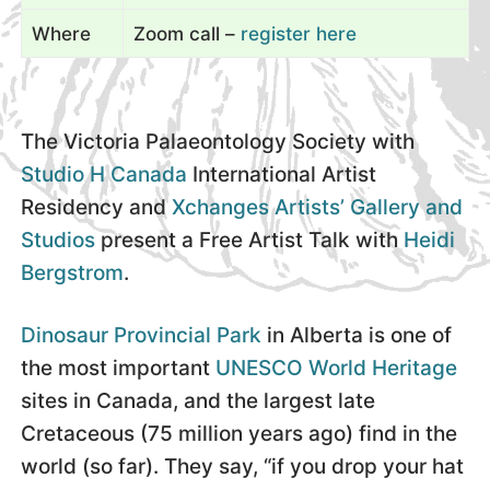
Where
Zoom call –
register here
The Victoria Palaeontology Society with
Studio H Canada
International Artist
Residency and
Xchanges Artists’ Gallery and
Studios
present a Free Artist Talk with
Heidi
Bergstrom
.
Dinosaur Provincial Park
in Alberta is one of
the most important
UNESCO World Heritage
sites in Canada, and the largest late
Cretaceous (75 million years ago) find in the
world (so far). They say, “if you drop your hat