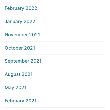
February 2022
January 2022
November 2021
October 2021
September 2021
August 2021
May 2021
February 2021