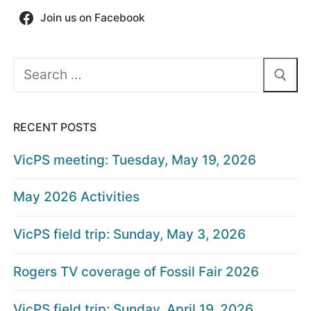
Join us on Facebook
Search
for:
RECENT POSTS
VicPS meeting: Tuesday, May 19, 2026
May 2026 Activities
VicPS field trip: Sunday, May 3, 2026
Rogers TV coverage of Fossil Fair 2026
VicPS field trip: Sunday, April 19, 2026