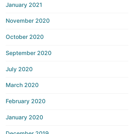
January 2021
November 2020
October 2020
September 2020
July 2020
March 2020
February 2020
January 2020
December 2019