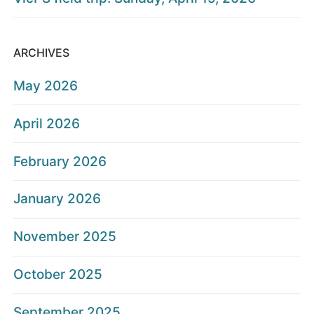
ARCHIVES
May 2026
April 2026
February 2026
January 2026
November 2025
October 2025
September 2025