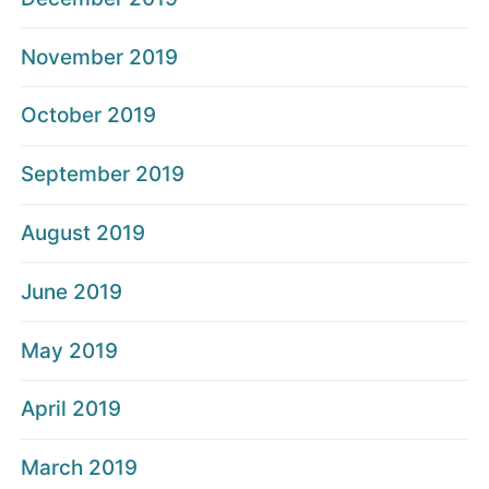
November 2019
October 2019
September 2019
August 2019
June 2019
May 2019
April 2019
March 2019