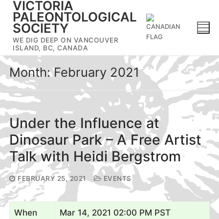
VICTORIA
Skip
PALEONTOLOGICAL
to
SOCIETY
content
WE DIG DEEP ON VANCOUVER
ISLAND, BC, CANADA
Month:
February 2021
Under the Influence at
Dinosaur Park – A Free Artist
Talk with Heidi Bergstrom
FEBRUARY 25, 2021
EVENTS
When
Mar 14, 2021 02:00 PM PST