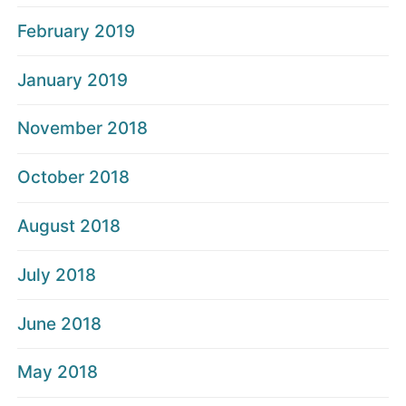
February 2019
January 2019
November 2018
October 2018
August 2018
July 2018
June 2018
May 2018