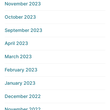
November 2023
October 2023
September 2023
April 2023
March 2023
February 2023
January 2023
December 2022
November 2022