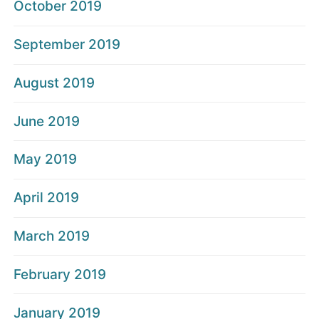
October 2019
September 2019
August 2019
June 2019
May 2019
April 2019
March 2019
February 2019
January 2019