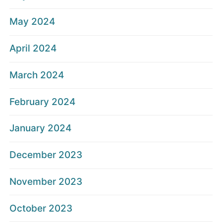
May 2024
April 2024
March 2024
February 2024
January 2024
December 2023
November 2023
October 2023