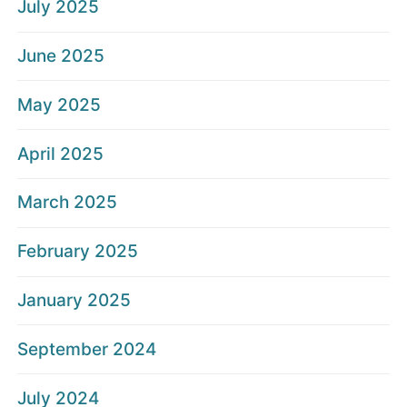
July 2025
June 2025
May 2025
April 2025
March 2025
February 2025
January 2025
September 2024
July 2024