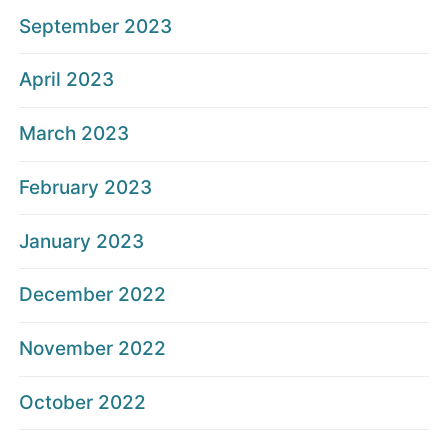
September 2023
April 2023
March 2023
February 2023
January 2023
December 2022
November 2022
October 2022