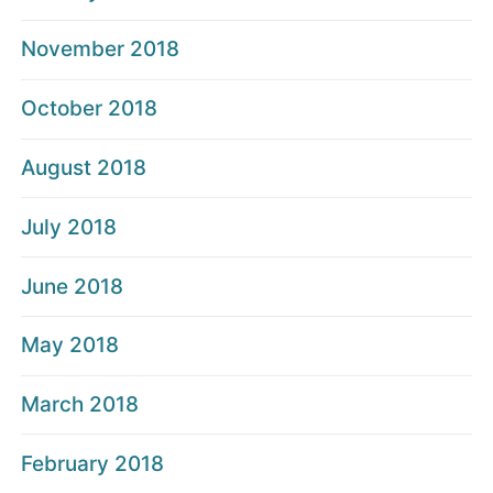
November 2018
October 2018
August 2018
July 2018
June 2018
May 2018
March 2018
February 2018