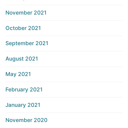
November 2021
October 2021
September 2021
August 2021
May 2021
February 2021
January 2021
November 2020