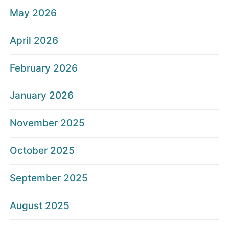
May 2026
April 2026
February 2026
January 2026
November 2025
October 2025
September 2025
August 2025