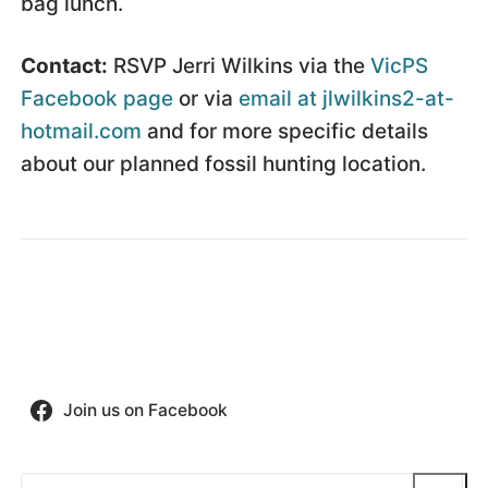
bag lunch.
Contact:
RSVP Jerri Wilkins via the
VicPS
Facebook page
or via
email at jlwilkins2-at-
hotmail.com
and for more specific details
about our planned fossil hunting location.
Join us on Facebook
Search