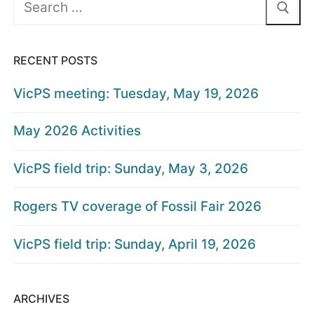
for:
RECENT POSTS
VicPS meeting: Tuesday, May 19, 2026
May 2026 Activities
VicPS field trip: Sunday, May 3, 2026
Rogers TV coverage of Fossil Fair 2026
VicPS field trip: Sunday, April 19, 2026
ARCHIVES