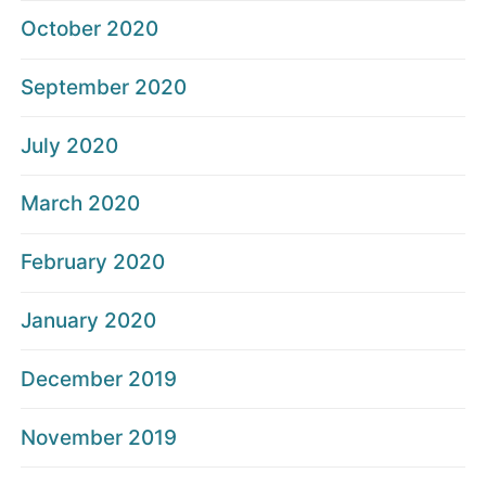
October 2020
September 2020
July 2020
March 2020
February 2020
January 2020
December 2019
November 2019