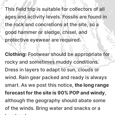
This field trip is suitable for collectors of all
ages and activity levels. Fossils are found in
the rock and concretions at the site, so a
good hammer or sledge, chisel, and
protective eyewear are required.
Clothing:
Footwear should be appropriate for
rocky and sometimes muddy conditions.
Dress in layers to adapt to sun, clouds or
wind. Rain gear packed and ready is always
smart. As we post this notice,
the long range
forecast for the site is 90% POP and windy
,
although the geography should abate some
of the winds. Bring water and snacks or a