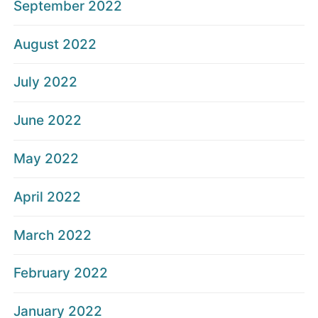
September 2022
August 2022
July 2022
June 2022
May 2022
April 2022
March 2022
February 2022
January 2022