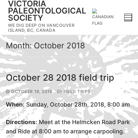
VICTORIA
Skip
PALEONTOLOGICAL
to
SOCIETY
content
WE DIG DEEP ON VANCOUVER
ISLAND, BC, CANADA
Month:
October 2018
October 28 2018 field trip
OCTOBER 19, 2018
FIELD TRIPS
When:
Sunday, October 28th, 2018, 8:00 am
Directions:
Meet at the Helmcken Road Park
and Ride at 8:00 am to arrange carpooling.