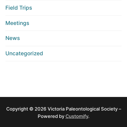
Field Trips
Meetings
News
Uncategorized
Copyright © 2026 Victoria Paleontological Society –
Powered by
Customify
.