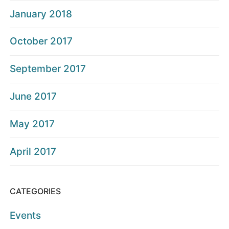
January 2018
October 2017
September 2017
June 2017
May 2017
April 2017
CATEGORIES
Events