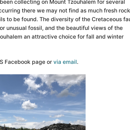
 been collecting on Mount Tzouhalem for several
ccurring there we may not find as much fresh rock
ils to be found. The diversity of the Cretaceous f
e or unusual fossil, and the beautiful views of the
halem an attractive choice for fall and winter
cPS Facebook page or
via email
.