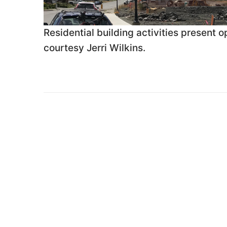
Residential building activities present
courtesy Jerri Wilkins.