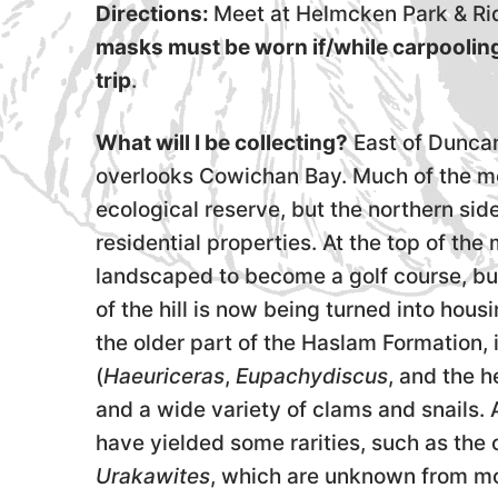
Directions:
Meet at Helmcken Park & Rid
masks must be worn if/while carpoolin
trip
.
What will I be collecting?
East of Duncan
overlooks Cowichan Bay. Much of the mou
ecological reserve, but the northern si
residential properties. At the top of t
landscaped to become a golf course, but
of the hill is now being turned into housin
the older part of the Haslam Formation,
(
Haeuriceras
,
Eupachydiscus
, and the 
and a wide variety of clams and snails.
have yielded some rarities, such as the 
Urakawites
, which are unknown from mos