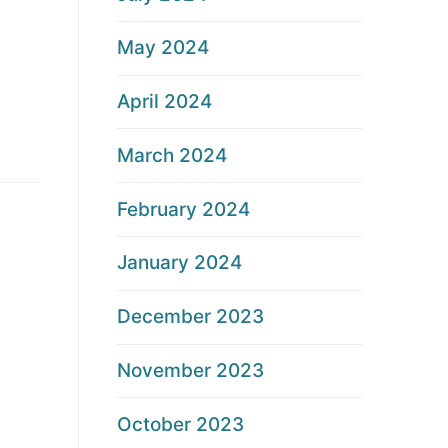
May 2024
April 2024
March 2024
February 2024
January 2024
December 2023
November 2023
October 2023