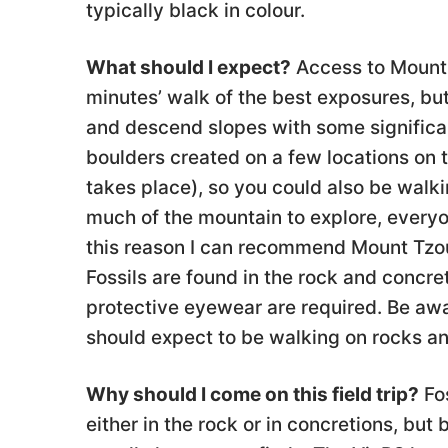
typically black in colour.
What should I expect?
Access to Mount 
minutes’ walk of the best exposures, but
and descend slopes with some significant
boulders created on a few locations on t
takes place), so you could also be walki
much of the mountain to explore, everyon
this reason I can recommend Mount Tzouh
Fossils are found in the rock and concre
protective eyewear are required. Be awar
should expect to be walking on rocks an
Why should I come on this field trip?
Fos
either in the rock or in concretions, bu