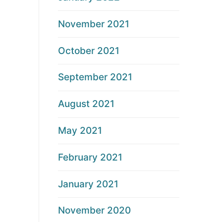
November 2021
October 2021
September 2021
August 2021
May 2021
February 2021
January 2021
November 2020