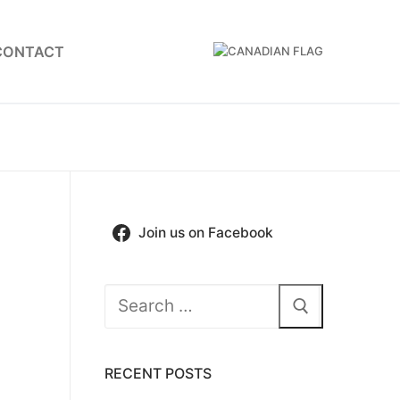
CONTACT
Join us on Facebook
Search
for:
RECENT POSTS