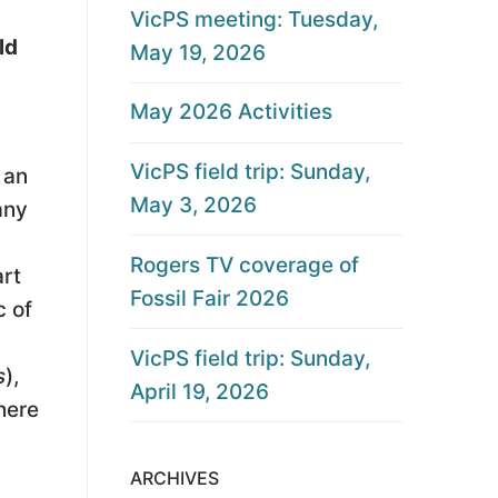
VicPS meeting: Tuesday,
ld
May 19, 2026
May 2026 Activities
VicPS field trip: Sunday,
 an
May 3, 2026
any
Rogers TV coverage of
art
Fossil Fair 2026
c of
VicPS field trip: Sunday,
s
),
April 19, 2026
here
ARCHIVES