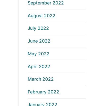
September 2022
August 2022
July 2022
June 2022
May 2022
April 2022
March 2022
February 2022
January 2022