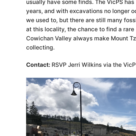
usually have some finds. The VicPS has
years, and with excavations no longer o
we used to, but there are still many foss
at this locality, the chance to find a rar
Cowichan Valley always make Mount Tzou
collecting.
Contact:
RSVP Jerri Wilkins via the Vi