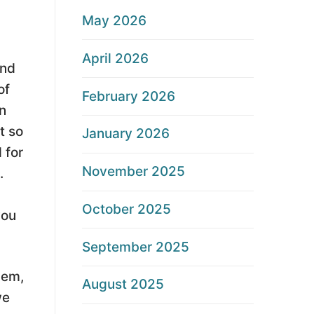
May 2026
April 2026
end
of
February 2026
n
t so
January 2026
 for
November 2025
.
October 2025
you
September 2025
lem,
August 2025
we