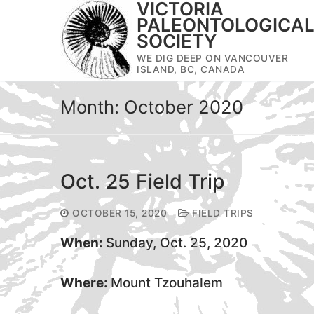
VICTORIA
Skip
PALEONTOLOGICA
to
SOCIETY
content
WE DIG DEEP ON VANCOUVER
ISLAND, BC, CANADA
Month:
October 2020
Oct. 25 Field Trip
OCTOBER 15, 2020
FIELD TRIPS
When:
Sunday, Oct. 25, 2020
Where:
Mount Tzouhalem