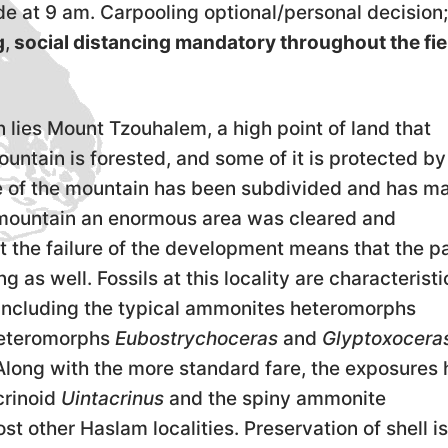
e at 9 am. Carpooling optional/personal decision;
g
,
social distancing mandatory throughout the fie
 lies Mount Tzouhalem, a high point of land that
ntain is forested, and some of it is protected by
de of the mountain has been subdivided and has m
he mountain an enormous area was cleared and
 the failure of the development means that the p
g as well. Fossils at this locality are characteristi
 including the typical ammonites heteromorphs
heteromorphs
Eubostrychoceras
and
Glyptoxocera
 Along with the more standard fare, the exposures 
crinoid
Uintacrinus
and the spiny ammonite
t other Haslam localities. Preservation of shell is