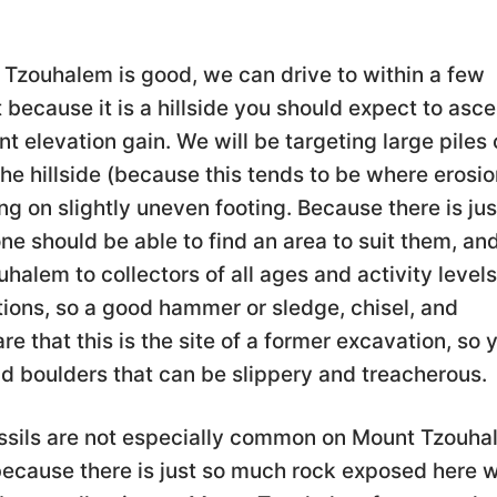
Tzouhalem is good, we can drive to within a few
 because it is a hillside you should expect to asc
 elevation gain. We will be targeting large piles 
he hillside (because this tends to be where erosio
ng on slightly uneven footing. Because there is jus
e should be able to find an area to suit them, and
alem to collectors of all ages and activity levels
tions, so a good hammer or sledge, chisel, and
e that this is the site of a former excavation, so 
d boulders that can be slippery and treacherous.
sils are not especially common on Mount Tzouha
t because there is just so much rock exposed here 