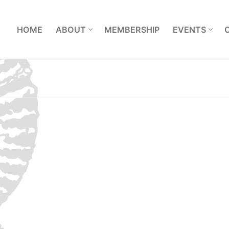
L
HOME
ABOUT
MEMBERSHIP
EVENTS