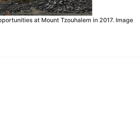
 opportunities at Mount Tzouhalem in 2017. Image