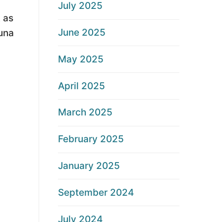
July 2025
 as
June 2025
auna
May 2025
April 2025
March 2025
February 2025
January 2025
September 2024
July 2024