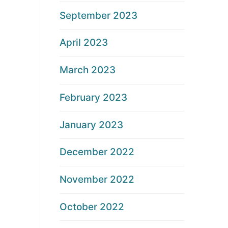
September 2023
April 2023
March 2023
February 2023
January 2023
December 2022
November 2022
October 2022