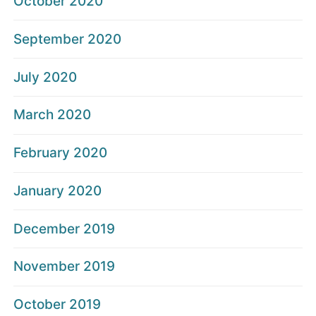
October 2020
September 2020
July 2020
March 2020
February 2020
January 2020
December 2019
November 2019
October 2019