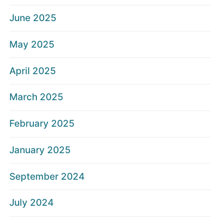
June 2025
May 2025
April 2025
March 2025
February 2025
January 2025
September 2024
July 2024