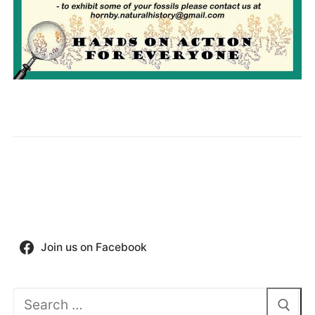
Join us on Facebook
Search