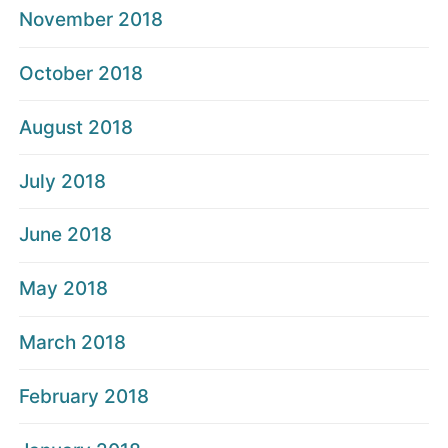
November 2018
October 2018
August 2018
July 2018
June 2018
May 2018
March 2018
February 2018