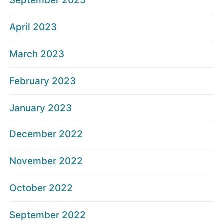
September 2023
April 2023
March 2023
February 2023
January 2023
December 2022
November 2022
October 2022
September 2022