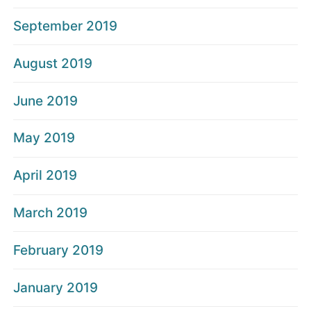
September 2019
August 2019
June 2019
May 2019
April 2019
March 2019
February 2019
January 2019