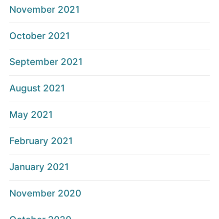
November 2021
October 2021
September 2021
August 2021
May 2021
February 2021
January 2021
November 2020