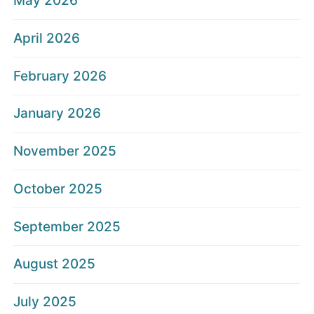
May 2026
April 2026
February 2026
January 2026
November 2025
October 2025
September 2025
August 2025
July 2025