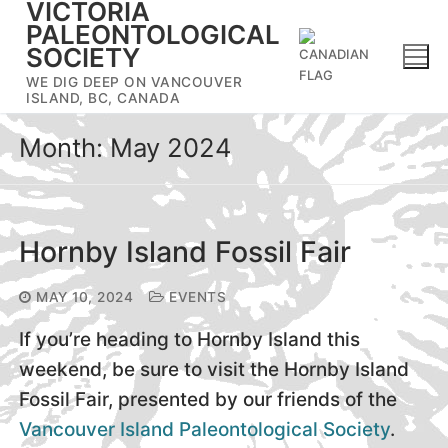
VICTORIA
Skip
PALEONTOLOGICAL
to
SOCIETY
content
WE DIG DEEP ON VANCOUVER
ISLAND, BC, CANADA
Month:
May 2024
Hornby Island Fossil Fair
MAY 10, 2024
EVENTS
If you’re heading to Hornby Island this
weekend, be sure to visit the Hornby Island
Fossil Fair, presented by our friends of the
Vancouver Island Paleontological Society
.