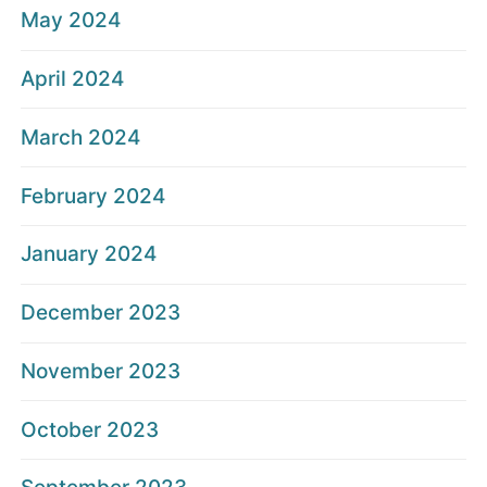
May 2024
April 2024
March 2024
February 2024
January 2024
December 2023
November 2023
October 2023