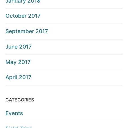
January 2018
October 2017
September 2017
June 2017
May 2017
April 2017
CATEGORIES
Events