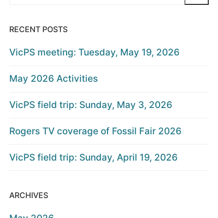
for:
RECENT POSTS
VicPS meeting: Tuesday, May 19, 2026
May 2026 Activities
VicPS field trip: Sunday, May 3, 2026
Rogers TV coverage of Fossil Fair 2026
VicPS field trip: Sunday, April 19, 2026
ARCHIVES