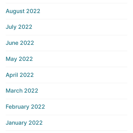
August 2022
July 2022
June 2022
May 2022
April 2022
March 2022
February 2022
January 2022