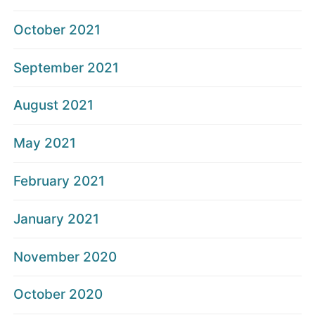
October 2021
September 2021
August 2021
May 2021
February 2021
January 2021
November 2020
October 2020