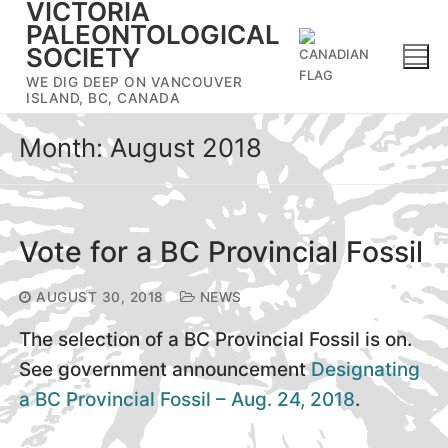
VICTORIA
Skip
PALEONTOLOGICAL
to
SOCIETY
content
WE DIG DEEP ON VANCOUVER
ISLAND, BC, CANADA
Month:
August 2018
Vote for a BC Provincial Fossil
AUGUST 30, 2018
NEWS
The selection of a BC Provincial Fossil is on.
See government announcement
Designating
a BC Provincial Fossil – Aug. 24, 2018
.