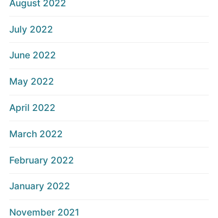
August 2022
July 2022
June 2022
May 2022
April 2022
March 2022
February 2022
January 2022
November 2021