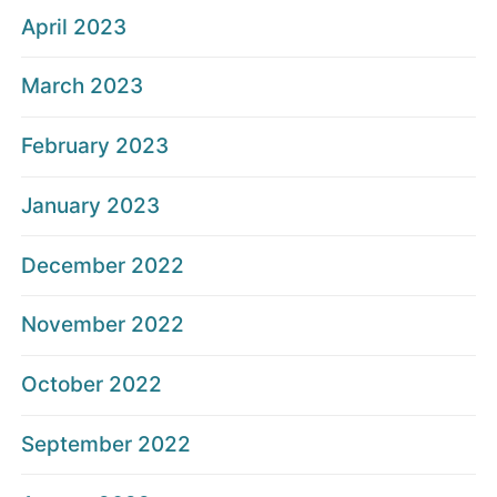
April 2023
March 2023
February 2023
January 2023
December 2022
November 2022
October 2022
September 2022