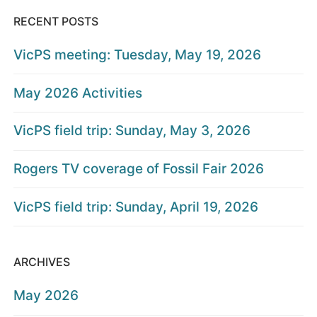
RECENT POSTS
VicPS meeting: Tuesday, May 19, 2026
May 2026 Activities
VicPS field trip: Sunday, May 3, 2026
Rogers TV coverage of Fossil Fair 2026
VicPS field trip: Sunday, April 19, 2026
ARCHIVES
May 2026