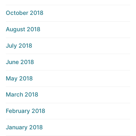
October 2018
August 2018
July 2018
June 2018
May 2018
March 2018
February 2018
January 2018