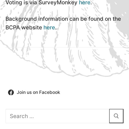
Voting is via SurveyMonkey
here
.
Background information can be found on the
BCPA website
here
.
Join us on Facebook
Search
for: