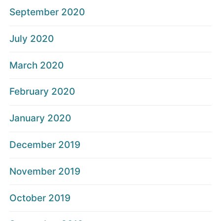
September 2020
July 2020
March 2020
February 2020
January 2020
December 2019
November 2019
October 2019