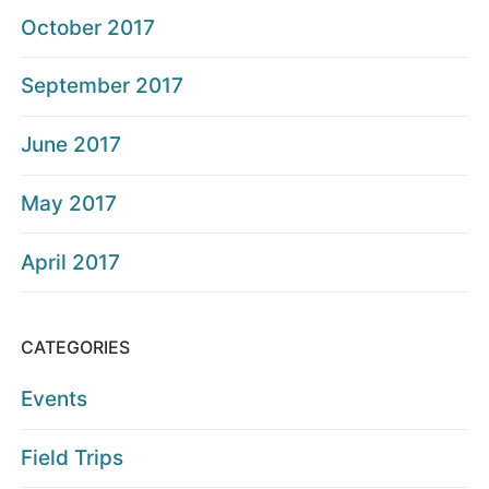
October 2017
September 2017
June 2017
May 2017
April 2017
CATEGORIES
Events
Field Trips