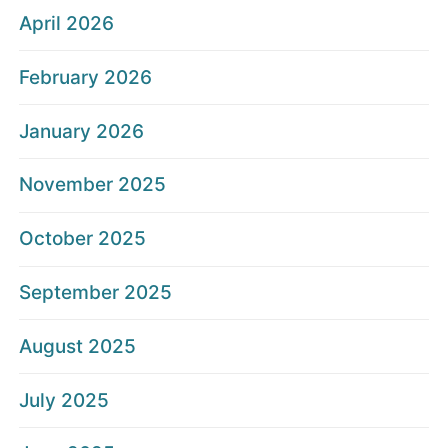
April 2026
February 2026
January 2026
November 2025
October 2025
September 2025
August 2025
July 2025