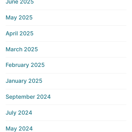
June 2025
May 2025
April 2025
March 2025
February 2025
January 2025
September 2024
July 2024
May 2024