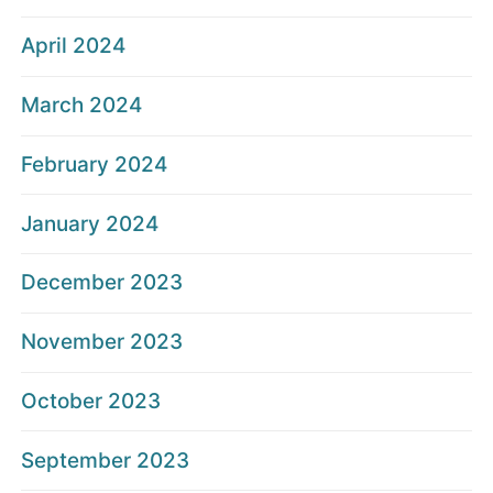
April 2024
March 2024
February 2024
January 2024
December 2023
November 2023
October 2023
September 2023