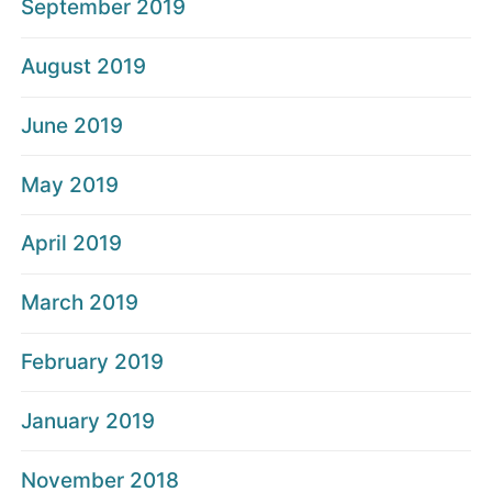
September 2019
August 2019
June 2019
May 2019
April 2019
March 2019
February 2019
January 2019
November 2018