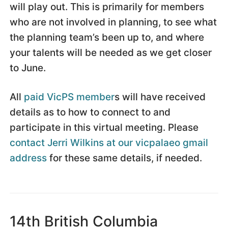
will play out. This is primarily for members
who are not involved in planning, to see what
the planning team’s been up to, and where
your talents will be needed as we get closer
to June.
All
paid VicPS member
s will have received
details as to how to connect to and
participate in this virtual meeting. Please
contact Jerri Wilkins at our vicpalaeo gmail
address
for these same details, if needed.
14th British Columbia