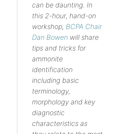
can be daunting. In
this 2-hour, hand-on
workshop,
BCPA Chair
Dan Bowen
will share
tips and tricks for
ammonite
identification
including basic
terminology,
morphology and key
diagnostic
characteristics as