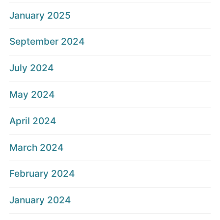
January 2025
September 2024
July 2024
May 2024
April 2024
March 2024
February 2024
January 2024