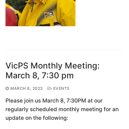
VicPS Monthly Meeting:
March 8, 7:30 pm
MARCH 8, 2023
EVENTS
Please join us March 8, 7:30PM at our
regularly scheduled monthly meeting for an
update on the following: