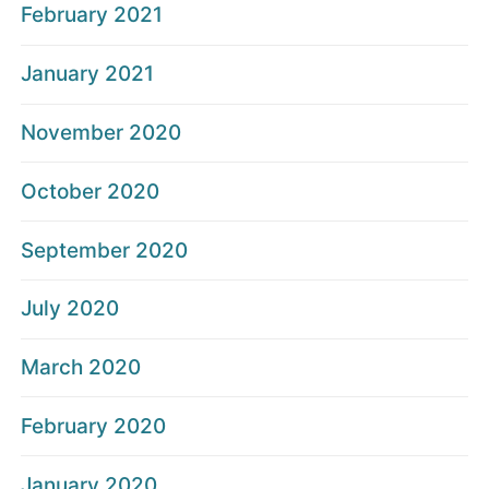
February 2021
January 2021
November 2020
October 2020
September 2020
July 2020
March 2020
February 2020
January 2020