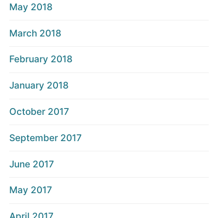
May 2018
March 2018
February 2018
January 2018
October 2017
September 2017
June 2017
May 2017
April 2017