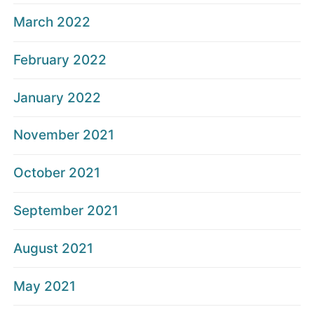
March 2022
February 2022
January 2022
November 2021
October 2021
September 2021
August 2021
May 2021