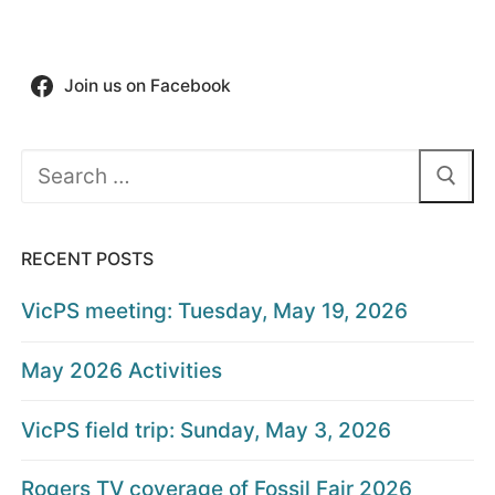
Join us on Facebook
Search
for:
RECENT POSTS
VicPS meeting: Tuesday, May 19, 2026
May 2026 Activities
VicPS field trip: Sunday, May 3, 2026
Rogers TV coverage of Fossil Fair 2026