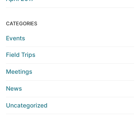
CATEGORIES
Events
Field Trips
Meetings
News
Uncategorized