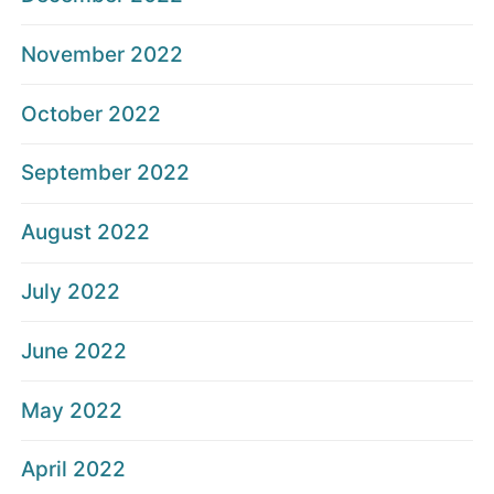
November 2022
October 2022
September 2022
August 2022
July 2022
June 2022
May 2022
April 2022