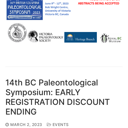
14th BC Paleontological
Symposium: EARLY
REGISTRATION DISCOUNT
ENDING
MARCH 2, 2023
EVENTS