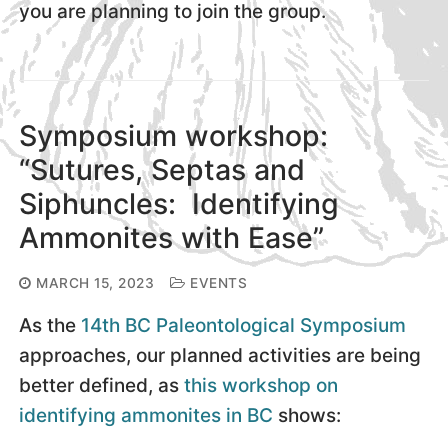
you are planning to join the group.
Symposium workshop:
“Sutures, Septas and
Siphuncles: Identifying
Ammonites with Ease”
MARCH 15, 2023
EVENTS
As the
14th BC Paleontological Symposium
approaches, our planned activities are being
better defined, as
this workshop on
identifying ammonites in BC
shows: