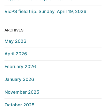
VicPS field trip: Sunday, April 19, 2026
ARCHIVES
May 2026
April 2026
February 2026
January 2026
November 2025
October 2025