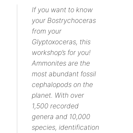
If you want to know
your Bostrychoceras
from your
Glyptoxoceras, this
workshop’s for you!
Ammonites are the
most abundant fossil
cephalopods on the
planet. With over
1,500 recorded
genera and 10,000
species, identification