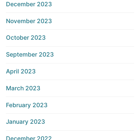
December 2023
November 2023
October 2023
September 2023
April 2023
March 2023
February 2023
January 2023
December 2022