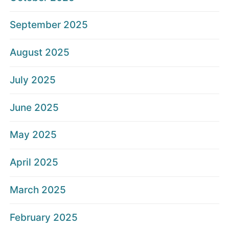
September 2025
August 2025
July 2025
June 2025
May 2025
April 2025
March 2025
February 2025