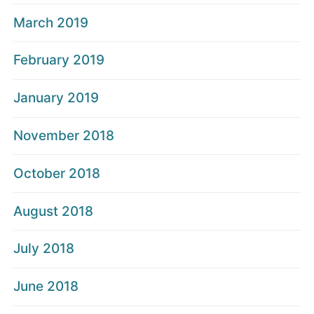
March 2019
February 2019
January 2019
November 2018
October 2018
August 2018
July 2018
June 2018