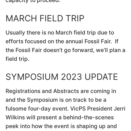
capacity to proceed.
MARCH FIELD TRIP
Usually there is no March field trip due to
efforts focused on the annual Fossil Fair. If
the Fossil Fair doesn’t go forward, we’ll plan a
field trip.
SYMPOSIUM 2023 UPDATE
Registrations and Abstracts are coming in
and the Symposium is on track to be a
fulsome four-day event. VicPS President Jerri
Wilkins will present a behind-the-scenes
peek into how the event is shaping up and