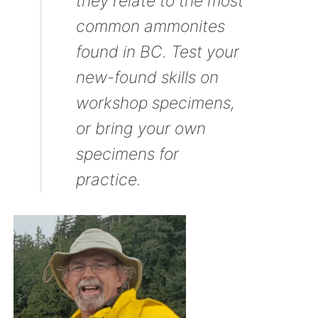
they relate to the most
common ammonites
found in BC. Test your
new-found skills on
workshop specimens,
or bring your own
specimens for
practice.