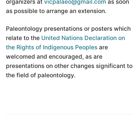
organizers at
vicpalaeo@gmail.com
as soon
as possible to arrange an extension.
Paleontology presentations or posters which
relate to the
United Nations Declaration on
the Rights of Indigenous Peoples
are
welcomed and encouraged, as are
presentations on other changes significant to
the field of paleontology.