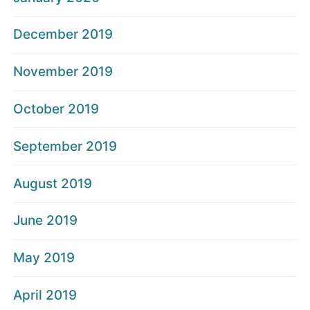
December 2019
November 2019
October 2019
September 2019
August 2019
June 2019
May 2019
April 2019