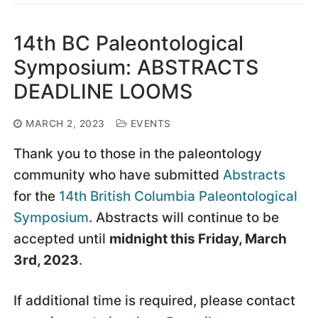
14th BC Paleontological
Symposium: ABSTRACTS
DEADLINE LOOMS
MARCH 2, 2023
EVENTS
Thank you to those in the paleontology
community who have submitted
Abstracts
for the
14th British Columbia Paleontological
Symposium
. Abstracts will continue to be
accepted until
midnight this Friday, March
3rd, 2023
.
If additional time is required, please contact