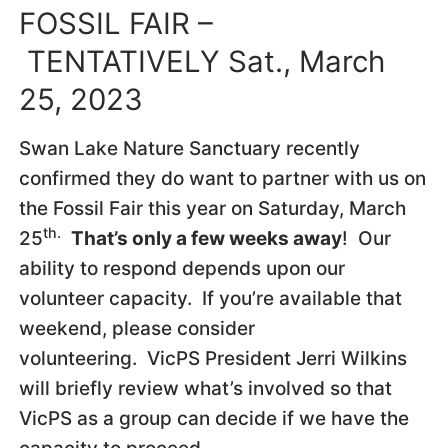
FOSSIL FAIR –
TENTATIVELY Sat., March
25, 2023
Swan Lake Nature Sanctuary recently
confirmed they do want to partner with us on
the Fossil Fair this year on Saturday, March
th.
25
That’s only a few weeks away
! Our
ability to respond depends upon our
volunteer capacity. If you’re available that
weekend, please consider
volunteering. VicPS President Jerri Wilkins
will briefly review what’s involved so that
VicPS as a group can decide if we have the