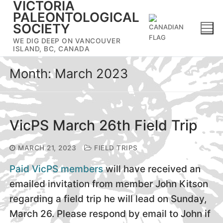
VICTORIA
Skip
PALEONTOLOGICAL
to
SOCIETY
content
WE DIG DEEP ON VANCOUVER
ISLAND, BC, CANADA
Month:
March 2023
VicPS March 26th Field Trip
MARCH 21, 2023
FIELD TRIPS
Paid VicPS members
will have received an
emailed invitation from member John Kitson
regarding a field trip he will lead on Sunday,
March 26. Please respond by email to John if