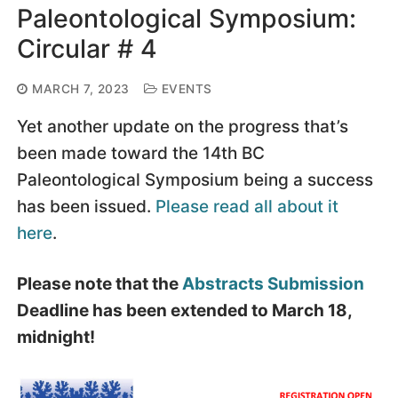
Paleontological Symposium:
Circular # 4
MARCH 7, 2023
EVENTS
Yet another update on the progress that’s
been made toward the 14th BC
Paleontological Symposium being a success
has been issued.
Please read all about it
here
.
Please note that the
Abstracts Submission
Deadline has been extended to March 18,
midnight!