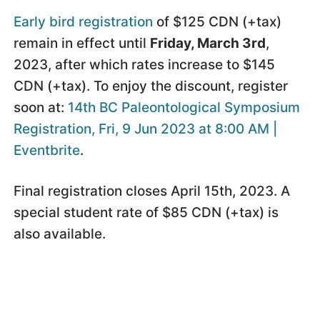
Early bird registration
of $125 CDN (+tax)
remain in effect until
Friday, March 3rd
,
2023, after which rates increase to $145
CDN (+tax). To enjoy the discount, register
soon at:
14th BC Paleontological Symposium
Registration, Fri, 9 Jun 2023 at 8:00 AM |
Eventbrite
.
Final registration closes April 15th, 2023. A
special student rate of $85 CDN (+tax) is
also available.