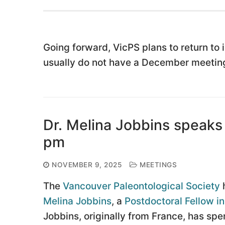
Going forward, VicPS plans to return to
usually do not have a December meeting
Dr. Melina Jobbins speaks
pm
NOVEMBER 9, 2025
MEETINGS
The
Vancouver Paleontological Society
h
Melina Jobbins
, a
Postdoctoral Fellow i
Jobbins, originally from France, has sp