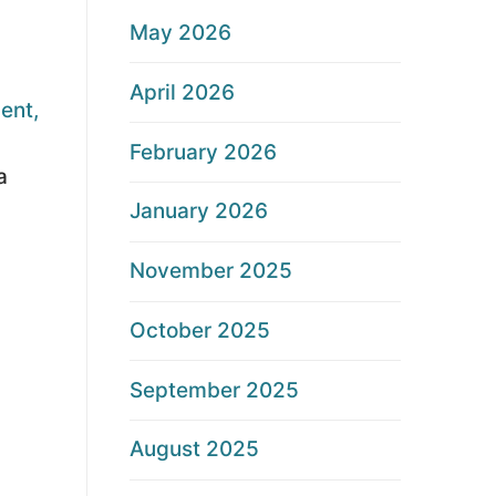
May 2026
April 2026
ent,
February 2026
a
January 2026
November 2025
October 2025
September 2025
August 2025