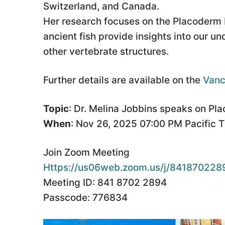
Switzerland, and Canada.
Her research focuses on the Placoderm 
ancient fish provide insights into our un
other vertebrate structures.
Further details are available on the
Vanc
Topic
: Dr. Melina Jobbins speaks on Pl
When
: Nov 26, 2025 07:00 PM Pacific 
Join Zoom Meeting
Https://us06web.zoom.us/j/84187022
Meeting ID: 841 8702 2894
Passcode: 776834