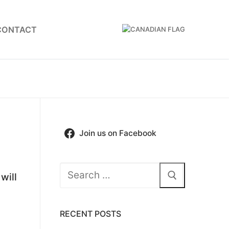
CONTACT
Join us on Facebook
Search
will
for:
RECENT POSTS