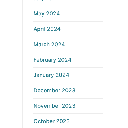
May 2024
April 2024
March 2024
February 2024
January 2024
December 2023
November 2023
October 2023