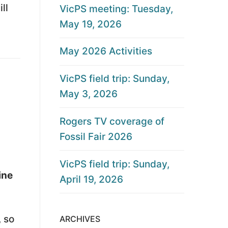
ll
VicPS meeting: Tuesday,
May 19, 2026
May 2026 Activities
VicPS field trip: Sunday,
May 3, 2026
Rogers TV coverage of
Fossil Fair 2026
VicPS field trip: Sunday,
ine
April 19, 2026
, so
ARCHIVES