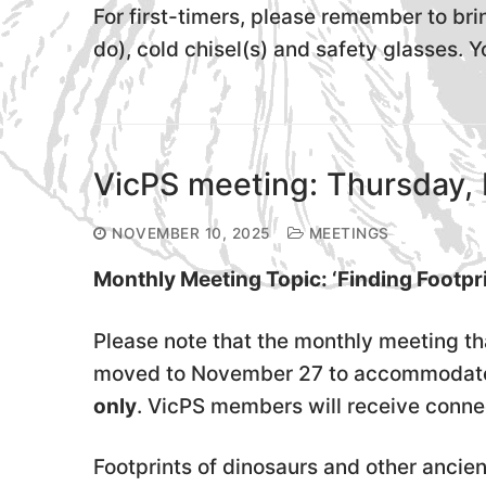
For first-timers, please remember to br
do), cold chisel(s) and safety glasses. Y
VicPS meeting: Thursday, 
NOVEMBER 10, 2025
MEETINGS
Monthly Meeting Topic: ‘Finding Footpr
Please note that the monthly meeting t
moved to November 27 to accommodate o
only
. VicPS members will receive connec
Footprints of dinosaurs and other ancie