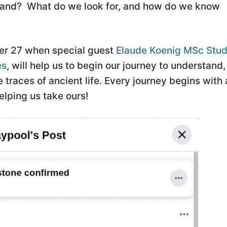
Island? What do we look for, and how do we know
r 27 when special guest
Elaude Koenig MSc Stud
es
, will help us to begin our journey to understand,
traces of ancient life. Every journey begins with 
elping us take ours!