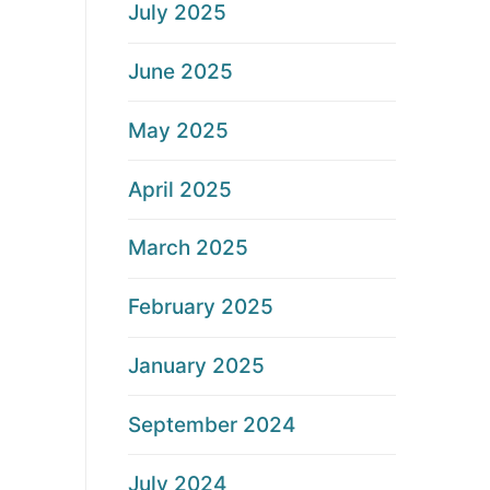
July 2025
June 2025
May 2025
April 2025
March 2025
February 2025
January 2025
September 2024
July 2024