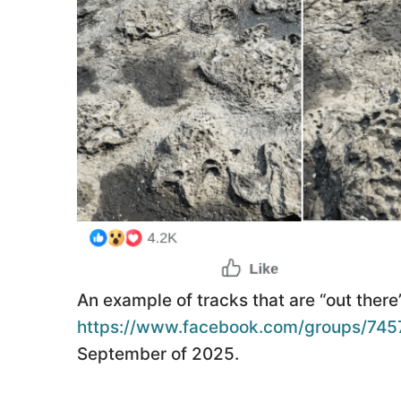
An example of tracks that are “out ther
https://www.facebook.com/groups/74
September of 2025.