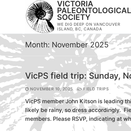
VICTORIA
Skip
PALEONTOLOGICA
to
SOCIETY
content
WE DIG DEEP ON VANCOUVER
ISLAND, BC, CANADA
Month:
November 2025
VicPS field trip: Sunday, 
NOVEMBER 10, 2025
FIELD TRIPS
VicPS member John Kitson is leading thi
likely be rainy, so dress accordingly. Fi
members. Please RSVP, indicating at wh