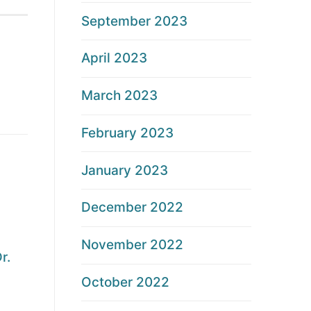
September 2023
April 2023
March 2023
February 2023
January 2023
December 2022
November 2022
r.
October 2022