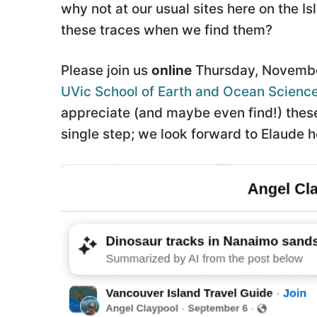
why not at our usual sites here on the 
these traces when we find them?
Please join us
online
Thursday, Novembe
UVic School of Earth and Ocean Scienc
appreciate (and maybe even find!) these 
single step; we look forward to Elaude h