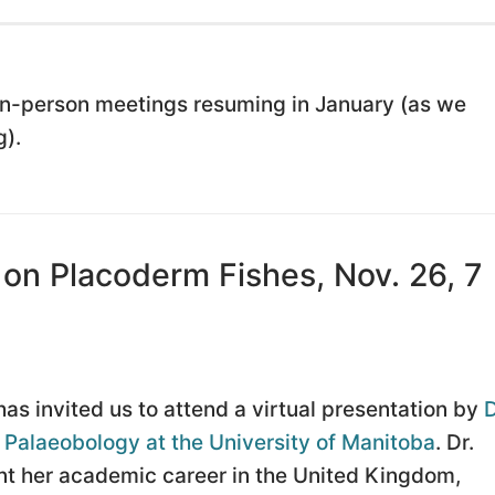
 in-person meetings resuming in January (as we
).
 on Placoderm Fishes, Nov. 26, 7
as invited us to attend a virtual presentation by
D
n Palaeobology at the University of Manitoba
. Dr.
ent her academic career in the United Kingdom,