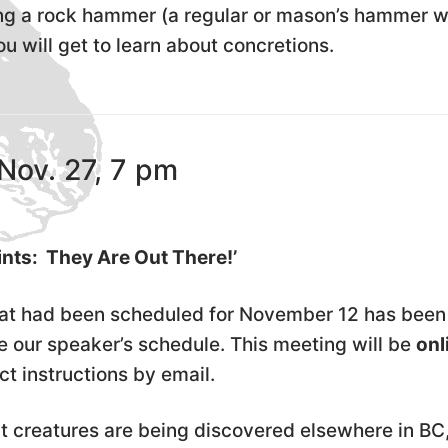
ing a rock hammer (a regular or mason’s hammer wi
ou will get to learn about concretions.
Nov. 27, 7 pm
ints: They Are Out There!’
hat had been scheduled for November 12 has been
ur speaker’s schedule. This meeting will be
onl
t instructions by email.
nt creatures are being discovered elsewhere in BC