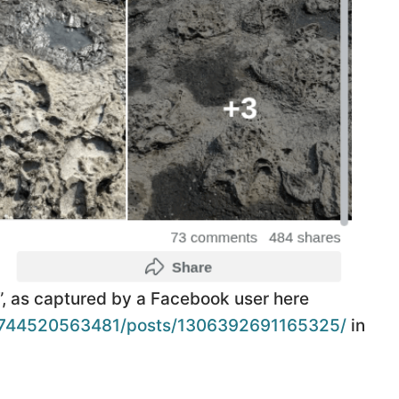
e”, as captured by a Facebook user here
5744520563481/posts/1306392691165325/
in