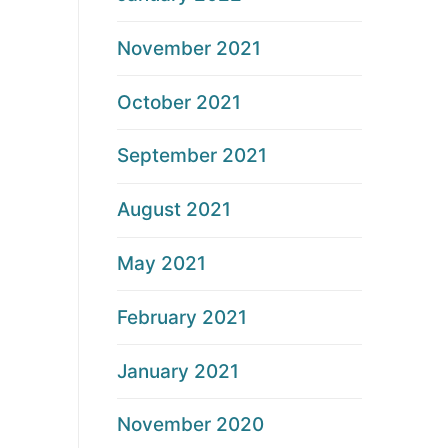
November 2021
October 2021
September 2021
August 2021
May 2021
February 2021
January 2021
November 2020