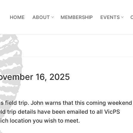
L
HOME
ABOUT
MEMBERSHIP
EVENTS
November 16, 2025
s field trip. John warns that this coming weekend 
eld trip details have been emailed to all VicPS
ich location you wish to meet.