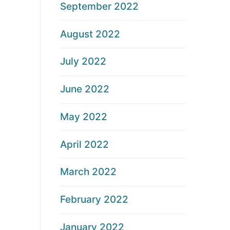
September 2022
August 2022
July 2022
June 2022
May 2022
April 2022
March 2022
February 2022
January 2022