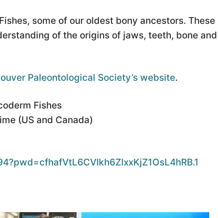
Fishes, some of our oldest bony ancestors. These
derstanding of the origins of jaws, teeth, bone and
ouver Paleontological Society’s website
.
acoderm Fishes
Time (US and Canada)
894?pwd=cfhafVtL6CVIkh6ZIxxKjZ1OsL4hRB.1