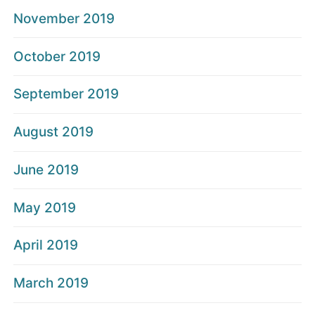
November 2019
October 2019
September 2019
August 2019
June 2019
May 2019
April 2019
March 2019