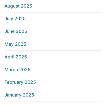
August 2025
July 2025
June 2025
May 2025
April 2025
March 2025
February 2025
January 2025