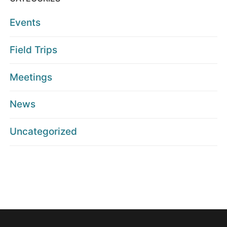
Events
Field Trips
Meetings
News
Uncategorized