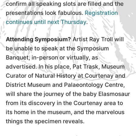
confirm all speaking slots are filled and the
presentations look fabulous.
Registration
continues until next Thursday
.
Attending Symposium?
Artist Ray Troll will
be unable to speak at the Symposium
Banquet, in-person or virtually, as
advertised. In his place, Pat Trask, Museum
Curator of Natural History at Courtenay and
District Museum and Palaeontology Centre,
will share the journey of the baby Elasmosaur
from its discovery in the Courtenay area to
its home in the museum, and the marvelous
things the specimen reveals.