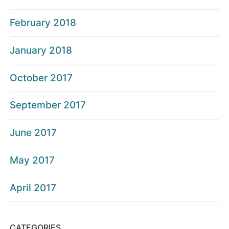
February 2018
January 2018
October 2017
September 2017
June 2017
May 2017
April 2017
CATEGORIES