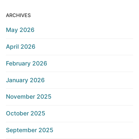
ARCHIVES
May 2026
April 2026
February 2026
January 2026
November 2025
October 2025
September 2025