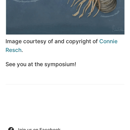
Image courtesy of and copyright of
Connie
Resch
.
See you at the symposium!
Join us on Facebook