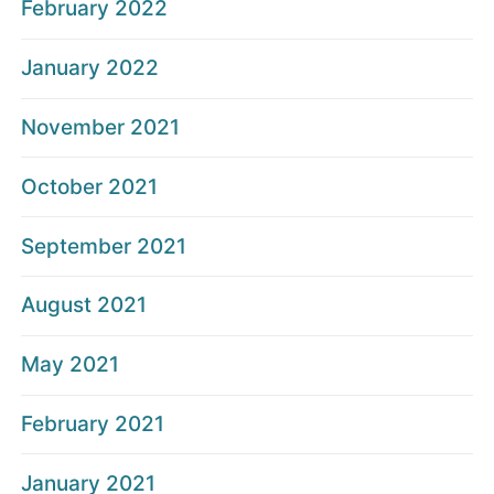
February 2022
January 2022
November 2021
October 2021
September 2021
August 2021
May 2021
February 2021
January 2021