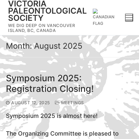
VICTORIA
Skip
PALEONTOLOGICAL
to
SOCIETY
content
WE DIG DEEP ON VANCOUVER
ISLAND, BC, CANADA
Month:
August 2025
Symposium 2025:
Registration Closing!
AUGUST 12, 2025
MEETINGS
Symposium 2025 is almost here!
The Organizing Committee is pleased to