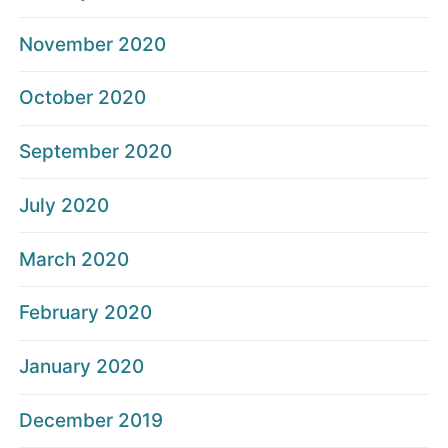
November 2020
October 2020
September 2020
July 2020
March 2020
February 2020
January 2020
December 2019