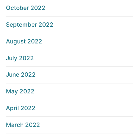
October 2022
September 2022
August 2022
July 2022
June 2022
May 2022
April 2022
March 2022