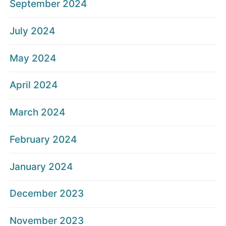
September 2024
July 2024
May 2024
April 2024
March 2024
February 2024
January 2024
December 2023
November 2023