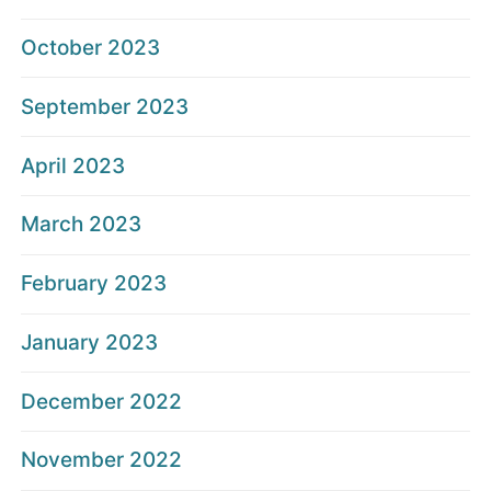
October 2023
September 2023
April 2023
March 2023
February 2023
January 2023
December 2022
November 2022