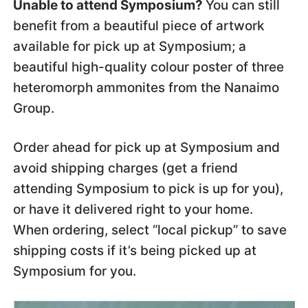
Unable to attend Symposium?
You can still
benefit from a beautiful piece of artwork
available for pick up at Symposium; a
beautiful high-quality colour poster of three
heteromorph ammonites from the Nanaimo
Group.
Order ahead for pick up at Symposium and
avoid shipping charges (get a friend
attending Symposium to pick is up for you),
or have it delivered right to your home.
When ordering, select “local pickup” to save
shipping costs if it’s being picked up at
Symposium for you.