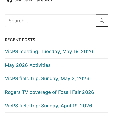
Search
for:
RECENT POSTS
VicPS meeting: Tuesday, May 19, 2026
May 2026 Activities
VicPS field trip: Sunday, May 3, 2026
Rogers TV coverage of Fossil Fair 2026
VicPS field trip: Sunday, April 19, 2026