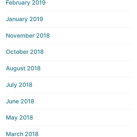
February 2019
January 2019
November 2018
October 2018
August 2018
July 2018
June 2018
May 2018
March 2018