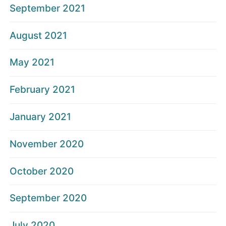
September 2021
August 2021
May 2021
February 2021
January 2021
November 2020
October 2020
September 2020
July 2020