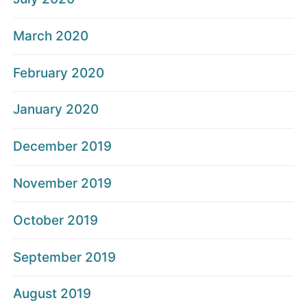
March 2020
February 2020
January 2020
December 2019
November 2019
October 2019
September 2019
August 2019