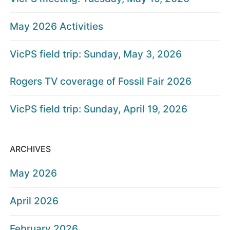
May 2026 Activities
VicPS field trip: Sunday, May 3, 2026
Rogers TV coverage of Fossil Fair 2026
VicPS field trip: Sunday, April 19, 2026
ARCHIVES
May 2026
April 2026
February 2026