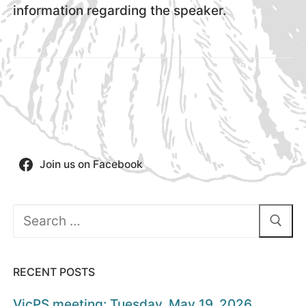
information regarding the speaker.
Join us on Facebook
Search
for:
RECENT POSTS
VicPS meeting: Tuesday, May 19, 2026