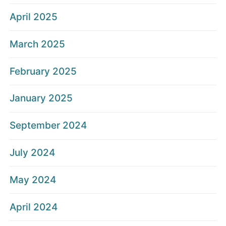
April 2025
March 2025
February 2025
January 2025
September 2024
July 2024
May 2024
April 2024