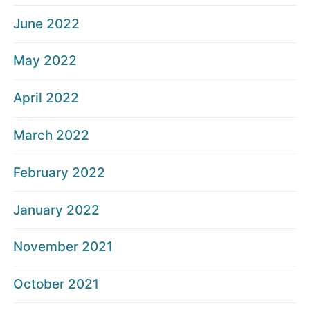
June 2022
May 2022
April 2022
March 2022
February 2022
January 2022
November 2021
October 2021