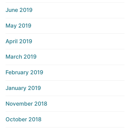
June 2019
May 2019
April 2019
March 2019
February 2019
January 2019
November 2018
October 2018