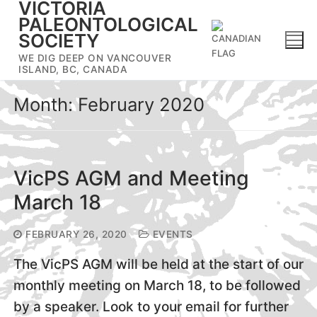
VICTORIA
Skip
PALEONTOLOGICAL
to
SOCIETY
content
WE DIG DEEP ON VANCOUVER
ISLAND, BC, CANADA
Month:
February 2020
VicPS AGM and Meeting
March 18
FEBRUARY 26, 2020
EVENTS
The VicPS AGM will be held at the start of our
monthly meeting on March 18, to be followed
by a speaker. Look to your email for further