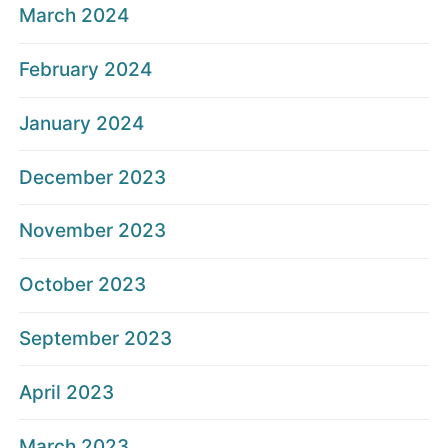
March 2024
February 2024
January 2024
December 2023
November 2023
October 2023
September 2023
April 2023
March 2023