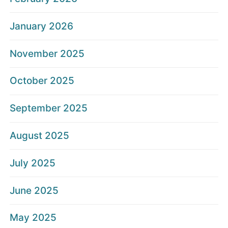
January 2026
November 2025
October 2025
September 2025
August 2025
July 2025
June 2025
May 2025