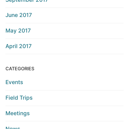
June 2017
May 2017
April 2017
CATEGORIES
Events
Field Trips
Meetings
News