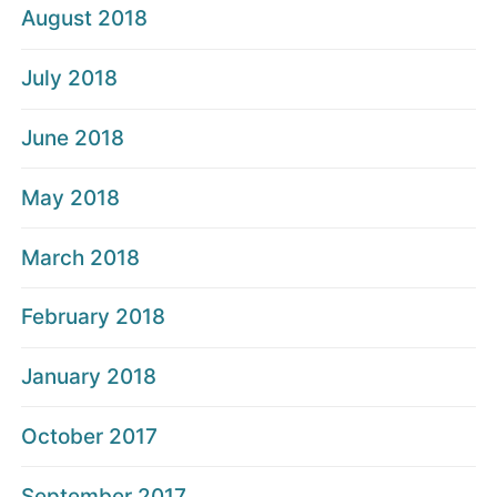
August 2018
July 2018
June 2018
May 2018
March 2018
February 2018
January 2018
October 2017
September 2017