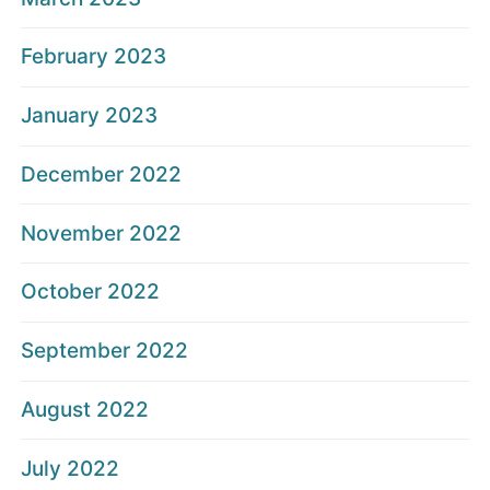
February 2023
January 2023
December 2022
November 2022
October 2022
September 2022
August 2022
July 2022