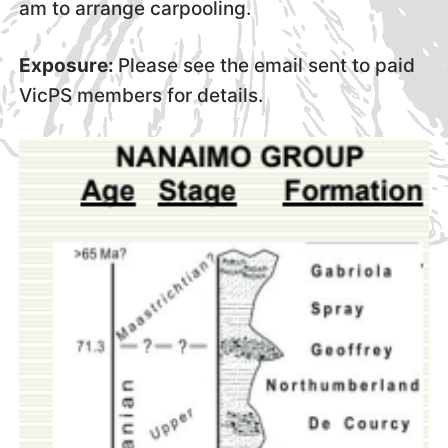
am to arrange carpooling.
Exposure:
Please see the email sent to paid
VicPS members for details.