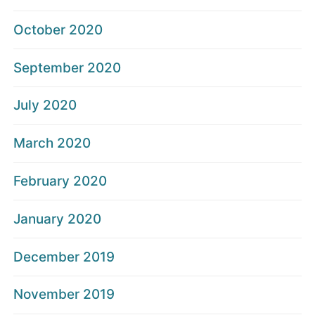
October 2020
September 2020
July 2020
March 2020
February 2020
January 2020
December 2019
November 2019