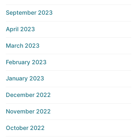
September 2023
April 2023
March 2023
February 2023
January 2023
December 2022
November 2022
October 2022