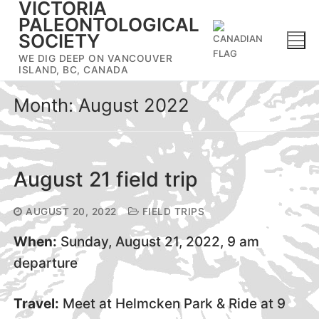
VICTORIA
Skip
PALEONTOLOGICAL
to
SOCIETY
content
WE DIG DEEP ON VANCOUVER
ISLAND, BC, CANADA
Month:
August 2022
August 21 field trip
AUGUST 20, 2022
FIELD TRIPS
When:
Sunday, August 21, 2022, 9 am
departure
Travel:
Meet at Helmcken Park & Ride at 9