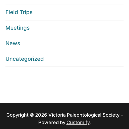
Field Trips
Meetings
News
Uncategorized
Copyright © 2026 Victoria Paleontological Society –
Powered by
Customify
.