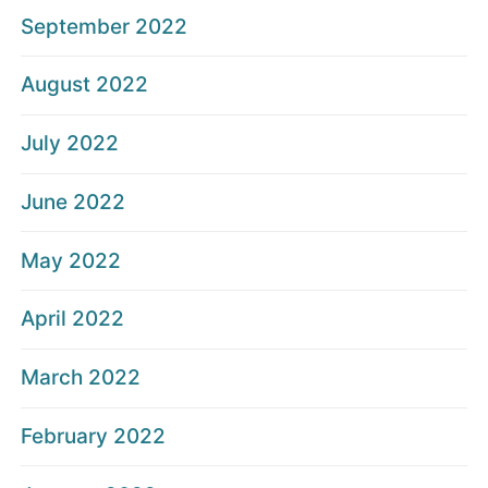
September 2022
August 2022
July 2022
June 2022
May 2022
April 2022
March 2022
February 2022