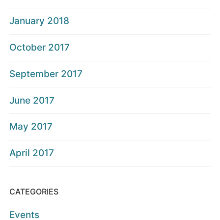
January 2018
October 2017
September 2017
June 2017
May 2017
April 2017
CATEGORIES
Events