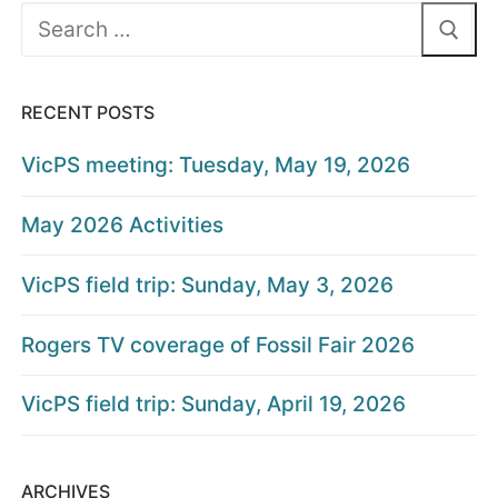
Search
for:
RECENT POSTS
VicPS meeting: Tuesday, May 19, 2026
May 2026 Activities
VicPS field trip: Sunday, May 3, 2026
Rogers TV coverage of Fossil Fair 2026
VicPS field trip: Sunday, April 19, 2026
ARCHIVES