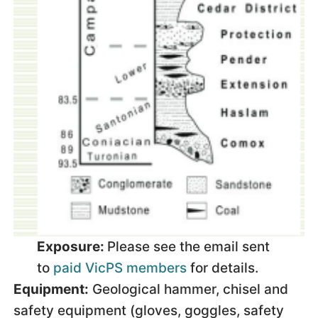
Exposure:
Please see the email sent
to
paid VicPS members
for details.
Equipment:
Geological hammer, chisel and
safety equipment (gloves, goggles, safety