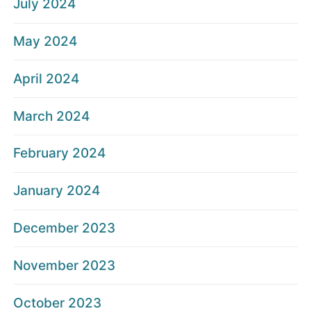
July 2024
May 2024
April 2024
March 2024
February 2024
January 2024
December 2023
November 2023
October 2023