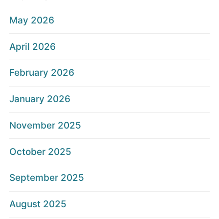
May 2026
April 2026
February 2026
January 2026
November 2025
October 2025
September 2025
August 2025