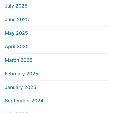
July 2025
June 2025
May 2025
April 2025
March 2025
February 2025
January 2025
September 2024