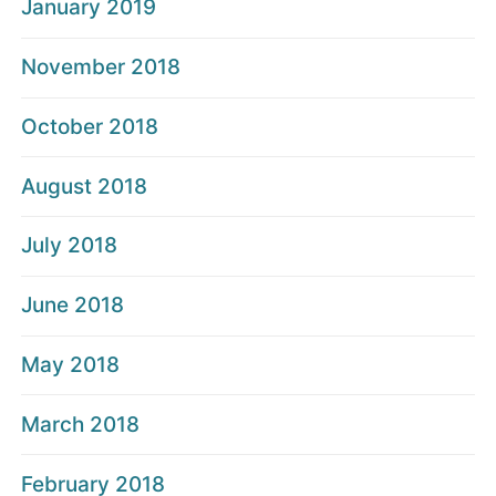
January 2019
November 2018
October 2018
August 2018
July 2018
June 2018
May 2018
March 2018
February 2018