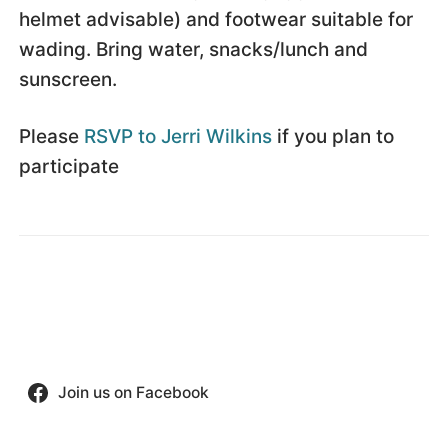
helmet advisable) and footwear suitable for
wading. Bring water, snacks/lunch and
sunscreen.
Please
RSVP to Jerri Wilkins
if you plan to
participate
Join us on Facebook