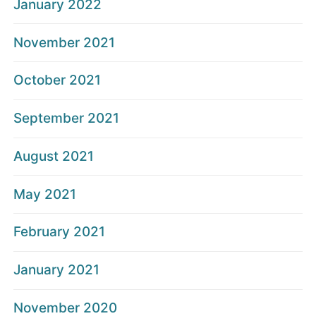
January 2022
November 2021
October 2021
September 2021
August 2021
May 2021
February 2021
January 2021
November 2020