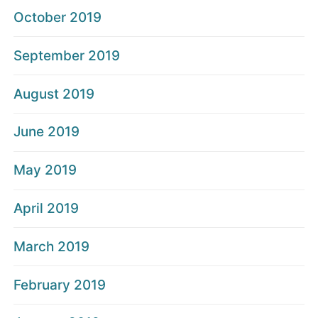
October 2019
September 2019
August 2019
June 2019
May 2019
April 2019
March 2019
February 2019