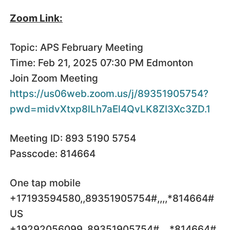
Zoom Link:
Topic: APS February Meeting
Time: Feb 21, 2025 07:30 PM Edmonton
Join Zoom Meeting
https://us06web.zoom.us/j/89351905754?
pwd=midvXtxp8lLh7aEl4QvLK8ZI3Xc3ZD.1
Meeting ID: 893 5190 5754
Passcode: 814664
One tap mobile
+17193594580,,89351905754#,,,,*814664#
US
+19292056099,,89351905754#,,,,*814664#