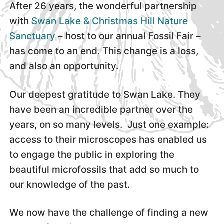
After 26 years, the wonderful partnership
with
Swan Lake & Christmas Hill Nature
Sanctuary
– host to our annual Fossil Fair –
has come to an end. This change is a loss,
and also an opportunity.
Our deepest gratitude to Swan Lake. They
have been an incredible partner over the
years, on so many levels. Just one example:
access to their microscopes has enabled us
to engage the public in exploring the
beautiful microfossils that add so much to
our knowledge of the past.
We now have the challenge of finding a new