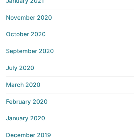
January 2021
November 2020
October 2020
September 2020
July 2020
March 2020
February 2020
January 2020
December 2019