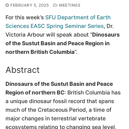
FEBRUARY 5, 2025
MEETINGS
For this week’s
SFU Department of Earth
Sciences
EASC Spring Seminar Series
, Dr.
Victoria Arbour will speak about “
Dinosaurs
of the Sustut Basin and Peace Region in
northern British Columbia
”.
Abstract
Dinosaurs of the Sustut Basin and Peace
Region of northern BC
: British Columbia has
a unique dinosaur fossil record that spans
much of the Cretaceous Period, a time of
major changes in terrestrial vertebrate
ecosystems relating to changing sea level,