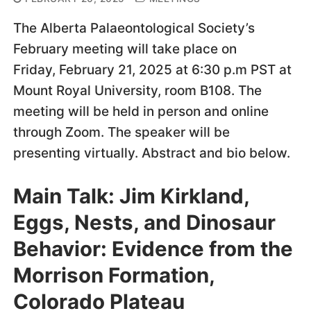
The Alberta Palaeontological Society’s
February meeting will take place on
Friday, February 21, 2025 at 6:30 p.m PST at
Mount Royal University, room B108. The
meeting will be held in person and online
through Zoom. The speaker will be
presenting virtually. Abstract and bio below.
Main Talk: Jim Kirkland,
Eggs, Nests, and Dinosaur
Behavior: Evidence from the
Morrison Formation,
Colorado Plateau