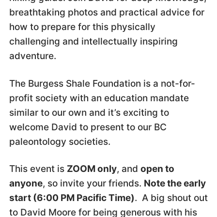
breathtaking photos and practical advice for
how to prepare for this physically
challenging and intellectually inspiring
adventure.
The Burgess Shale Foundation is a not-for-
profit society with an education mandate
similar to our own and it’s exciting to
welcome David to present to our BC
paleontology societies.
This event is
ZOOM only
, and
open to
anyone
, so invite your friends.
Note the early
start (6:00 PM Pacific Time)
. A big shout out
to David Moore for being generous with his