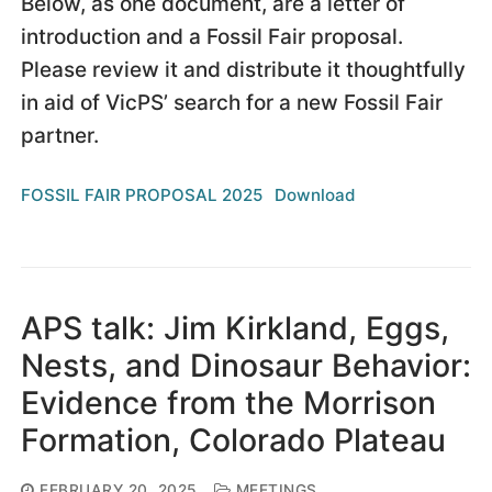
Below, as one document, are a letter of
introduction and a Fossil Fair proposal.
Please review it and distribute it thoughtfully
in aid of VicPS’ search for a new Fossil Fair
partner.
FOSSIL FAIR PROPOSAL 2025
Download
APS talk: Jim Kirkland, Eggs,
Nests, and Dinosaur Behavior:
Evidence from the Morrison
Formation, Colorado Plateau
FEBRUARY 20, 2025
MEETINGS