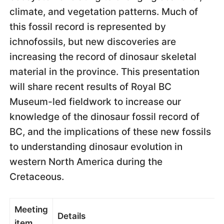
climate, and vegetation patterns. Much of
this fossil record is represented by
ichnofossils, but new discoveries are
increasing the record of dinosaur skeletal
material in the province. This presentation
will share recent results of Royal BC
Museum-led fieldwork to increase our
knowledge of the dinosaur fossil record of
BC, and the implications of these new fossils
to understanding dinosaur evolution in
western North America during the
Cretaceous.
Meeting
Details
item