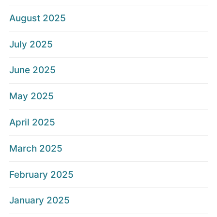
August 2025
July 2025
June 2025
May 2025
April 2025
March 2025
February 2025
January 2025