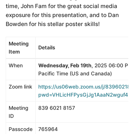
time, John Fam for the great social media
exposure for this presentation, and to Dan
Bowden for his stellar poster skills!
Meeting
Details
Item
When
Wednesday, Feb 19th
, 2025 06:00 PM
Pacific Time (US and Canada)
Zoom link
https://us06web.zoom.us/j/839602181
pwd=VHLicHFPysGjJg1AaaN2wguf4ij71
Meeting
839 6021 8157
ID
Passcode
765964