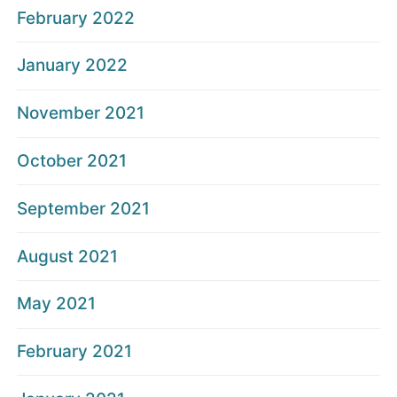
February 2022
January 2022
November 2021
October 2021
September 2021
August 2021
May 2021
February 2021