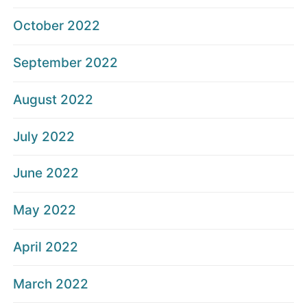
October 2022
September 2022
August 2022
July 2022
June 2022
May 2022
April 2022
March 2022