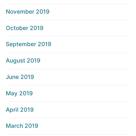
November 2019
October 2019
September 2019
August 2019
June 2019
May 2019
April 2019
March 2019