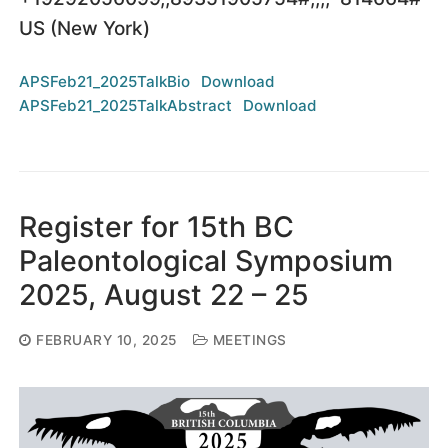
US (New York)
APSFeb21_2025TalkBio
Download
APSFeb21_2025TalkAbstract
Download
Register for 15th BC
Paleontological Symposium
2025, August 22 – 25
FEBRUARY 10, 2025
MEETINGS