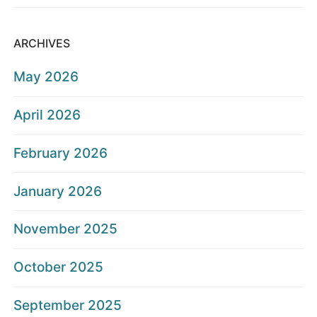
ARCHIVES
May 2026
April 2026
February 2026
January 2026
November 2025
October 2025
September 2025