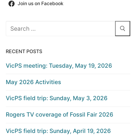
Join us on Facebook
Search
for:
RECENT POSTS
VicPS meeting: Tuesday, May 19, 2026
May 2026 Activities
VicPS field trip: Sunday, May 3, 2026
Rogers TV coverage of Fossil Fair 2026
VicPS field trip: Sunday, April 19, 2026