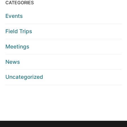
CATEGORIES
Events
Field Trips
Meetings
News
Uncategorized