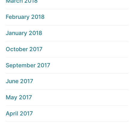
March 2018
February 2018
January 2018
October 2017
September 2017
June 2017
May 2017
April 2017