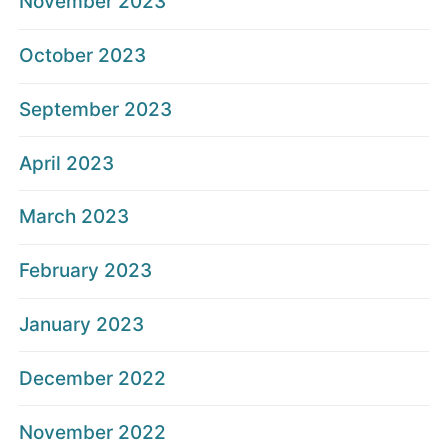
November 2023
October 2023
September 2023
April 2023
March 2023
February 2023
January 2023
December 2022
November 2022