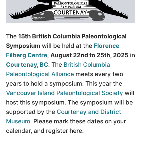
The
15th British Columbia Paleontological
Symposium
will be held at the
Florence
Filberg Centre
,
August 22nd to 25th, 2025
in
Courtenay, BC
. The
British Columbia
Paleontological Alliance
meets every two
years to hold a symposium. This year the
Vancouver Island Paleontological Society
will
host this symposium. The symposium will be
supported by the
Courtenay and District
Museum
. Please mark these dates on your
calendar, and register here: