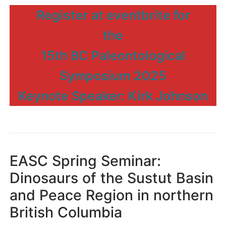
Register at eventbrite for
the
15th BC Paleontological
Symposium 2025
Keynote Speaker: Kirk Johnson
EASC Spring Seminar:
Dinosaurs of the Sustut Basin
and Peace Region in northern
British Columbia