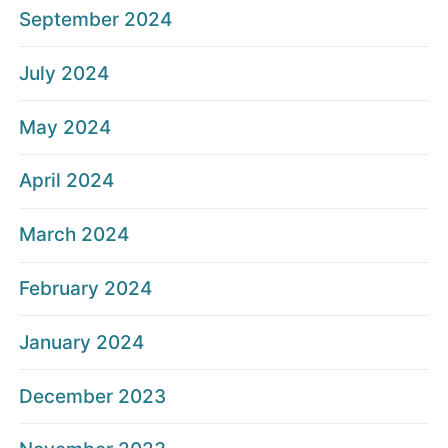
September 2024
July 2024
May 2024
April 2024
March 2024
February 2024
January 2024
December 2023