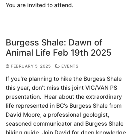
You are invited to attend.
Burgess Shale: Dawn of
Animal Life Feb 19th 2025
FEBRUARY 5, 2025
EVENTS
If you’re planning to hike the Burgess Shale
this year, don’t miss this joint VIC/VAN PS
presentation. Hear about the extraordinary
life represented in BC’s Burgess Shale from
David Moore, a professional geologist,
seasoned communicator and Burgess Shale
hiking guide. Join David for deep knowledge,