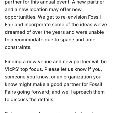
partner for this annual event. A new partner
and a new location may offer new
opportunities. We get to re-envision Fossil
Fair and incorporate some of the ideas we’ve
dreamed of over the years and were unable
to accommodate due to space and time
constraints.
Finding a new venue and new partner will be
VicPS’ top focus. Please let us know if you,
someone you know, or an organization you
know might make a good partner for Fossil
Fairs going forward; and we’ll aproach them
to discuss the details.