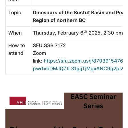
Topic
Dinosaurs of the Sustut Basin and Peac
Region of northern BC
th
When
Thursday, February 6
2025, 2:30 pm (
How to
SFU SSB 7172
attend
Zoom
link:
https://sfu.zoom.us/j/87939154761?
pwd=bDMJQZtL31jgjTjMgxANC9q2psWc