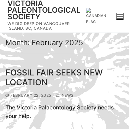
VICTORIA
Skip
PALEONTOLOGICAL
to
SOCIETY
content
WE DIG DEEP ON VANCOUVER
ISLAND, BC, CANADA
Month:
February 2025
FOSSIL FAIR SEEKS NEW
LOCATION
FEBRUARY 22, 2025
NEWS
The Victoria Palaeontology Society needs
your help.