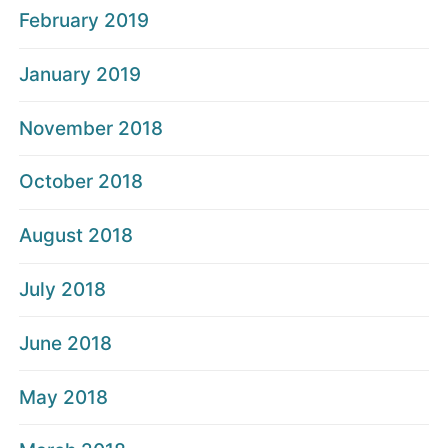
February 2019
January 2019
November 2018
October 2018
August 2018
July 2018
June 2018
May 2018