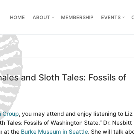
L
HOME
ABOUT
MEMBERSHIP
EVENTS
ales and Sloth Tales: Fossils of
h Group
, you may attend and enjoy listening to Liz
th Tales: Fossils of Washington State.” Dr. Nesbitt
n at the
Burke Museum in Seattle
. She will talk ab