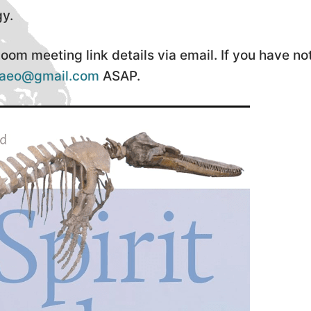
gy.
om meeting link details via email. If you have no
laeo@gmail.com
ASAP.