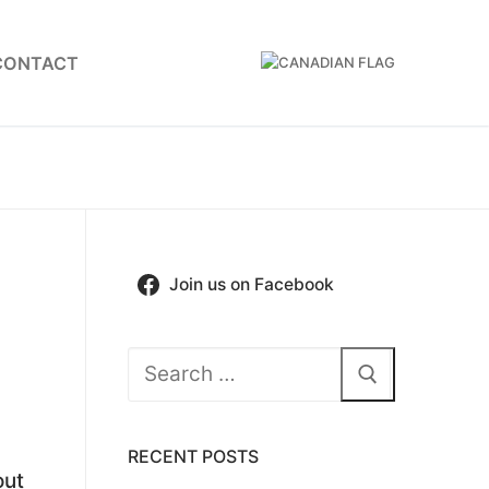
CONTACT
Join us on Facebook
Search
for:
RECENT POSTS
out