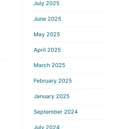
July 2025
June 2025
May 2025
April 2025
March 2025
February 2025
January 2025
September 2024
July 2024