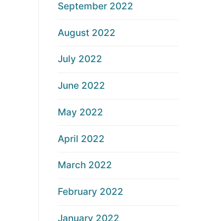
September 2022
August 2022
July 2022
June 2022
May 2022
April 2022
March 2022
February 2022
January 2022