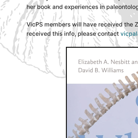
her book and experiences in paleontolo
VicPS members will have received the Zo
received this info, please contact
vicpa