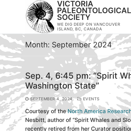
VICTORIA
Skip
PALEONTOLOGICA
to
SOCIETY
content
WE DIG DEEP ON VANCOUVER
ISLAND, BC, CANADA
Month:
September 2024
Sep. 4, 6:45 pm: “Spirit Wh
Washington State”
SEPTEMBER 4, 2024
EVENTS
Courtesy of the
North America Researc
Nesbitt, author of “Spirit Whales and Slo
recently retired from her Curator positio