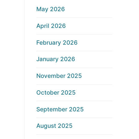
May 2026
April 2026
February 2026
January 2026
November 2025
October 2025
September 2025
August 2025