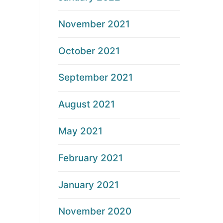
November 2021
October 2021
September 2021
August 2021
May 2021
February 2021
January 2021
November 2020