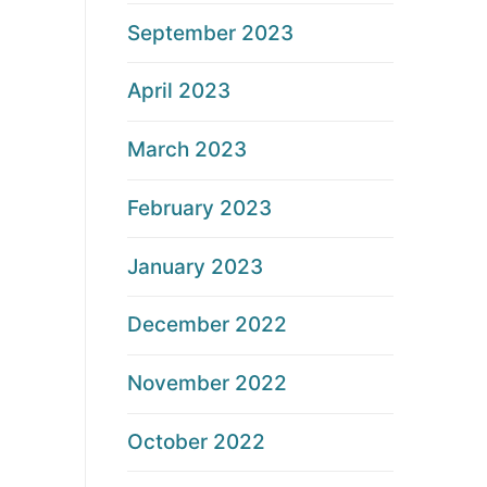
September 2023
April 2023
March 2023
February 2023
January 2023
December 2022
November 2022
October 2022