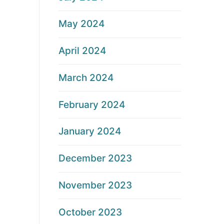
May 2024
April 2024
March 2024
February 2024
January 2024
December 2023
November 2023
October 2023