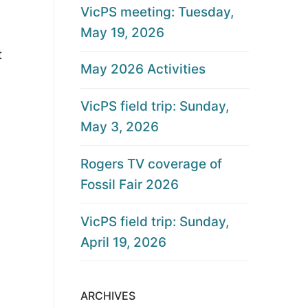
VicPS meeting: Tuesday,
May 19, 2026
t
May 2026 Activities
VicPS field trip: Sunday,
May 3, 2026
Rogers TV coverage of
Fossil Fair 2026
VicPS field trip: Sunday,
April 19, 2026
ARCHIVES