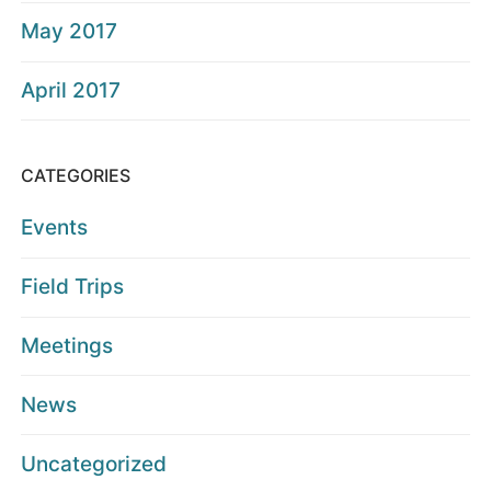
May 2017
April 2017
CATEGORIES
Events
Field Trips
Meetings
News
Uncategorized