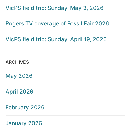
VicPS field trip: Sunday, May 3, 2026
Rogers TV coverage of Fossil Fair 2026
VicPS field trip: Sunday, April 19, 2026
ARCHIVES
May 2026
April 2026
February 2026
January 2026