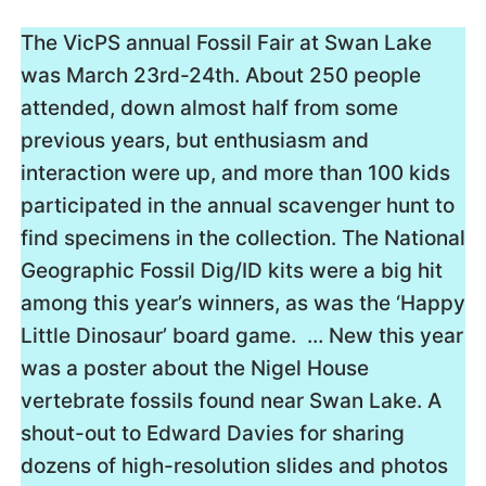
The VicPS annual Fossil Fair at Swan Lake
was March 23rd-24th. About 250 people
attended, down almost half from some
previous years, but enthusiasm and
interaction were up, and more than 100 kids
participated in the annual scavenger hunt to
find specimens in the collection. The National
Geographic Fossil Dig/ID kits were a big hit
among this year’s winners, as was the ‘Happy
Little Dinosaur’ board game. … New this year
was a poster about the Nigel House
vertebrate fossils found near Swan Lake. A
shout-out to Edward Davies for sharing
dozens of high-resolution slides and photos