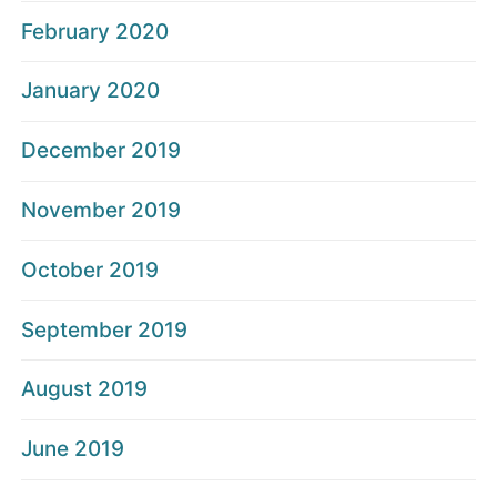
February 2020
January 2020
December 2019
November 2019
October 2019
September 2019
August 2019
June 2019