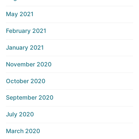
May 2021
February 2021
January 2021
November 2020
October 2020
September 2020
July 2020
March 2020