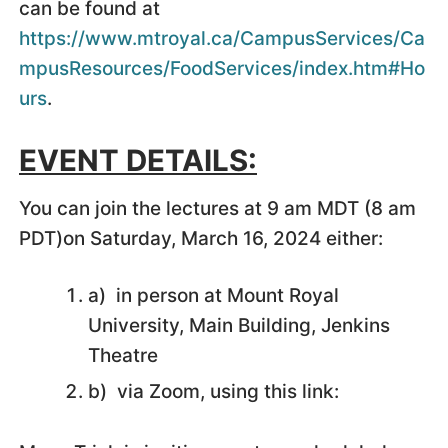
can be found at
https://www.mtroyal.ca/CampusServices/Ca
mpusResources/FoodServices/index.htm#Ho
urs
.
EVENT DETAILS:
You can join the lectures at 9 am MDT (8 am
PDT)on Saturday, March 16, 2024 either:
a) in person at Mount Royal
University, Main Building, Jenkins
Theatre
b) via Zoom, using this link: