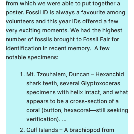
from which we were able to put together a
poster. Fossil ID is always a favourite among
volunteers and this year IDs offered a few
very exciting moments. We had the highest
number of fossils brought to Fossil Fair for
identification in recent memory. A few
notable specimens:
Mt. Tzouhalem, Duncan – Hexanchid
shark teeth, several Glyptoxoceras
specimens with helix intact, and what
appears to be a cross-section of a
coral (button, hexacoral—still seeking
verification)​. …
Gulf Islands – A brachiopod from