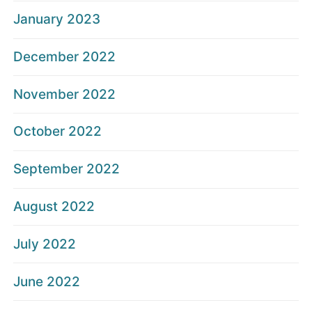
January 2023
December 2022
November 2022
October 2022
September 2022
August 2022
July 2022
June 2022