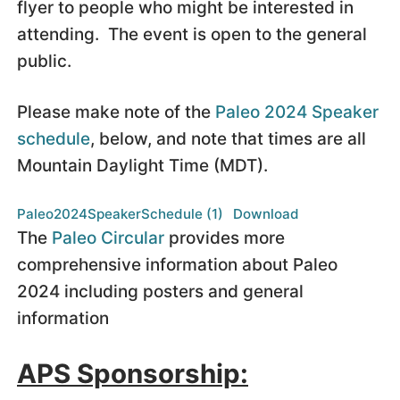
flyer to people who might be interested in
attending. The event is open to the general
public.
Please make note of the
Paleo 2024 Speaker
schedule
, below, and note that times are all
Mountain Daylight Time (MDT).
Paleo2024SpeakerSchedule (1)
Download
The
Paleo Circular
provides more
comprehensive information about Paleo
2024 including posters and general
information
APS Sponsorship: