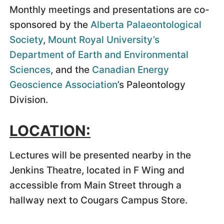
Monthly meetings and presentations are co-
sponsored by the
Alberta Palaeontological
Society
,
Mount Royal University’s
Department of Earth and Environmental
Sciences
, and the
Canadian Energy
Geoscience Association
’s Paleontology
Division.
LOCATION:
Lectures will be presented nearby in the
Jenkins Theatre, located in F Wing and
accessible from Main Street through a
hallway next to Cougars Campus Store.