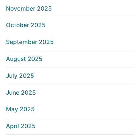
November 2025
October 2025
September 2025
August 2025
July 2025
June 2025
May 2025
April 2025