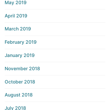
May 2019
April 2019
March 2019
February 2019
January 2019
November 2018
October 2018
August 2018
July 2018