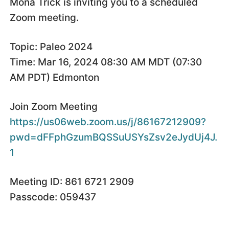
Mona Trick is inviting you to a scheduled
Zoom meeting.
Topic: Paleo 2024
Time: Mar 16, 2024 08:30 AM MDT (07:30
AM PDT) Edmonton
Join Zoom Meeting
https://us06web.zoom.us/j/86167212909?
pwd=dFFphGzumBQSSuUSYsZsv2eJydUj4J.
1
Meeting ID: 861 6721 2909
Passcode: 059437