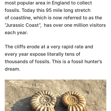
most popular area in England to collect
fossils. Today this 95 mile long stretch
of coastline, which is now referred to as the
“Jurassic Coast”, has over one million visitors
each year.
The cliffs erode at a very rapid rate and
every year expose literally tens of
thousands of fossils. This is a fossil hunter’s
dream.