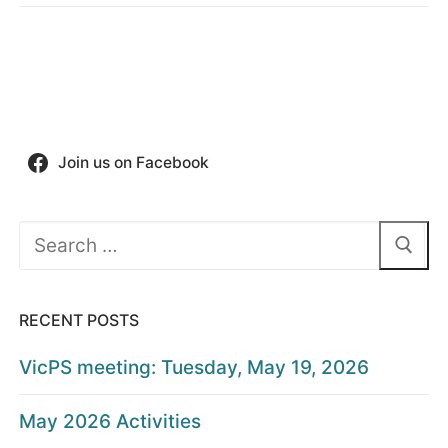
Join us on Facebook
Search
for:
RECENT POSTS
VicPS meeting: Tuesday, May 19, 2026
May 2026 Activities