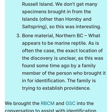
Russell Island. We don’t get many
specimens brought in from the
Islands (other than Hornby and
Saltspring), so this was interesting.
Bone material, Northern BC – What
appears to be marine reptile. As is
often the case, the exact location of
the discovery is unclear, as this was
found some time ago by a family
member of the person who brought it
in for identification. The family is
trying to establish providence.
We brought the
RBCM
and
GSC
into the
conversation to assist with identification.