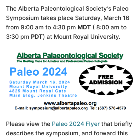
The Alberta Paleontological Society’s Paleo
Symposium takes place Saturday, March 16
from 9:00 am to 4:30 pm
MDT
( 8:00 am to
3:30 pm
PDT
) at Mount Royal University.
Please view the
Paleo 2024 Flyer
that briefly
describes the symposium, and forward this