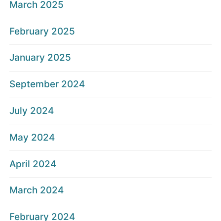
March 2025
February 2025
January 2025
September 2024
July 2024
May 2024
April 2024
March 2024
February 2024