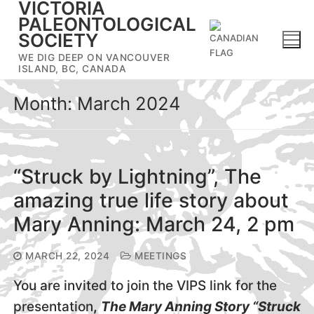
VICTORIA
Skip
PALEONTOLOGICAL
to
SOCIETY
content
WE DIG DEEP ON VANCOUVER
ISLAND, BC, CANADA
Month:
March 2024
“Struck by Lightning”, The
amazing true life story about
Mary Anning: March 24, 2 pm
MARCH 22, 2024
MEETINGS
You are invited to join the VIPS link for the
presentation
,
The Mary Anning Story “Struck