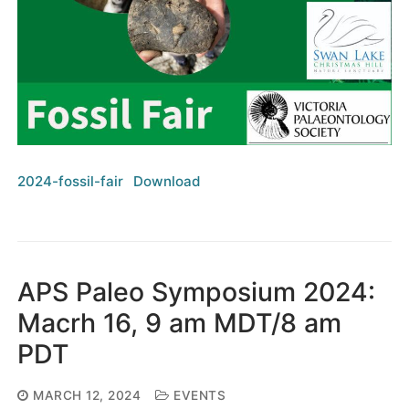
2024-fossil-fair
Download
APS Paleo Symposium 2024:
Macrh 16, 9 am MDT/8 am
PDT
MARCH 12, 2024
EVENTS