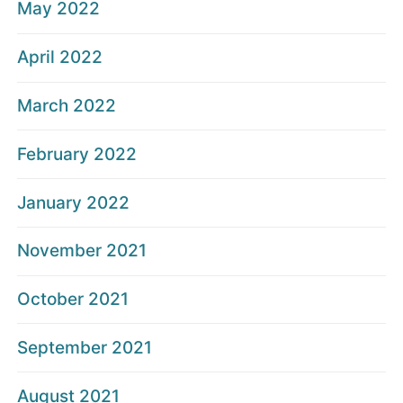
May 2022
April 2022
March 2022
February 2022
January 2022
November 2021
October 2021
September 2021
August 2021