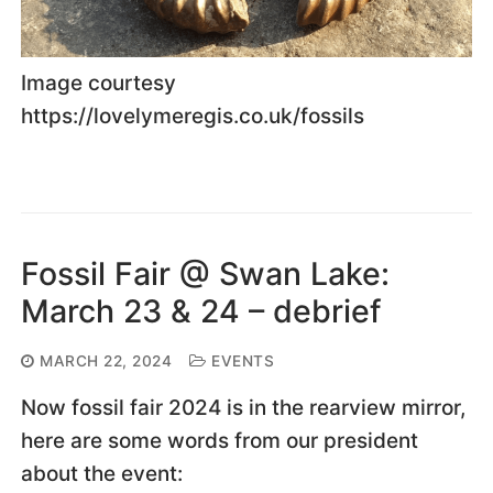
Image courtesy
https://lovelymeregis.co.uk/fossils
Fossil Fair @ Swan Lake:
March 23 & 24 – debrief
MARCH 22, 2024
EVENTS
Now fossil fair 2024 is in the rearview mirror,
here are some words from our president
about the event: