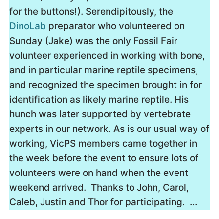
for the buttons!). Serendipitously, the
DinoLab
preparator who volunteered on
Sunday (Jake) was the only Fossil Fair
volunteer experienced in working with bone,
and in particular marine reptile specimens,
and recognized the specimen brought in for
identification as likely marine reptile. His
hunch was later supported by vertebrate
experts in our network. As is our usual way of
working, VicPS members came together in
the week before the event to ensure lots of
volunteers were on hand when the event
weekend arrived. Thanks to John, Carol,
Caleb, Justin and Thor for participating. …