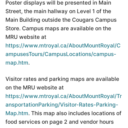
Poster displays will be presented in Main
Street, the main hallway on Level 1 of the
Main Building outside the Cougars Campus
Store. Campus maps are available on the
MRU website at
https://www.mtroyal.ca/AboutMountRoyal/C
ampusesTours/CampusLocations/campus-
map.htm
.
Visitor rates and parking maps are available
on the MRU website at
https://www.mtroyal.ca/AboutMountRoyal/Tr
ansportationParking/Visitor-Rates-Parking-
Map.htm
. This map also includes locations of
food services on page 2 and vendor hours