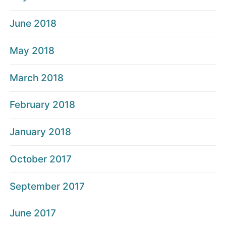
June 2018
May 2018
March 2018
February 2018
January 2018
October 2017
September 2017
June 2017