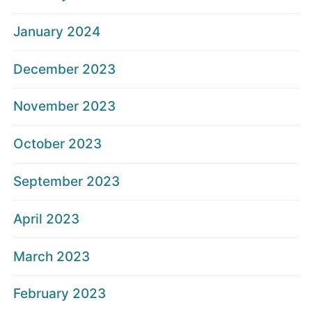
January 2024
December 2023
November 2023
October 2023
September 2023
April 2023
March 2023
February 2023