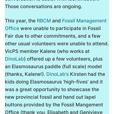
Those conversations are ongoing.
This year, the
RBCM
and
Fossil Management
Office
were unable to participate in Fossil
Fair due to other commitments, and a few
other usual volunteers were unable to attend.
VicPS member Kalene (who works at
DinoLab
) offered up a few volunteers, plus
an Elasmosaurus paddle (full scale) model
(thanks, Kalene!).
DinoLab’s
Kirsten had the
kids doing Elasmosaurus ‘high-fives’ and it
was a great opportunity to showcase the
new provincial fossil and hand out lapel
buttons provided by the Fossil Mangement
Office (thank you, Elisabeth and Genivieve