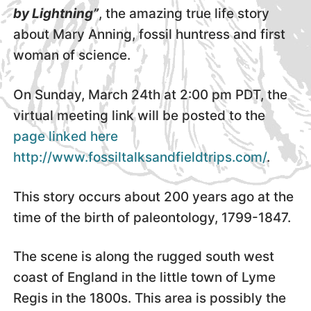
by Lightning”
, the amazing true life story
about Mary Anning, fossil huntress and first
woman of science.
On Sunday, March 24th at 2:00 pm PDT, the
virtual meeting link will be posted to the
page linked here
http://www.fossiltalksandfieldtrips.com/
.
This story occurs about 200 years ago at the
time of the birth of paleontology, 1799-1847.
The scene is along the rugged south west
coast of England in the little town of Lyme
Regis in the 1800s. This area is possibly the