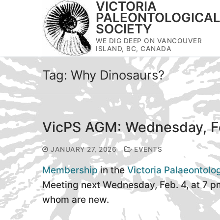
VICTORIA
Skip
PALEONTOLOGICA
to
SOCIETY
content
WE DIG DEEP ON VANCOUVER
ISLAND, BC, CANADA
Tag:
Why Dinosaurs?
VicPS AGM: Wednesday, F
JANUARY 27, 2026
EVENTS
Membership
in the
Victoria Palaeontolo
Meeting next Wednesday, Feb. 4, at 7 p
whom are new.