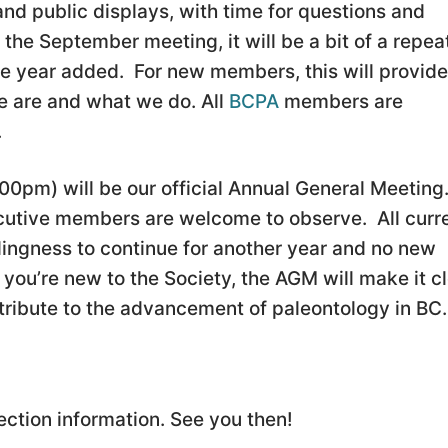
 and public displays, with time for questions and
the September meeting, it will be a bit of a repea
the year added. For new members, this will provide
 are and what we do. All
BCPA
members are
.
00pm) will be our official Annual General Meeting
cutive members are welcome to observe. All curr
ingness to continue for another year and no new
you’re new to the Society, the AGM will make it c
ribute to the advancement of paleontology in BC.
ection information. See you then!