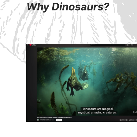
Why Dinosaurs?