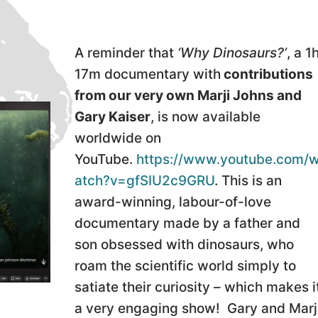
A reminder that
‘Why Dinosaurs?’
, a 1
17m documentary with
contributions
from our very own Marji Johns and
Gary Kaiser
, is now available
worldwide on
YouTube.
https://www.youtube.com/
atch?v=gfSIU2c9GRU
. This is an
award-winning, labour-of-love
documentary made by a father and
son obsessed with dinosaurs, who
roam the scientific world simply to
satiate their curiosity – which makes i
a very engaging show! Gary and Marj