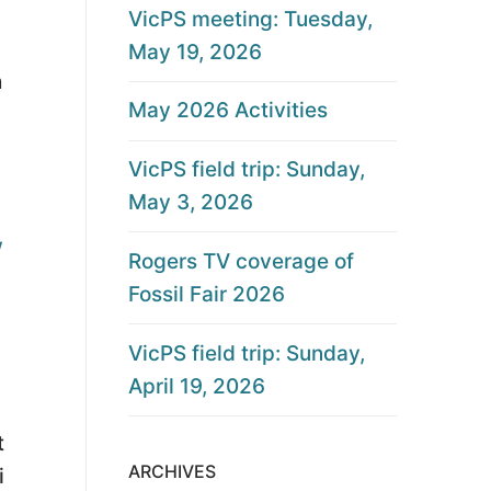
VicPS meeting: Tuesday,
May 19, 2026
h
May 2026 Activities
VicPS field trip: Sunday,
May 3, 2026
w
Rogers TV coverage of
Fossil Fair 2026
VicPS field trip: Sunday,
April 19, 2026
t
ARCHIVES
i