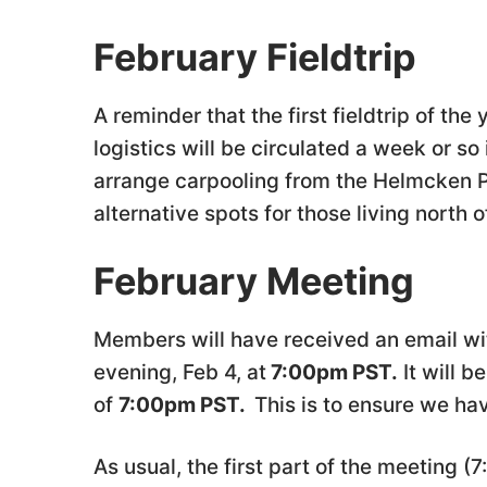
February Fieldtrip
A reminder that the first fieldtrip of th
logistics will be circulated a week or s
arrange carpooling from the Helmcken Pa
alternative spots for those living north 
February Meeting
Members will have received an email wi
evening, Feb 4, at
7:00pm PST.
It will b
of
7:00pm PST.
This is to ensure we h
As usual, the first part of the meeting (