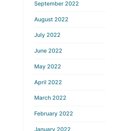
September 2022
August 2022
July 2022
June 2022
May 2022
April 2022
March 2022
February 2022
January 2022