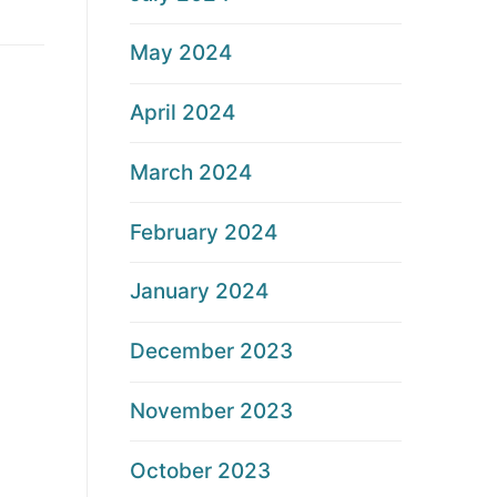
May 2024
April 2024
March 2024
February 2024
January 2024
December 2023
November 2023
October 2023