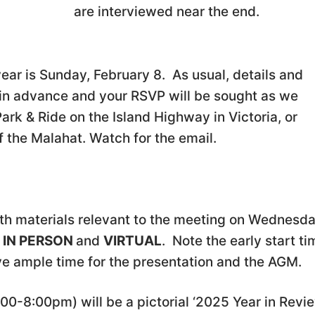
are interviewed near the end.
e year is Sunday, February 8. As usual, details and
o in advance and your RSVP will be sought as we
rk & Ride on the Island Highway in Victoria, or
of the Malahat. Watch for the email.
th materials relevant to the meeting on Wednesd
e
IN PERSON
and
VIRTUAL
. Note the early start ti
ave ample time for the presentation and the AGM.
7:00-8:00pm) will be a pictorial ‘2025 Year in Revi