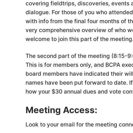
covering fieldtrips, discoveries, events
dialogue. For those of you who attended 
with info from the final four months of 
very comprehensive overview of who we
welcome to join this part of the meeting
The second part of the meeting (8:15-9:
This is for members only, and BCPA exe
board members have indicated their will
names have been put forward to date. If 
how your $30 annual dues and vote cont
Meeting Access:
Look to your email for the meeting conn