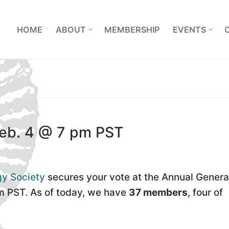
L
HOME
ABOUT
MEMBERSHIP
EVENTS
eb. 4 @ 7 pm PST
gy Society
secures your vote at the Annual Genera
m PST. As of today, we have
37 members
, four of