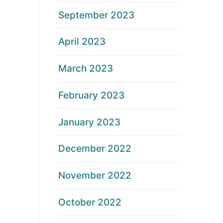
September 2023
April 2023
March 2023
February 2023
January 2023
December 2022
November 2022
October 2022