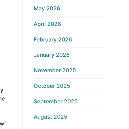
May 2026
April 2026
February 2026
January 2026
November 2025
October 2025
ay
me
September 2025
August 2025
ew’