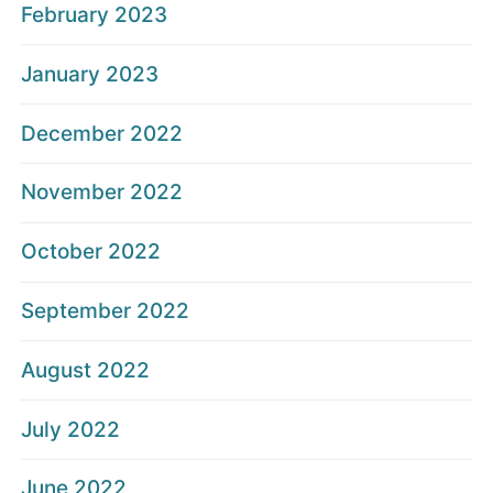
February 2023
January 2023
December 2022
November 2022
October 2022
September 2022
August 2022
July 2022
June 2022