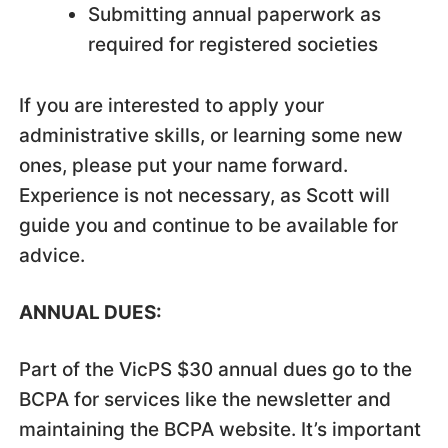
Submitting annual paperwork as
required for registered societies
If you are interested to apply your
administrative skills, or learning some new
ones, please put your name forward.
Experience is not necessary, as Scott will
guide you and continue to be available for
advice.
ANNUAL DUES:
Part of the VicPS $30 annual dues go to the
BCPA for services like the newsletter and
maintaining the BCPA website. It’s important