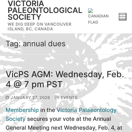
VICTORIA
Skip
PALEONTOLOGICAL
to
SOCIETY
content
WE DIG DEEP ON VANCOUVER
ISLAND, BC, CANADA
Tag:
annual dues
VicPS AGM: Wednesday, Feb.
4 @ 7 pm PST
JANUARY 27, 2026
EVENTS
Membership
in the
Victoria Palaeontology
Society
secures your vote at the Annual
General Meeting next Wednesday, Feb. 4, at