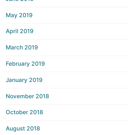
May 2019
April 2019
March 2019
February 2019
January 2019
November 2018
October 2018
August 2018