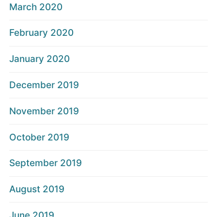
March 2020
February 2020
January 2020
December 2019
November 2019
October 2019
September 2019
August 2019
June 2019