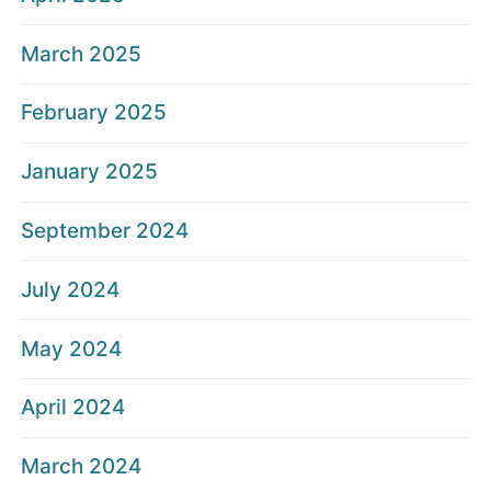
March 2025
February 2025
January 2025
September 2024
July 2024
May 2024
April 2024
March 2024