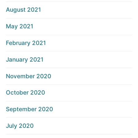
August 2021
May 2021
February 2021
January 2021
November 2020
October 2020
September 2020
July 2020