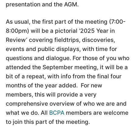
presentation and the AGM.
As usual, the first part of the meeting (7:00-
8:00pm) will be a pictorial ‘2025 Year in
Review’ covering fieldtrips, discoveries,
events and public displays, with time for
questions and dialogue. For those of you who
attended the September meeting, it will be a
bit of a repeat, with info from the final four
months of the year added. For new
members, this will provide a very
comprehensive overview of who we are and
what we do. All
BCPA
members are welcome
to join this part of the meeting.