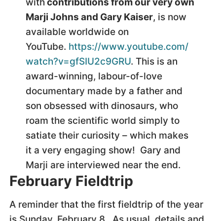
with
contributions from our very own
Marji Johns and Gary Kaiser
, is now
available worldwide on
YouTube.
https://www.youtube.com/
watch?v=gfSIU2c9GRU
. This is an
award-winning, labour-of-love
documentary made by a father and
son obsessed with dinosaurs, who
roam the scientific world simply to
satiate their curiosity – which makes
it a very engaging show! Gary and
Marji are interviewed near the end.
February Fieldtrip
A reminder that the first fieldtrip of the year
is Sunday, February 8. As usual, details and