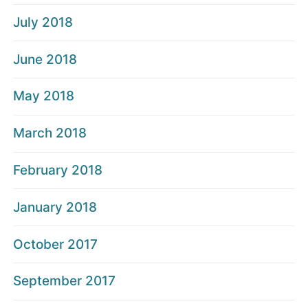
July 2018
June 2018
May 2018
March 2018
February 2018
January 2018
October 2017
September 2017