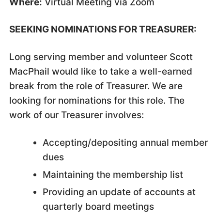
Where:
Virtual Meeting via Zoom
SEEKING NOMINATIONS FOR TREASURER:
Long serving member and volunteer Scott
MacPhail would like to take a well-earned
break from the role of Treasurer. We are
looking for nominations for this role. The
work of our Treasurer involves:
Accepting/depositing annual member
dues
Maintaining the membership list
Providing an update of accounts at
quarterly board meetings