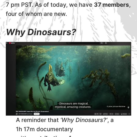
7 pm PST. As of today, we have
37 members
,
four of whom are new.
Why Dinosaurs?
A reminder that
‘Why Dinosaurs?’
, a
1h 17m documentary