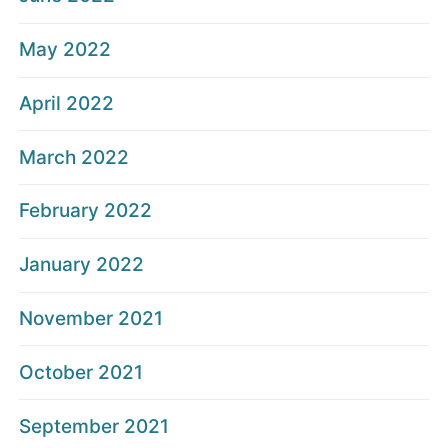
May 2022
April 2022
March 2022
February 2022
January 2022
November 2021
October 2021
September 2021