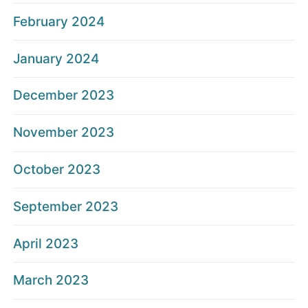
February 2024
January 2024
December 2023
November 2023
October 2023
September 2023
April 2023
March 2023