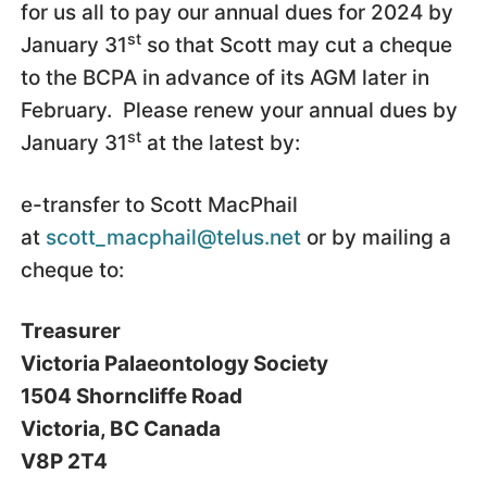
for us all to pay our annual dues for 2024 by
st
January 31
so that Scott may cut a cheque
to the BCPA in advance of its AGM later in
February. Please renew your annual dues by
st
January 31
at the latest by:
e-transfer to Scott MacPhail
at
scott_macphail@telus.net
or by mailing a
cheque to:
Treasurer
Victoria Palaeontology Society
1504 Shorncliffe Road
Victoria, BC Canada
V8P 2T4