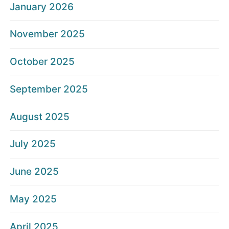
January 2026
November 2025
October 2025
September 2025
August 2025
July 2025
June 2025
May 2025
April 2025