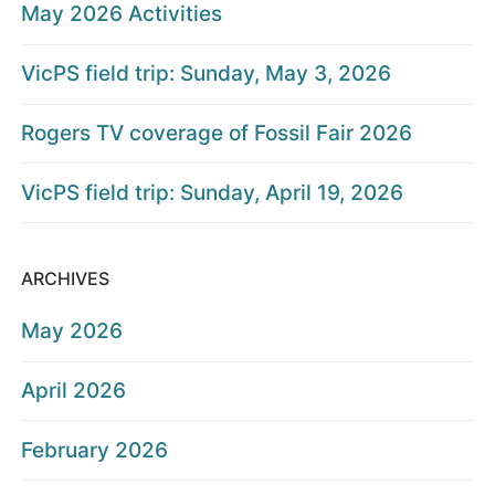
May 2026 Activities
VicPS field trip: Sunday, May 3, 2026
Rogers TV coverage of Fossil Fair 2026
VicPS field trip: Sunday, April 19, 2026
ARCHIVES
May 2026
April 2026
February 2026