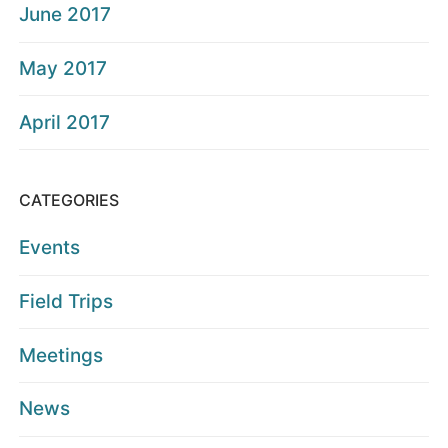
June 2017
May 2017
April 2017
CATEGORIES
Events
Field Trips
Meetings
News