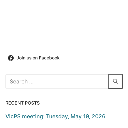
Join us on Facebook
Search
for:
RECENT POSTS
VicPS meeting: Tuesday, May 19, 2026