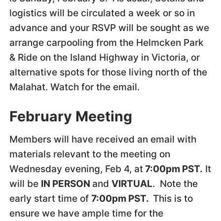
logistics will be circulated a week or so in
advance and your RSVP will be sought as we
arrange carpooling from the Helmcken Park
& Ride on the Island Highway in Victoria, or
alternative spots for those living north of the
Malahat. Watch for the email.
February Meeting
Members will have received an email with
materials relevant to the meeting on
Wednesday evening, Feb 4, at
7:00pm PST.
It
will be
IN PERSON
and
VIRTUAL
. Note the
early start time of
7:00pm PST.
This is to
ensure we have ample time for the