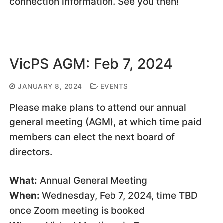
connection information. See you then!
VicPS AGM: Feb 7, 2024
JANUARY 8, 2024
EVENTS
Please make plans to attend our annual
general meeting (AGM), at which time paid
members can elect the next board of
directors.
What:
Annual General Meeting
When:
Wednesday, Feb 7, 2024, time TBD
once Zoom meeting is booked