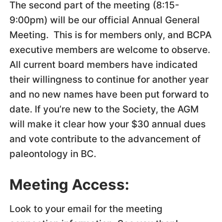
The second part of the meeting (8:15-
9:00pm) will be our official Annual General
Meeting. This is for members only, and BCPA
executive members are welcome to observe.
All current board members have indicated
their willingness to continue for another year
and no new names have been put forward to
date. If you’re new to the Society, the AGM
will make it clear how your $30 annual dues
and vote contribute to the advancement of
paleontology in BC.
Meeting Access:
Look to your email for the meeting