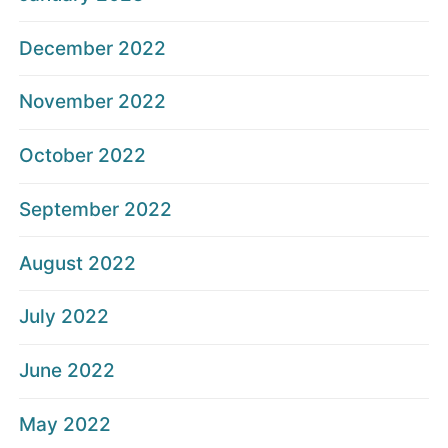
December 2022
November 2022
October 2022
September 2022
August 2022
July 2022
June 2022
May 2022