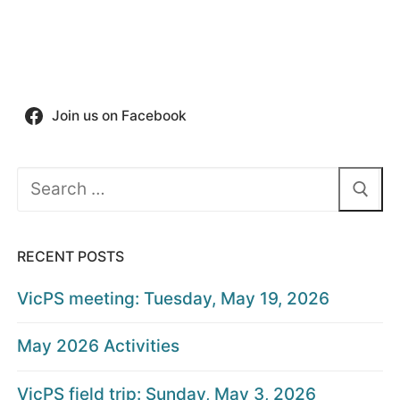
Join us on Facebook
Search
for:
RECENT POSTS
VicPS meeting: Tuesday, May 19, 2026
May 2026 Activities
VicPS field trip: Sunday, May 3, 2026