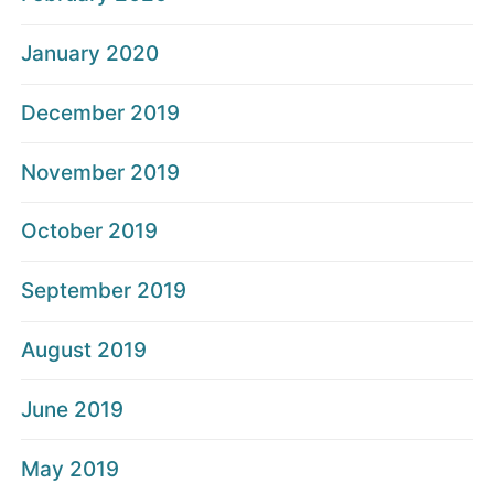
January 2020
December 2019
November 2019
October 2019
September 2019
August 2019
June 2019
May 2019