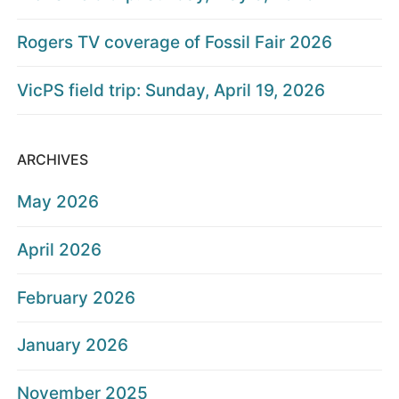
Rogers TV coverage of Fossil Fair 2026
VicPS field trip: Sunday, April 19, 2026
ARCHIVES
May 2026
April 2026
February 2026
January 2026
November 2025