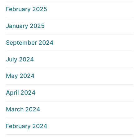
February 2025
January 2025
September 2024
July 2024
May 2024
April 2024
March 2024
February 2024