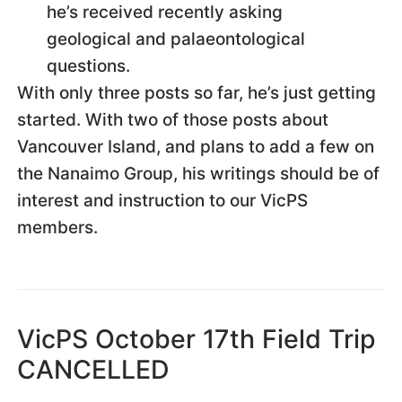
he’s received recently asking
geological and palaeontological
questions.
With only three posts so far, he’s just getting
started. With two of those posts about
Vancouver Island, and plans to add a few on
the Nanaimo Group, his writings should be of
interest and instruction to our VicPS
members.
VicPS October 17th Field Trip
CANCELLED