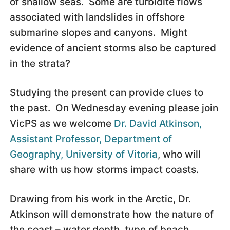
of shallow seas. Some are turbidite flows
associated with landslides in offshore
submarine slopes and canyons. Might
evidence of ancient storms also be captured
in the strata?
Studying the present can provide clues to
the past. On Wednesday evening please join
VicPS as we welcome
Dr. David Atkinson,
Assistant Professor, Department of
Geography, University of Vitoria
, who will
share with us how storms impact coasts.
Drawing from his work in the Arctic, Dr.
Atkinson will demonstrate how the nature of
the coast – water depth, type of beach