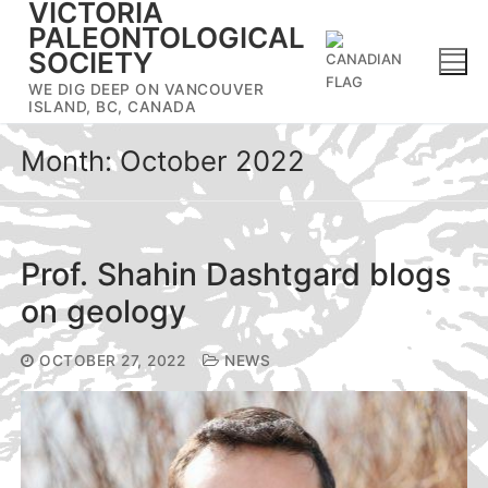
VICTORIA
Skip
PALEONTOLOGICAL
to
SOCIETY
content
WE DIG DEEP ON VANCOUVER
ISLAND, BC, CANADA
Month:
October 2022
Prof. Shahin Dashtgard blogs
on geology
OCTOBER 27, 2022
NEWS