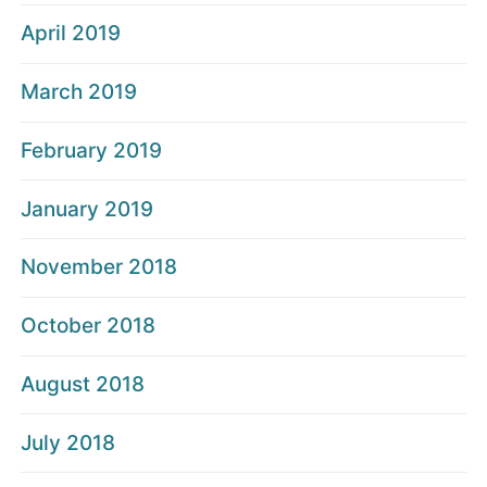
April 2019
March 2019
February 2019
January 2019
November 2018
October 2018
August 2018
July 2018