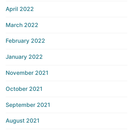
April 2022
March 2022
February 2022
January 2022
November 2021
October 2021
September 2021
August 2021