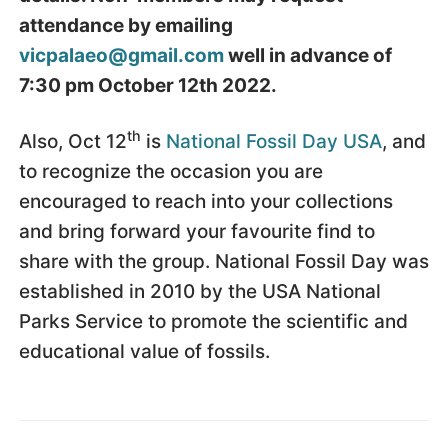
attendance by emailing
vicpalaeo@gmail.com
well in advance of
7:30 pm October 12th 2022.
th
Also, Oct 12
is
National Fossil Day USA
, and
to recognize the occasion you are
encouraged to reach into your collections
and bring forward your favourite find to
share with the group. National Fossil Day was
established in 2010 by the USA National
Parks Service to promote the scientific and
educational value of fossils.