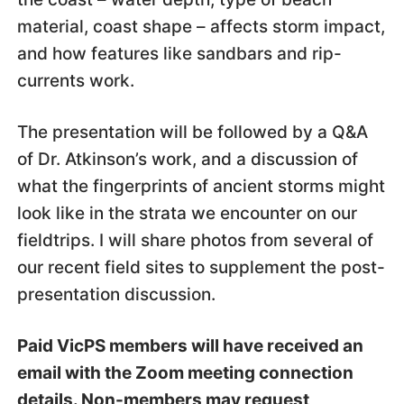
material, coast shape – affects storm impact,
and how features like sandbars and rip-
currents work.
The presentation will be followed by a Q&A
of Dr. Atkinson’s work, and a discussion of
what the fingerprints of ancient storms might
look like in the strata we encounter on our
fieldtrips. I will share photos from several of
our recent field sites to supplement the post-
presentation discussion.
Paid VicPS members will have received an
email with the Zoom meeting connection
details. Non-members may request