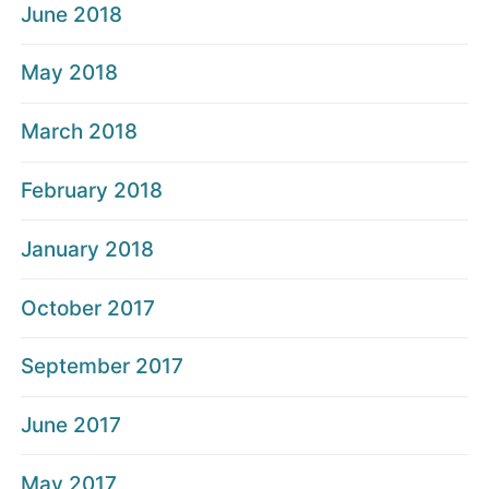
June 2018
May 2018
March 2018
February 2018
January 2018
October 2017
September 2017
June 2017
May 2017