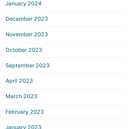
January 2024
December 2023
November 2023
October 2023
September 2023
April 2023
March 2023
February 2023
January 2023