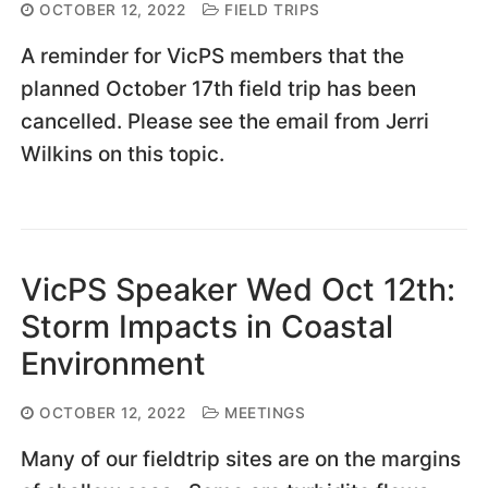
OCTOBER 12, 2022
FIELD TRIPS
A reminder for VicPS members that the
planned October 17th field trip has been
cancelled. Please see the email from Jerri
Wilkins on this topic.
VicPS Speaker Wed Oct 12th:
Storm Impacts in Coastal
Environment
OCTOBER 12, 2022
MEETINGS
Many of our fieldtrip sites are on the margins