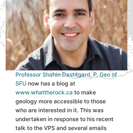
Professor Shahin Dashtgard, P. Geo of
SFU
now has a blog at
www.whattherock.ca
to make
geology more accessible to those
who are interested in it. This was
undertaken in response to his recent
talk to the VPS and several emails