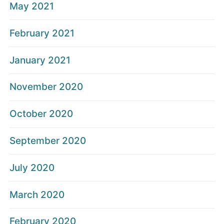
May 2021
February 2021
January 2021
November 2020
October 2020
September 2020
July 2020
March 2020
February 2020