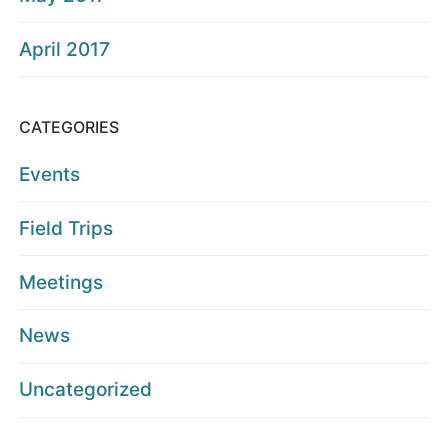
April 2017
CATEGORIES
Events
Field Trips
Meetings
News
Uncategorized