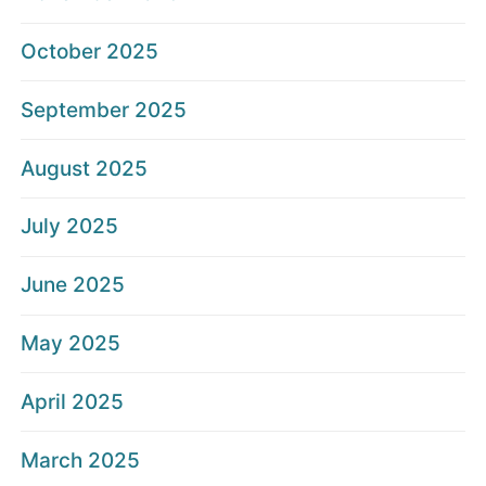
October 2025
September 2025
August 2025
July 2025
June 2025
May 2025
April 2025
March 2025