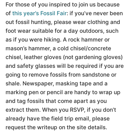
For those of you inspired to join us because
of
this year’s Fossil Fair
: if you’ve never been
out fossil hunting, please wear clothing and
foot wear suitable for a day outdoors, such
as if you were hiking. A rock hammer or
mason’s hammer, a cold chisel/concrete
chisel, leather gloves (not gardening gloves)
and safety glasses will be required if you are
going to remove fossils from sandstone or
shale. Newspaper, masking tape and a
marking pen or pencil are handy to wrap up
and tag fossils that come apart as you
extract them. When you RSVP, if you don’t
already have the field trip email, please
request the writeup on the site details.