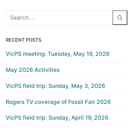
Search
for:
RECENT POSTS
VicPS meeting: Tuesday, May 19, 2026
May 2026 Activities
VicPS field trip: Sunday, May 3, 2026
Rogers TV coverage of Fossil Fair 2026
VicPS field trip: Sunday, April 19, 2026