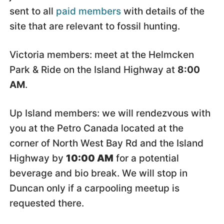
sent to all
paid members
with details of the
site that are relevant to fossil hunting.
Victoria members: meet at the Helmcken
Park & Ride on the Island Highway at
8:00
AM
.
Up Island members: we will rendezvous with
you at the Petro Canada located at the
corner of North West Bay Rd and the Island
Highway by
10:00 AM
for a potential
beverage and bio break. We will stop in
Duncan only if a carpooling meetup is
requested there.