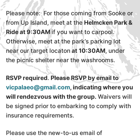
Please note: For those coming from Sooke or
from Up Island, meet at the
Helmcken Park &
Ride at 9:30AM
if you want to carpool.
Otherwise, meet at the park’s parking lot
near our target locaton
at
10:30AM
, under
the picnic shelter near the washrooms.
RSVP required
.
Please RSVP by email to
vicpalaeo@gmail.com
, indicating where you
will rendezvous with the group.
Waivers will
be signed prior to embarking to comply with
insurance requirements.
Please use the new-to-us email of