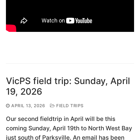
VicPS field trip: Sunday, April
19, 2026
APRIL 13, 2026
FIELD TRIPS
Our second fieldtrip in April will be this
coming Sunday, April 19th to North West Bay
just south of Parksville. An email has been