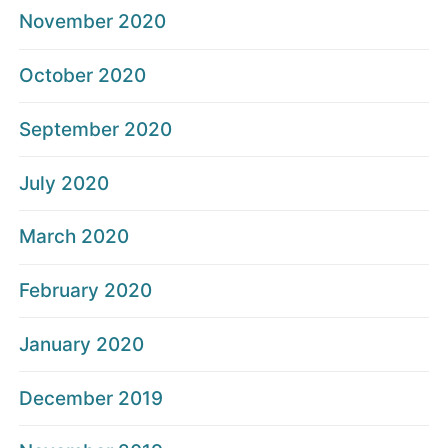
November 2020
October 2020
September 2020
July 2020
March 2020
February 2020
January 2020
December 2019