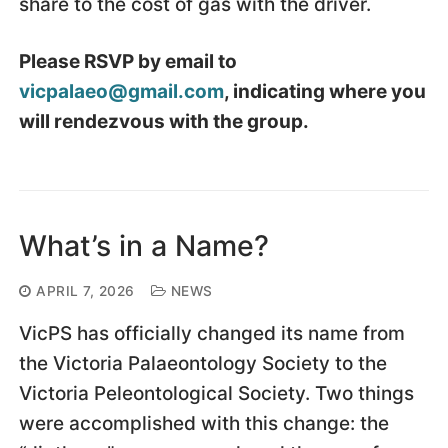
share to the cost of gas with the driver.
Please RSVP by email to
vicpalaeo@gmail.com
, indicating where you
will rendezvous with the group.
What’s in a Name?
APRIL 7, 2026
NEWS
VicPS has officially changed its name from
the Victoria Palaeontology Society to the
Victoria Peleontological Society. Two things
were accomplished with this change: the