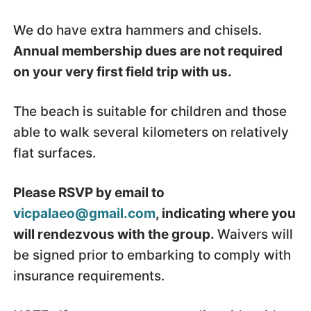
We do have extra hammers and chisels.
Annual membership dues are not required
on your very first field trip with us.
The beach is suitable for children and those
able to walk several kilometers on relatively
flat surfaces.
Please RSVP by email to
vicpalaeo@gmail.com
, indicating where you
will rendezvous with the group.
Waivers will
be signed prior to embarking to comply with
insurance requirements.