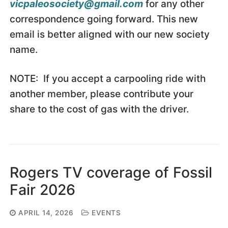
vicpaleosociety@gmail.com
for any other
correspondence going forward. This new
email is better aligned with our new society
name.
NOTE: If you accept a carpooling ride with
another member, please contribute your
share to the cost of gas with the driver.
Rogers TV coverage of Fossil
Fair 2026
APRIL 14, 2026
EVENTS