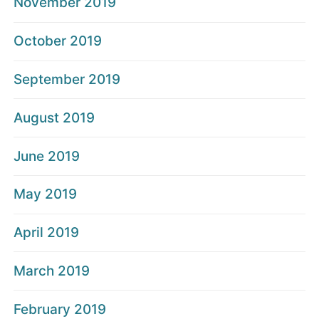
November 2019
October 2019
September 2019
August 2019
June 2019
May 2019
April 2019
March 2019
February 2019