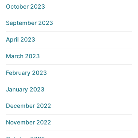
October 2023
September 2023
April 2023
March 2023
February 2023
January 2023
December 2022
November 2022