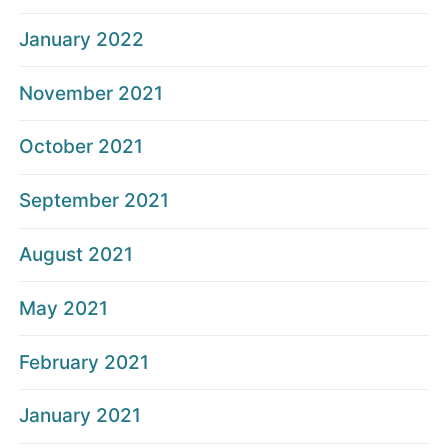
January 2022
November 2021
October 2021
September 2021
August 2021
May 2021
February 2021
January 2021