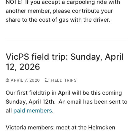
NOTE: If you accept a carpooling ride with
another member, please contribute your
share to the cost of gas with the driver.
VicPS field trip: Sunday, April
12, 2026
APRIL 7, 2026
FIELD TRIPS
Our first fieldtrip in April will be this coming
Sunday, April 12th. An email has been sent to
all
paid members
.
Victoria members: meet at the Helmcken