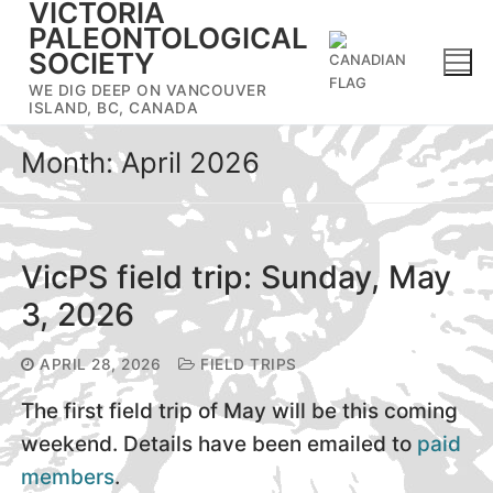
VICTORIA
Skip
PALEONTOLOGICAL
to
SOCIETY
content
WE DIG DEEP ON VANCOUVER
ISLAND, BC, CANADA
Month:
April 2026
VicPS field trip: Sunday, May
3, 2026
APRIL 28, 2026
FIELD TRIPS
The first field trip of May will be this coming
weekend. Details have been emailed to
paid
members
.