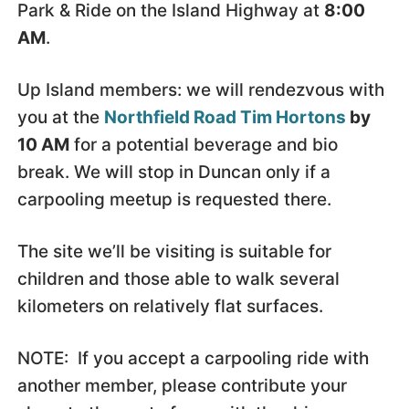
Park & Ride on the Island Highway at
8:00
AM
.
Up Island members: we will rendezvous with
you at the
Northfield Road Tim Hortons
by
10 AM
for a potential beverage and bio
break. We will stop in Duncan only if a
carpooling meetup is requested there.
The site we’ll be visiting is suitable for
children and those able to walk several
kilometers on relatively flat surfaces.
NOTE: If you accept a carpooling ride with
another member, please contribute your