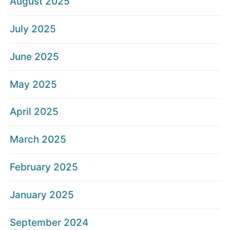
August 2025
July 2025
June 2025
May 2025
April 2025
March 2025
February 2025
January 2025
September 2024