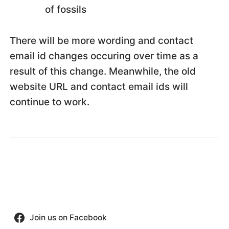
of fossils
There will be more wording and contact
email id changes occuring over time as a
result of this change. Meanwhile, the old
website URL and contact email ids will
continue to work.
Join us on Facebook