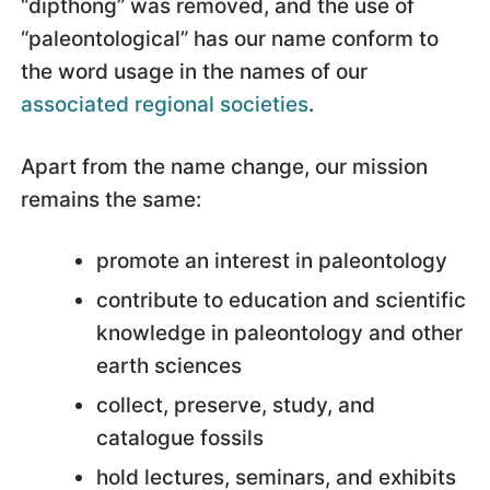
“dipthong” was removed, and the use of
“paleontological” has our name conform to
the word usage in the names of our
associated regional societies
.
Apart from the name change, our mission
remains the same:
promote an interest in paleontology
contribute to education and scientific
knowledge in paleontology and other
earth sciences
collect, preserve, study, and
catalogue fossils
hold lectures, seminars, and exhibits