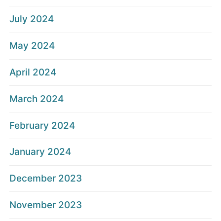
July 2024
May 2024
April 2024
March 2024
February 2024
January 2024
December 2023
November 2023