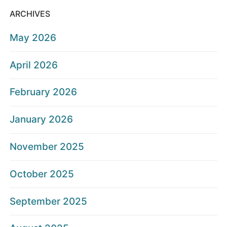
ARCHIVES
May 2026
April 2026
February 2026
January 2026
November 2025
October 2025
September 2025