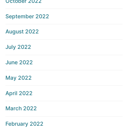
October 2022
September 2022
August 2022
July 2022
June 2022
May 2022
April 2022
March 2022
February 2022