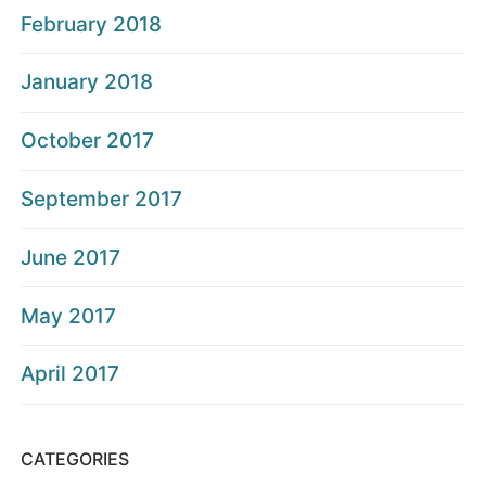
February 2018
January 2018
October 2017
September 2017
June 2017
May 2017
April 2017
CATEGORIES