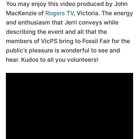
You may enjoy this video produced by John
MacKenzie of
Rogers TV
, Victoria. The energy
and enthusiasm that Jerri conveys while
describing the event and all that the
members of VicPS bring to Fossil Fair for the
public’s pleasure is wonderful to see and
hear. Kudos to all you volunteers!