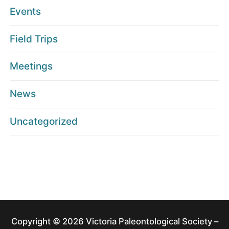
Events
Field Trips
Meetings
News
Uncategorized
Copyright © 2026 Victoria Paleontological Society –