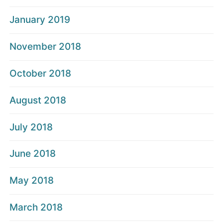
January 2019
November 2018
October 2018
August 2018
July 2018
June 2018
May 2018
March 2018