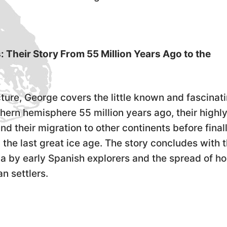
Their Story From 55 Million Years Ago to the
lecture, George covers the little known and fascinat
rthern hemisphere 55 million years ago, their highl
nd their migration to other continents before final
 the last great ice age. The story concludes with 
ca by early Spanish explorers and the spread of h
n settlers.