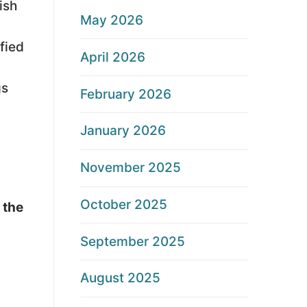
ish
May 2026
fied
April 2026
gs
February 2026
January 2026
November 2025
October 2025
 the
September 2025
August 2025