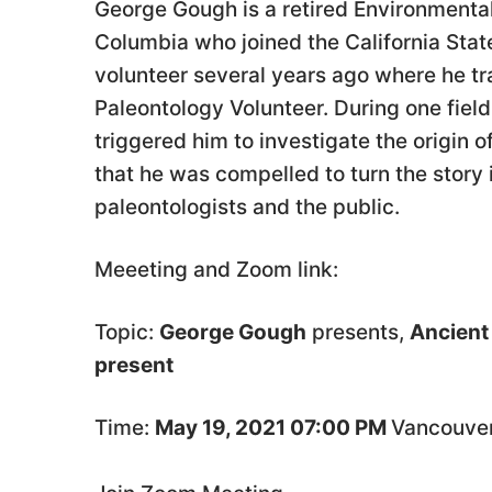
George Gough is a retired Environmental
Columbia who joined the California Stat
volunteer several years ago where he tr
Paleontology Volunteer. During one field
triggered him to investigate the origin 
that he was compelled to turn the story 
paleontologists and the public.
Meeeting and Zoom link:
Topic:
George Gough
presents,
Ancient 
present
Time:
May 19, 2021 07:00 PM
Vancouve