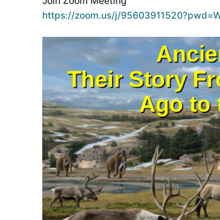
Join Zoom Meeting
https://zoom.us/j/95603911520?pw