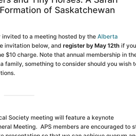
s Formation of Saskatchewan
invited to a meeting hosted by the
Alberta
he invitation below, and
register by May 12th
if you
the $10 charge. Note that annual membership in th
 a family, something to consider should you wish t
tions.
al Society meeting will feature a keynote
eneral Meeting. APS members are encouraged to s
ote presentation so that we can achieve quorum a