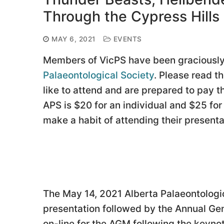
Through the Cypress Hill
MAY 6, 2021
EVENTS
Members of VicPS have been graciously 
Palaeontological Society
. Please read t
like to attend and are prepared to pay 
APS is $20 for an individual and $25 for
make a habit of attending their presenta
The May 14, 2021 Alberta Palaeontologic
presentation followed by the Annual G
on-line for the AGM following the keyn