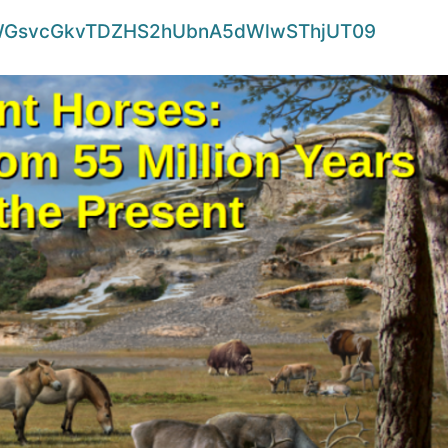
d=WGsvcGkvTDZHS2hUbnA5dWlwSThjUT09