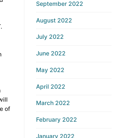
September 2022
August 2022
.
July 2022
June 2022
n
May 2022
April 2022
h
ill
March 2022
e of
February 2022
January 2022