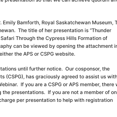
r. Emily Bamforth, Royal Saskatchewan Museum, T
ewan. The title of her presentation is “Thunder
Safari Through the Cypress Hills Formation of
aphy can be viewed by opening the attachment i
 either the APS or CSPG website.
ations until further notice. Our cosponsor, the
s (CSPG), has graciously agreed to assist us wit
ebinar. If you are a CSPG or APS member, there w
g the presentations. If you are not a member of on
charge per presentation to help with registration