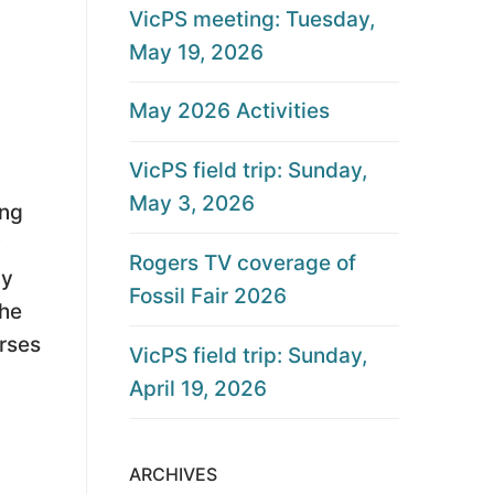
VicPS meeting: Tuesday,
May 19, 2026
May 2026 Activities
VicPS field trip: Sunday,
May 3, 2026
ing
y
Rogers TV coverage of
ly
Fossil Fair 2026
the
orses
VicPS field trip: Sunday,
April 19, 2026
ARCHIVES