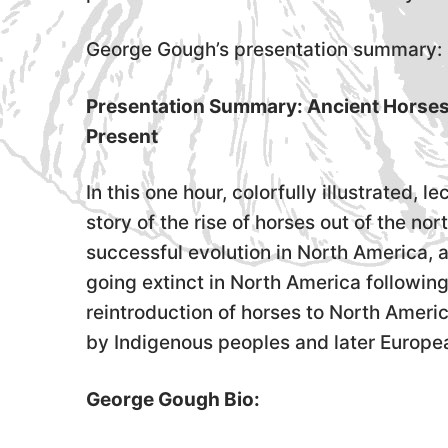
George Gough’s presentation summary:
Presentation Summary: Ancient Horses: 
Present
In this one hour, colorfully illustrated, 
story of the rise of horses out of the no
successful evolution in North America, a
going extinct in North America following
reintroduction of horses to North Ameri
by Indigenous peoples and later Europea
George Gough Bio: