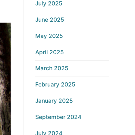
July 2025
June 2025
May 2025
April 2025
March 2025
February 2025
January 2025
September 2024
July 2024