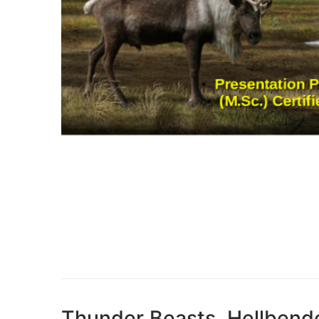
Thunder Beasts, Hellbende