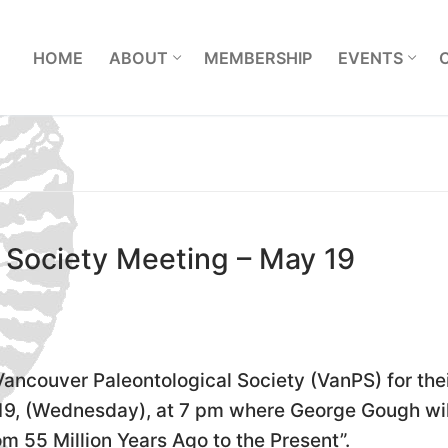
L
HOME
ABOUT
MEMBERSHIP
EVENTS
 Society Meeting – May 19
 Vancouver Paleontological Society (VanPS) for the
9, (Wednesday), at 7 pm where George Gough wil
m 55 Million Years Ago to the Present”.