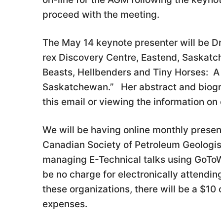
proceed with the meeting.
The May 14 keynote presenter will be D
rex Discovery Centre, Eastend, Saskatch
Beasts, Hellbenders and Tiny Horses: A 
Saskatchewan.” Her abstract and biogr
this email or viewing the information on
We will be having online monthly present
Canadian Society of Petroleum Geologist
managing E-Technical talks using GoToW
be no charge for electronically attendin
these organizations, there will be a $10 
expenses.