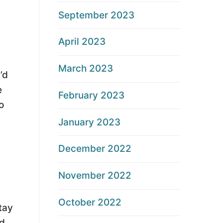
September 2023
April 2023
March 2023
’d
e
February 2023
o
January 2023
December 2022
November 2022
October 2022
tay
nd