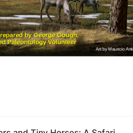
rs and Tiny Horses: A Safari