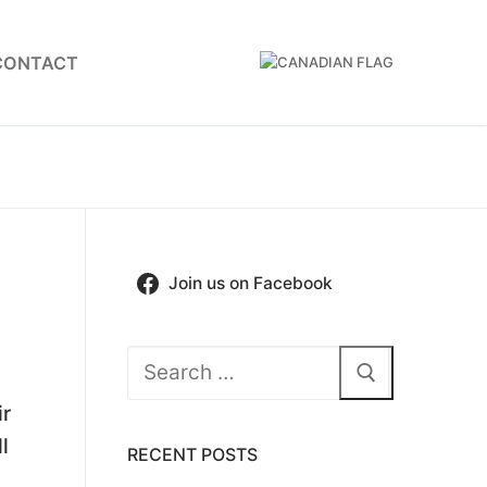
CONTACT
Join us on Facebook
Search
for:
ir
l
RECENT POSTS