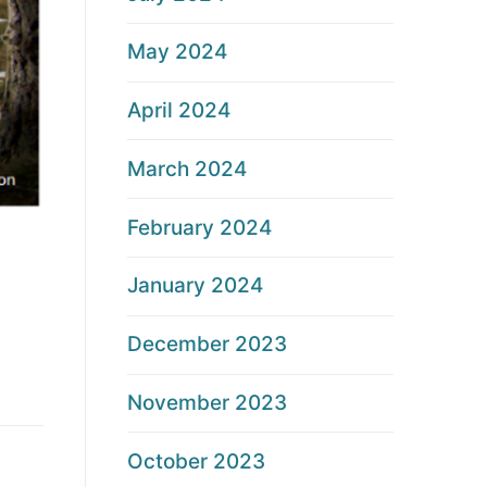
May 2024
April 2024
March 2024
February 2024
January 2024
December 2023
November 2023
October 2023