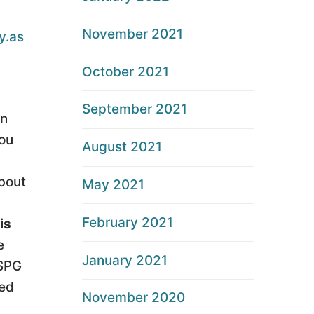
November 2021
y.as
October 2021
September 2021
on
you
August 2021
about
May 2021
February 2021
is
e
January 2021
CSPG
ked
November 2020