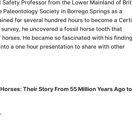
 Safety Professor from the Lower Mainland of Brit
e Paleontology Society in Borrego Springs as a
ained for several hundred hours to become a Certi
 survey, he uncovered a fossil horse tooth that
of horses. He became so fascinated with his findin
into a one hour presentation to share with other
Horses: Their Story From 55 Million Years Ago to
r