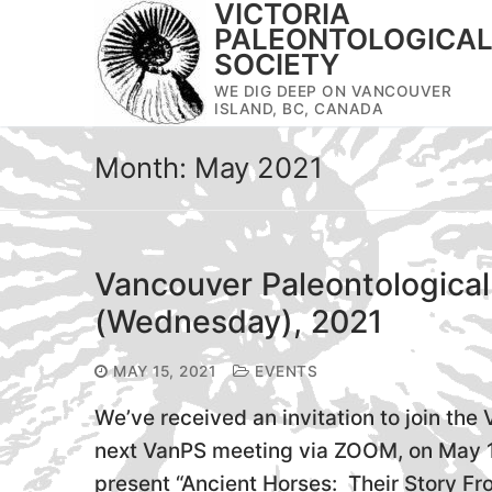
VICTORIA
Skip
PALEONTOLOGICA
to
SOCIETY
content
WE DIG DEEP ON VANCOUVER
ISLAND, BC, CANADA
Month:
May 2021
Vancouver Paleontological
(Wednesday), 2021
MAY 15, 2021
EVENTS
We’ve received an invitation to join the
next VanPS meeting via ZOOM, on May 1
present “Ancient Horses: Their Story Fro