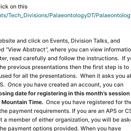
lick on this
ts/Tech_Divisions/PalaeontologyDT/Palaeontolog
bsite and click on Events, Division Talks, and
led “View Abstract”, where you can view informati
r, read carefully and follow the instructions. If 
e previous presentations then the first step is to
used for all the presentations. When it asks you 
APS. Once you have created an account, you can
osing date for registering in this month’s session 
) Mountain Time.
Once you have registered for th
 the payment requirements. If you are an APS or 
t a member of either organization, you will be as
 the payment options provided. When you have