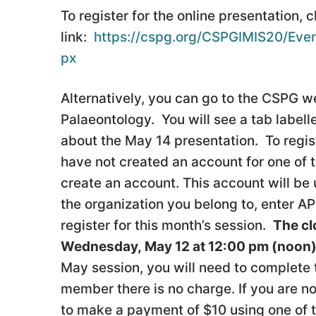
To register for the online presentation, c
link:
https://cspg.org/CSPGIMIS20/Even
px
Alternatively, you can go to the CSPG we
Palaeontology. You will see a tab label
about the May 14 presentation. To registe
have not created an account for one of th
create an account. This account will be 
the organization you belong to, enter 
register for this month’s session.
The cl
Wednesday, May 12 at 12:00 pm (noon
May session, you will need to complete
member there is no charge. If you are no
to make a payment of $10 using one of