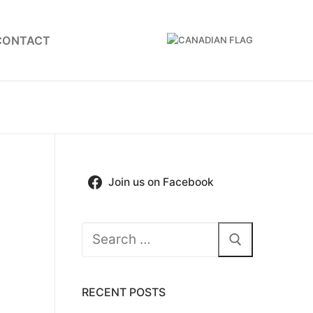
CONTACT
Join us on Facebook
Search
for:
RECENT POSTS