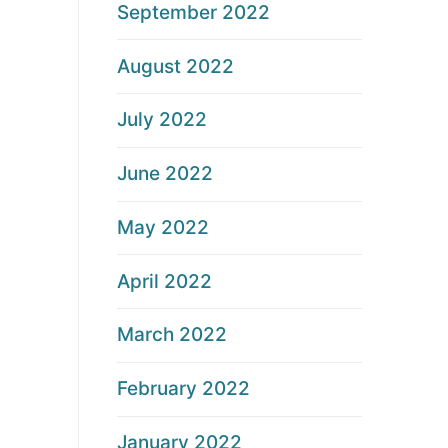
September 2022
August 2022
July 2022
June 2022
May 2022
April 2022
March 2022
February 2022
January 2022