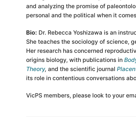
and analyzing the promise of paleontolog
personal and the political when it comes
Bio:
Dr. Rebecca Yoshizawa is an instruc
She teaches the sociology of science, g
Her research has concerned reproductiv
origins biology, with publications in
Body
Theory
,
and the scientific journal
Placen
its role in contentious conversations a
VicPS members, please look to your emai