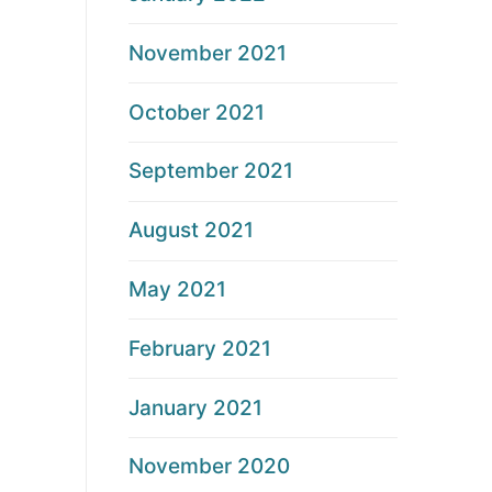
November 2021
October 2021
September 2021
August 2021
May 2021
February 2021
January 2021
November 2020