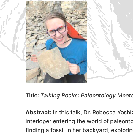
Title:
Talking Rocks: Paleontology Meet
Abstract:
In this talk, Dr. Rebecca Yosh
interloper entering the world of paleonto
finding a fossil in her backyard, explori