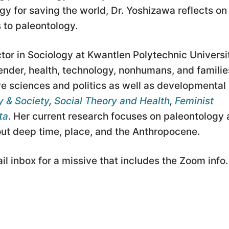
y for saving the world, Dr. Yoshizawa reflects on
 to paleontology.
tor in Sociology at Kwantlen Polytechnic Universi
ender, health, technology, nonhumans, and familie
e sciences and politics as well as developmental
 & Society
,
Social Theory and Health
,
Feminist
ta
. Her current research focuses on paleontology
bout deep time, place, and the Anthropocene.
l inbox for a missive that includes the Zoom info.