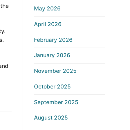
 the
May 2026
April 2026
ty.
February 2026
s.
January 2026
 and
November 2025
October 2025
September 2025
August 2025