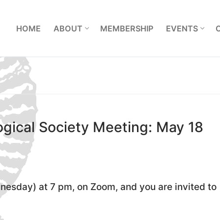
L
HOME
ABOUT
MEMBERSHIP
EVENTS
gical Society Meeting: May 18
esday) at 7 pm, on Zoom, and you are invited to