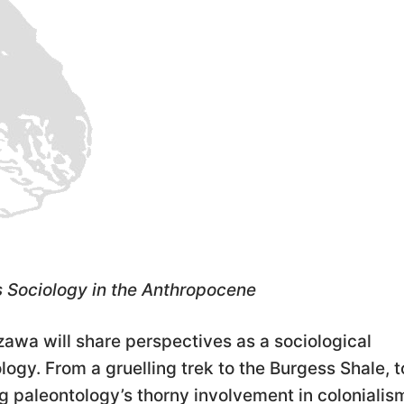
s Sociology in the Anthropocene
izawa will share perspectives as a sociological
logy. From a gruelling trek to the Burgess Shale, t
ng paleontology’s thorny involvement in colonialis