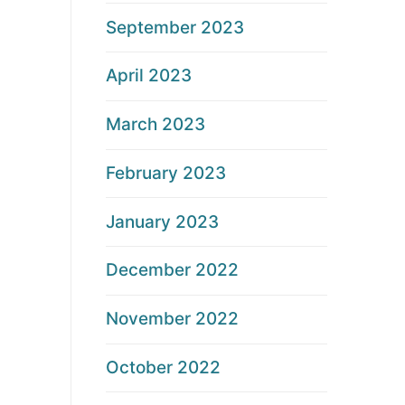
September 2023
April 2023
March 2023
February 2023
January 2023
December 2022
November 2022
October 2022