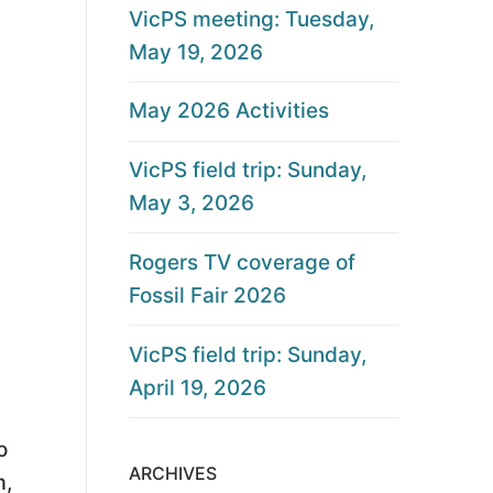
VicPS meeting: Tuesday,
May 19, 2026
May 2026 Activities
VicPS field trip: Sunday,
May 3, 2026
Rogers TV coverage of
Fossil Fair 2026
VicPS field trip: Sunday,
April 19, 2026
o
ARCHIVES
m,