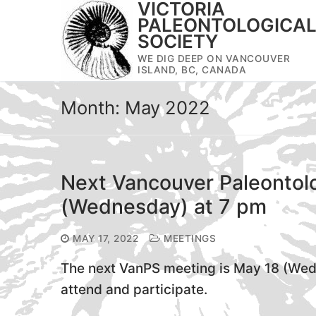
VICTORIA
Skip
PALEONTOLOGICA
to
SOCIETY
content
WE DIG DEEP ON VANCOUVER
ISLAND, BC, CANADA
Month:
May 2022
Next Vancouver Paleontolo
(Wednesday) at 7 pm
MAY 17, 2022
MEETINGS
The next VanPS meeting is May 18 (Wedn
attend and participate.