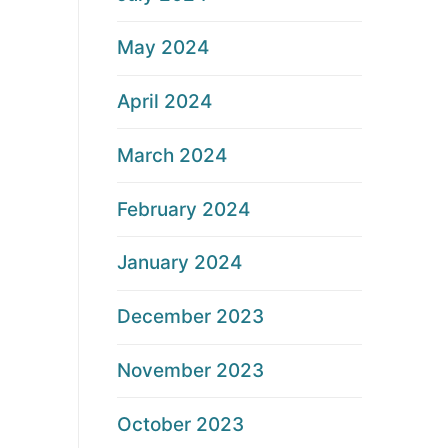
May 2024
April 2024
March 2024
February 2024
January 2024
December 2023
November 2023
October 2023