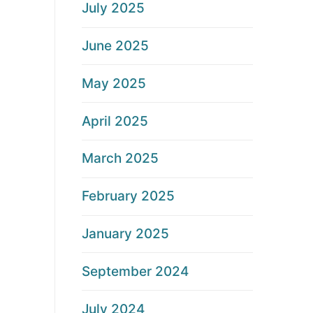
July 2025
June 2025
May 2025
April 2025
March 2025
February 2025
January 2025
September 2024
July 2024