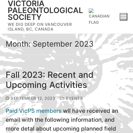
VICTORIA
Skip
PALEONTOLOGICAL
to
SOCIETY
content
WE DIG DEEP ON VANCOUVER
ISLAND, BC, CANADA
Month:
September 2023
Fall 2023: Recent and
Upcoming Activities
SEPTEMBER 12, 2023
EVENTS
Paid VicPS members
wll have received an
email with the following information, and
more detal about upcoming planned field