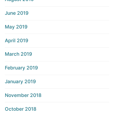
June 2019
May 2019
April 2019
March 2019
February 2019
January 2019
November 2018
October 2018