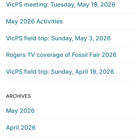
VicPS meeting: Tuesday, May 19, 2026
May 2026 Activities
VicPS field trip: Sunday, May 3, 2026
Rogers TV coverage of Fossil Fair 2026
VicPS field trip: Sunday, April 19, 2026
ARCHIVES
May 2026
April 2026