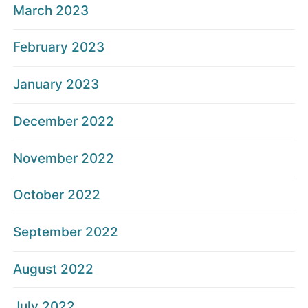
March 2023
February 2023
January 2023
December 2022
November 2022
October 2022
September 2022
August 2022
July 2022