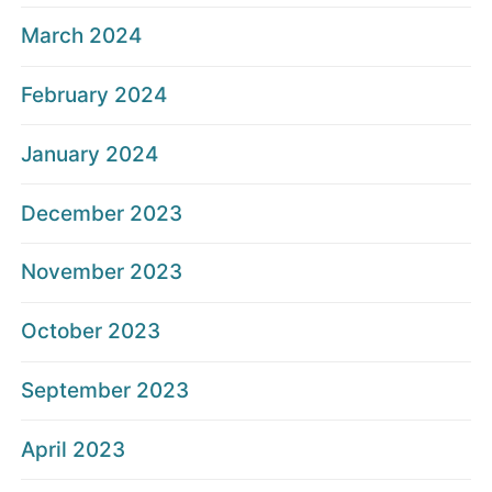
March 2024
February 2024
January 2024
December 2023
November 2023
October 2023
September 2023
April 2023