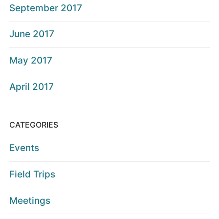
September 2017
June 2017
May 2017
April 2017
CATEGORIES
Events
Field Trips
Meetings