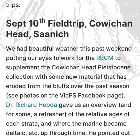
trips.
th
Sept 10
Fieldtrip, Cowichan
Head, Saanich
We had beautiful weather this past weekend
putting our eyes to work for the
RBCM
to
supplement the Cowichan Head Pleistocene
collection with some new material that has
eroded from the bluffs over the past season
(see photos on the VicPS Facebook page).
Dr. Richard Hebda
gave us an overview (and
for some, a refresher) of the relative ages of
each strata, and where the marine became
deltaic, etc. up through time. He pointed out