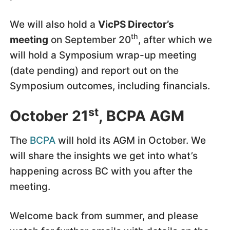
We will also hold a
VicPS Director’s
th
meeting
on September 20
, after which we
will hold a Symposium wrap-up meeting
(date pending) and report out on the
Symposium outcomes, including financials.
st
October 21
, BCPA AGM
The
BCPA
will hold its AGM in October. We
will share the insights we get into what’s
happening across BC with you after the
meeting.
Welcome back from summer, and please