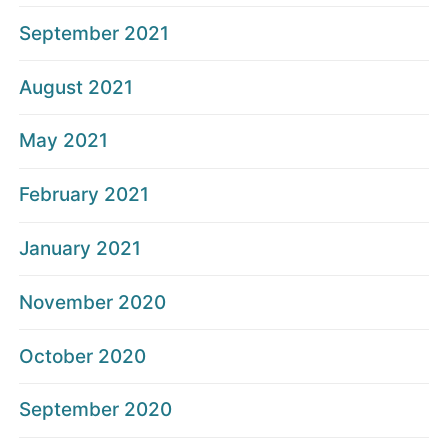
September 2021
August 2021
May 2021
February 2021
January 2021
November 2020
October 2020
September 2020