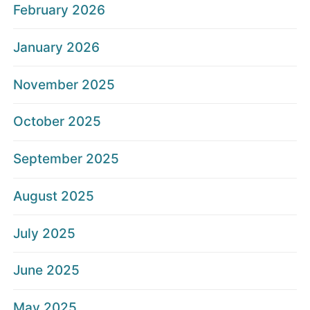
February 2026
January 2026
November 2025
October 2025
September 2025
August 2025
July 2025
June 2025
May 2025