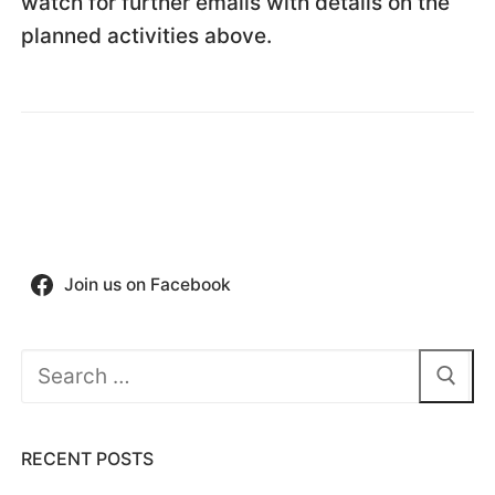
watch for further emails with details on the
planned activities above.
Join us on Facebook
Search
for:
RECENT POSTS