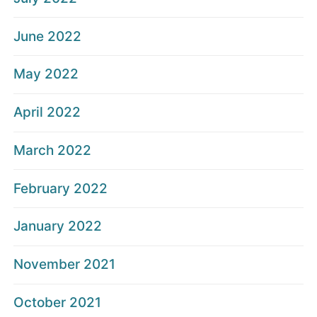
June 2022
May 2022
April 2022
March 2022
February 2022
January 2022
November 2021
October 2021