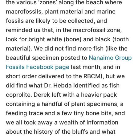
the various ‘zones’ along the beach where
macrofossils, plant material and marine
fossils are likely to be collected, and
reminded us that, in the macrofossil zone,
look for bright white (bone) and black (tooth
material). We did not find more fish (like the
beautiful specimen posted to
Nanaimo Group
Fossils Facebook page
last month, and in
short order delivered to the RBCM), but we
did find what Dr. Hebda identified as fish
coprolite. Derek left with a heavier pack
containing a handful of plant specimens, a
feeding trace and a few tiny bone bits, and
we all took away a wealth of information
about the history of the bluffs and what