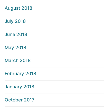
August 2018
July 2018
June 2018
May 2018
March 2018
February 2018
January 2018
October 2017