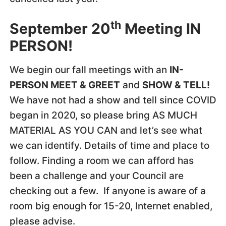
th
September 20
Meeting IN
PERSON!
We begin our fall meetings with an
IN-
PERSON MEET & GREET
and
SHOW & TELL!
We have not had a show and tell since COVID
began in 2020, so please bring AS MUCH
MATERIAL AS YOU CAN and let’s see what
we can identify. Details of time and place to
follow. Finding a room we can afford has
been a challenge and your Council are
checking out a few. If anyone is aware of a
room big enough for 15-20, Internet enabled,
please advise.