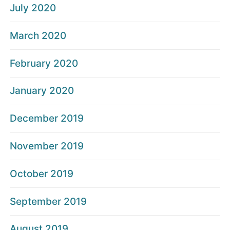
July 2020
March 2020
February 2020
January 2020
December 2019
November 2019
October 2019
September 2019
August 2019