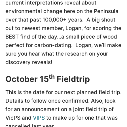
current interpretations reveal about
environmental change here on the Peninsula
over that past 100,000+ years. A big shout
out to newest member, Logan, for scoring the
BEST find of the day…a small piece of wood
perfect for carbon-dating. Logan, we’ll make
sure you hear what the research on your
discovery reveals!
th
October 15
Fieldtrip
This is the date for our next planned field trip.
Details to follow once confirmed. Also, look
for an announcement on a joint field trip of
VicPS and
VIPS
to make up for one that was
cancelled last year.