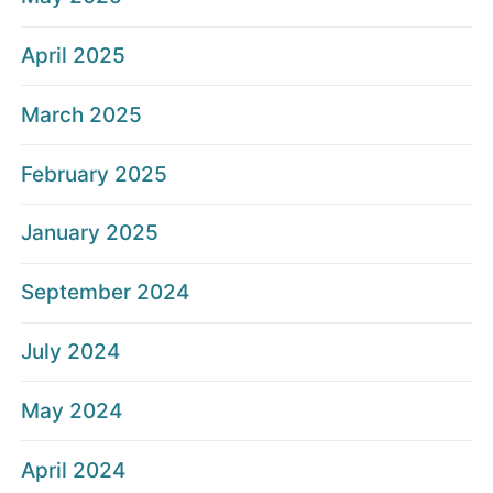
April 2025
March 2025
February 2025
January 2025
September 2024
July 2024
May 2024
April 2024