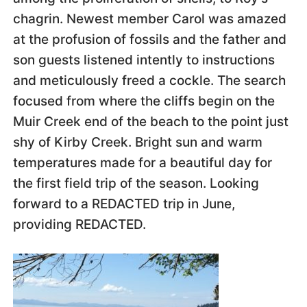
chagrin. Newest member Carol was amazed
at the profusion of fossils and the father and
son guests listened intently to instructions
and meticulously freed a cockle. The search
focused from where the cliffs begin on the
Muir Creek end of the beach to the point just
shy of Kirby Creek. Bright sun and warm
temperatures made for a beautiful day for
the first field trip of the season. Looking
forward to a REDACTED trip in June,
providing REDACTED.