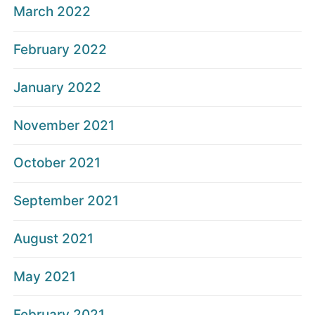
March 2022
February 2022
January 2022
November 2021
October 2021
September 2021
August 2021
May 2021
February 2021