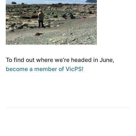
To find out where we’re headed in June,
become a member of VicPS!