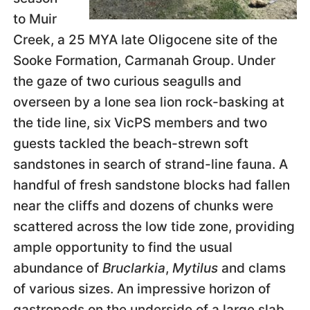
to Muir
Creek, a 25 MYA late Oligocene site of the
Sooke Formation, Carmanah Group. Under
the gaze of two curious seagulls and
overseen by a lone sea lion rock-basking at
the tide line, six VicPS members and two
guests tackled the beach-strewn soft
sandstones in search of strand-line fauna. A
handful of fresh sandstone blocks had fallen
near the cliffs and dozens of chunks were
scattered across the low tide zone, providing
ample opportunity to find the usual
abundance of
Bruclarkia
,
Mytilus
and clams
of various sizes. An impressive horizon of
gastropods on the underside of a large slab