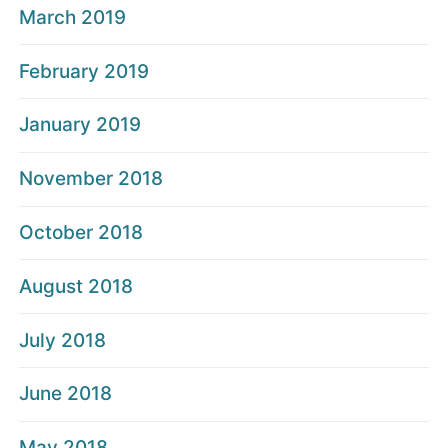
March 2019
February 2019
January 2019
November 2018
October 2018
August 2018
July 2018
June 2018
May 2018