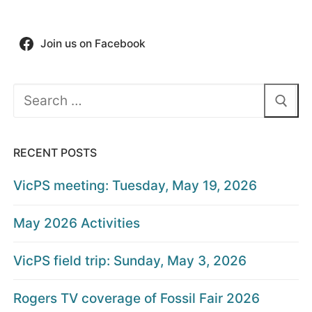
Join us on Facebook
Search
for:
RECENT POSTS
VicPS meeting: Tuesday, May 19, 2026
May 2026 Activities
VicPS field trip: Sunday, May 3, 2026
Rogers TV coverage of Fossil Fair 2026