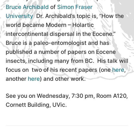
Bruce Archibald
of
Simon Fraser
University
Dr. Archibald’s topic is, “How the
world became Modern – Holartic
intercontinental dispersal in the Eocene.”
Bruce is a paleo-entomologist and has
published a number of papers on Eocene
insects, including many from BC. His talk will
focus on two of his recent papers (one
here
,
another
here
) and other work.
See you on Wednesday, 7:30 pm, Room A120,
Cornett Building, UVic.