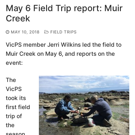
May 6 Field Trip report: Muir
Creek
MAY 10, 2018
FIELD TRIPS
VicPS member Jerri Wilkins led the field to
Muir Creek on May 6, and reports on the
event:
The
VicPS
took its
first field
trip of
the
season