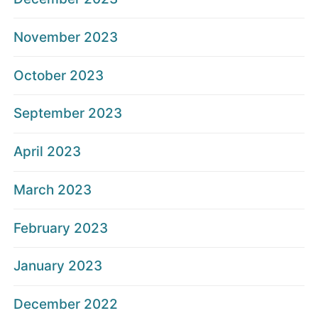
November 2023
October 2023
September 2023
April 2023
March 2023
February 2023
January 2023
December 2022