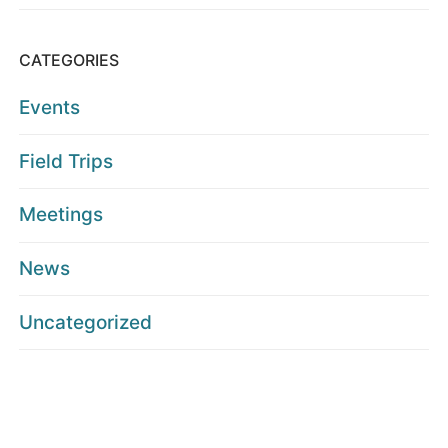
CATEGORIES
Events
Field Trips
Meetings
News
Uncategorized