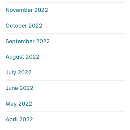
November 2022
October 2022
September 2022
August 2022
July 2022
June 2022
May 2022
April 2022