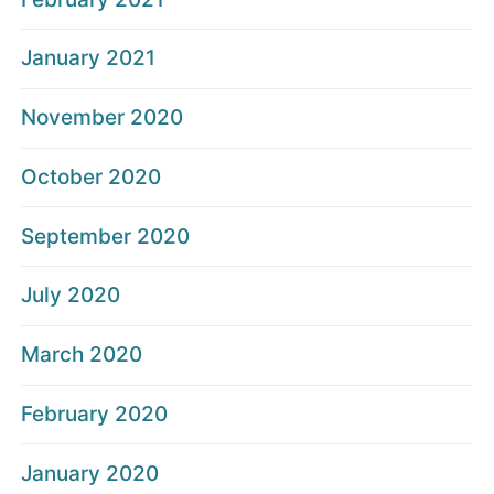
January 2021
November 2020
October 2020
September 2020
July 2020
March 2020
February 2020
January 2020