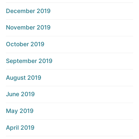
December 2019
November 2019
October 2019
September 2019
August 2019
June 2019
May 2019
April 2019