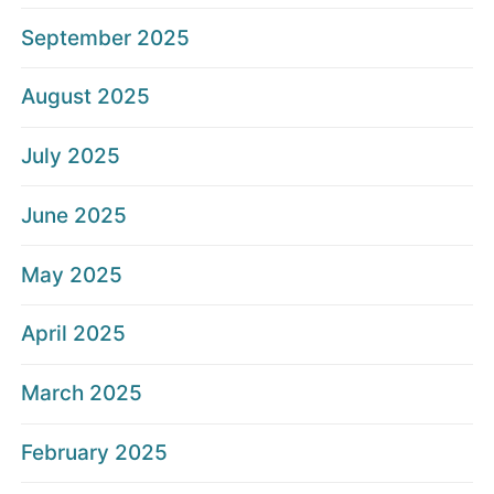
September 2025
August 2025
July 2025
June 2025
May 2025
April 2025
March 2025
February 2025