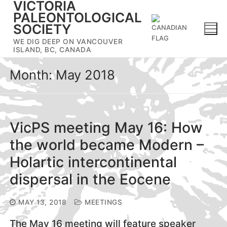
VICTORIA
Skip
PALEONTOLOGICAL
to
SOCIETY
content
WE DIG DEEP ON VANCOUVER
ISLAND, BC, CANADA
Month:
May 2018
VicPS meeting May 16: How
the world became Modern –
Holartic intercontinental
dispersal in the Eocene
MAY 13, 2018
MEETINGS
The May 16 meeting will feature speaker