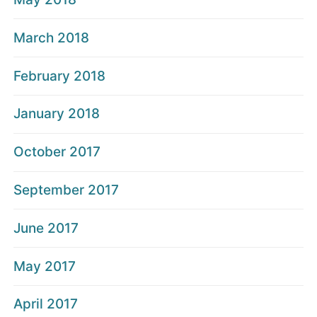
March 2018
February 2018
January 2018
October 2017
September 2017
June 2017
May 2017
April 2017