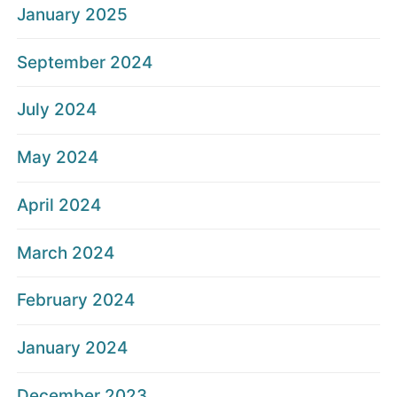
January 2025
September 2024
July 2024
May 2024
April 2024
March 2024
February 2024
January 2024
December 2023