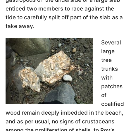
enticed two members to race against the
tide to carefully split off part of the slab as a
take away.
Several
large
tree
trunks
with
patches
of
coalified
wood remain deeply imbedded in the beach,
and as per usual, no signs of crustaceans
among the proliferation of shells, to Roy’s