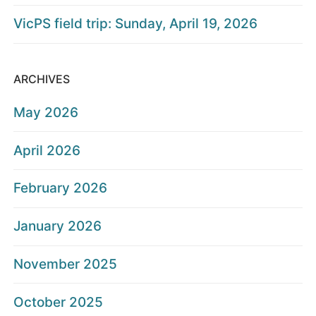
VicPS field trip: Sunday, April 19, 2026
ARCHIVES
May 2026
April 2026
February 2026
January 2026
November 2025
October 2025