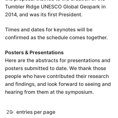
Tumbler Ridge UNESCO Global Geopark in
2014, and was its first President.
Times and dates for keynotes will be
confirmed as the schedule comes together.
Posters & Presentations
Here are the abstracts for presentations and
posters submitted to date. We thank those
people who have contributed their research
and findings, and look forward to seeing and
hearing from them at the symposium.
entries per page