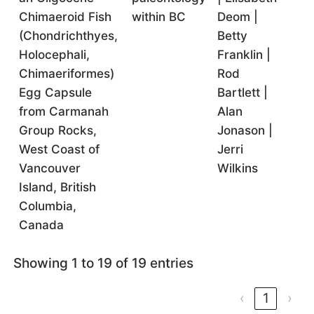
Chimaeroid Fish
within BC
Deom |
(Chondrichthyes,
Betty
Holocephali,
Franklin |
Chimaeriformes)
Rod
Egg Capsule
Bartlett |
from Carmanah
Alan
Group Rocks,
Jonason |
West Coast of
Jerri
Vancouver
Wilkins
Island, British
Columbia,
Canada
Showing 1 to 19 of 19 entries
‹
1
›