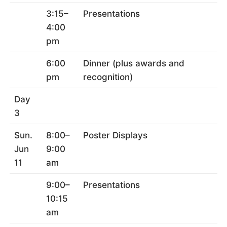
3:15–
Presentations
4:00
pm
6:00
Dinner (plus awards and
pm
recognition)
Day
3
Sun.
8:00–
Poster Displays
Jun
9:00
11
am
9:00–
Presentations
10:15
am