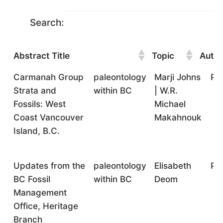
Search:
Abstract Title
Topic
Autho
Abstract Title
Topic
Author(s)
Fo
Carmanah Group
paleontology
Marji Johns
Pr
Strata and
within BC
| W.R.
Fossils: West
Michael
Coast Vancouver
Makahnouk
Island, B.C.
Updates from the
paleontology
Elisabeth
Pr
BC Fossil
within BC
Deom
Management
Office, Heritage
Branch