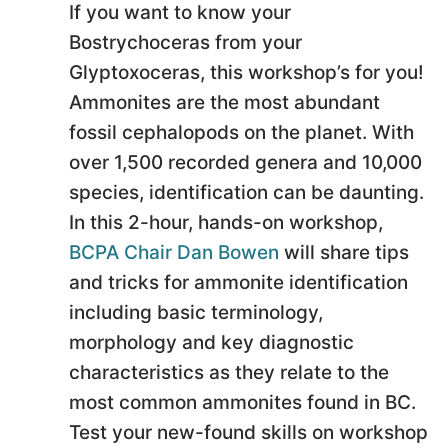
If you want to know your
Bostrychoceras from your
Glyptoxoceras, this workshop’s for you!
Ammonites are the most abundant
fossil cephalopods on the planet. With
over 1,500 recorded genera and 10,000
species, identification can be daunting.
In this 2-hour, hands-on workshop,
BCPA Chair Dan Bowen
will share tips
and tricks for ammonite identification
including basic terminology,
morphology and key diagnostic
characteristics as they relate to the
most common ammonites found in BC.
Test your new-found skills on workshop