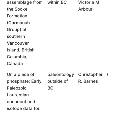
assemblage from
within BC
Victoria M
the Sooke
Arbour
Formation
(Carmanah
Group) of
southern
Vancouver
Island, British
Columbia,
Canada
On a piece of
paleontology
Christopher
Pr
phosphate: Early
outside of
R. Barnes
Paleozoic
BC
Laurentian
conodont and
isotope data for