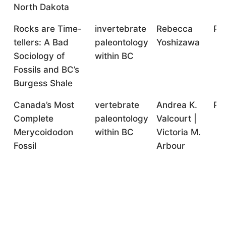
North Dakota
Rocks are Time-
invertebrate
Rebecca
Pr
tellers: A Bad
paleontology
Yoshizawa
Sociology of
within BC
Fossils and BC’s
Burgess Shale
Canada’s Most
vertebrate
Andrea K.
Pr
Complete
paleontology
Valcourt |
Merycoidodon
within BC
Victoria M.
Fossil
Arbour