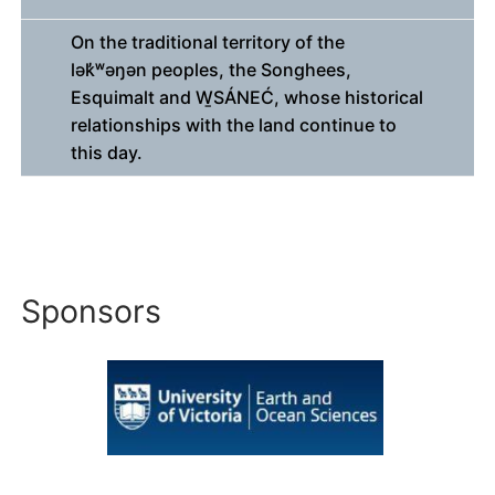
On the traditional territory of the
lək̓ʷəŋən peoples, the Songhees,
Esquimalt and W̱SÁNEĆ, whose historical
relationships with the land continue to
this day.
Sponsors