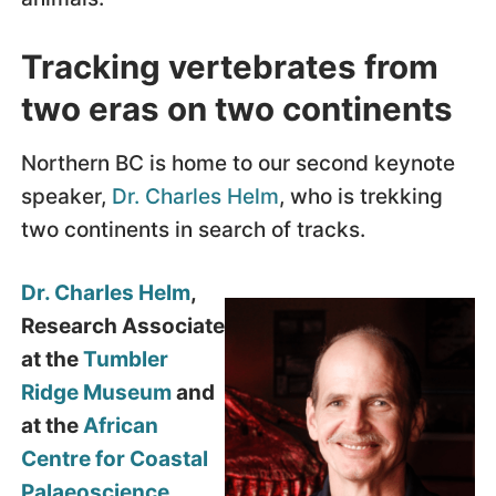
Tracking vertebrates from
two eras on two continents
Northern BC is home to our second keynote
speaker,
Dr. Charles Helm
, who is trekking
two continents in search of tracks.
Dr. Charles Helm
,
Research Associate
at the
Tumbler
Ridge Museum
and
at the
African
Centre for Coastal
Palaeoscience,