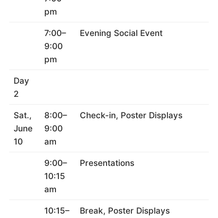
pm
7:00–
Evening Social Event
9:00
pm
Day
2
Sat.,
8:00–
Check-in, Poster Displays
June
9:00
10
am
9:00–
Presentations
10:15
am
10:15–
Break, Poster Displays