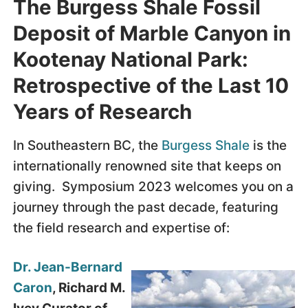
The Burgess Shale Fossil
Deposit of Marble Canyon in
Kootenay National Park:
Retrospective of the Last 10
Years of Research
In Southeastern BC, the
Burgess Shale
is the
internationally renowned site that keeps on
giving. Symposium 2023 welcomes you on a
journey through the past decade, featuring
the field research and expertise of:
Dr. Jean-Bernard
Caron
, Richard M.