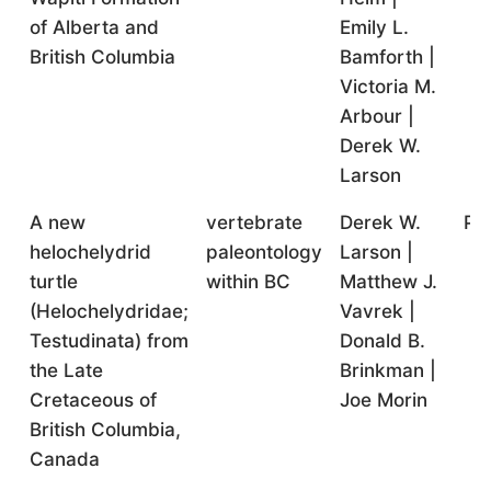
of Alberta and
Emily L.
British Columbia
Bamforth |
Victoria M.
Arbour |
Derek W.
Larson
A new
vertebrate
Derek W.
Pr
helochelydrid
paleontology
Larson |
turtle
within BC
Matthew J.
(Helochelydridae;
Vavrek |
Testudinata) from
Donald B.
the Late
Brinkman |
Cretaceous of
Joe Morin
British Columbia,
Canada