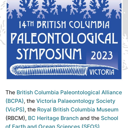
The
British Columbia Paleontological Alliance
(BCPA)
, the
Victoria Palaeontology Society
(VicPS)
, the
Royal British Columbia Museum
(RBCM),
BC Heritage Branch
and the
School
of Earth and Ocean Sciences (SEOS),