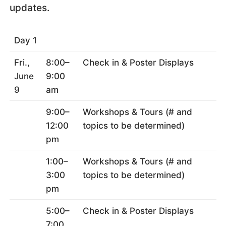
updates.
Day 1
Fri.,
8:00–
Check in & Poster Displays
June
9:00
9
am
9:00–
Workshops & Tours (# and
12:00
topics to be determined)
pm
1:00–
Workshops & Tours (# and
3:00
topics to be determined)
pm
5:00–
Check in & Poster Displays
7:00