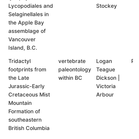
Lycopodiales and
Stockey
Selaginellales in
the Apple Bay
assemblage of
Vancouver
Island, B.C.
Tridactyl
vertebrate
Logan
Po
footprints from
paleontology
Teague
the Late
within BC
Dickson |
Jurassic-Early
Victoria
Cretaceous Mist
Arbour
Mountain
Formation of
southeastern
British Columbia