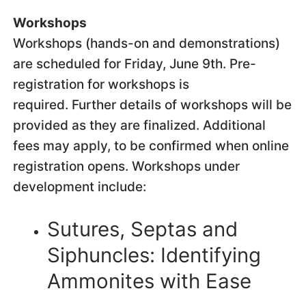
Workshops
Workshops (hands-on and demonstrations)
are scheduled for Friday, June 9th. Pre-
registration for workshops is
required. Further details of workshops will be
provided as they are finalized. Additional
fees may apply, to be confirmed when online
registration opens. Workshops under
development include:
Sutures, Septas and
Siphuncles: Identifying
Ammonites with Ease