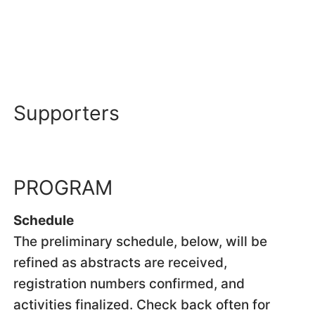
Supporters
PROGRAM
Schedule
The preliminary schedule, below, will be
refined as abstracts are received,
registration numbers confirmed, and
activities finalized. Check back often for