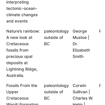
interpreting
tectonic-ocean-
climate changes
and events
Nature’s rainbow:
paleontology
George
Pr
A new look at
outside of
Mustoe |
Cretaceous
BC
Dr.
fossils from
Elizabeth
precious opal
Smith
deposits at
Lightning Ridge,
Australia.
Fossils From the
paleontology
Corwin
Pr
Upper
outside of
Sullivan |
Cretaceous
BC
Charles W.
Wapiti Formation
Helm |