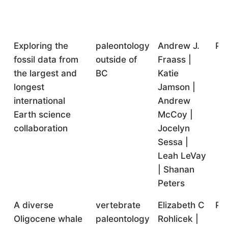
Exploring the
paleontology
Andrew J.
Pr
fossil data from
outside of
Fraass |
the largest and
BC
Katie
longest
Jamson |
international
Andrew
Earth science
McCoy |
collaboration
Jocelyn
Sessa |
Leah LeVay
| Shanan
Peters
A diverse
vertebrate
Elizabeth C
Pr
Oligocene whale
paleontology
Rohlicek |