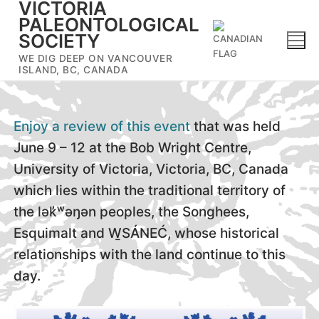
VICTORIA
Skip
PALEONTOLOGICAL
to
SOCIETY
content
WE DIG DEEP ON VANCOUVER
ISLAND, BC, CANADA
Enjoy a review of this event
that was held
June 9 – 12 at the Bob Wright Centre,
University of Victoria, Victoria, BC, Canada
which lies within the traditional territory of
the lək̓ʷəŋən peoples, the Songhees,
Esquimalt and W̱SÁNEĆ, whose historical
relationships with the land continue to this
day.