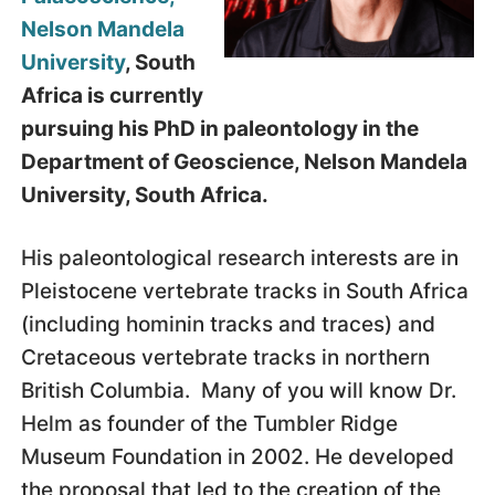
Nelson Mandela
University
, South
Africa is currently
pursuing his PhD in paleontology in the
Department of Geoscience, Nelson Mandela
University, South Africa.
His paleontological research interests are in
Pleistocene vertebrate tracks in South Africa
(including hominin tracks and traces) and
Cretaceous vertebrate tracks in northern
British Columbia. Many of you will know Dr.
Helm as founder of the Tumbler Ridge
Museum Foundation in 2002. He developed
the proposal that led to the creation of the