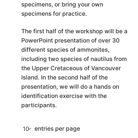
specimens, or bring your own
specimens for practice.
The first half of the workshop will be a
PowerPoint presentation of over 30
different species of ammonites,
including two species of nautilus from
the Upper Cretaceous of Vancouver
Island. In the second half of the
presentation, we will do a hands on
identification exercise with the
participants.
entries per page