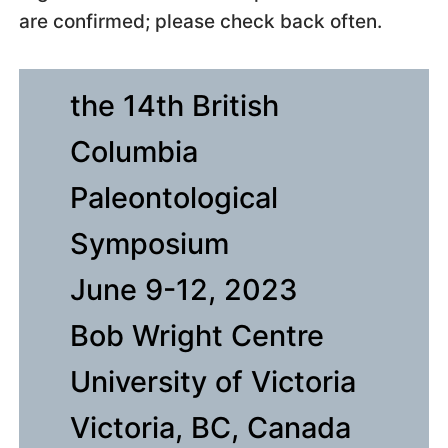
are confirmed; please check back often.
the 14th British
Columbia
Paleontological
Symposium
June 9-12, 2023
Bob Wright Centre
University of Victoria
Victoria, BC, Canada