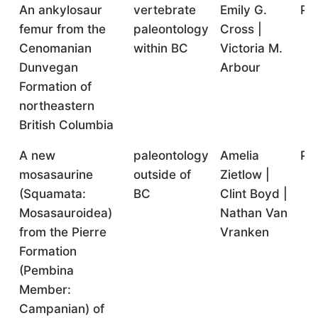
An ankylosaur
vertebrate
Emily G.
Pr
femur from the
paleontology
Cross |
Cenomanian
within BC
Victoria M.
Dunvegan
Arbour
Formation of
northeastern
British Columbia
A new
paleontology
Amelia
Pr
mosasaurine
outside of
Zietlow |
(Squamata:
BC
Clint Boyd |
Mosasauroidea)
Nathan Van
from the Pierre
Vranken
Formation
(Pembina
Member:
Campanian) of