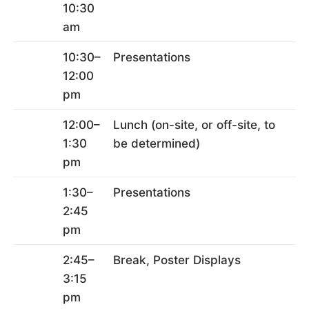
10:30
am
10:30–
Presentations
12:00
pm
12:00–
Lunch (on-site, or off-site, to
1:30
be determined)
pm
1:30–
Presentations
2:45
pm
2:45–
Break, Poster Displays
3:15
pm