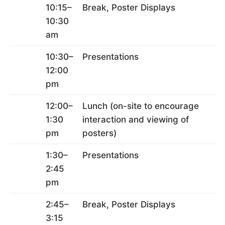
10:15–
Break, Poster Displays
10:30
am
10:30–
Presentations
12:00
pm
12:00–
Lunch (on-site to encourage
1:30
interaction and viewing of
pm
posters)
1:30–
Presentations
2:45
pm
2:45–
Break, Poster Displays
3:15