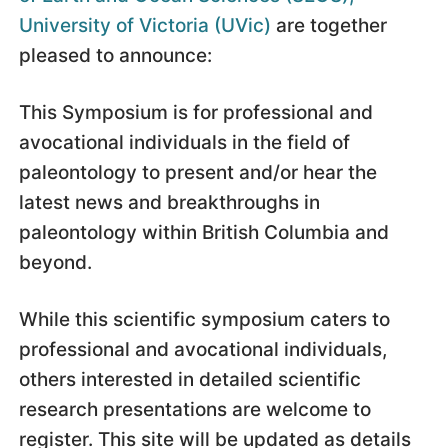
University of Victoria (UVic)
are together
pleased to announce:
This Symposium is for professional and
avocational individuals in the field of
paleontology to present and/or hear the
latest news and breakthroughs in
paleontology within British Columbia and
beyond.
While this scientific symposium caters to
professional and avocational individuals,
others interested in detailed scientific
research presentations are welcome to
register. This site will be updated as details