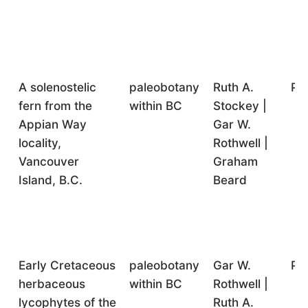
A solenostelic
paleobotany
Ruth A.
Pr
fern from the
within BC
Stockey |
Appian Way
Gar W.
locality,
Rothwell |
Vancouver
Graham
Island, B.C.
Beard
Early Cretaceous
paleobotany
Gar W.
Pr
herbaceous
within BC
Rothwell |
lycophytes of the
Ruth A.