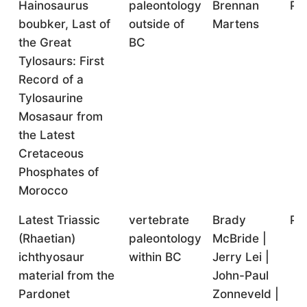
Hainosaurus
paleontology
Brennan
Po
boubker, Last of
outside of
Martens
the Great
BC
Tylosaurs: First
Record of a
Tylosaurine
Mosasaur from
the Latest
Cretaceous
Phosphates of
Morocco
Latest Triassic
vertebrate
Brady
Po
(Rhaetian)
paleontology
McBride |
ichthyosaur
within BC
Jerry Lei |
material from the
John-Paul
Pardonet
Zonneveld |