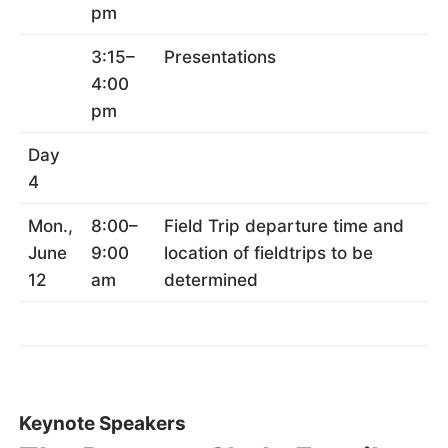
pm
3:15–
Presentations
4:00
pm
Day
4
Mon.,
8:00–
Field Trip departure time and
June
9:00
location of fieldtrips to be
12
am
determined
Keynote Speakers