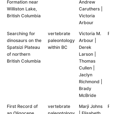
Formation near
Andrew
Williston Lake,
Caruthers |
British Columbia
Victoria
Arbour
Searching for
vertebrate
Victoria M.
Pr
dinosaurs on the
paleontology
Arbour |
Spatsizi Plateau
within BC
Derek
of northern
Larson |
British Columbia
Thomas
Cullen |
Jaclyn
Richmond |
Brady
McBride
First Record of
vertebrate
Marji Johns
Pr
an Oligocene
paleontology
| Elisabeth