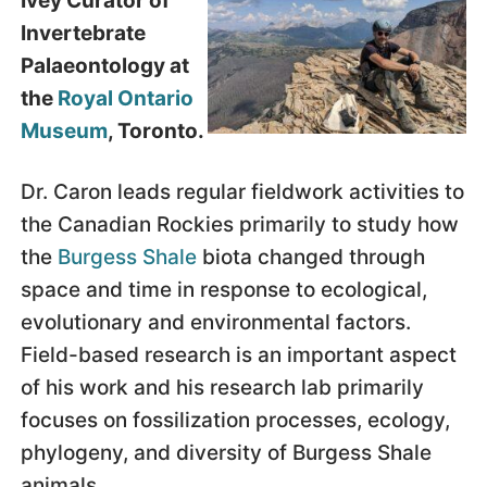
Ivey Curator of
Invertebrate
Palaeontology at
the
Royal Ontario
Museum
, Toronto.
Dr. Caron leads regular fieldwork activities to
the Canadian Rockies primarily to study how
the
Burgess Shale
biota changed through
space and time in response to ecological,
evolutionary and environmental factors.
Field-based research is an important aspect
of his work and his research lab primarily
focuses on fossilization processes, ecology,
phylogeny, and diversity of Burgess Shale
animals.