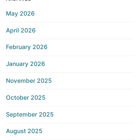
May 2026
April 2026
February 2026
January 2026
November 2025
October 2025
September 2025
August 2025