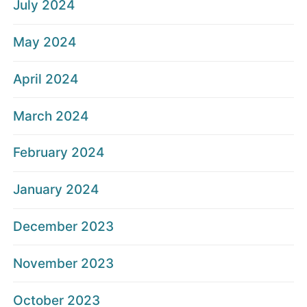
July 2024
May 2024
April 2024
March 2024
February 2024
January 2024
December 2023
November 2023
October 2023