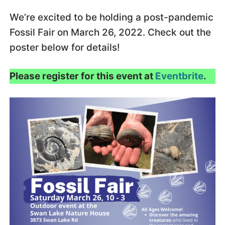
We’re excited to be holding a post-pandemic
Fossil Fair on March 26, 2022. Check out the
poster below for details!
Please register for this event at
Eventbrite
.