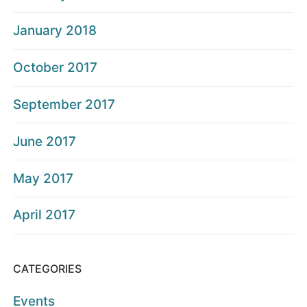
January 2018
October 2017
September 2017
June 2017
May 2017
April 2017
CATEGORIES
Events