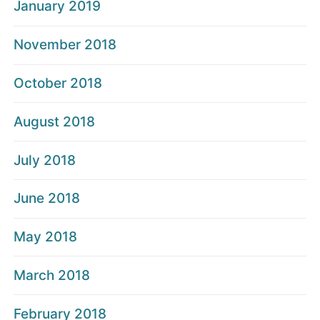
January 2019
November 2018
October 2018
August 2018
July 2018
June 2018
May 2018
March 2018
February 2018