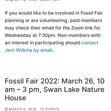
If you would like to be involved in Fossil Fair
planning or are volunteering, paid members
may check their email for the Zoom link for
Wednesday at 7:30pm. Non-members with
an interest in participating should
contact
Jerri Wilkins by email
.
Fossil Fair 2022: March 26, 10
am – 3 pm, Swan Lake Nature
House
MARCH 6, 2022
EVENTS