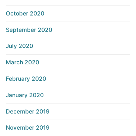
October 2020
September 2020
July 2020
March 2020
February 2020
January 2020
December 2019
November 2019