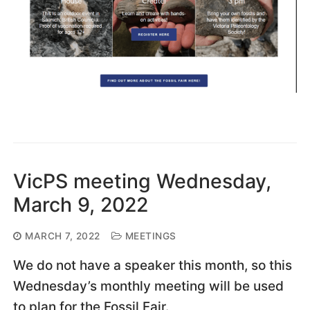
VicPS meeting Wednesday,
March 9, 2022
MARCH 7, 2022
MEETINGS
We do not have a speaker this month, so this
Wednesday’s monthly meeting will be used
to plan for the Fossil Fair.