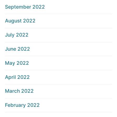
September 2022
August 2022
July 2022
June 2022
May 2022
April 2022
March 2022
February 2022