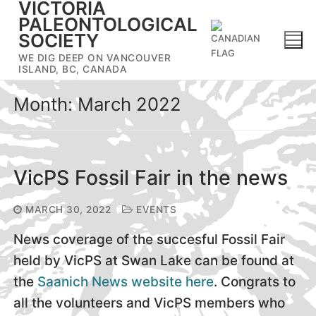
VICTORIA
Skip
PALEONTOLOGICAL
to
SOCIETY
content
WE DIG DEEP ON VANCOUVER
ISLAND, BC, CANADA
Month:
March 2022
VicPS Fossil Fair in the news
MARCH 30, 2022
EVENTS
News coverage of the succesful Fossil Fair
held by VicPS at Swan Lake can be found at
the
Saanich News website here
. Congrats to
all the volunteers and VicPS members who