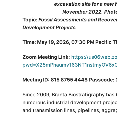
excavation site for a new
November 2022.
Phot
Topic:
Fossil Assessments and Recoveri
Development Projects
Time: May 19, 2026, 07:30 PM Pacific 
Zoom Meeting Link:
https://us06web.z
pwd=X25mPhaumv163NT1nstmyOV6xG
Meeting ID: 815 8755 4448
Passcode:
Since 2009, Branta Biostratigraphy has
numerous industrial development project
and transmission lines, pipelines, agg