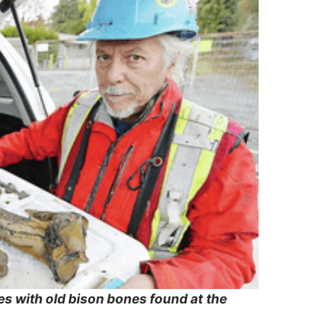
es with old bison bones found at
the