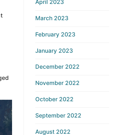
April 2023
t
March 2023
February 2023
January 2023
December 2022
aged
November 2022
October 2022
September 2022
August 2022