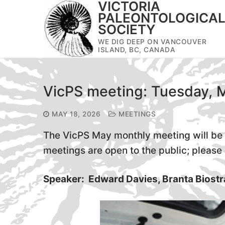
VICTORIA
Skip
PALEONTOLOGICA
to
SOCIETY
content
WE DIG DEEP ON VANCOUVER
ISLAND, BC, CANADA
VicPS meeting: Tuesday, 
MAY 18, 2026
MEETINGS
The VicPS May monthly meeting will be 
meetings are open to the public; please s
Speaker: Edward Davies, Branta Biostr