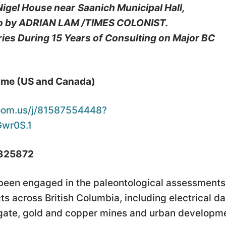
 Nigel House near
Saanich Municipal Hall,
o by ADRIAN LAM /TIMES COLONIST.
es During 15 Years of
Consulting on Major BC
Time (US and Canada)
oom.us/j/81587554448?
wr0S.1
 325872
 been engaged in the paleontological assessments
s across British Columbia, including electrical d
regate, gold and copper mines and urban developm