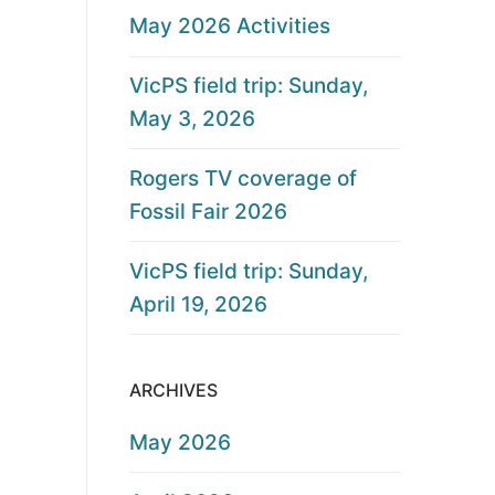
May 2026 Activities
VicPS field trip: Sunday,
May 3, 2026
Rogers TV coverage of
Fossil Fair 2026
VicPS field trip: Sunday,
April 19, 2026
ARCHIVES
May 2026