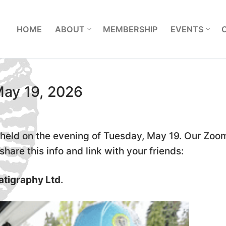
L
HOME
ABOUT
MEMBERSHIP
EVENTS
May 19, 2026
held on the evening of Tuesday, May 19. Our Zoo
hare this info and link with your friends:
atigraphy Ltd
.