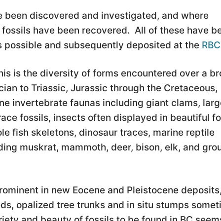
ave been discovered and investigated, and where
 fossils have been recovered. All of these have b
 possible and subsequently deposited at the
RB
his is the diversity of forms encountered over a b
ian to Triassic, Jurassic through the Cretaceous,
e invertebrate faunas including giant clams, larg
ace fossils, insects often displayed in beautiful fo
e fish skeletons, dinosaur traces, marine reptile
ing muskrat, mammoth, deer, bison, elk, and gro
 prominent in new Eocene and Pleistocene deposits
eds, opalized tree trunks and in situ stumps some
ariety and beauty of fossils to be found in BC seem