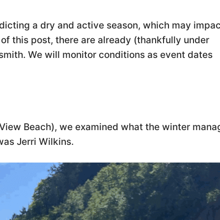
dicting a dry and active season, which may impac
of this post, there are already (thankfully under
smith. We will monitor conditions as event dates
nd View Beach), we examined what the winter man
was Jerri Wilkins.