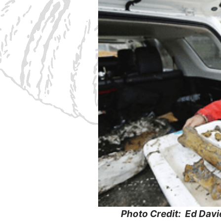
Photo Credit: Ed Davi