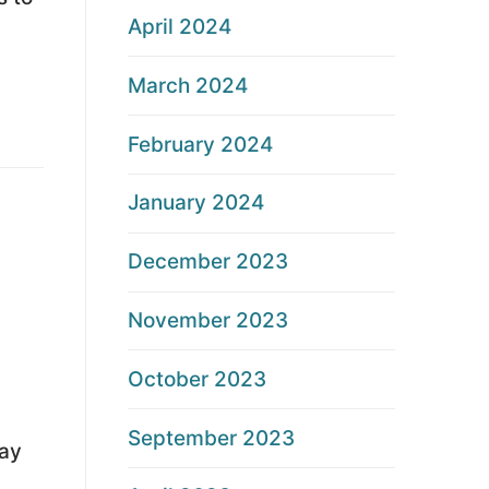
April 2024
March 2024
February 2024
January 2024
December 2023
November 2023
October 2023
September 2023
ay