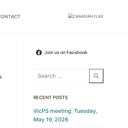
CONTACT
Join us on Facebook
Search
m
for:
RECENT POSTS
VicPS meeting: Tuesday,
May 19, 2026