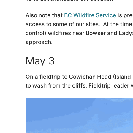
Also note that
BC Wildfire Service
is pre
access to some of our sites. At the time 
control) wildfires near Bowser and Lady
approach.
May 3
On a fieldtrip to Cowichan Head (Isla
to wash from the cliffs. Fieldtrip leader 