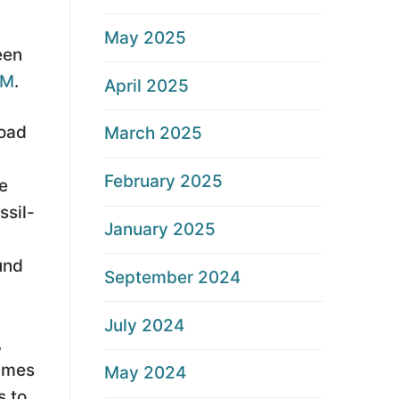
May 2025
een
CM
.
April 2025
road
March 2025
February 2025
e
ssil-
January 2025
und
September 2024
July 2024
,
times
May 2024
s to