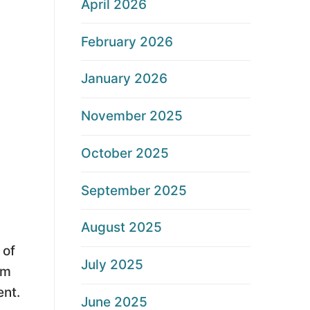
April 2026
February 2026
January 2026
November 2025
October 2025
September 2025
August 2025
 of
July 2025
am
ent.
June 2025