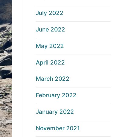
July 2022
June 2022
May 2022
April 2022
March 2022
February 2022
January 2022
November 2021