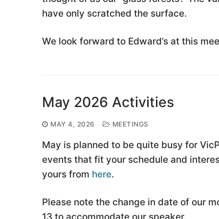
have only scratched the surface.
We look forward to Edward’s at this mee
May 2026 Activities
MAY 4, 2026
MEETINGS
May is planned to be quite busy for VicP
events that fit your schedule and inter
yours from
here
.
Please note the change in date of our 
13 to accommodate our speaker.