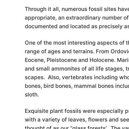
Through it all, numerous fossil sites h
appropriate, an extraordinary number of
documented and located as precisely as
One of the most interesting aspects of t
range of ages and terrains. From Ordovic
Eocene, Pleistocene and Holocene. Marin
and small ammonites of all life stages, tr
scapes. Also, vertebrates including whol
bones, bird bones, mammal bones includ
sloth.
Exquisite plant fossils were especially
with a variety of leaves, flowers and se
thought of as our “glass forests’. The v