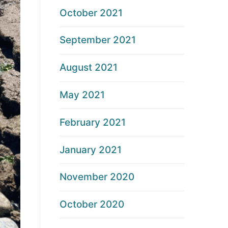
October 2021
September 2021
August 2021
May 2021
February 2021
January 2021
November 2020
October 2020