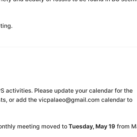
ting.
S activities. Please update your calendar for the
ests, or add the vicpalaeo@gmail.com calendar to
monthly meeting moved to
Tuesday, May 19
from M