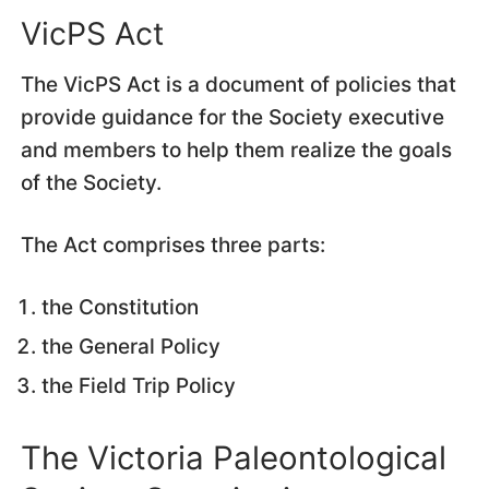
VicPS Act
The VicPS Act is a document of policies that
provide guidance for the Society executive
and members to help them realize the goals
of the Society.
The Act comprises three parts:
the Constitution
the General Policy
the Field Trip Policy
The Victoria Paleontological