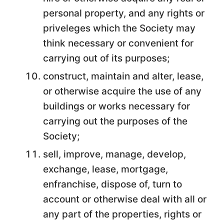
personal property, and any rights or
priveleges which the Society may
think necessary or convenient for
carrying out of its purposes;
construct, maintain and alter, lease,
or otherwise acquire the use of any
buildings or works necessary for
carrying out the purposes of the
Society;
sell, improve, manage, develop,
exchange, lease, mortgage,
enfranchise, dispose of, turn to
account or otherwise deal with all or
any part of the properties, rights or