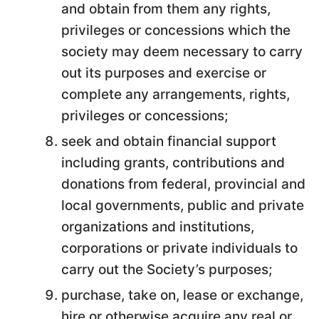
and obtain from them any rights,
privileges or concessions which the
society may deem necessary to carry
out its purposes and exercise or
complete any arrangements, rights,
privileges or concessions;
seek and obtain financial support
including grants, contributions and
donations from federal, provincial and
local governments, public and private
organizations and institutions,
corporations or private individuals to
carry out the Society’s purposes;
purchase, take on, lease or exchange,
hire or otherwise acquire any real or