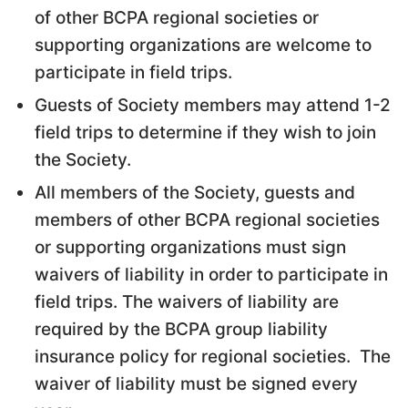
of other BCPA regional societies or
supporting organizations are welcome to
participate in field trips.
Guests of Society members may attend 1-2
field trips to determine if they wish to join
the Society.
All members of the Society, guests and
members of other BCPA regional societies
or supporting organizations must sign
waivers of liability in order to participate in
field trips. The waivers of liability are
required by the BCPA group liability
insurance policy for regional societies. The
waiver of liability must be signed every