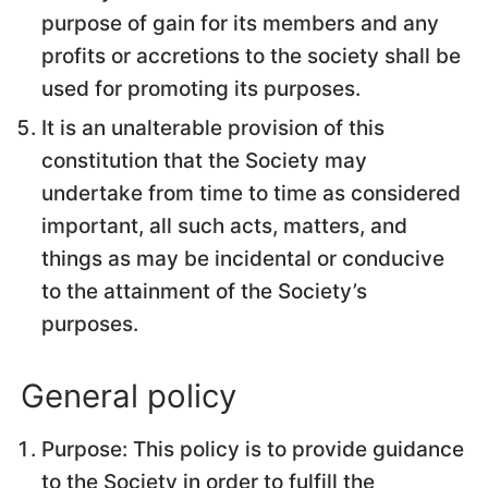
purpose of gain for its members and any
profits or accretions to the society shall be
used for promoting its purposes.
It is an unalterable provision of this
constitution that the Society may
undertake from time to time as considered
important, all such acts, matters, and
things as may be incidental or conducive
to the attainment of the Society’s
purposes.
General policy
Purpose: This policy is to provide guidance
to the Society in order to fulfill the