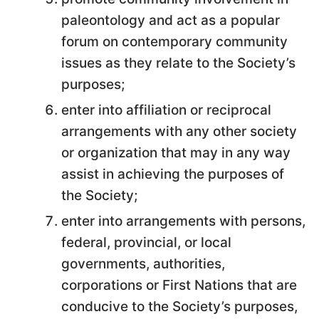
paleontology and act as a popular
forum on contemporary community
issues as they relate to the Society’s
purposes;
enter into affiliation or reciprocal
arrangements with any other society
or organization that may in any way
assist in achieving the purposes of
the Society;
enter into arrangements with persons,
federal, provincial, or local
governments, authorities,
corporations or First Nations that are
conducive to the Society’s purposes,