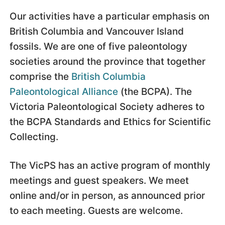
Our activities have a particular emphasis on
British Columbia and Vancouver Island
fossils. We are one of five paleontology
societies around the province that together
comprise the
British Columbia
Paleontological Alliance
(the BCPA). The
Victoria Paleontological Society adheres to
the BCPA Standards and Ethics for Scientific
Collecting.
The VicPS has an active program of monthly
meetings and guest speakers. We meet
online and/or in person, as announced prior
to each meeting. Guests are welcome.