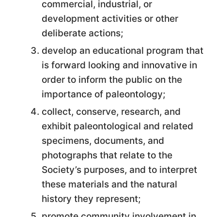
commercial, industrial, or
development activities or other
deliberate actions;
develop an educational program that
is forward looking and innovative in
order to inform the public on the
importance of paleontology;
collect, conserve, research, and
exhibit paleontological and related
specimens, documents, and
photographs that relate to the
Society’s purposes, and to interpret
these materials and the natural
history they represent;
promote community involvement in