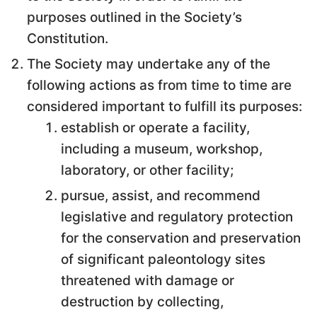
purposes outlined in the Society’s
Constitution.
The Society may undertake any of the
following actions as from time to time are
considered important to fulfill its purposes:
establish or operate a facility,
including a museum, workshop,
laboratory, or other facility;
pursue, assist, and recommend
legislative and regulatory protection
for the conservation and preservation
of significant paleontology sites
threatened with damage or
destruction by collecting,