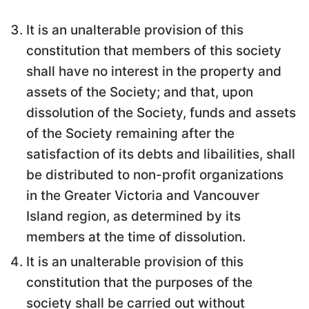
It is an unalterable provision of this
constitution that members of this society
shall have no interest in the property and
assets of the Society; and that, upon
dissolution of the Society, funds and assets
of the Society remaining after the
satisfaction of its debts and libailities, shall
be distributed to non-profit organizations
in the Greater Victoria and Vancouver
Island region, as determined by its
members at the time of dissolution.
It is an unalterable provision of this
constitution that the purposes of the
society shall be carried out without