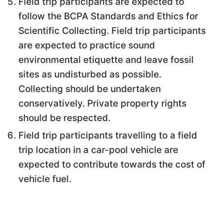
Field trip participants are expected to
follow the BCPA Standards and Ethics for
Scientific Collecting. Field trip participants
are expected to practice sound
environmental etiquette and leave fossil
sites as undisturbed as possible.
Collecting should be undertaken
conservatively. Private property rights
should be respected.
Field trip participants travelling to a field
trip location in a car-pool vehicle are
expected to contribute towards the cost of
vehicle fuel.