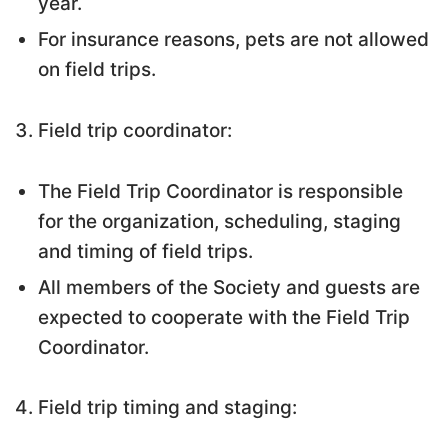
year.
For insurance reasons, pets are not allowed
on field trips.
Field trip coordinator:
The Field Trip Coordinator is responsible
for the organization, scheduling, staging
and timing of field trips.
All members of the Society and guests are
expected to cooperate with the Field Trip
Coordinator.
Field trip timing and staging: