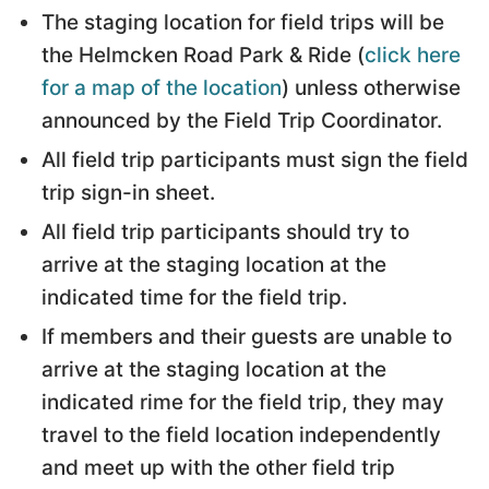
The staging location for field trips will be
the Helmcken Road Park & Ride (
click here
for a map of the location
) unless otherwise
announced by the Field Trip Coordinator.
All field trip participants must sign the field
trip sign-in sheet.
All field trip participants should try to
arrive at the staging location at the
indicated time for the field trip.
If members and their guests are unable to
arrive at the staging location at the
indicated rime for the field trip, they may
travel to the field location independently
and meet up with the other field trip