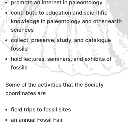
promote an interest in paleontology
contribute to education and scientific
knowledge in paleontology and other earth
sciences
collect, preserve, study, and catalogue
fossils
hold lectures, seminars, and exhibits of
fossils
Some of the activities that the Society
coordinates are
field trips to fossil sites
an annual Fossil Fair