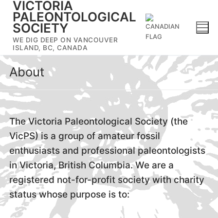
VICTORIA
Skip
PALEONTOLOGICAL
to
SOCIETY
content
WE DIG DEEP ON VANCOUVER
ISLAND, BC, CANADA
About
The Victoria Paleontological Society (the
VicPS) is a group of amateur fossil
enthusiasts and professional paleontologists
in Victoria, British Columbia. We are a
registered not-for-profit society with charity
status whose purpose is to: