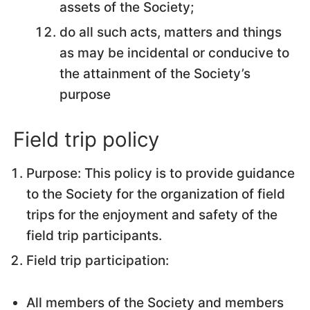
assets of the Society;
do all such acts, matters and things
as may be incidental or conducive to
the attainment of the Society’s
purpose
Field trip policy
Purpose: This policy is to provide guidance
to the Society for the organization of field
trips for the enjoyment and safety of the
field trip participants.
Field trip participation:
All members of the Society and members