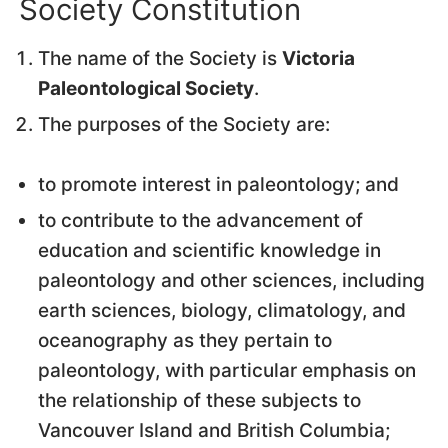
Society Constitution
The name of the Society is
Victoria
Paleontological Society
.
The purposes of the Society are:
to promote interest in paleontology; and
to contribute to the advancement of
education and scientific knowledge in
paleontology and other sciences, including
earth sciences, biology, climatology, and
oceanography as they pertain to
paleontology, with particular emphasis on
the relationship of these subjects to
Vancouver Island and British Columbia;