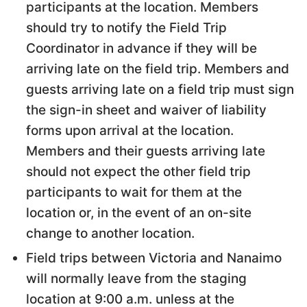
participants at the location. Members
should try to notify the Field Trip
Coordinator in advance if they will be
arriving late on the field trip. Members and
guests arriving late on a field trip must sign
the sign-in sheet and waiver of liability
forms upon arrival at the location.
Members and their guests arriving late
should not expect the other field trip
participants to wait for them at the
location or, in the event of an on-site
change to another location.
Field trips between Victoria and Nanaimo
will normally leave from the staging
location at 9:00 a.m. unless at the