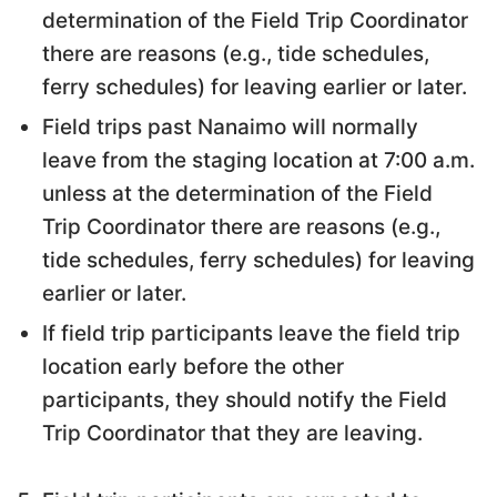
determination of the Field Trip Coordinator
there are reasons (e.g., tide schedules,
ferry schedules) for leaving earlier or later.
Field trips past Nanaimo will normally
leave from the staging location at 7:00 a.m.
unless at the determination of the Field
Trip Coordinator there are reasons (e.g.,
tide schedules, ferry schedules) for leaving
earlier or later.
If field trip participants leave the field trip
location early before the other
participants, they should notify the Field
Trip Coordinator that they are leaving.