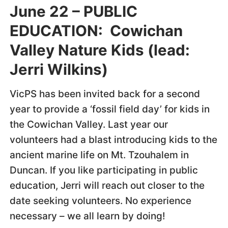
June 22 – PUBLIC
EDUCATION: Cowichan
Valley Nature Kids (lead:
Jerri Wilkins)
VicPS has been invited back for a second
year to provide a ‘fossil field day’ for kids in
the Cowichan Valley. Last year our
volunteers had a blast introducing kids to the
ancient marine life on Mt. Tzouhalem in
Duncan. If you like participating in public
education, Jerri will reach out closer to the
date seeking volunteers. No experience
necessary – we all learn by doing!