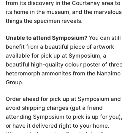
from its discovery in the Courtenay area to
its home in the museum, and the marvelous
things the specimen reveals.
Unable to attend Symposium?
You can still
benefit from a beautiful piece of artwork
available for pick up at Symposium; a
beautiful high-quality colour poster of three
heteromorph ammonites from the Nanaimo
Group.
Order ahead for pick up at Symposium and
avoid shipping charges (get a friend
attending Symposium to pick is up for you),
or have it delivered right to your home.