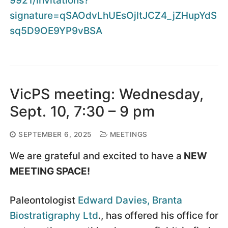
9921/invitations?
signature=qSAOdvLhUEsOjltJCZ4_jZHupYdS
sq5D9OE9YP9vBSA
VicPS meeting: Wednesday,
Sept. 10, 7:30 – 9 pm
SEPTEMBER 6, 2025
MEETINGS
We are grateful and excited to have a
NEW
MEETING SPACE!
Paleontologist
Edward Davies, Branta
Biostratigraphy Ltd
., has offered his office for