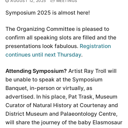
AUGUST 12, 2025
MEETINGS
Symposium 2025 is almost here!
The Organizing Committee is pleased to
confirm all speaking slots are filled and the
presentations look fabulous.
Registration
continues until next Thursday
.
Attending Symposium?
Artist Ray Troll will
be unable to speak at the Symposium
Banquet, in-person or virtually, as
advertised. In his place, Pat Trask, Museum
Curator of Natural History at Courtenay and
District Museum and Palaeontology Centre,
will share the journey of the baby Elasmosaur