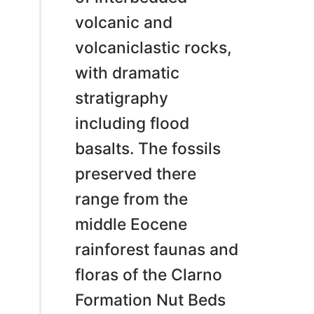
volcanic and
volcaniclastic rocks,
with dramatic
stratigraphy
including flood
basalts. The fossils
preserved there
range from the
middle Eocene
rainforest faunas and
floras of the Clarno
Formation Nut Beds