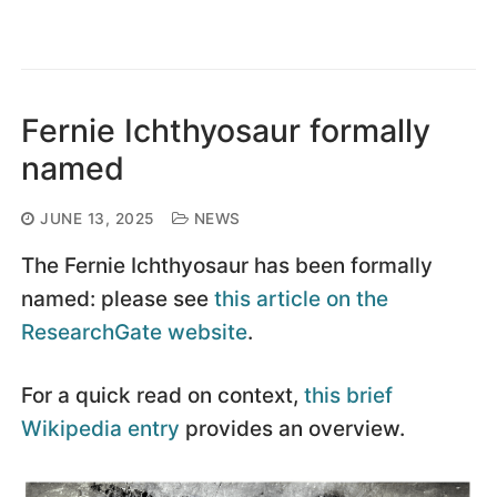
Fernie Ichthyosaur formally
named
JUNE 13, 2025
NEWS
The Fernie Ichthyosaur has been formally
named: please see
this article on the
ResearchGate website
.
For a quick read on context,
this brief
Wikipedia entry
provides an overview.