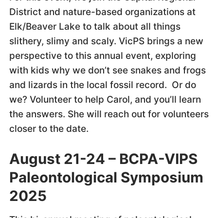
District and nature-based organizations at
Elk/Beaver Lake to talk about all things
slithery, slimy and scaly. VicPS brings a new
perspective to this annual event, exploring
with kids why we don’t see snakes and frogs
and lizards in the local fossil record. Or do
we? Volunteer to help Carol, and you’ll learn
the answers. She will reach out for volunteers
closer to the date.
August 21-24 – BCPA-VIPS
Paleontological Symposium
2025