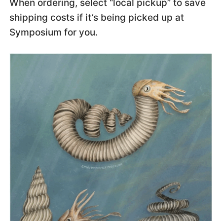
When ordering, select “local pickup” to save
shipping costs if it’s being picked up at
Symposium for you.