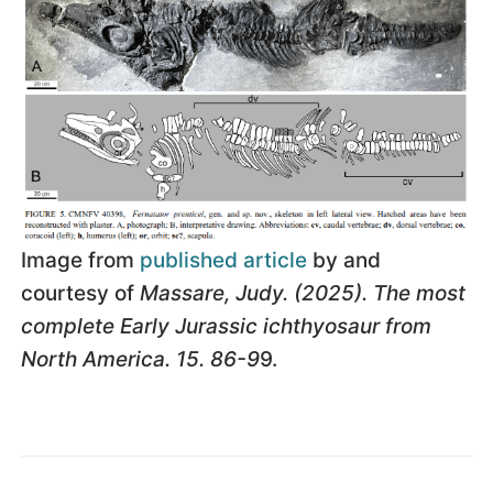
Image from
published article
by and
courtesy of
Massare, Judy. (2025). The most
complete Early Jurassic ichthyosaur from
North America. 15. 86-9
9.