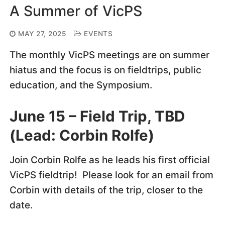
A Summer of VicPS
MAY 27, 2025
EVENTS
The monthly VicPS meetings are on summer
hiatus and the focus is on fieldtrips, public
education, and the Symposium.
June 15 – Field Trip, TBD
(Lead: Corbin Rolfe)
Join Corbin Rolfe as he leads his first official
VicPS fieldtrip! Please look for an email from
Corbin with details of the trip, closer to the
date.