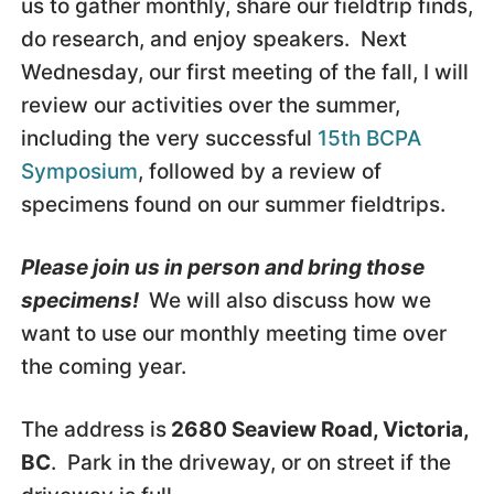
us to gather monthly, share our fieldtrip finds,
do research, and enjoy speakers. Next
Wednesday, our first meeting of the fall, I will
review our activities over the summer,
including the very successful
15th BCPA
Symposium
, followed by a review of
specimens found on our summer fieldtrips.
Please join us in person and bring those
specimens!
We will also discuss how we
want to use our monthly meeting time over
the coming year.
The address is
2680 Seaview Road, Victoria,
BC
. Park in the driveway, or on street if the