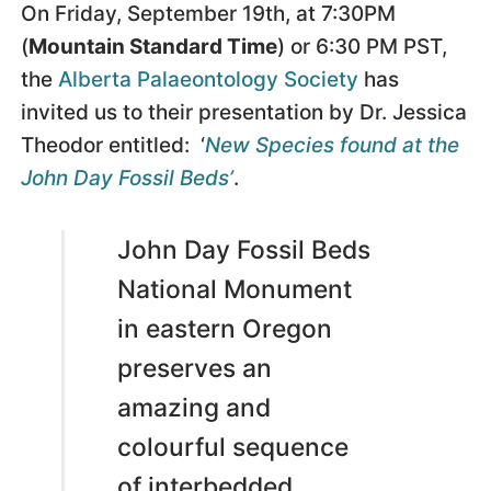
On Friday, September 19th, at 7:30PM
(
Mountain Standard Time
) or 6:30 PM PST,
the
Alberta Palaeontology Society
has
invited us to their presentation by Dr. Jessica
Theodor entitled: ‘
New Species found at the
John Day Fossil Beds’
.
John Day Fossil Beds
National Monument
in eastern Oregon
preserves an
amazing and
colourful sequence
of interbedded