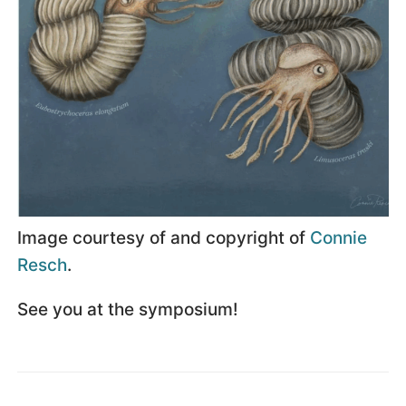
Image courtesy of and copyright of
Connie
Resch
.
See you at the symposium!