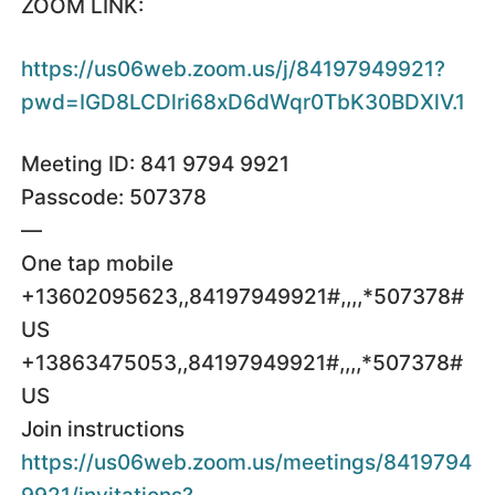
ZOOM LINK:
https://us06web.zoom.us/j/84197949921?
pwd=IGD8LCDlri68xD6dWqr0TbK30BDXlV.1
Meeting ID: 841 9794 9921
Passcode: 507378
—
One tap mobile
+13602095623,,84197949921#,,,,*507378#
US
+13863475053,,84197949921#,,,,*507378#
US
Join instructions
https://us06web.zoom.us/meetings/8419794