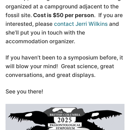
organized at a campground adjacent to the
fossil site.
Cost is $50 per person
. If you are
interested, please
contact Jerri Wilkins
and
she’ll put you in touch with the
accommodation organizer.
If you haven’t been to a symposium before, it
will blow your mind! Great science, great
conversations, and great displays.
See you there!