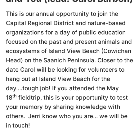
This is our annual opportunity to join the
Capital Regional District and nature-based
organizations for a day of public education
focused on the past and present animals and
ecosystems of Island View Beach (Cowichan
Head) on the Saanich Peninsula. Closer to the
date Carol will be looking for volunteers to
hang out at Island View Beach for the
day….tough job! If you attended the May
th
18
fieldtrip, this is your opportunity to test
your memory by sharing knowledge with
others. Jerri know who you are… we will be
in touch!