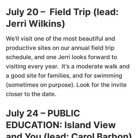
July 20 – Field Trip (lead:
Jerri Wilkins)
We’ll visit one of the most beautiful and
productive sites on our annual field trip
schedule, and one Jerri looks forward to
visiting every year. It’s a moderate walk and
a good site for families, and for swimming
(sometimes on purpose). Look for the invite
closer to the date.
July 24 –
PUBLIC
EDUCATION:
Island View
and You (lead: Carol Barbon)