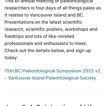
This bi-annual meeting of paleontological
researchers is four days of all things paleo as
it relates to Vancouver Island and BC.
Presentations on the latest scientific
research, scientific posters, workshops and
fieldtrips and lots of like-minded
professionals and enthusiasts to meet.
Check out the details below, and sign up
today:
15th BC Paleontological Symposium 2025 v2
– Vancouver Island Paleontological Society