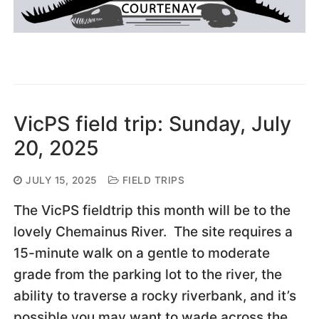
VicPS field trip: Sunday, July
20, 2025
JULY 15, 2025
FIELD TRIPS
The VicPS fieldtrip this month will be to the
lovely Chemainus River. The site requires a
15-minute walk on a gentle to moderate
grade from the parking lot to the river, the
ability to traverse a rocky riverbank, and it’s
possible you may want to wade across the