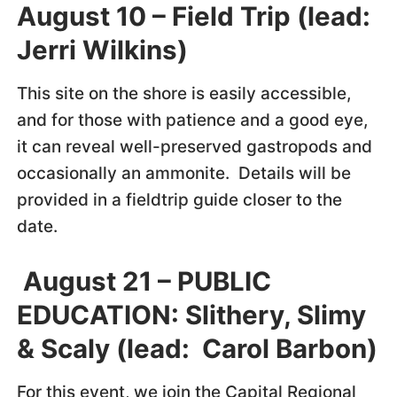
August 10 – Field Trip (lead:
Jerri Wilkins)
This site on the shore is easily accessible,
and for those with patience and a good eye,
it can reveal well-preserved gastropods and
occasionally an ammonite. Details will be
provided in a fieldtrip guide closer to the
date.
August 21 – PUBLIC
EDUCATION: Slithery, Slimy
& Scaly (lead: Carol Barbon)
For this event, we join the Capital Regional