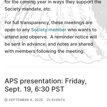
for the coming year in ways they support the
Society mandate, etc.
For full transparency, these meetings are
open to any
Society member
who wants to
attend and observe. A reminder notice will
be sent in advance, and notes are shared
with members following the meeting.
APS presentation: Friday,
Sept. 19, 6:30 PST
SEPTEMBER 6, 2025
EVENTS