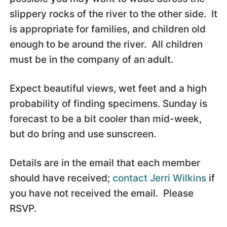
slippery rocks of the river to the other side. It
is appropriate for families, and children old
enough to be around the river. All children
must be in the company of an adult.
Expect beautiful views, wet feet and a high
probability of finding specimens. Sunday is
forecast to be a bit cooler than mid-week,
but do bring and use sunscreen.
Details are in the email that each member
should have received;
contact Jerri
Wilkins
if
you have not received the email. Please
RSVP.