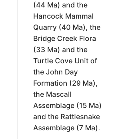
(44 Ma) and the
Hancock Mammal
Quarry (40 Ma), the
Bridge Creek Flora
(33 Ma) and the
Turtle Cove Unit of
the John Day
Formation (29 Ma),
the Mascall
Assemblage (15 Ma)
and the Rattlesnake
Assemblage (7 Ma).