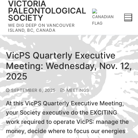
VICTORIA
Skip
PALEONTOLOGICAL
to
SOCIETY
content
WE DIG DEEP ON VANCOUVER
ISLAND, BC, CANADA
VicPS Quarterly Executive
Meeting: Wednesday, Nov. 12,
2025
SEPTEMBER 6, 2025
MEETINGS
At this VicPS Quarterly Executive Meeting,
your Society executive do the EXCITING
work required to operate VicPS: manage the
money, decide where to focus our energies