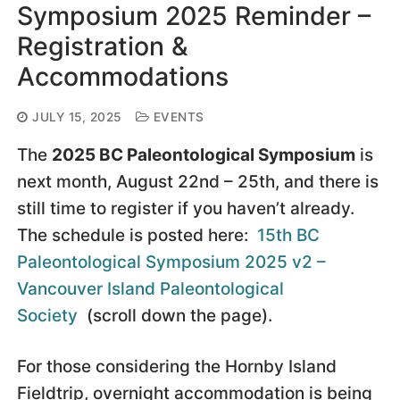
Symposium 2025 Reminder –
Registration &
Accommodations
JULY 15, 2025
EVENTS
The
2025 BC Paleontological Symposium
is
next month, August 22nd – 25th, and there is
still time to register if you haven’t already.
The schedule is posted here:
15th BC
Paleontological Symposium 2025 v2 –
Vancouver Island Paleontological
Society
(scroll down the page).
For those considering the Hornby Island
Fieldtrip, overnight accommodation is being