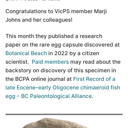
Congratulations to VicPS member Marji
Johns and her colleagues!
This month they published a research
paper on the rare egg capsule discovered at
Botanical Beach
in 2022 by a citizen
scientist.
Paid members
may read about the
backstory on discovery of this specimen in
the BCPA online journal at
First Record of a
late Eocene–early Oligocene chimaeroid fish
egg – BC Paleontological Alliance
.