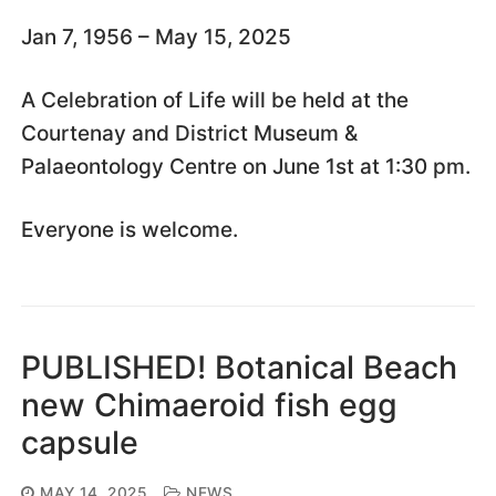
Jan 7, 1956 – May 15, 2025
A Celebration of Life will be held at the
Courtenay and District Museum &
Palaeontology Centre on June 1st at 1:30 pm.
Everyone is welcome.
PUBLISHED! Botanical Beach
new Chimaeroid fish egg
capsule
MAY 14, 2025
NEWS