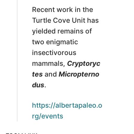
Recent work in the
Turtle Cove Unit has
yielded remains of
two enigmatic
insectivorous
mammals,
Cryptoryc
tes
and
Micropterno
dus
.
https://albertapaleo.o
rg/events