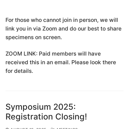
For those who cannot join in person, we will
link you in via Zoom and do our best to share
specimens on screen.
ZOOM LINK: Paid members will have
received this in an email. Please look there
for details.
Symposium 2025:
Registration Closing!