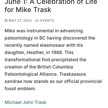
June 1: A Celebration of Life
for Mike Trask
MAY 27, 2025
EVENTS
Mike was instrumental in advancing
paleontology in BC having discovered the
recently named elasmosaur with his
daughter, Heather, in 1988. This
transformational find precipitated the
creation of the British Columbia
Paleontological Alliance.
Traskasaura
sandrae
now stands as our official provincial
fossil emblem.
Michael John Trask