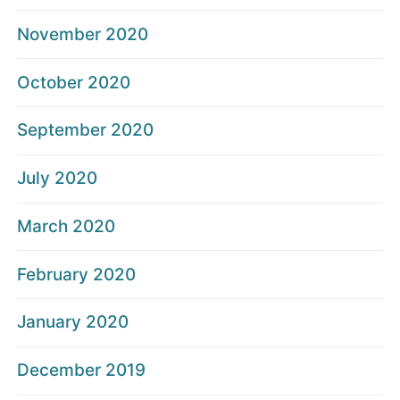
November 2020
October 2020
September 2020
July 2020
March 2020
February 2020
January 2020
December 2019