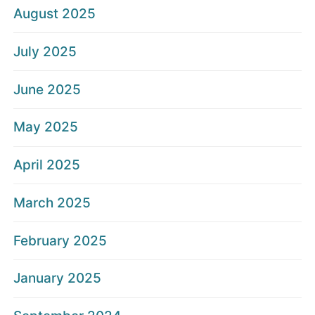
August 2025
July 2025
June 2025
May 2025
April 2025
March 2025
February 2025
January 2025