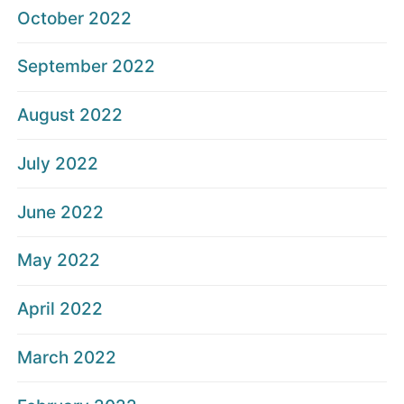
October 2022
September 2022
August 2022
July 2022
June 2022
May 2022
April 2022
March 2022