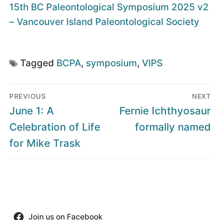
15th BC Paleontological Symposium 2025 v2
– Vancouver Island Paleontological Society
Tagged
BCPA
,
symposium
,
VIPS
Post
PREVIOUS
NEXT
navigation
Previous
Next
June 1: A
Fernie Ichthyosaur
post:
post:
Celebration of Life
formally named
for Mike Trask
Join us on Facebook