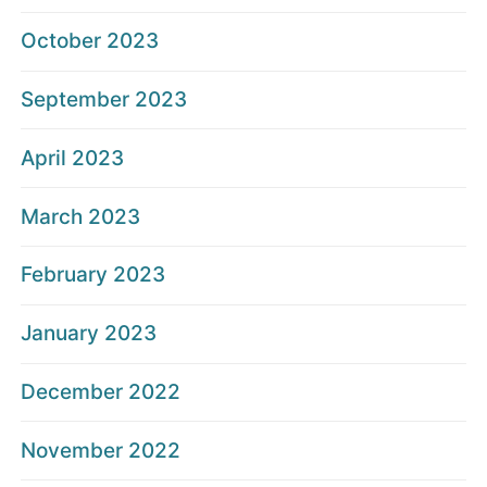
October 2023
September 2023
April 2023
March 2023
February 2023
January 2023
December 2022
November 2022