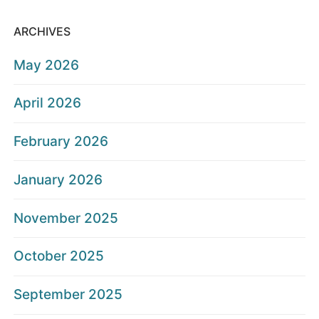
ARCHIVES
May 2026
April 2026
February 2026
January 2026
November 2025
October 2025
September 2025