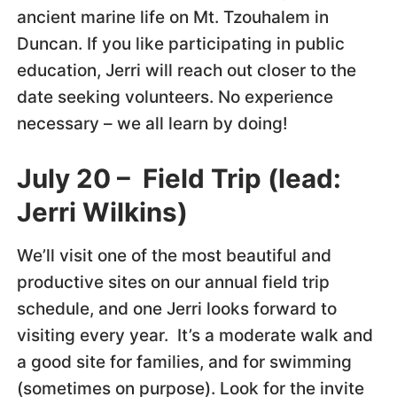
ancient marine life on Mt. Tzouhalem in
Duncan. If you like participating in public
education, Jerri will reach out closer to the
date seeking volunteers. No experience
necessary – we all learn by doing!
July 20 – Field Trip (lead:
Jerri Wilkins)
We’ll visit one of the most beautiful and
productive sites on our annual field trip
schedule, and one Jerri looks forward to
visiting every year. It’s a moderate walk and
a good site for families, and for swimming
(sometimes on purpose). Look for the invite