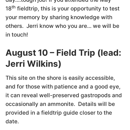
th
18
fieldtrip, this is your opportunity to test
your memory by sharing knowledge with
others. Jerri know who you are… we will be
in touch!
August 10 – Field Trip (lead:
Jerri Wilkins)
This site on the shore is easily accessible,
and for those with patience and a good eye,
it can reveal well-preserved gastropods and
occasionally an ammonite. Details will be
provided in a fieldtrip guide closer to the
date.