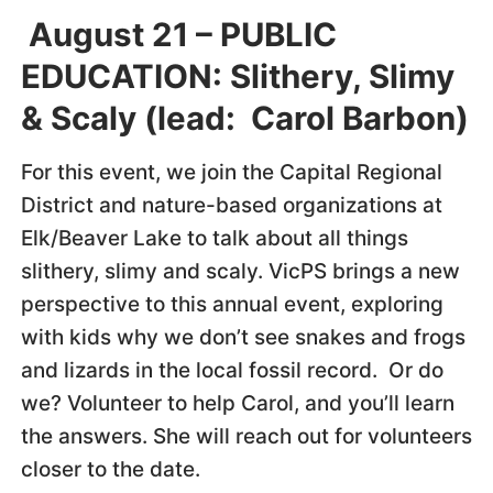
August 21 – PUBLIC
EDUCATION: Slithery, Slimy
& Scaly (lead: Carol Barbon)
For this event, we join the Capital Regional
District and nature-based organizations at
Elk/Beaver Lake to talk about all things
slithery, slimy and scaly. VicPS brings a new
perspective to this annual event, exploring
with kids why we don’t see snakes and frogs
and lizards in the local fossil record. Or do
we? Volunteer to help Carol, and you’ll learn
the answers. She will reach out for volunteers
closer to the date.