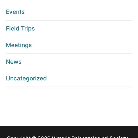
Events
Field Trips
Meetings
News
Uncategorized