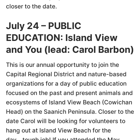
closer to the date.
July 24 –
PUBLIC
EDUCATION:
Island View
and You (lead: Carol Barbon)
This is our annual opportunity to join the
Capital Regional District and nature-based
organizations for a day of public education
focused on the past and present animals and
ecosystems of Island View Beach (Cowichan
Head) on the Saanich Peninsula. Closer to the
date Carol will be looking for volunteers to
hang out at Island View Beach for the
day….tough job! If you attended the May