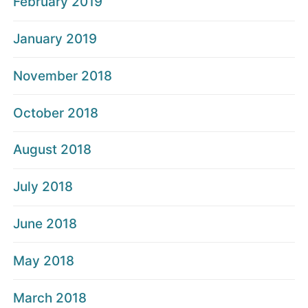
February 2019
January 2019
November 2018
October 2018
August 2018
July 2018
June 2018
May 2018
March 2018