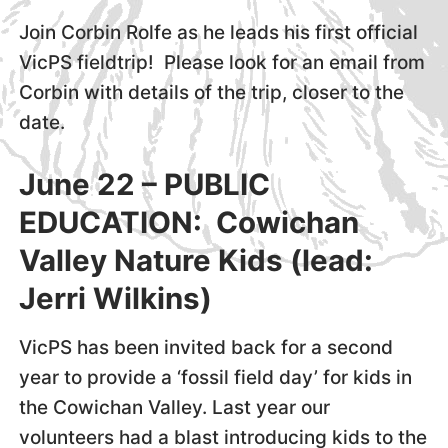
Join Corbin Rolfe as he leads his first official
VicPS fieldtrip! Please look for an email from
Corbin with details of the trip, closer to the
date.
June 22 – PUBLIC
EDUCATION: Cowichan
Valley Nature Kids (lead:
Jerri Wilkins)
VicPS has been invited back for a second
year to provide a ‘fossil field day’ for kids in
the Cowichan Valley. Last year our
volunteers had a blast introducing kids to the