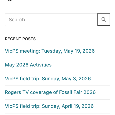
Search
for:
RECENT POSTS
VicPS meeting: Tuesday, May 19, 2026
May 2026 Activities
VicPS field trip: Sunday, May 3, 2026
Rogers TV coverage of Fossil Fair 2026
VicPS field trip: Sunday, April 19, 2026