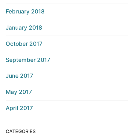
February 2018
January 2018
October 2017
September 2017
June 2017
May 2017
April 2017
CATEGORIES