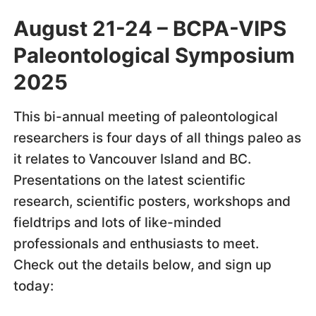
August 21-24 – BCPA-VIPS
Paleontological Symposium
2025
This bi-annual meeting of paleontological
researchers is four days of all things paleo as
it relates to Vancouver Island and BC.
Presentations on the latest scientific
research, scientific posters, workshops and
fieldtrips and lots of like-minded
professionals and enthusiasts to meet.
Check out the details below, and sign up
today: