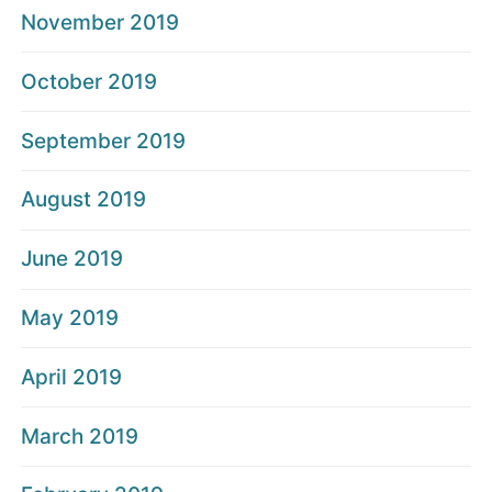
November 2019
October 2019
September 2019
August 2019
June 2019
May 2019
April 2019
March 2019