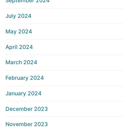
September 2024
July 2024
May 2024
April 2024
March 2024
February 2024
January 2024
December 2023
November 2023