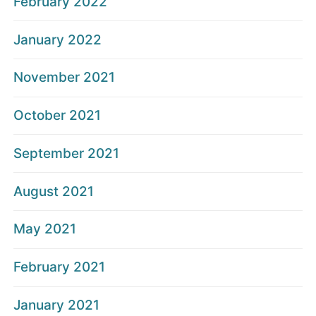
February 2022
January 2022
November 2021
October 2021
September 2021
August 2021
May 2021
February 2021
January 2021