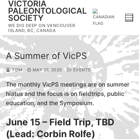
VICTORIA
Skip
PALEONTOLOGICAL
to
SOCIETY
content
WE DIG DEEP ON VANCOUVER
ISLAND, BC, CANADA
A Summer of VicPS
TOM
MAY 27, 2025
EVENTS
The monthly VicPS meetings are on summer
hiatus and the focus is on fieldtrips, public
education, and the Symposium.
June 15 – Field Trip, TBD
(Lead: Corbin Rolfe)