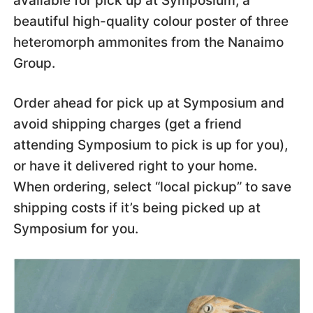
available for pick up at Symposium; a
beautiful high-quality colour poster of three
heteromorph ammonites from the Nanaimo
Group.
Order ahead for pick up at Symposium and
avoid shipping charges (get a friend
attending Symposium to pick is up for you),
or have it delivered right to your home.
When ordering, select “local pickup” to save
shipping costs if it’s being picked up at
Symposium for you.