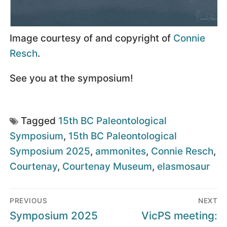
Image courtesy of and copyright of
Connie
Resch
.
See you at the symposium!
Tagged
15th BC Paleontological
Symposium
,
15th BC Paleontological
Symposium 2025
,
ammonites
,
Connie Resch
,
Courtenay
,
Courtenay Museum
,
elasmosaur
Post
PREVIOUS
NEXT
navigation
Previous
Next
Symposium 2025
VicPS meeting: