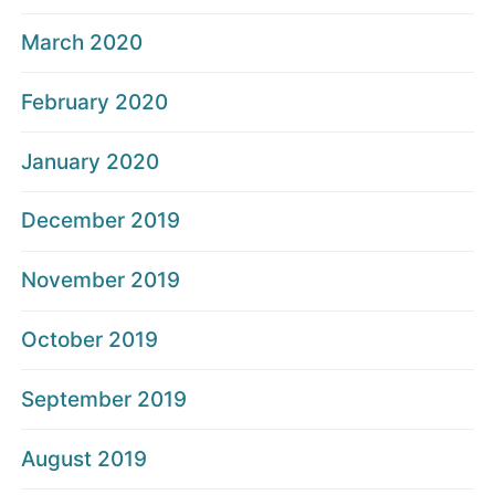
March 2020
February 2020
January 2020
December 2019
November 2019
October 2019
September 2019
August 2019