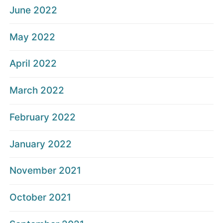
June 2022
May 2022
April 2022
March 2022
February 2022
January 2022
November 2021
October 2021