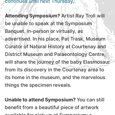
continues until next Thursday
.
Attending Symposium?
Artist Ray Troll will
be unable to speak at the Symposium
Banquet, in-person or virtually, as
advertised. In his place, Pat Trask, Museum
Curator of Natural History at Courtenay and
District Museum and Palaeontology Centre,
will share the journey of the baby Elasmosaur
from its discovery in the Courtenay area to
its home in the museum, and the marvelous
things the specimen reveals.
Unable to attend Symposium?
You can still
benefit from a beautiful piece of artwork