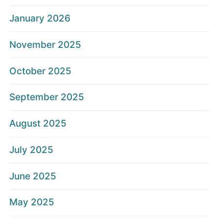
January 2026
November 2025
October 2025
September 2025
August 2025
July 2025
June 2025
May 2025