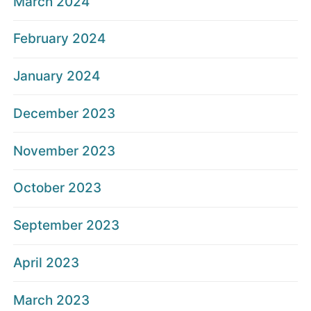
March 2024
February 2024
January 2024
December 2023
November 2023
October 2023
September 2023
April 2023
March 2023