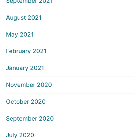
September 2021
August 2021
May 2021
February 2021
January 2021
November 2020
October 2020
September 2020
July 2020