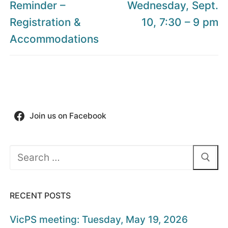
post:
post:
Reminder –
Wednesday, Sept.
Registration &
10, 7:30 – 9 pm
Accommodations
Join us on Facebook
Search
for:
RECENT POSTS
VicPS meeting: Tuesday, May 19, 2026