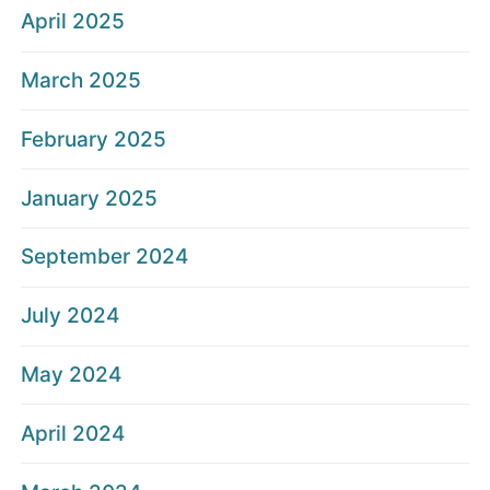
April 2025
March 2025
February 2025
January 2025
September 2024
July 2024
May 2024
April 2024