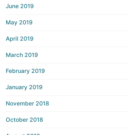
June 2019
May 2019
April 2019
March 2019
February 2019
January 2019
November 2018
October 2018