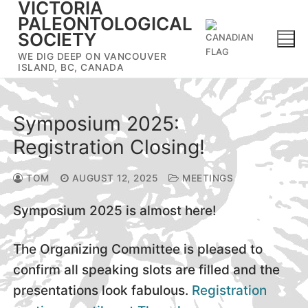
VICTORIA
Skip
PALEONTOLOGICAL
to
SOCIETY
content
WE DIG DEEP ON VANCOUVER
ISLAND, BC, CANADA
Symposium 2025:
Registration Closing!
TOM
AUGUST 12, 2025
MEETINGS
Symposium 2025 is almost here!
The Organizing Committee is pleased to
confirm all speaking slots are filled and the
presentations look fabulous.
Registration