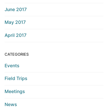
June 2017
May 2017
April 2017
CATEGORIES
Events
Field Trips
Meetings
News