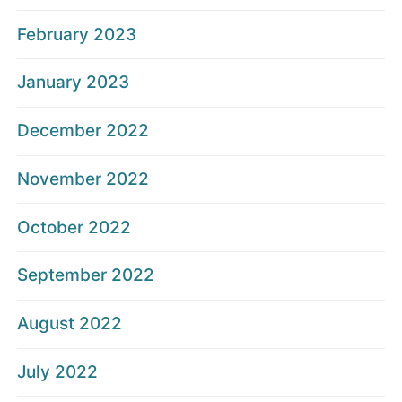
February 2023
January 2023
December 2022
November 2022
October 2022
September 2022
August 2022
July 2022