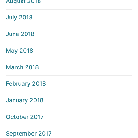
August 2018
July 2018
June 2018
May 2018
March 2018
February 2018
January 2018
October 2017
September 2017