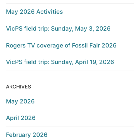
May 2026 Activities
VicPS field trip: Sunday, May 3, 2026
Rogers TV coverage of Fossil Fair 2026
VicPS field trip: Sunday, April 19, 2026
ARCHIVES
May 2026
April 2026
February 2026