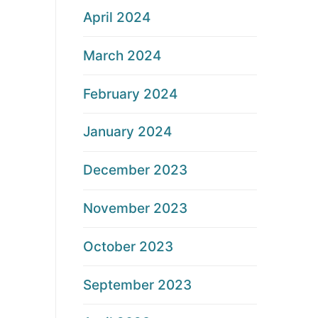
April 2024
March 2024
February 2024
January 2024
December 2023
November 2023
October 2023
September 2023