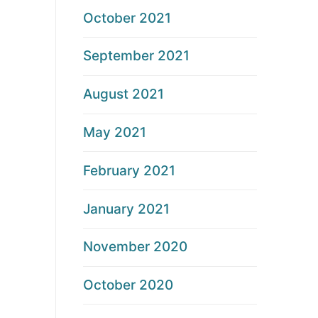
October 2021
September 2021
August 2021
May 2021
February 2021
January 2021
November 2020
October 2020