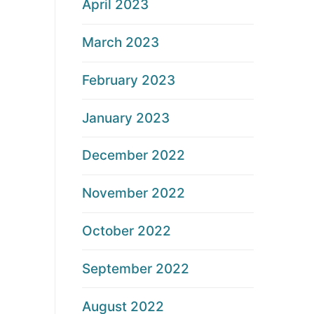
April 2023
March 2023
February 2023
January 2023
December 2022
November 2022
October 2022
September 2022
August 2022