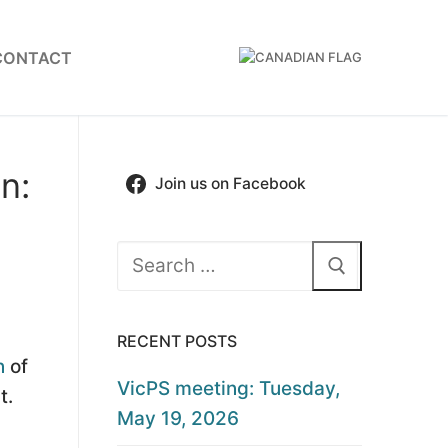
CONTACT
n:
Join us on Facebook
Search
for:
RECENT POSTS
n
of
VicPS meeting: Tuesday,
t.
May 19, 2026