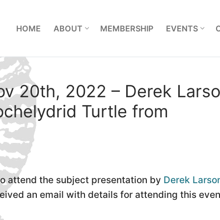
L
HOME
ABOUT
MEMBERSHIP
EVENTS
ov 20th, 2022 – Derek Larso
chelydrid Turtle from
to attend the subject presentation by
Derek Larso
ved an email with details for attending this even