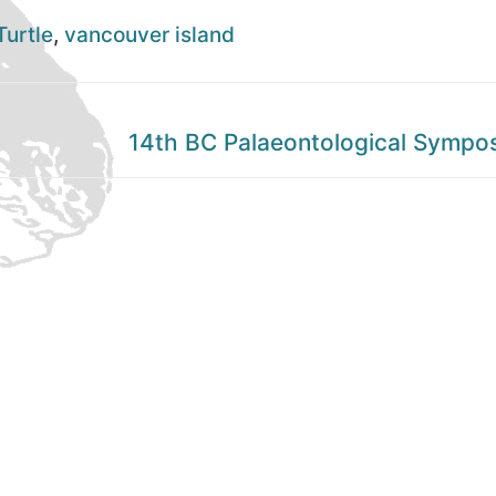
Turtle
,
vancouver island
Next
14th BC Palaeontological Sympo
post: