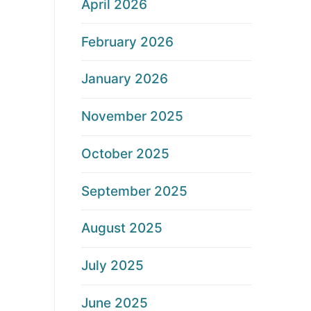
April 2026
February 2026
January 2026
November 2025
October 2025
September 2025
August 2025
July 2025
June 2025