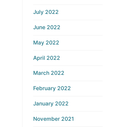
July 2022
June 2022
May 2022
April 2022
March 2022
February 2022
January 2022
November 2021