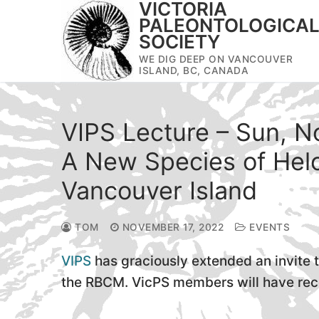
VICTORIA
Skip
PALEONTOLOGICA
to
SOCIETY
content
WE DIG DEEP ON VANCOUVER
ISLAND, BC, CANADA
VIPS Lecture – Sun, N
A New Species of Helo
Vancouver Island
TOM
NOVEMBER 17, 2022
EVENTS
VIPS
has graciously extended an invite 
the RBCM. VicPS members will have recei