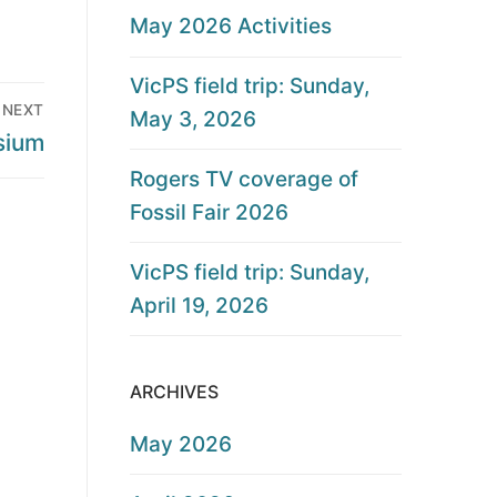
May 2026 Activities
VicPS field trip: Sunday,
NEXT
May 3, 2026
sium
Rogers TV coverage of
Fossil Fair 2026
VicPS field trip: Sunday,
April 19, 2026
ARCHIVES
May 2026