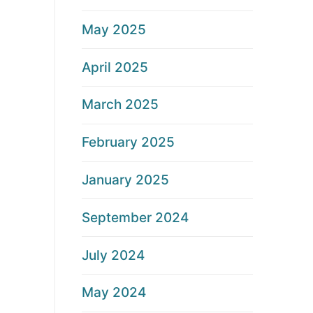
May 2025
April 2025
March 2025
February 2025
January 2025
September 2024
July 2024
May 2024