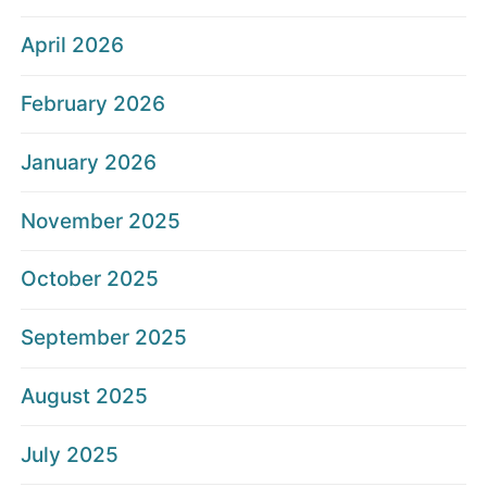
April 2026
February 2026
January 2026
November 2025
October 2025
September 2025
August 2025
July 2025