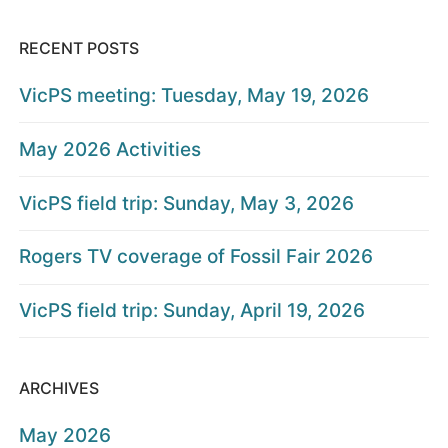
RECENT POSTS
VicPS meeting: Tuesday, May 19, 2026
May 2026 Activities
VicPS field trip: Sunday, May 3, 2026
Rogers TV coverage of Fossil Fair 2026
VicPS field trip: Sunday, April 19, 2026
ARCHIVES
May 2026