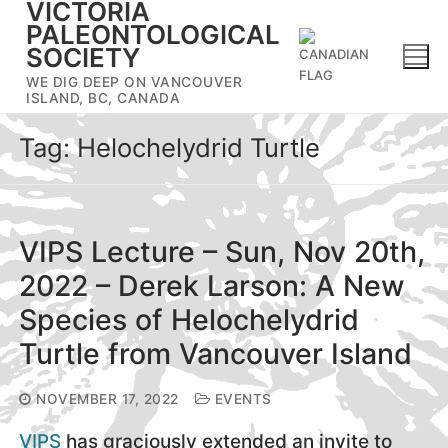
VICTORIA
Skip
PALEONTOLOGICAL
to
SOCIETY
content
WE DIG DEEP ON VANCOUVER
ISLAND, BC, CANADA
Tag:
Helochelydrid Turtle
VIPS Lecture – Sun, Nov 20th,
2022 – Derek Larson: A New
Species of Helochelydrid
Turtle from Vancouver Island
NOVEMBER 17, 2022
EVENTS
VIPS
has graciously extended an invite to