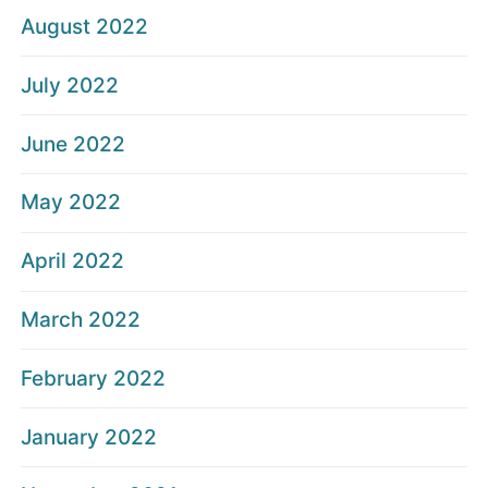
August 2022
July 2022
June 2022
May 2022
April 2022
March 2022
February 2022
January 2022