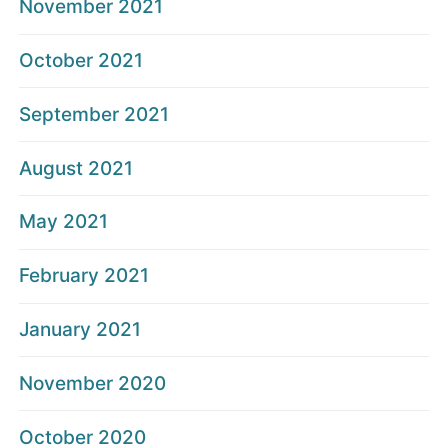
November 2021
October 2021
September 2021
August 2021
May 2021
February 2021
January 2021
November 2020
October 2020