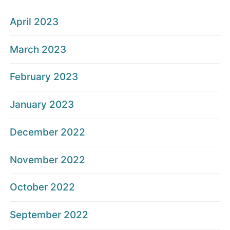
April 2023
March 2023
February 2023
January 2023
December 2022
November 2022
October 2022
September 2022