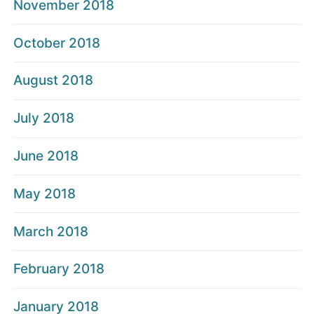
November 2018
October 2018
August 2018
July 2018
June 2018
May 2018
March 2018
February 2018
January 2018