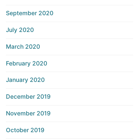
September 2020
July 2020
March 2020
February 2020
January 2020
December 2019
November 2019
October 2019