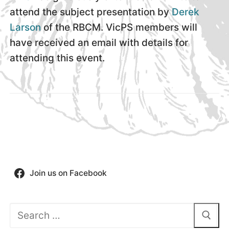
attend the subject presentation by
Derek
Larson
of the RBCM. VicPS members will
have received an email with details for
attending this event.
Join us on Facebook
Search
for: