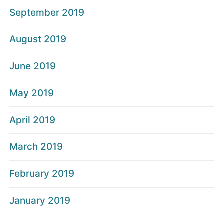
September 2019
August 2019
June 2019
May 2019
April 2019
March 2019
February 2019
January 2019