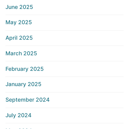
June 2025
May 2025
April 2025
March 2025
February 2025
January 2025
September 2024
July 2024