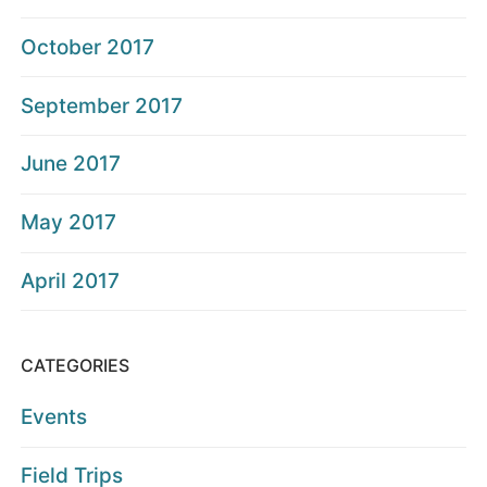
October 2017
September 2017
June 2017
May 2017
April 2017
CATEGORIES
Events
Field Trips