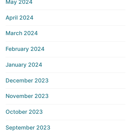
May 2024
April 2024
March 2024
February 2024
January 2024
December 2023
November 2023
October 2023
September 2023