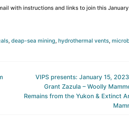
il with instructions and links to join this January
als
,
deap-sea mining
,
hydrothermal vents
,
microb
n
Next
m
VIPS presents: January 15, 2023:
post:
Grant Zazula – Woolly Mamm
Remains from the Yukon & Extinct Ar
Mamm