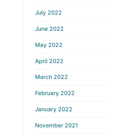
July 2022
June 2022
May 2022
April 2022
March 2022
February 2022
January 2022
November 2021