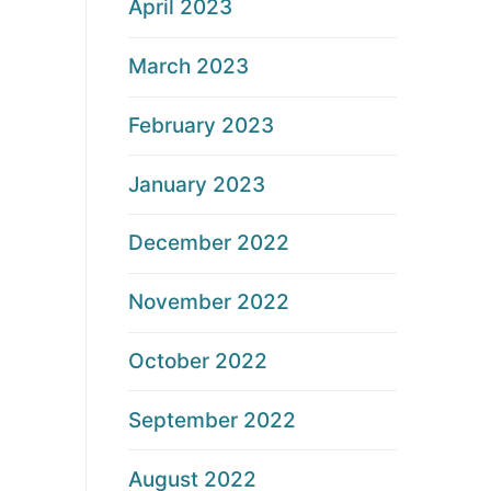
April 2023
March 2023
February 2023
January 2023
December 2022
November 2022
October 2022
September 2022
August 2022