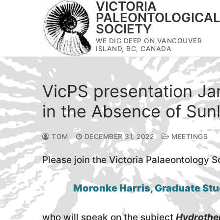
VICTORIA
Skip
PALEONTOLOGICA
to
SOCIETY
content
WE DIG DEEP ON VANCOUVER
ISLAND, BC, CANADA
VicPS presentation Jan
in the Absence of Sunl
TOM
DECEMBER 31, 2022
MEETINGS
Please join the Victoria Palaeontology S
Moronke Harris, Graduate Stu
who will speak on the subject
Hydrother