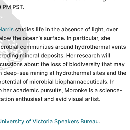
0 PM PST.
arris
studies life in the absence of light, over
low the ocean’s surface. In particular, she
icrobial communities around hydrothermal vents
eroding mineral deposits. Her research will
cussions about the loss of biodiversity that may
om deep-sea mining at hydrothermal sites and the
otential of microbial biopharmaceuticals. In
to her academic pursuits, Moronke is a science-
tion enthusiast and avid visual artist.
University of Victoria Speakers Bureau
.