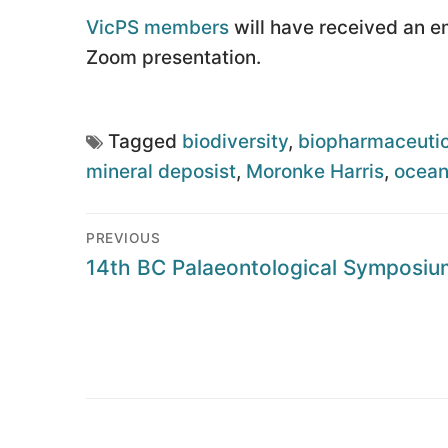
VicPS members
will have received an ema
Zoom presentation.
Tagged
biodiversity
,
biopharmaceutic
mineral deposist
,
Moronke Harris
,
ocea
Post
PREVIOUS
navigation
Previous
14th BC Palaeontological Symposiu
post: