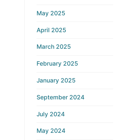
May 2025
April 2025
March 2025
February 2025
January 2025
September 2024
July 2024
May 2024