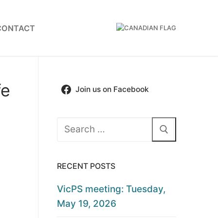
CONTACT
fe
Join us on Facebook
Search
for:
RECENT POSTS
VicPS meeting: Tuesday,
May 19, 2026