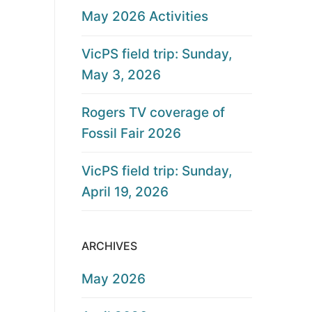
May 2026 Activities
VicPS field trip: Sunday,
May 3, 2026
Rogers TV coverage of
Fossil Fair 2026
VicPS field trip: Sunday,
April 19, 2026
ARCHIVES
May 2026