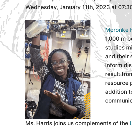
Wednesday, January 11th, 2023 at 07:3
Moronke H
1,000 m be
studies m
and their 
inform dis
result fr
resource p
addition 
communica
Ms. Harris joins us complements of the