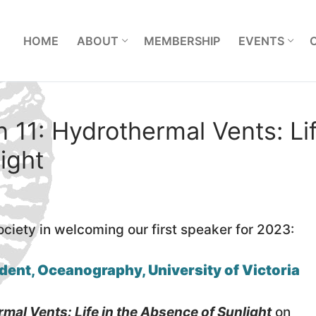
L
HOME
ABOUT
MEMBERSHIP
EVENTS
 11: Hydrothermal Vents: Li
ight
ociety in welcoming our first speaker for 2023:
dent, Oceanography, University of Victoria
mal Vents: Life in the Absence of Sunlight
on