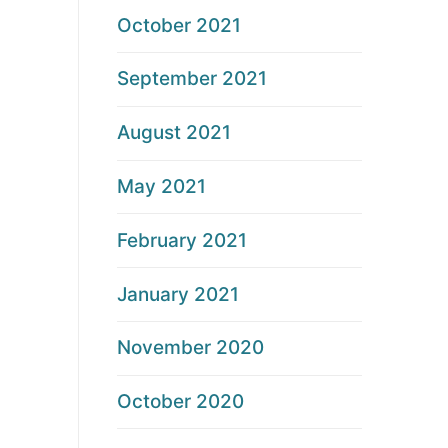
October 2021
September 2021
August 2021
May 2021
February 2021
January 2021
November 2020
October 2020