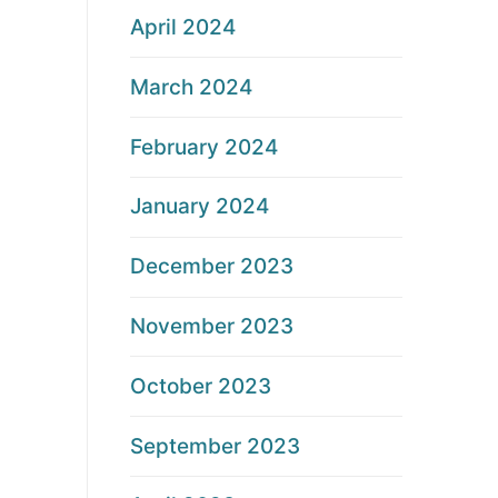
April 2024
March 2024
February 2024
January 2024
December 2023
November 2023
October 2023
September 2023