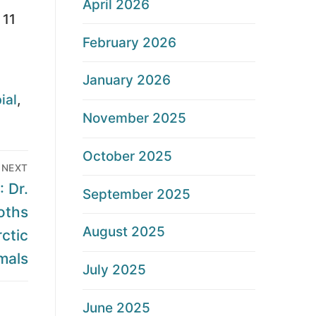
April 2026
 11
February 2026
January 2026
ial
,
November 2025
October 2025
NEXT
 Dr.
September 2025
oths
August 2025
ctic
als
July 2025
June 2025