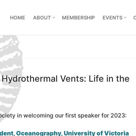
L
HOME
ABOUT
MEMBERSHIP
EVENTS
 Hydrothermal Vents: Life in the
ociety in welcoming our first speaker for 2023:
dent, Oceanography, University of Victoria