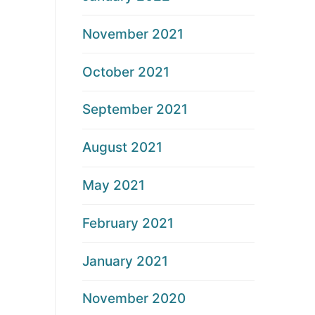
November 2021
October 2021
September 2021
August 2021
May 2021
February 2021
January 2021
November 2020