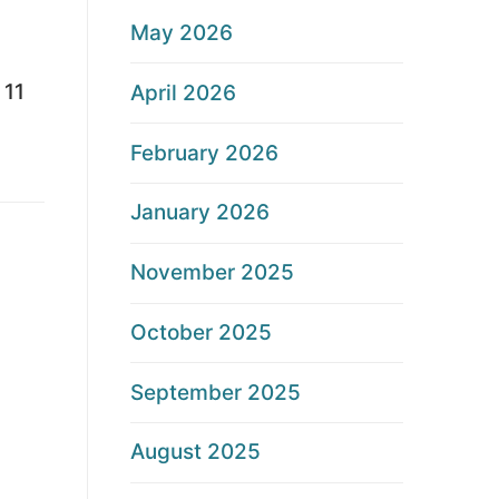
May 2026
 11
April 2026
February 2026
January 2026
November 2025
October 2025
September 2025
August 2025