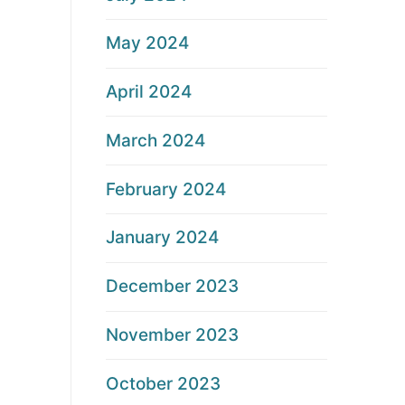
May 2024
April 2024
March 2024
February 2024
January 2024
December 2023
November 2023
October 2023