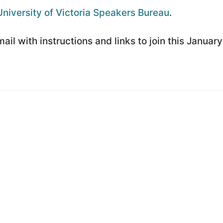
University of Victoria Speakers Bureau
.
il with instructions and links to join this January