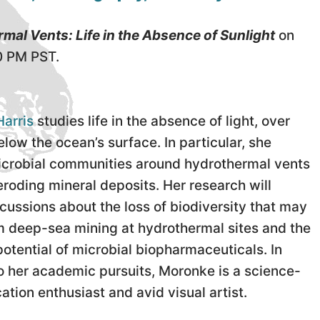
mal Vents: Life in the Absence of Sunlight
on
0 PM PST.
arris
studies life in the absence of light, over
low the ocean’s surface. In particular, she
icrobial communities around hydrothermal vents
eroding mineral deposits. Her research will
cussions about the loss of biodiversity that may
om deep-sea mining at hydrothermal sites and the
otential of microbial biopharmaceuticals. In
to her academic pursuits, Moronke is a science-
tion enthusiast and avid visual artist.