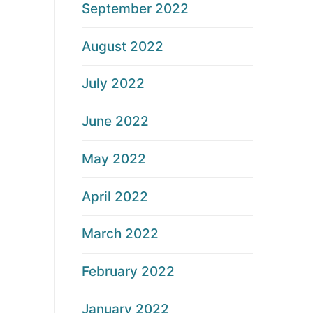
September 2022
August 2022
July 2022
June 2022
May 2022
April 2022
March 2022
February 2022
January 2022