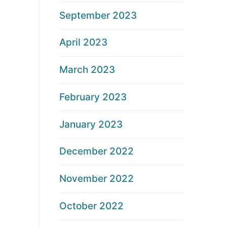
September 2023
April 2023
March 2023
February 2023
January 2023
December 2022
November 2022
October 2022