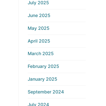
July 2025
June 2025
May 2025
April 2025
March 2025
February 2025
January 2025
September 2024
July 2024