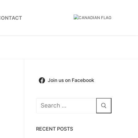
CONTACT
Join us on Facebook
Search
for:
RECENT POSTS