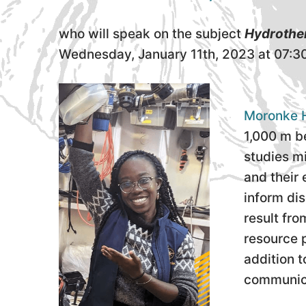
who will speak on the subject
Hydrother
Wednesday, January 11th, 2023 at 07:3
Moronke H
1,000 m be
studies m
and their 
inform dis
result fr
resource p
addition 
communica