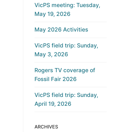
VicPS meeting: Tuesday,
May 19, 2026
May 2026 Activities
VicPS field trip: Sunday,
May 3, 2026
Rogers TV coverage of
Fossil Fair 2026
VicPS field trip: Sunday,
April 19, 2026
ARCHIVES