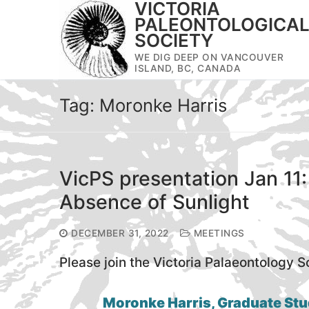
VICTORIA
Skip
PALEONTOLOGICA
to
SOCIETY
content
WE DIG DEEP ON VANCOUVER
ISLAND, BC, CANADA
Tag:
Moronke Harris
VicPS presentation Jan 11:
Absence of Sunlight
DECEMBER 31, 2022
MEETINGS
Please join the Victoria Palaeontology S
Moronke Harris, Graduate Stu