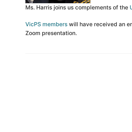
Ms. Harris joins us complements of the
VicPS members
will have received an ema
Zoom presentation.