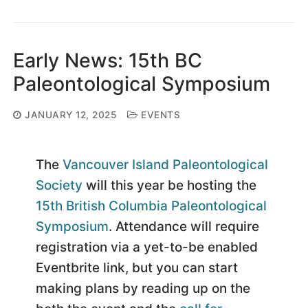
Early News: 15th BC
Paleontological Symposium
JANUARY 12, 2025
EVENTS
The
Vancouver Island Paleontological
Society
will this year be hosting the
15th British Columbia Paleontological
Symposium
. Attendance will require
registration via a yet-to-be enabled
Eventbrite link, but you can start
making plans by reading up on the