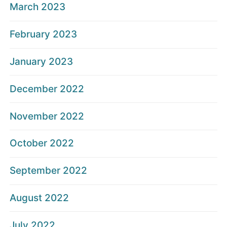
March 2023
February 2023
January 2023
December 2022
November 2022
October 2022
September 2022
August 2022
July 2022