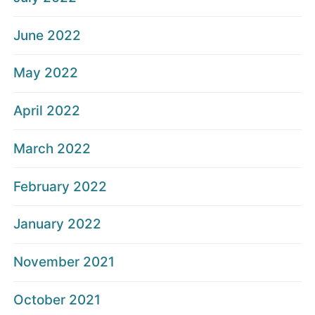
June 2022
May 2022
April 2022
March 2022
February 2022
January 2022
November 2021
October 2021