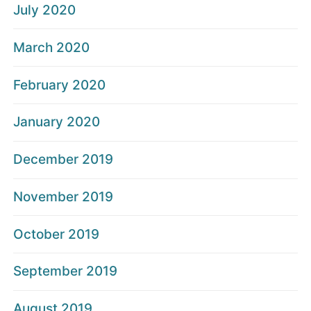
July 2020
March 2020
February 2020
January 2020
December 2019
November 2019
October 2019
September 2019
August 2019