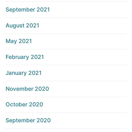
September 2021
August 2021
May 2021
February 2021
January 2021
November 2020
October 2020
September 2020