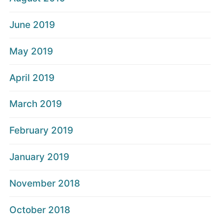
June 2019
May 2019
April 2019
March 2019
February 2019
January 2019
November 2018
October 2018