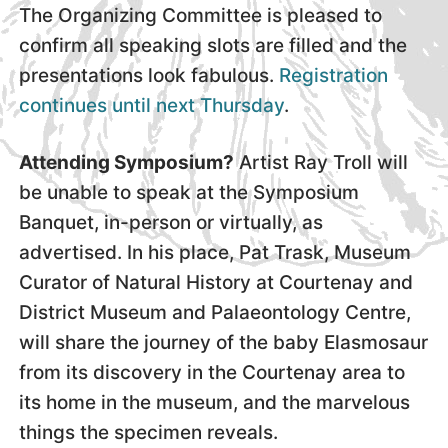
The Organizing Committee is pleased to
confirm all speaking slots are filled and the
presentations look fabulous.
Registration
continues until next Thursday
.
Attending Symposium?
Artist Ray Troll will
be unable to speak at the Symposium
Banquet, in-person or virtually, as
advertised. In his place, Pat Trask, Museum
Curator of Natural History at Courtenay and
District Museum and Palaeontology Centre,
will share the journey of the baby Elasmosaur
from its discovery in the Courtenay area to
its home in the museum, and the marvelous
things the specimen reveals.