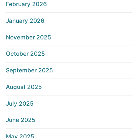
February 2026
January 2026
November 2025
October 2025
September 2025
August 2025
July 2025
June 2025
May 2025