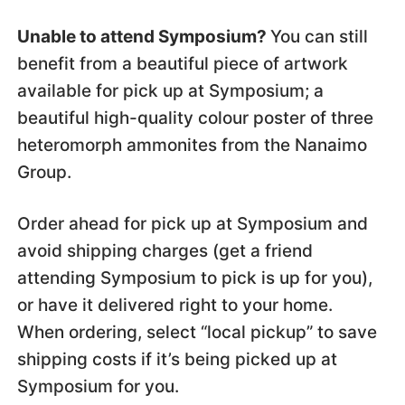
Unable to attend Symposium?
You can still
benefit from a beautiful piece of artwork
available for pick up at Symposium; a
beautiful high-quality colour poster of three
heteromorph ammonites from the Nanaimo
Group.
Order ahead for pick up at Symposium and
avoid shipping charges (get a friend
attending Symposium to pick is up for you),
or have it delivered right to your home.
When ordering, select “local pickup” to save
shipping costs if it’s being picked up at
Symposium for you.