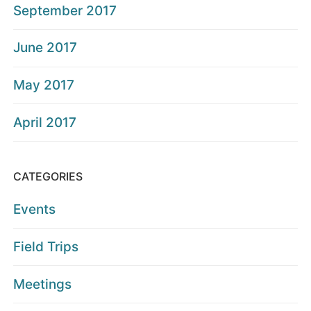
September 2017
June 2017
May 2017
April 2017
CATEGORIES
Events
Field Trips
Meetings