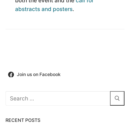
both the event and the
call for
abstracts and posters
.
Join us on Facebook
Search
for:
RECENT POSTS