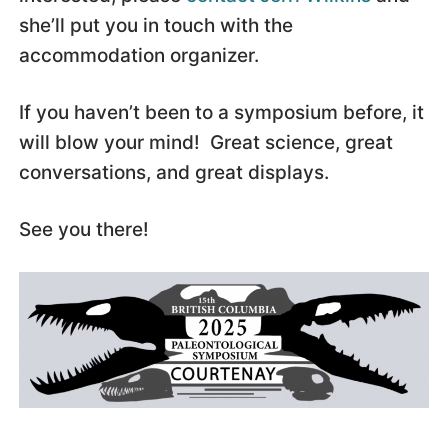
she’ll put you in touch with the
accommodation organizer.
If you haven’t been to a symposium before, it
will blow your mind! Great science, great
conversations, and great displays.
See you there!