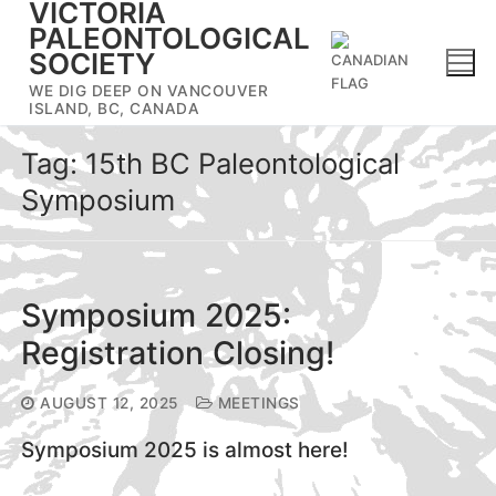
VICTORIA
Skip
PALEONTOLOGICAL
to
SOCIETY
content
WE DIG DEEP ON VANCOUVER
ISLAND, BC, CANADA
Tag:
15th BC Paleontological
Symposium
Symposium 2025:
Registration Closing!
AUGUST 12, 2025
MEETINGS
Symposium 2025 is almost here!