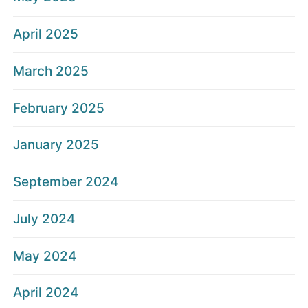
April 2025
March 2025
February 2025
January 2025
September 2024
July 2024
May 2024
April 2024