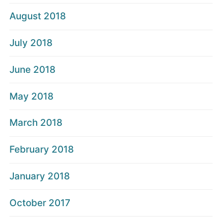
August 2018
July 2018
June 2018
May 2018
March 2018
February 2018
January 2018
October 2017