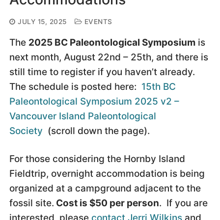
JULY 15, 2025
EVENTS
The
2025 BC Paleontological Symposium
is
next month, August 22nd – 25th, and there is
still time to register if you haven’t already.
The schedule is posted here:
15th BC
Paleontological Symposium 2025 v2 –
Vancouver Island Paleontological
Society
(scroll down the page).
For those considering the Hornby Island
Fieldtrip, overnight accommodation is being
organized at a campground adjacent to the
fossil site.
Cost is $50 per person
. If you are
interested, please
contact Jerri Wilkins
and