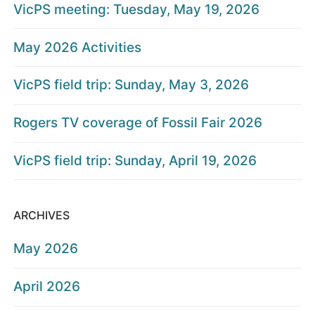
VicPS meeting: Tuesday, May 19, 2026
May 2026 Activities
VicPS field trip: Sunday, May 3, 2026
Rogers TV coverage of Fossil Fair 2026
VicPS field trip: Sunday, April 19, 2026
ARCHIVES
May 2026
April 2026