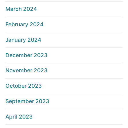
March 2024
February 2024
January 2024
December 2023
November 2023
October 2023
September 2023
April 2023