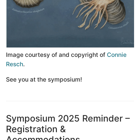
Image courtesy of and copyright of
Connie
Resch
.
See you at the symposium!
Symposium 2025 Reminder –
Registration &
Accommodations