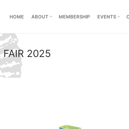
L
HOME
ABOUT
MEMBERSHIP
EVENTS
L FAIR 2025