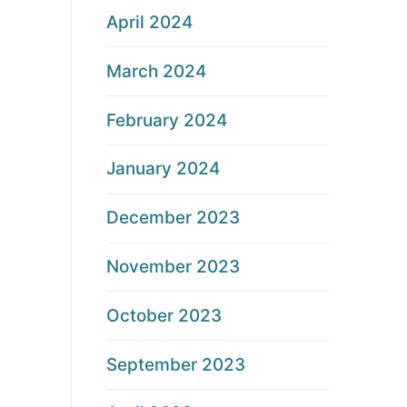
April 2024
March 2024
February 2024
January 2024
December 2023
November 2023
October 2023
September 2023