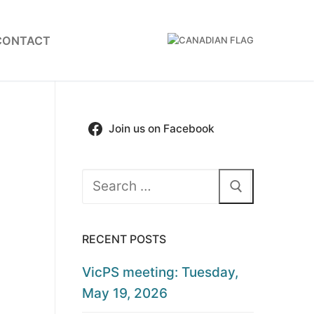
CONTACT
Join us on Facebook
Search
for:
RECENT POSTS
VicPS meeting: Tuesday,
May 19, 2026