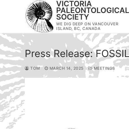
VICTORIA
Skip
PALEONTOLOGICA
to
SOCIETY
content
WE DIG DEEP ON VANCOUVER
ISLAND, BC, CANADA
Press Release: FOSSI
TOM
MARCH 14, 2025
MEETINGS