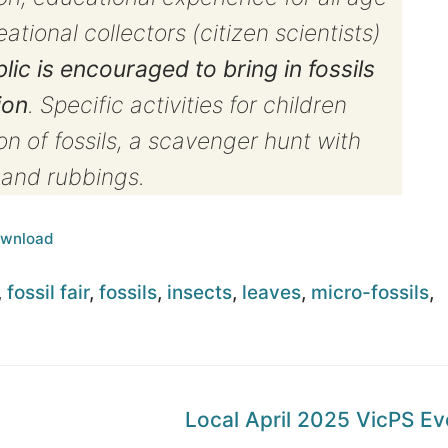
tional collectors (citizen scientists)
lic is encouraged to bring in fossils
ion
. Specific activities for children
n of fossils, a scavenger hunt with
g and rubbings.
wnload
,
fossil fair
,
fossils
,
insects
,
leaves
,
micro-fossils
,
Next
Local April 2025 VicPS Ev
post: