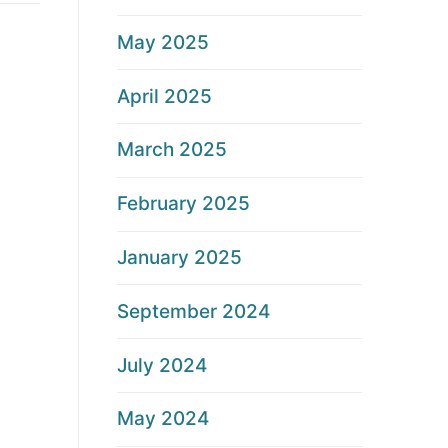
May 2025
April 2025
March 2025
February 2025
January 2025
September 2024
July 2024
May 2024