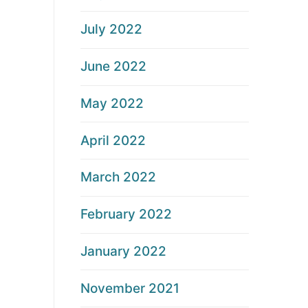
July 2022
June 2022
May 2022
April 2022
March 2022
February 2022
January 2022
November 2021