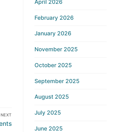
April 2026
February 2026
January 2026
November 2025
October 2025
September 2025
August 2025
July 2025
NEXT
ents
June 2025