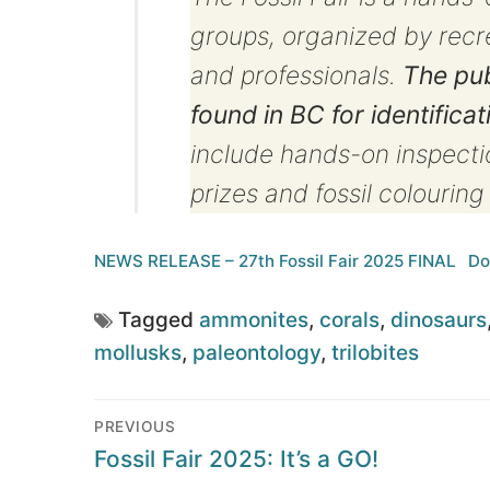
groups, organized by recrea
and professionals.
The pub
found in BC for identificat
include hands-on inspectio
prizes and fossil colourin
NEWS RELEASE – 27th Fossil Fair 2025 FINAL
Do
Tagged
ammonites
,
corals
,
dinosaurs
mollusks
,
paleontology
,
trilobites
Post
PREVIOUS
navigation
Previous
Fossil Fair 2025: It’s a GO!
post: