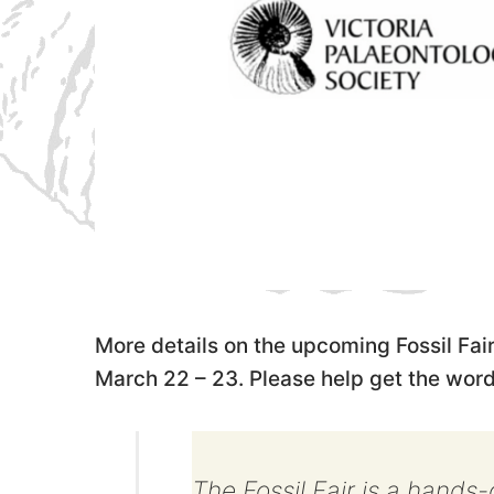
More details on the upcoming Fossil Fair
March 22 – 23. Please help get the word
The Fossil Fair is a hands