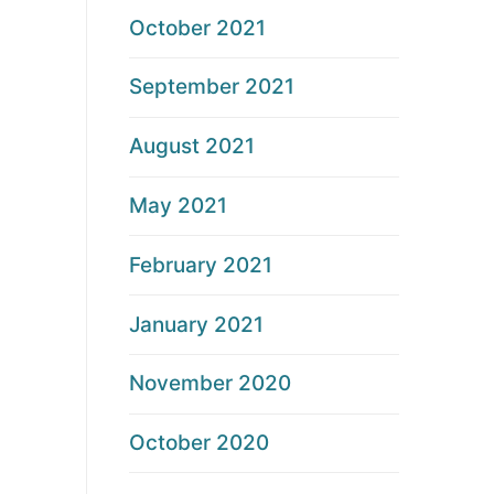
October 2021
September 2021
August 2021
May 2021
February 2021
January 2021
November 2020
October 2020