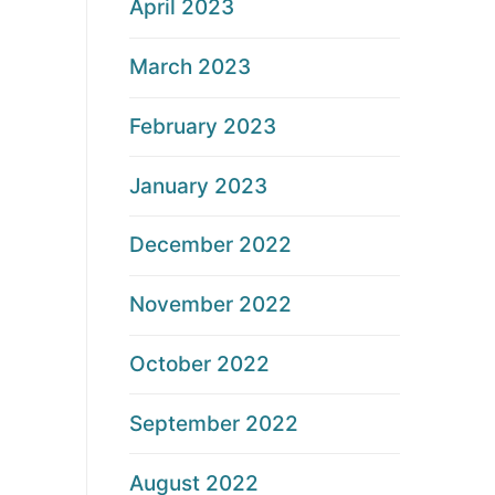
April 2023
March 2023
February 2023
January 2023
December 2022
November 2022
October 2022
September 2022
August 2022