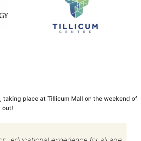
, taking place at Tillicum Mall on the weekend of
 out!
-on, educational experience for all age