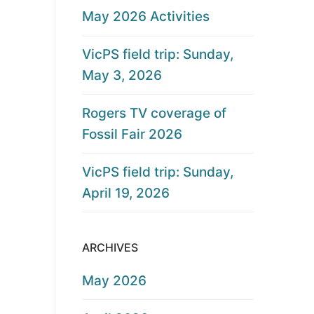
May 2026 Activities
VicPS field trip: Sunday,
May 3, 2026
Rogers TV coverage of
Fossil Fair 2026
VicPS field trip: Sunday,
April 19, 2026
ARCHIVES
May 2026