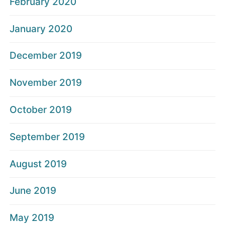
February 2020
January 2020
December 2019
November 2019
October 2019
September 2019
August 2019
June 2019
May 2019