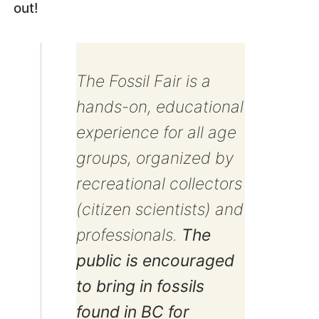
out!
The Fossil Fair is a
hands-on, educational
experience for all age
groups, organized by
recreational collectors
(citizen scientists) and
professionals.
The
public is encouraged
to bring in fossils
found in BC for