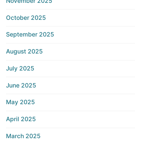
November 2025
October 2025
September 2025
August 2025
July 2025
June 2025
May 2025
April 2025
March 2025