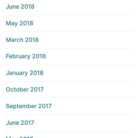
June 2018
May 2018
March 2018
February 2018
January 2018
October 2017
September 2017
June 2017