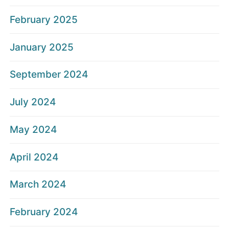
February 2025
January 2025
September 2024
July 2024
May 2024
April 2024
March 2024
February 2024