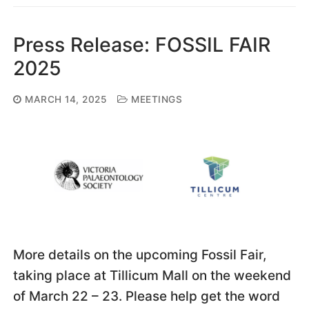
Press Release: FOSSIL FAIR
2025
MARCH 14, 2025
MEETINGS
More details on the upcoming Fossil Fair,
taking place at Tillicum Mall on the weekend
of March 22 – 23. Please help get the word