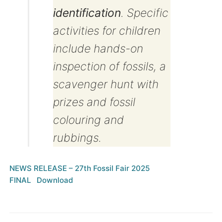
identification
. Specific
activities for children
include hands-on
inspection of fossils, a
scavenger hunt with
prizes and fossil
colouring and
rubbings.
NEWS RELEASE – 27th Fossil Fair 2025
FINAL
Download