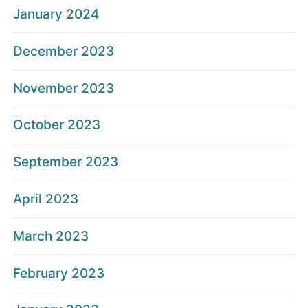
January 2024
December 2023
November 2023
October 2023
September 2023
April 2023
March 2023
February 2023