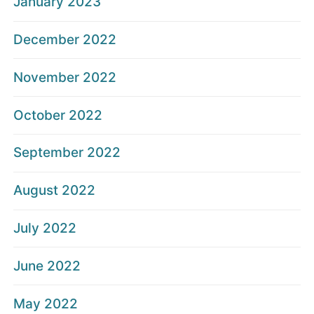
January 2023
December 2022
November 2022
October 2022
September 2022
August 2022
July 2022
June 2022
May 2022