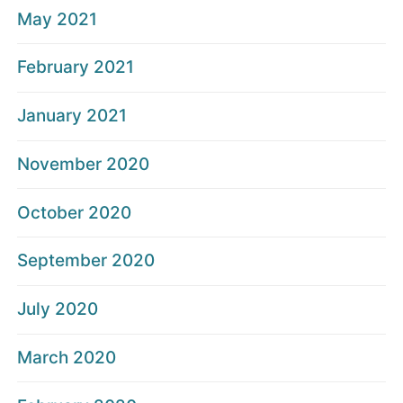
May 2021
February 2021
January 2021
November 2020
October 2020
September 2020
July 2020
March 2020