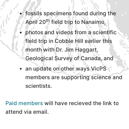
fossils specimens found during the
th
April 20
field trip to Nanaimo,
photos and videos from a scientific
field trip in Cobble Hill earlier this
month with Dr. Jim Haggart,
Geological Survey of Canada, and
an update on other ways VicPS
members are supporting science and
scientists.
Paid members
will have recieved the link to
attend via email.