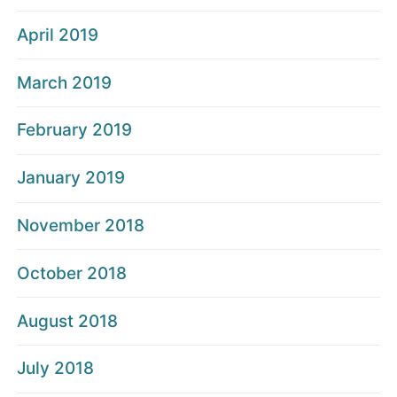
April 2019
March 2019
February 2019
January 2019
November 2018
October 2018
August 2018
July 2018