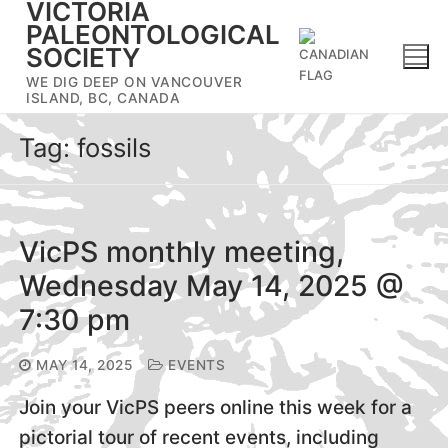
VICTORIA
Skip
PALEONTOLOGICAL
to
SOCIETY
content
WE DIG DEEP ON VANCOUVER
ISLAND, BC, CANADA
Tag:
fossils
VicPS monthly meeting,
Wednesday May 14, 2025 @
7:30 pm
MAY 14, 2025
EVENTS
Join your VicPS peers online this week for a
pictorial tour of recent events, including