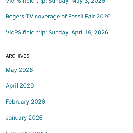
VicPS field trip: Sunday, May 3, 2026
Rogers TV coverage of Fossil Fair 2026
VicPS field trip: Sunday, April 19, 2026
ARCHIVES
May 2026
April 2026
February 2026
January 2026