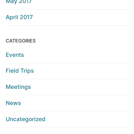
May 2017
April 2017
CATEGORIES
Events
Field Trips
Meetings
News
Uncategorized