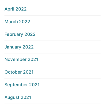
April 2022
March 2022
February 2022
January 2022
November 2021
October 2021
September 2021
August 2021