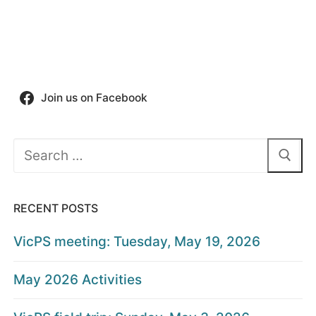
Join us on Facebook
Search
for:
RECENT POSTS
VicPS meeting: Tuesday, May 19, 2026
May 2026 Activities