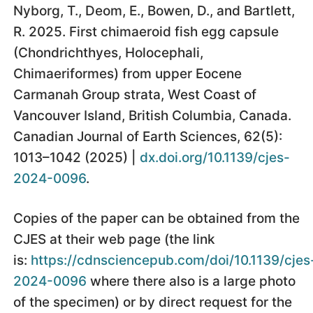
Nyborg, T., Deom, E., Bowen, D., and Bartlett,
R. 2025. First chimaeroid fish egg capsule
(Chondrichthyes, Holocephali,
Chimaeriformes) from upper Eocene
Carmanah Group strata, West Coast of
Vancouver Island, British Columbia, Canada.
Canadian Journal of Earth Sciences, 62(5):
1013–1042 (2025) |
dx.doi.org/10.1139/cjes-
2024-0096
.
Copies of the paper can be obtained from the
CJES at their web page (the link
is:
https://cdnsciencepub.com/doi/10.1139/cjes
2024-0096
where there also is a large photo
of the specimen) or by direct request for the