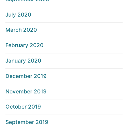
July 2020
March 2020
February 2020
January 2020
December 2019
November 2019
October 2019
September 2019