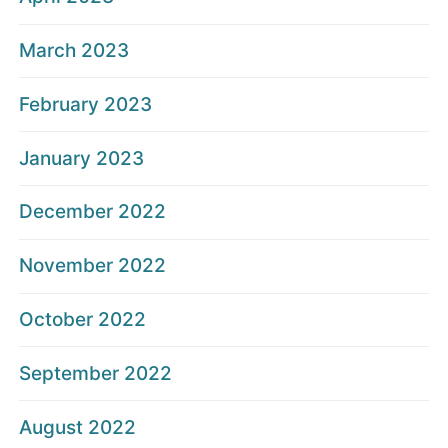
March 2023
February 2023
January 2023
December 2022
November 2022
October 2022
September 2022
August 2022