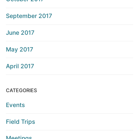
September 2017
June 2017
May 2017
April 2017
CATEGORIES
Events
Field Trips
Meetings