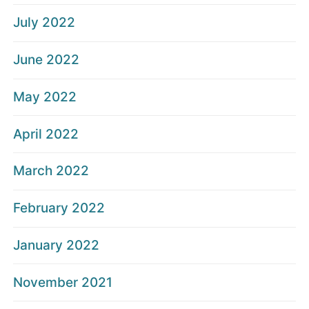
July 2022
June 2022
May 2022
April 2022
March 2022
February 2022
January 2022
November 2021