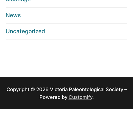
News
Uncategorized
Copyright © 2026 Victoria Paleontological Society –
Powered by
Customify
.