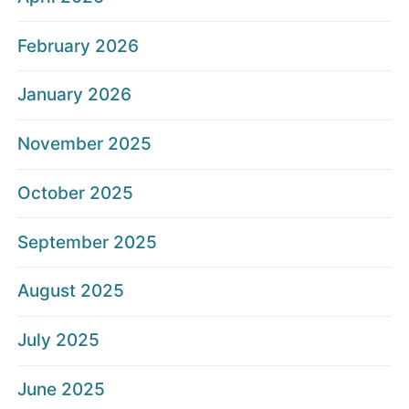
February 2026
January 2026
November 2025
October 2025
September 2025
August 2025
July 2025
June 2025