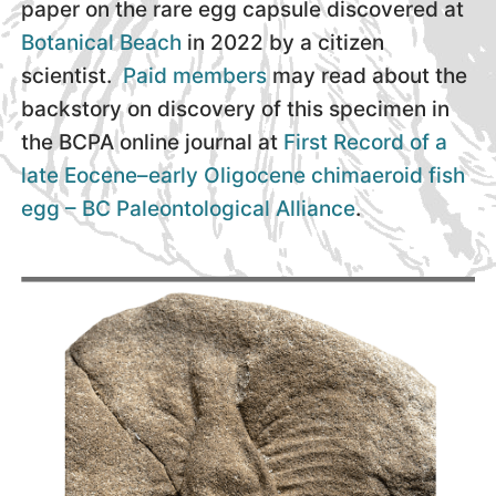
paper on the rare egg capsule discovered at
Botanical Beach
in 2022 by a citizen
scientist.
Paid members
may read about the
backstory on discovery of this specimen in
the BCPA online journal at
First Record of a
late Eocene–early Oligocene chimaeroid fish
egg – BC Paleontological Alliance
.