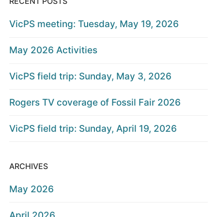
RECENT POSTS
VicPS meeting: Tuesday, May 19, 2026
May 2026 Activities
VicPS field trip: Sunday, May 3, 2026
Rogers TV coverage of Fossil Fair 2026
VicPS field trip: Sunday, April 19, 2026
ARCHIVES
May 2026
April 2026