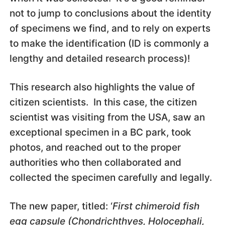
not to jump to conclusions about the identity
of specimens we find, and to rely on experts
to make the identification (ID is commonly a
lengthy and detailed research process)!
This research also highlights the value of
citizen scientists. In this case, the citizen
scientist was visiting from the USA, saw an
exceptional specimen in a BC park, took
photos, and reached out to the proper
authorities who then collaborated and
collected the specimen carefully and legally.
The new paper, titled: ‘
First chimeroid fish
egg capsule (Chondrichthyes, Holocephali,