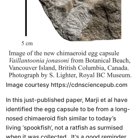
Image courtesy https://cdnsciencepub.com
In this just-published paper, Marji et al have
identified the egg capsule to be from a long-
nosed chimaeroid fish similar to today’s
living ‘spookfish’, not a ratfish as surmised
when it was collected. It’s a good reminder