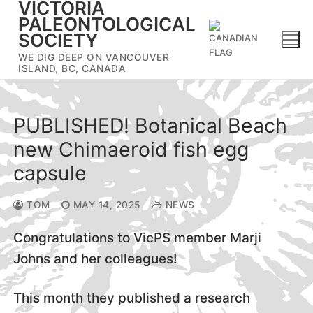
VICTORIA
Skip
PALEONTOLOGICAL
to
SOCIETY
content
WE DIG DEEP ON VANCOUVER
ISLAND, BC, CANADA
PUBLISHED! Botanical Beach
new Chimaeroid fish egg
capsule
TOM
MAY 14, 2025
NEWS
Congratulations to VicPS member Marji
Johns and her colleagues!
This month they published a research