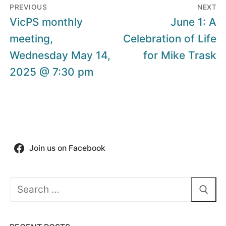
Post
PREVIOUS
NEXT
navigation
Previous
Next
VicPS monthly
June 1: A
post:
post:
meeting,
Celebration of Life
Wednesday May 14,
for Mike Trask
2025 @ 7:30 pm
Join us on Facebook
Search
for: