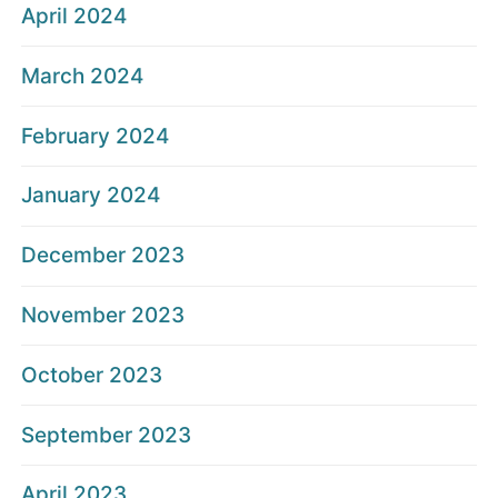
April 2024
March 2024
February 2024
January 2024
December 2023
November 2023
October 2023
September 2023
April 2023