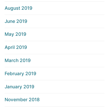
August 2019
June 2019
May 2019
April 2019
March 2019
February 2019
January 2019
November 2018