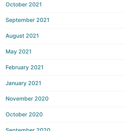
October 2021
September 2021
August 2021
May 2021
February 2021
January 2021
November 2020
October 2020
September 2020