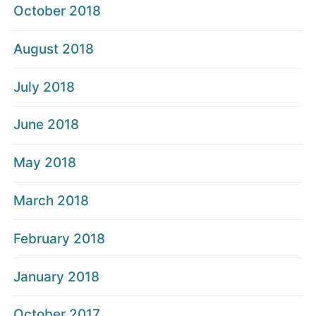
October 2018
August 2018
July 2018
June 2018
May 2018
March 2018
February 2018
January 2018
October 2017