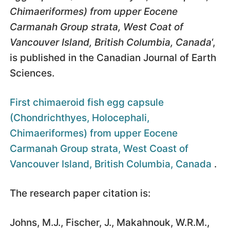
Chimaeriformes) from upper Eocene
Carmanah Group strata, West Coat of
Vancouver Island, British Columbia, Canada
‘,
is published in the Canadian Journal of Earth
Sciences.
First chimaeroid fish egg capsule
(Chondrichthyes, Holocephali,
Chimaeriformes) from upper Eocene
Carmanah Group strata, West Coast of
Vancouver Island, British Columbia, Canada
.
The research paper citation is:
Johns, M.J., Fischer, J., Makahnouk, W.R.M.,