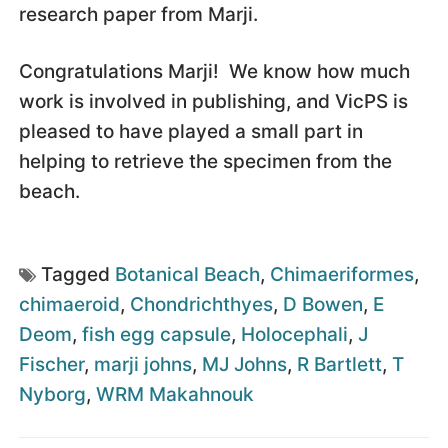
research paper from Marji.
Congratulations Marji! We know how much
work is involved in publishing, and VicPS is
pleased to have played a small part in
helping to retrieve the specimen from the
beach.
Tagged
Botanical Beach
,
Chimaeriformes
,
chimaeroid
,
Chondrichthyes
,
D Bowen
,
E
Deom
,
fish egg capsule
,
Holocephali
,
J
Fischer
,
marji johns
,
MJ Johns
,
R Bartlett
,
T
Nyborg
,
WRM Makahnouk