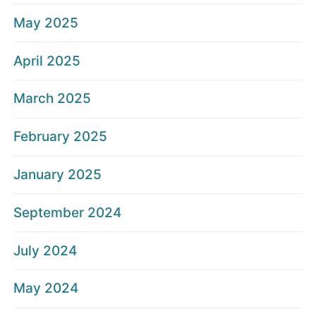
May 2025
April 2025
March 2025
February 2025
January 2025
September 2024
July 2024
May 2024