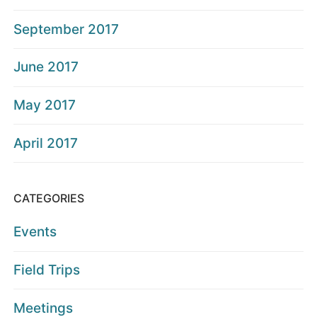
September 2017
June 2017
May 2017
April 2017
CATEGORIES
Events
Field Trips
Meetings