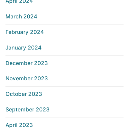
April 2024
March 2024
February 2024
January 2024
December 2023
November 2023
October 2023
September 2023
April 2023