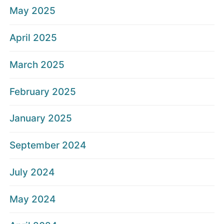
May 2025
April 2025
March 2025
February 2025
January 2025
September 2024
July 2024
May 2024