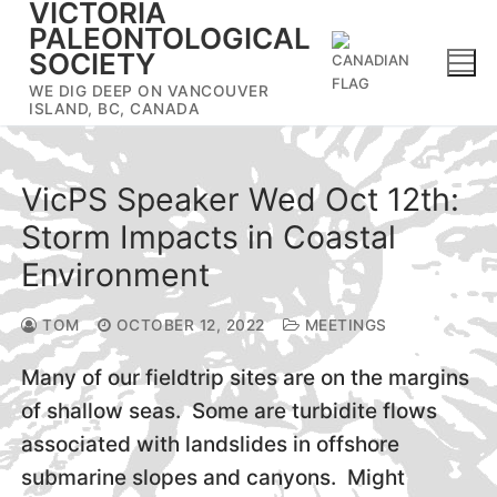
VICTORIA
Skip
PALEONTOLOGICAL
to
SOCIETY
content
WE DIG DEEP ON VANCOUVER
ISLAND, BC, CANADA
VicPS Speaker Wed Oct 12th:
Storm Impacts in Coastal
Environment
TOM
OCTOBER 12, 2022
MEETINGS
Many of our fieldtrip sites are on the margins
of shallow seas. Some are turbidite flows
associated with landslides in offshore
submarine slopes and canyons. Might