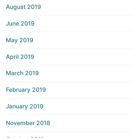
August 2019
June 2019
May 2019
April 2019
March 2019
February 2019
January 2019
November 2018