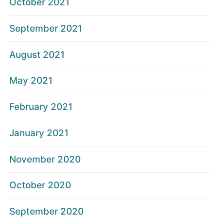
October 2021
September 2021
August 2021
May 2021
February 2021
January 2021
November 2020
October 2020
September 2020