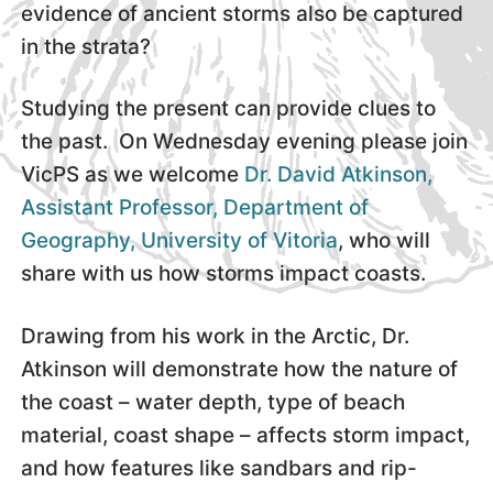
evidence of ancient storms also be captured
in the strata?
Studying the present can provide clues to
the past. On Wednesday evening please join
VicPS as we welcome
Dr. David Atkinson,
Assistant Professor, Department of
Geography, University of Vitoria
, who will
share with us how storms impact coasts.
Drawing from his work in the Arctic, Dr.
Atkinson will demonstrate how the nature of
the coast – water depth, type of beach
material, coast shape – affects storm impact,
and how features like sandbars and rip-