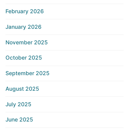
February 2026
January 2026
November 2025
October 2025
September 2025
August 2025
July 2025
June 2025