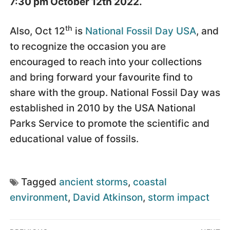
7:30 pm October 12th 2022.
th
Also, Oct 12
is
National Fossil Day USA
, and
to recognize the occasion you are
encouraged to reach into your collections
and bring forward your favourite find to
share with the group. National Fossil Day was
established in 2010 by the USA National
Parks Service to promote the scientific and
educational value of fossils.
Tagged
ancient storms
,
coastal
environment
,
David Atkinson
,
storm impact
Post