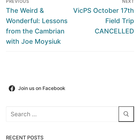
PREVIOUS
NEXT
navigation
Previous
Next
The Weird &
VicPS October 17th
post:
post:
Wonderful: Lessons
Field Trip
from the Cambrian
CANCELLED
with Joe Moysiuk
Join us on Facebook
Search
for:
RECENT POSTS