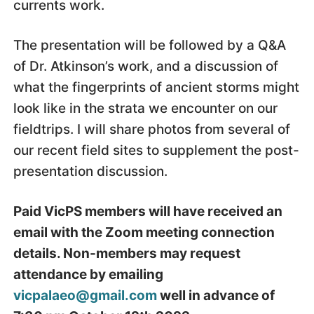
currents work.
The presentation will be followed by a Q&A
of Dr. Atkinson’s work, and a discussion of
what the fingerprints of ancient storms might
look like in the strata we encounter on our
fieldtrips. I will share photos from several of
our recent field sites to supplement the post-
presentation discussion.
Paid VicPS members will have received an
email with the Zoom meeting connection
details. Non-members may request
attendance by emailing
vicpalaeo@gmail.com
well in advance of