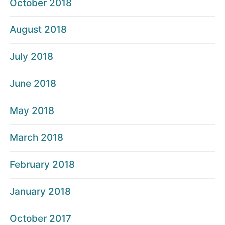
October 2018
August 2018
July 2018
June 2018
May 2018
March 2018
February 2018
January 2018
October 2017