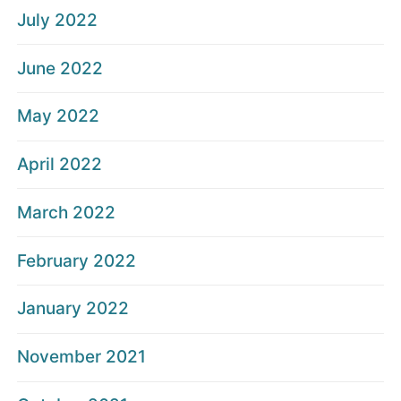
July 2022
June 2022
May 2022
April 2022
March 2022
February 2022
January 2022
November 2021