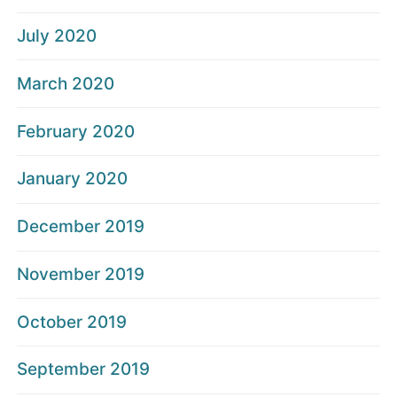
July 2020
March 2020
February 2020
January 2020
December 2019
November 2019
October 2019
September 2019