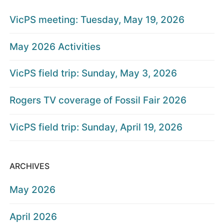
VicPS meeting: Tuesday, May 19, 2026
May 2026 Activities
VicPS field trip: Sunday, May 3, 2026
Rogers TV coverage of Fossil Fair 2026
VicPS field trip: Sunday, April 19, 2026
ARCHIVES
May 2026
April 2026