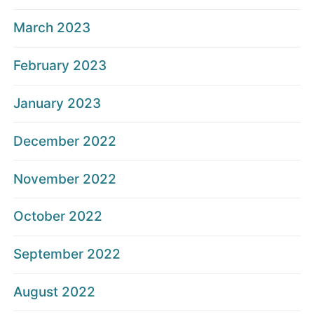
March 2023
February 2023
January 2023
December 2022
November 2022
October 2022
September 2022
August 2022