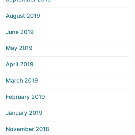
August 2019
June 2019
May 2019
April 2019
March 2019
February 2019
January 2019
November 2018