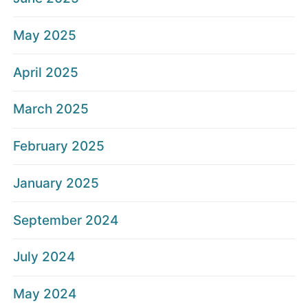
May 2025
April 2025
March 2025
February 2025
January 2025
September 2024
July 2024
May 2024