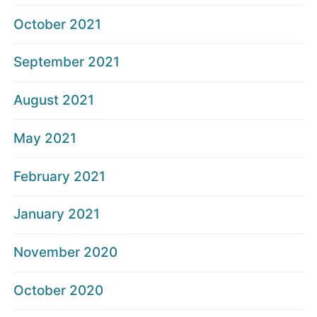
October 2021
September 2021
August 2021
May 2021
February 2021
January 2021
November 2020
October 2020