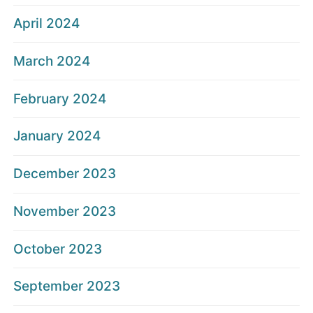
April 2024
March 2024
February 2024
January 2024
December 2023
November 2023
October 2023
September 2023