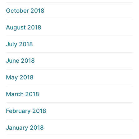
October 2018
August 2018
July 2018
June 2018
May 2018
March 2018
February 2018
January 2018