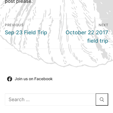
post please.
Post
PREVIOUS
NEXT
navigation
Previous
Next
Sep 23 Field Trip
October 22 2017
post:
post:
field trip
Join us on Facebook
Search
for: