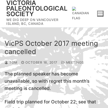
VICTORIA
Skip
PALEONTOLOGICAL
to
SOCIETY
content
WE DIG DEEP ON VANCOUVER
ISLAND, BC, CANADA
VicPS October 2017 meeting
cancelled
TOM
OCTOBER 16, 2017
MEETINGS
The planned speaker has become
unavailable, so with regret this month’s
meeting is cancelled.
Field trip planned for October 22; see that