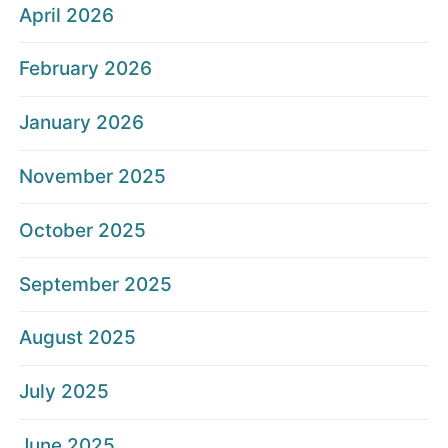
April 2026
February 2026
January 2026
November 2025
October 2025
September 2025
August 2025
July 2025
June 2025