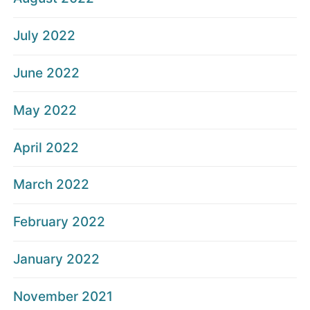
July 2022
June 2022
May 2022
April 2022
March 2022
February 2022
January 2022
November 2021