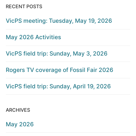
RECENT POSTS
VicPS meeting: Tuesday, May 19, 2026
May 2026 Activities
VicPS field trip: Sunday, May 3, 2026
Rogers TV coverage of Fossil Fair 2026
VicPS field trip: Sunday, April 19, 2026
ARCHIVES
May 2026