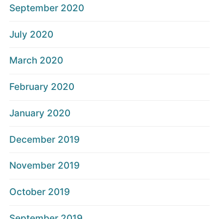
September 2020
July 2020
March 2020
February 2020
January 2020
December 2019
November 2019
October 2019
September 2019