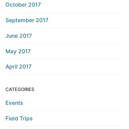
October 2017
September 2017
June 2017
May 2017
April 2017
CATEGORIES
Events
Field Trips