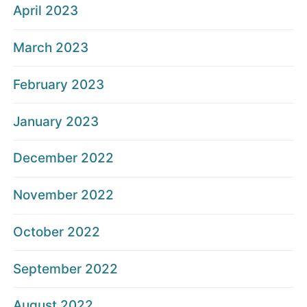
April 2023
March 2023
February 2023
January 2023
December 2022
November 2022
October 2022
September 2022
August 2022