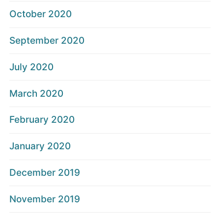
October 2020
September 2020
July 2020
March 2020
February 2020
January 2020
December 2019
November 2019