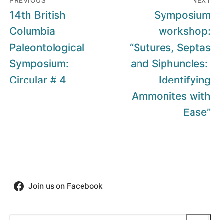
PREVIOUS
NEXT
navigation
Previous
Next
14th British
Symposium
post:
post:
Columbia
workshop:
Paleontological
“Sutures, Septas
Symposium:
and Siphuncles:
Circular # 4
Identifying
Ammonites with
Ease”
Join us on Facebook