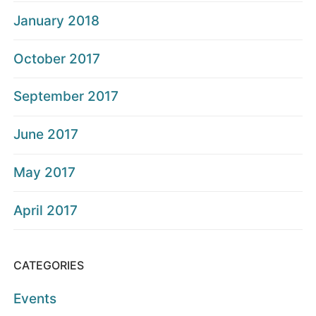
January 2018
October 2017
September 2017
June 2017
May 2017
April 2017
CATEGORIES
Events