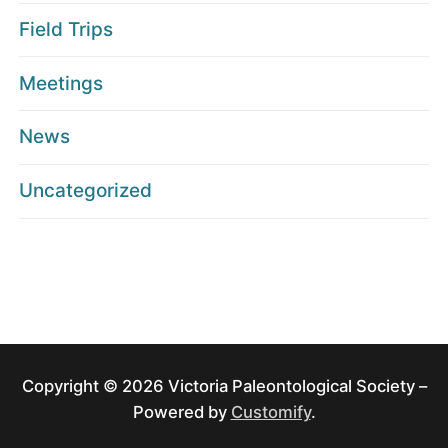
Field Trips
Meetings
News
Uncategorized
Copyright © 2026 Victoria Paleontological Society –
Powered by
Customify
.