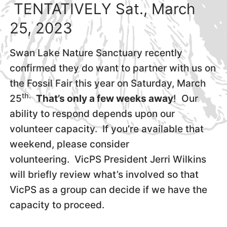
TENTATIVELY Sat., March
25, 2023
Swan Lake Nature Sanctuary recently
confirmed they do want to partner with us on
the Fossil Fair this year on Saturday, March
th.
25
That’s only a few weeks away
! Our
ability to respond depends upon our
volunteer capacity. If you’re available that
weekend, please consider
volunteering. VicPS President Jerri Wilkins
will briefly review what’s involved so that
VicPS as a group can decide if we have the
capacity to proceed.