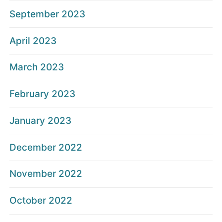
September 2023
April 2023
March 2023
February 2023
January 2023
December 2022
November 2022
October 2022