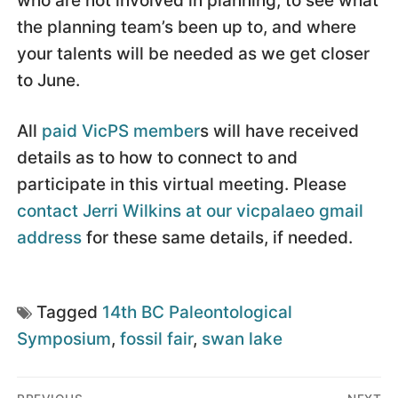
who are not involved in planning, to see what
the planning team’s been up to, and where
your talents will be needed as we get closer
to June.
All
paid VicPS member
s will have received
details as to how to connect to and
participate in this virtual meeting. Please
contact Jerri Wilkins at our vicpalaeo gmail
address
for these same details, if needed.
Tagged
14th BC Paleontological
Symposium
,
fossil fair
,
swan lake
Post