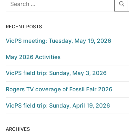
Search
for:
RECENT POSTS
VicPS meeting: Tuesday, May 19, 2026
May 2026 Activities
VicPS field trip: Sunday, May 3, 2026
Rogers TV coverage of Fossil Fair 2026
VicPS field trip: Sunday, April 19, 2026
ARCHIVES