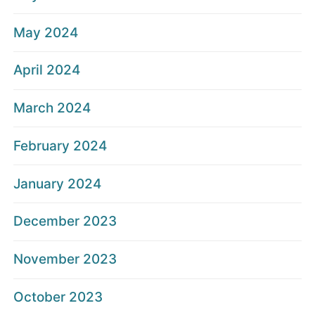
May 2024
April 2024
March 2024
February 2024
January 2024
December 2023
November 2023
October 2023