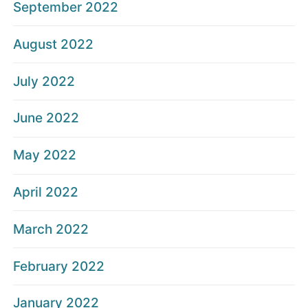
September 2022
August 2022
July 2022
June 2022
May 2022
April 2022
March 2022
February 2022
January 2022