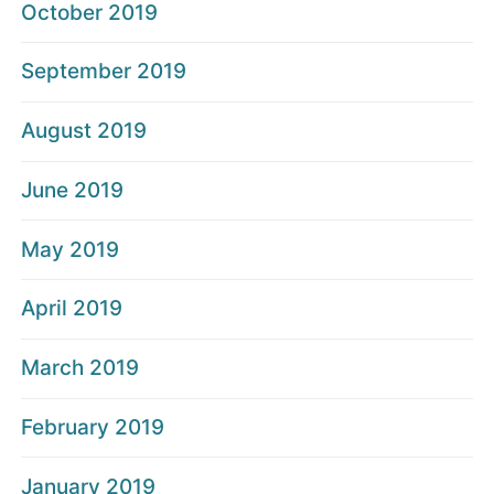
October 2019
September 2019
August 2019
June 2019
May 2019
April 2019
March 2019
February 2019
January 2019