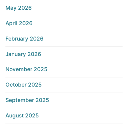
May 2026
April 2026
February 2026
January 2026
November 2025
October 2025
September 2025
August 2025