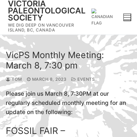
VICTORIA
Skip
PALEONTOLOGICAL
to
SOCIETY
content
WE DIG DEEP ON VANCOUVER
ISLAND, BC, CANADA
VicPS Monthly Meeting:
March 8, 7:30 pm
TOM
MARCH 8, 2023
EVENTS
Please join us March 8, 7:30PM at our
regularly scheduled monthly meeting for an
update on the following:
FOSSIL FAIR –