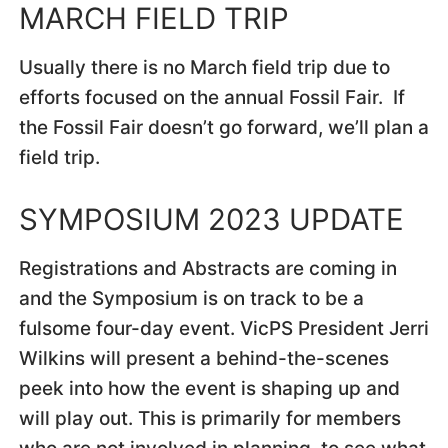
MARCH FIELD TRIP
Usually there is no March field trip due to
efforts focused on the annual Fossil Fair. If
the Fossil Fair doesn’t go forward, we’ll plan a
field trip.
SYMPOSIUM 2023 UPDATE
Registrations and Abstracts are coming in
and the Symposium is on track to be a
fulsome four-day event. VicPS President Jerri
Wilkins will present a behind-the-scenes
peek into how the event is shaping up and
will play out. This is primarily for members