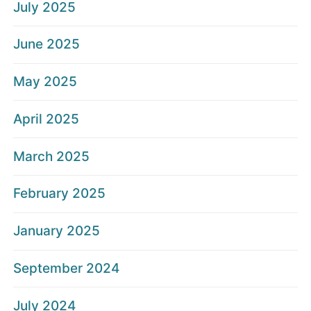
July 2025
June 2025
May 2025
April 2025
March 2025
February 2025
January 2025
September 2024
July 2024