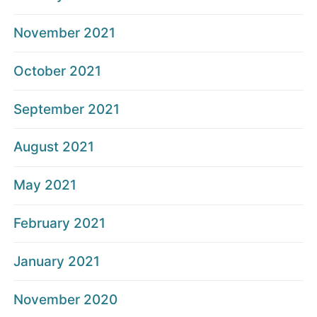
November 2021
October 2021
September 2021
August 2021
May 2021
February 2021
January 2021
November 2020