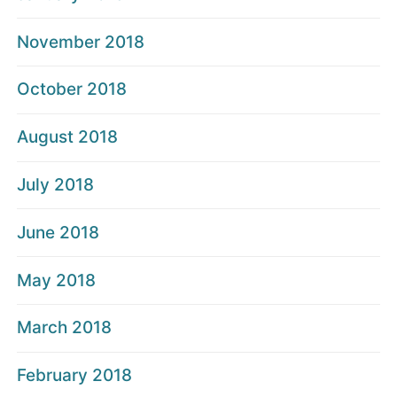
November 2018
October 2018
August 2018
July 2018
June 2018
May 2018
March 2018
February 2018