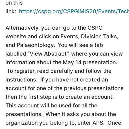
on this
link:
https://cspg.org/CSPGIMIS20/Events/Tech
Alternatively, you can go to the CSPG
website and click on Events, Division Talks,
and Palaeontology. You will see a tab
labelled “View Abstract”, where you can view
information about the May 14 presentation.
To register, read carefully and follow the
instructions. If you have not created an
account for one of the previous presentations
then the first step is to create an account.
This account will be used for all the
presentations. When it asks you about the
organization you belong to, enter APS. Once