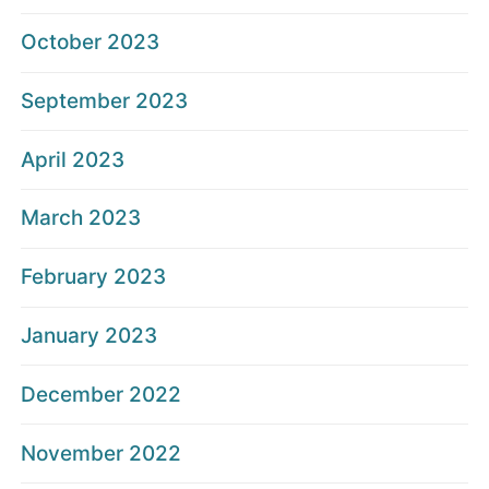
October 2023
September 2023
April 2023
March 2023
February 2023
January 2023
December 2022
November 2022