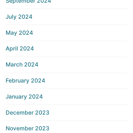
September 2024
July 2024
May 2024
April 2024
March 2024
February 2024
January 2024
December 2023
November 2023