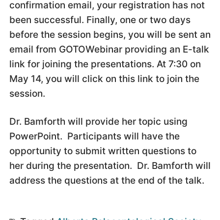
confirmation email, your registration has not
been successful. Finally, one or two days
before the session begins, you will be sent an
email from GOTOWebinar providing an E-talk
link for joining the presentations. At 7:30 on
May 14, you will click on this link to join the
session.
Dr. Bamforth will provide her topic using
PowerPoint. Participants will have the
opportunity to submit written questions to
her during the presentation. Dr. Bamforth will
address the questions at the end of the talk.