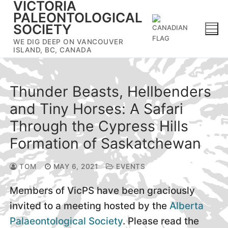
VICTORIA
Skip
PALEONTOLOGICAL
to
SOCIETY
content
WE DIG DEEP ON VANCOUVER
ISLAND, BC, CANADA
Thunder Beasts, Hellbenders
and Tiny Horses: A Safari
Through the Cypress Hills
Formation of Saskatchewan
TOM
MAY 6, 2021
EVENTS
Members of VicPS have been graciously
invited to a meeting hosted by the
Alberta
Palaeontological Society
. Please read the