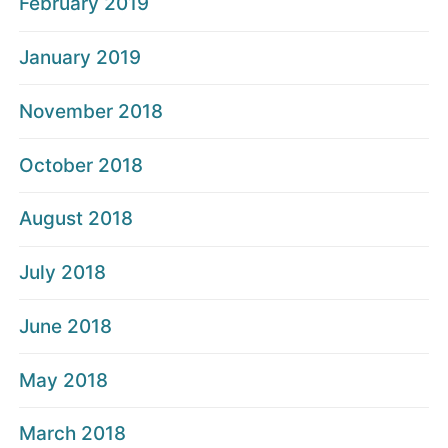
February 2019
January 2019
November 2018
October 2018
August 2018
July 2018
June 2018
May 2018
March 2018