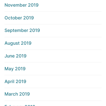
November 2019
October 2019
September 2019
August 2019
June 2019
May 2019
April 2019
March 2019