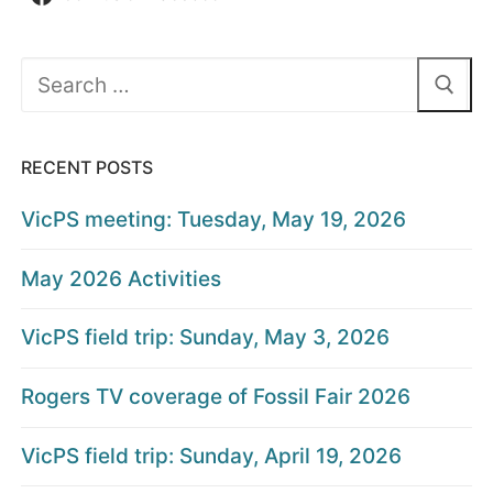
Search
for:
RECENT POSTS
VicPS meeting: Tuesday, May 19, 2026
May 2026 Activities
VicPS field trip: Sunday, May 3, 2026
Rogers TV coverage of Fossil Fair 2026
VicPS field trip: Sunday, April 19, 2026