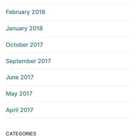
February 2018
January 2018
October 2017
September 2017
June 2017
May 2017
April 2017
CATEGORIES