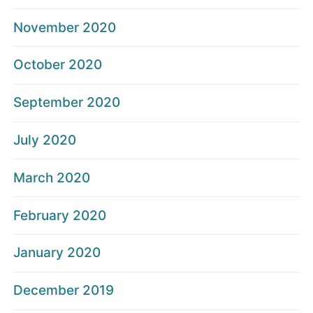
November 2020
October 2020
September 2020
July 2020
March 2020
February 2020
January 2020
December 2019