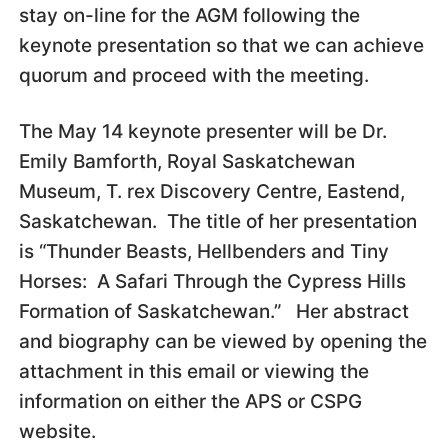
stay on-line for the AGM following the
keynote presentation so that we can achieve
quorum and proceed with the meeting.
The May 14 keynote presenter will be Dr.
Emily Bamforth, Royal Saskatchewan
Museum, T. rex Discovery Centre, Eastend,
Saskatchewan. The title of her presentation
is “Thunder Beasts, Hellbenders and Tiny
Horses: A Safari Through the Cypress Hills
Formation of Saskatchewan.” Her abstract
and biography can be viewed by opening the
attachment in this email or viewing the
information on either the APS or CSPG
website.