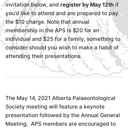
invitation below, and
register by May 12th
if
you’d like to attend and are prepared to pay
the $10 charge. Note that annual
membership in the APS is $20 for an
individual and $25 for a family, something to
consider should you wish to make a habit of
attending their presentations.
The May 14, 2021 Alberta Palaeontological
Society meeting will feature a keynote
presentation followed by the Annual General
Meeting. APS members are encouraged to