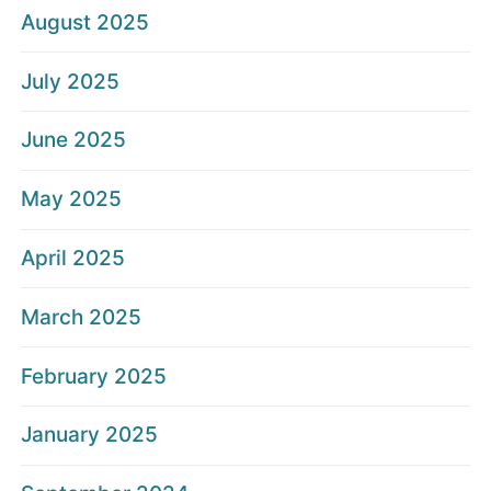
August 2025
July 2025
June 2025
May 2025
April 2025
March 2025
February 2025
January 2025