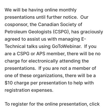
We will be having online monthly
presentations until further notice. Our
cosponsor, the Canadian Society of
Petroleum Geologists (CSPG), has graciously
agreed to assist us with managing E-
Technical talks using GoToWebinar. If you
are a CSPG or APS member, there will be no
charge for electronically attending the
presentations. If you are not a member of
one of these organizations, there will be a
$10 charge per presentation to help with
registration expenses.
To register for the online presentation, click