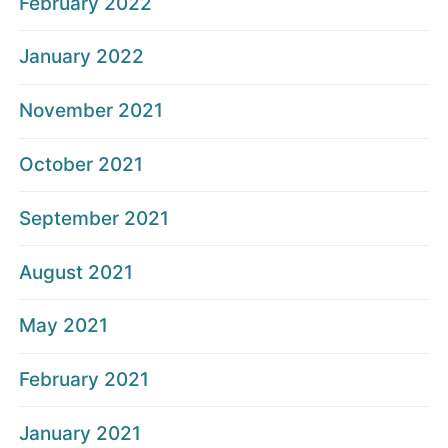
February 2022
January 2022
November 2021
October 2021
September 2021
August 2021
May 2021
February 2021
January 2021