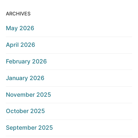
ARCHIVES
May 2026
April 2026
February 2026
January 2026
November 2025
October 2025
September 2025