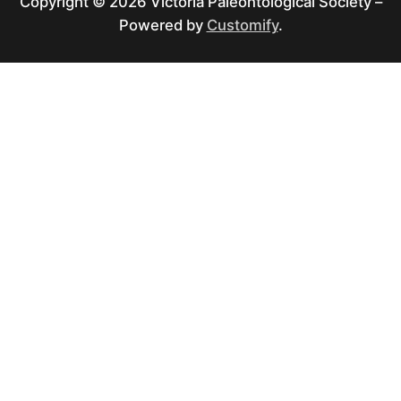
Copyright © 2026 Victoria Paleontological Society –
Powered by
Customify
.