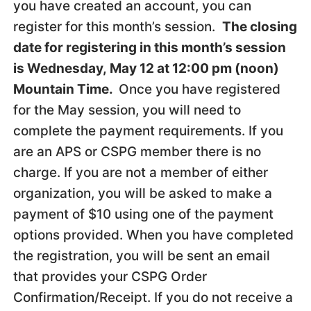
you have created an account, you can
register for this month’s session.
The closing
date for registering in this month’s session
is Wednesday, May 12 at 12:00 pm (noon)
Mountain Time.
Once you have registered
for the May session, you will need to
complete the payment requirements. If you
are an APS or CSPG member there is no
charge. If you are not a member of either
organization, you will be asked to make a
payment of $10 using one of the payment
options provided. When you have completed
the registration, you will be sent an email
that provides your CSPG Order
Confirmation/Receipt. If you do not receive a