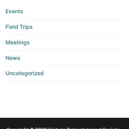
Events
Field Trips
Meetings
News
Uncategorized