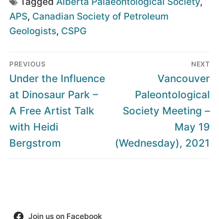
Tagged
Alberta Palaeontological Society
,
APS
,
Canadian Society of Petroleum
Geologists
,
CSPG
Post
PREVIOUS
NEXT
navigation
Previous
Next
Under the Influence
Vancouver
post:
post:
at Dinosaur Park –
Paleontological
A Free Artist Talk
Society Meeting –
with Heidi
May 19
Bergstrom
(Wednesday), 2021
Join us on Facebook