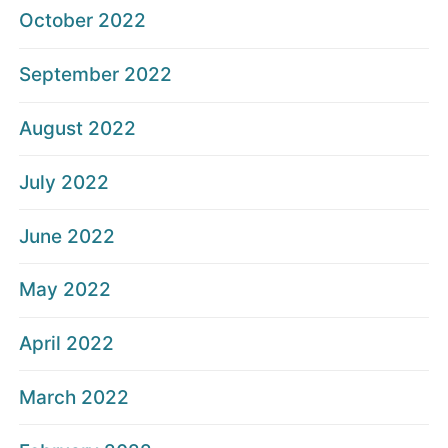
October 2022
September 2022
August 2022
July 2022
June 2022
May 2022
April 2022
March 2022