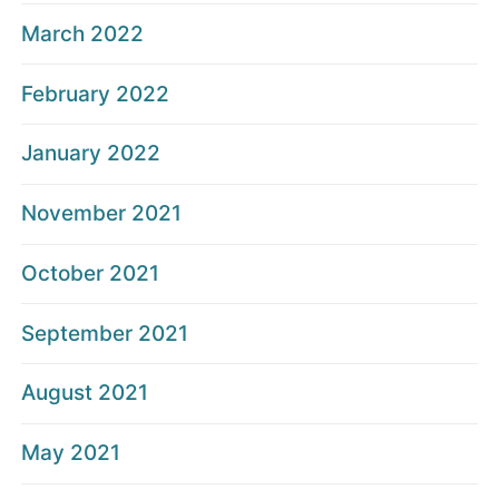
March 2022
February 2022
January 2022
November 2021
October 2021
September 2021
August 2021
May 2021