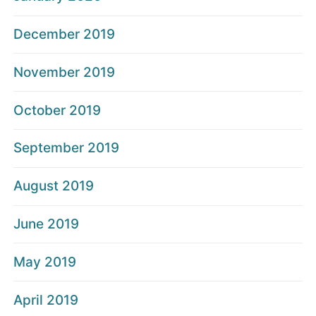
December 2019
November 2019
October 2019
September 2019
August 2019
June 2019
May 2019
April 2019