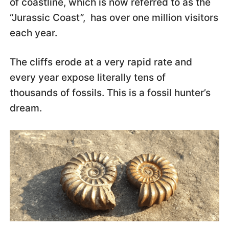
of coastline, which is now referred to as the
“Jurassic Coast”, has over one million visitors
each year.
The cliffs erode at a very rapid rate and
every year expose literally tens of
thousands of fossils. This is a fossil hunter’s
dream.