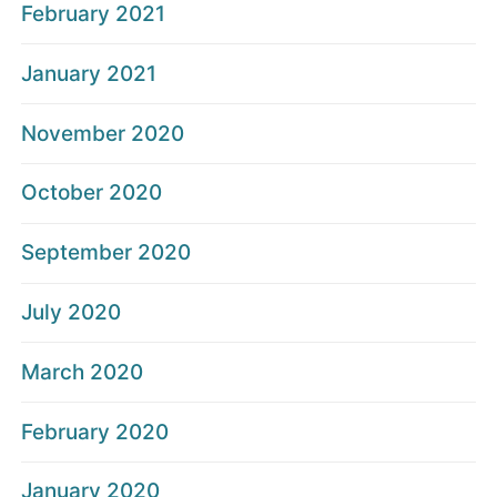
February 2021
January 2021
November 2020
October 2020
September 2020
July 2020
March 2020
February 2020
January 2020