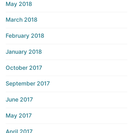
May 2018
March 2018
February 2018
January 2018
October 2017
September 2017
June 2017
May 2017
April 2017