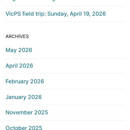
VicPS field trip: Sunday, April 19, 2026
ARCHIVES
May 2026
April 2026
February 2026
January 2026
November 2025
October 2025