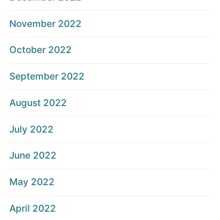
November 2022
October 2022
September 2022
August 2022
July 2022
June 2022
May 2022
April 2022