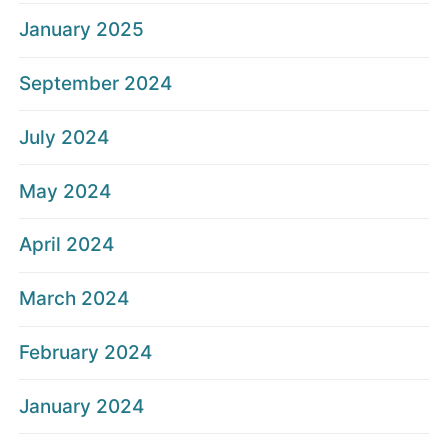
January 2025
September 2024
July 2024
May 2024
April 2024
March 2024
February 2024
January 2024