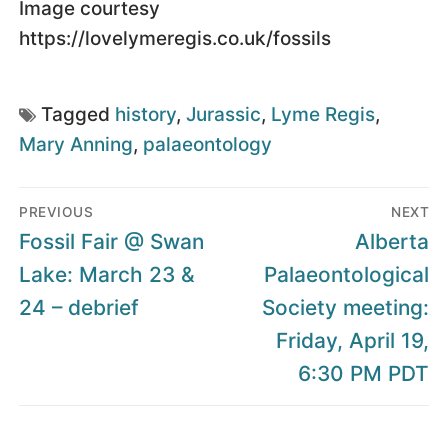
Image courtesy
https://lovelymeregis.co.uk/fossils
Tagged
history
,
Jurassic
,
Lyme Regis
,
Mary Anning
,
palaeontology
Post
PREVIOUS
NEXT
navigation
Previous
Next
Fossil Fair @ Swan
Alberta
post:
post:
Lake: March 23 &
Palaeontological
24 – debrief
Society meeting:
Friday, April 19,
6:30 PM PDT