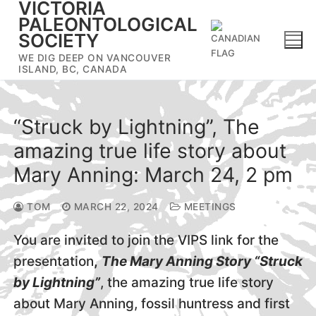
VICTORIA
Skip
PALEONTOLOGICAL
to
SOCIETY
content
WE DIG DEEP ON VANCOUVER
ISLAND, BC, CANADA
“Struck by Lightning”, The
amazing true life story about
Mary Anning: March 24, 2 pm
TOM
MARCH 22, 2024
MEETINGS
You are invited to join the VIPS link for the
presentation
,
The Mary Anning Story “Struck
by Lightning”
, the amazing true life story
about Mary Anning, fossil huntress and first