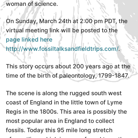
woman of science.
On Sunday, March 24th at 2:00 pm PDT, the
virtual meeting link will be posted to the
page linked here
http://www.fossiltalksandfieldtrips.com/
.
This story occurs about 200 years ago at the
time of the birth of paleontology, 1799-1847.
The scene is along the rugged south west
coast of England in the little town of Lyme
Regis in the 1800s. This area is possibly the
most popular area in England to collect
fossils. Today this 95 mile long stretch