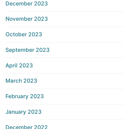
December 2023
November 2023
October 2023
September 2023
April 2023
March 2023
February 2023
January 2023
December 2022