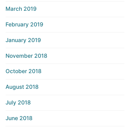
March 2019
February 2019
January 2019
November 2018
October 2018
August 2018
July 2018
June 2018