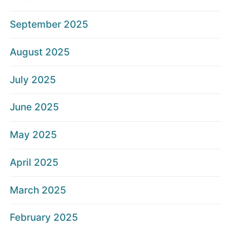
September 2025
August 2025
July 2025
June 2025
May 2025
April 2025
March 2025
February 2025