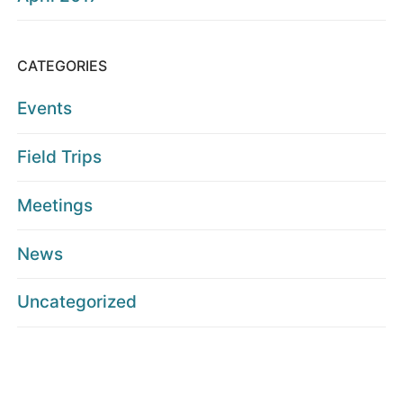
CATEGORIES
Events
Field Trips
Meetings
News
Uncategorized