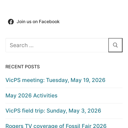
Join us on Facebook
Search
for:
RECENT POSTS
VicPS meeting: Tuesday, May 19, 2026
May 2026 Activities
VicPS field trip: Sunday, May 3, 2026
Rogers TV coverage of Fossil Fair 2026