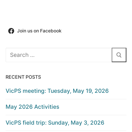
Join us on Facebook
Search
for:
RECENT POSTS
VicPS meeting: Tuesday, May 19, 2026
May 2026 Activities
VicPS field trip: Sunday, May 3, 2026