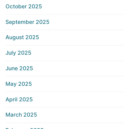
October 2025
September 2025
August 2025
July 2025
June 2025
May 2025
April 2025
March 2025