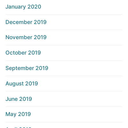
January 2020
December 2019
November 2019
October 2019
September 2019
August 2019
June 2019
May 2019