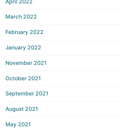
April 2022
March 2022
February 2022
January 2022
November 2021
October 2021
September 2021
August 2021
May 2021