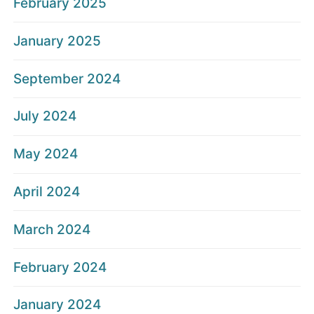
February 2025
January 2025
September 2024
July 2024
May 2024
April 2024
March 2024
February 2024
January 2024