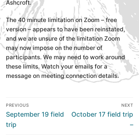
Ashcroft.
The 40 minute limitation on Zoom – free
version – appears to have been reinstated,
and we are unsure of the limitation Zoom
may now impose on the number of
participants. We may need to work around
these limits. Watch your emails for a
message on meeting connection details.
Post
PREVIOUS
NEXT
navigation
Previous
Next
September 19 field
October 17 field trip
post:
post:
trip
–