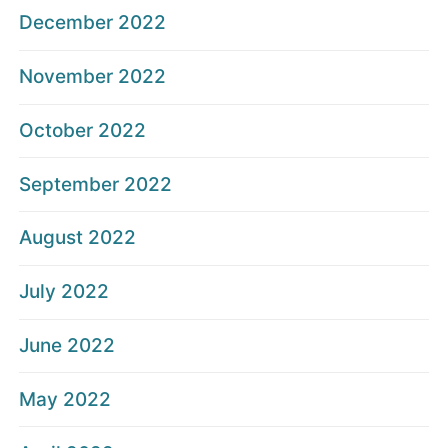
December 2022
November 2022
October 2022
September 2022
August 2022
July 2022
June 2022
May 2022