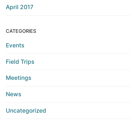
April 2017
CATEGORIES
Events
Field Trips
Meetings
News
Uncategorized