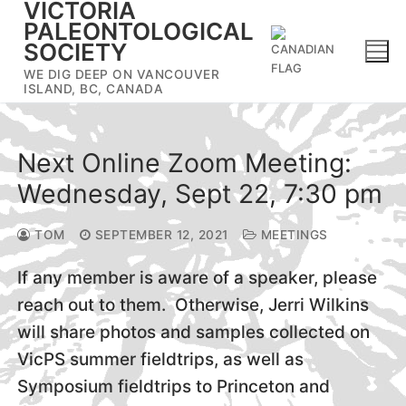
VICTORIA
Skip
PALEONTOLOGICAL
to
SOCIETY
content
WE DIG DEEP ON VANCOUVER
ISLAND, BC, CANADA
Next Online Zoom Meeting:
Wednesday, Sept 22, 7:30 pm
TOM
SEPTEMBER 12, 2021
MEETINGS
If any member is aware of a speaker, please
reach out to them. Otherwise, Jerri Wilkins
will share photos and samples collected on
VicPS summer fieldtrips, as well as
Symposium fieldtrips to Princeton and