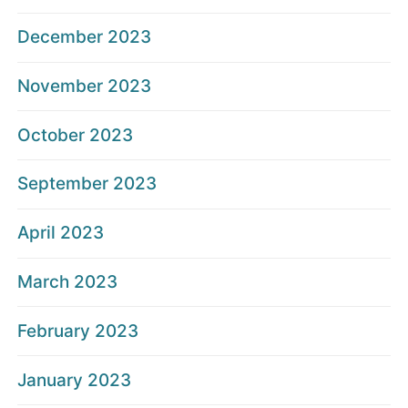
December 2023
November 2023
October 2023
September 2023
April 2023
March 2023
February 2023
January 2023