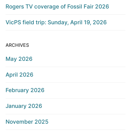
Rogers TV coverage of Fossil Fair 2026
VicPS field trip: Sunday, April 19, 2026
ARCHIVES
May 2026
April 2026
February 2026
January 2026
November 2025