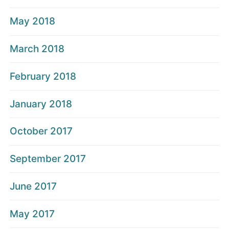
May 2018
March 2018
February 2018
January 2018
October 2017
September 2017
June 2017
May 2017