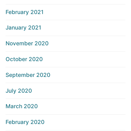
February 2021
January 2021
November 2020
October 2020
September 2020
July 2020
March 2020
February 2020