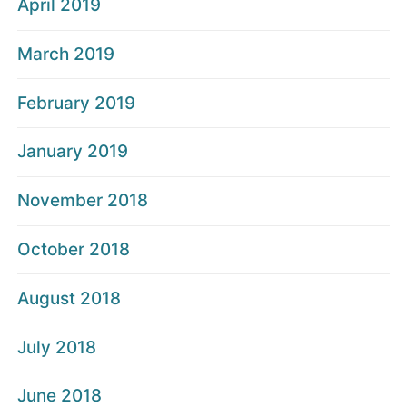
April 2019
March 2019
February 2019
January 2019
November 2018
October 2018
August 2018
July 2018
June 2018