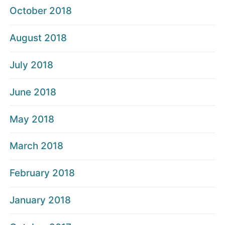
October 2018
August 2018
July 2018
June 2018
May 2018
March 2018
February 2018
January 2018