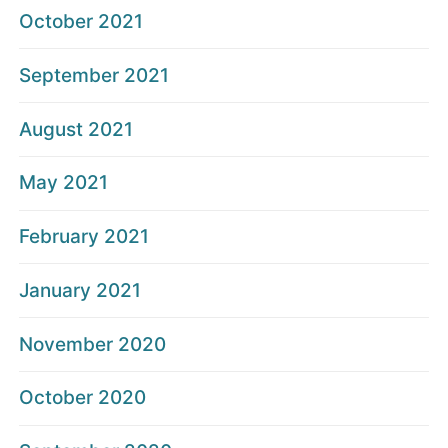
October 2021
September 2021
August 2021
May 2021
February 2021
January 2021
November 2020
October 2020