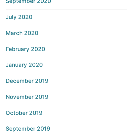
September 2020
July 2020
March 2020
February 2020
January 2020
December 2019
November 2019
October 2019
September 2019