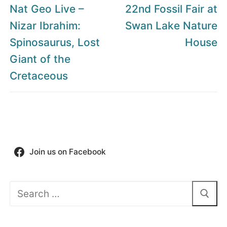
navigation
Previous
Next
Nat Geo Live –
22nd Fossil Fair at
post:
post:
Nizar Ibrahim:
Swan Lake Nature
Spinosaurus, Lost
House
Giant of the
Cretaceous
Join us on Facebook
Search
for: