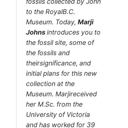
fossils collected by John
to the RoyalB.C.
Museum. Today,
Marji
Johns
introduces you to
the fossil site, some of
the fossils and
theirsignificance, and
initial plans for this new
collection at the
Museum. Marjireceived
her M.Sc. from the
University of Victoria
and has worked for 39