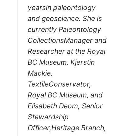
yearsin paleontology
and geoscience. She is
currently Paleontology
CollectionsManager and
Researcher at the Royal
BC Museum. Kjerstin
Mackie,
TextileConservator,
Royal BC Museum, and
Elisabeth Deom, Senior
Stewardship
Officer,Heritage Branch,