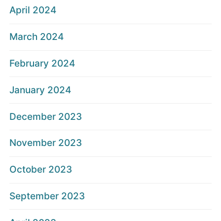
April 2024
March 2024
February 2024
January 2024
December 2023
November 2023
October 2023
September 2023