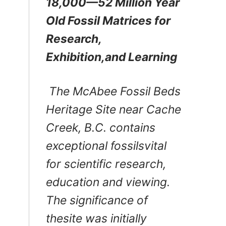
18,000—52 Million Year
Old Fossil Matrices for
Research,
Exhibition,and Learning
The McAbee Fossil Beds
Heritage Site
near Cache
Creek, B.C.
contains
exceptional fossilsvital
for scientific research,
education and viewing.
The significance of
thesite was initially