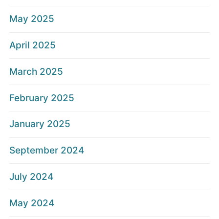
May 2025
April 2025
March 2025
February 2025
January 2025
September 2024
July 2024
May 2024