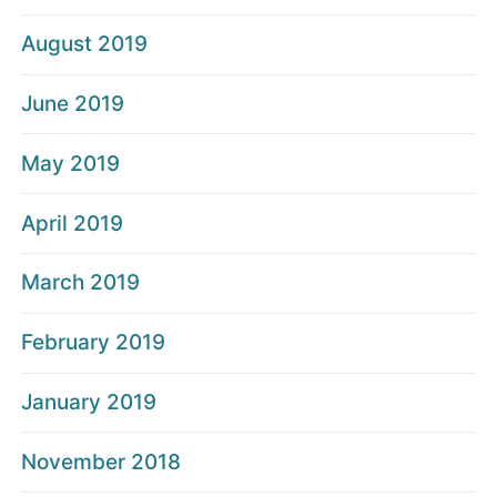
August 2019
June 2019
May 2019
April 2019
March 2019
February 2019
January 2019
November 2018