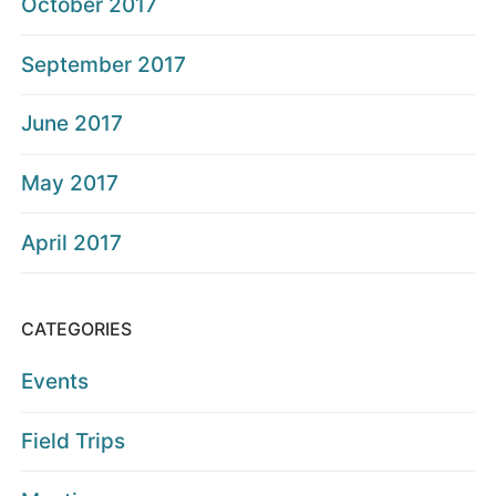
October 2017
September 2017
June 2017
May 2017
April 2017
CATEGORIES
Events
Field Trips