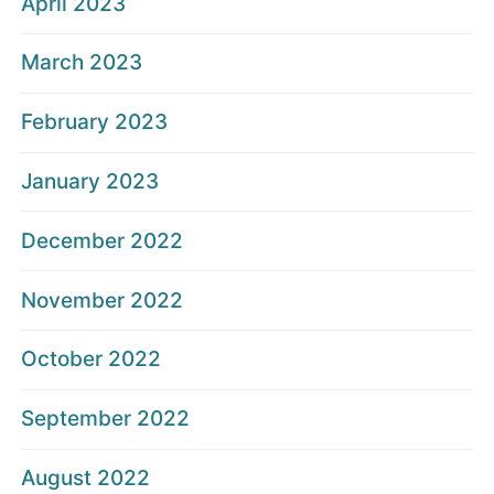
April 2023
March 2023
February 2023
January 2023
December 2022
November 2022
October 2022
September 2022
August 2022