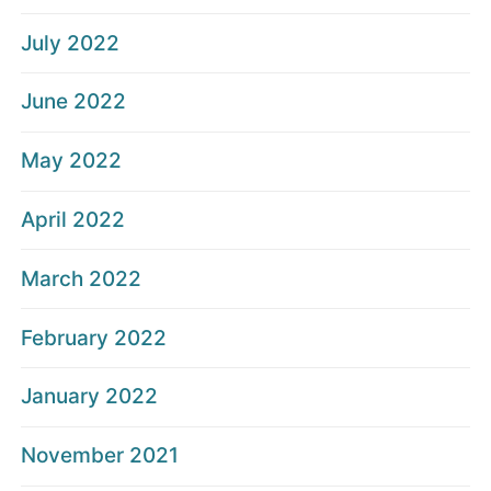
July 2022
June 2022
May 2022
April 2022
March 2022
February 2022
January 2022
November 2021