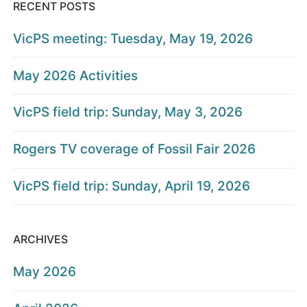
RECENT POSTS
VicPS meeting: Tuesday, May 19, 2026
May 2026 Activities
VicPS field trip: Sunday, May 3, 2026
Rogers TV coverage of Fossil Fair 2026
VicPS field trip: Sunday, April 19, 2026
ARCHIVES
May 2026