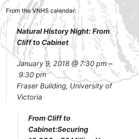
From the VNHS calendar:
Natural History Night: From
Cliff to Cabinet
January 9, 2018
@
7:30 pm
–
9:30 pm
Fraser Building, University of
Victoria
From Cliff to
Cabinet:Securing