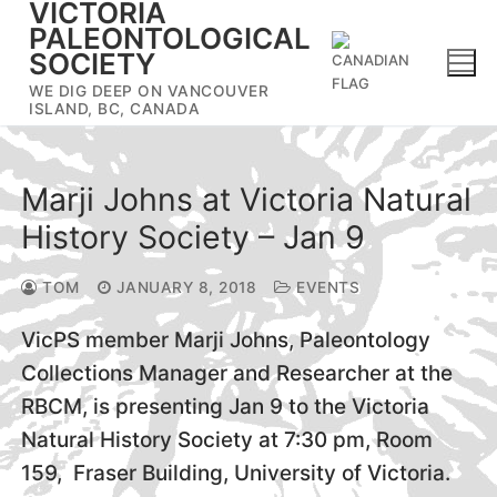
VICTORIA
Skip
PALEONTOLOGICAL
to
SOCIETY
content
WE DIG DEEP ON VANCOUVER
ISLAND, BC, CANADA
Marji Johns at Victoria Natural
History Society – Jan 9
TOM
JANUARY 8, 2018
EVENTS
VicPS member Marji Johns, Paleontology
Collections Manager and Researcher at the
RBCM, is presenting Jan 9 to the Victoria
Natural History Society at 7:30 pm, Room
159, Fraser Building, University of Victoria.