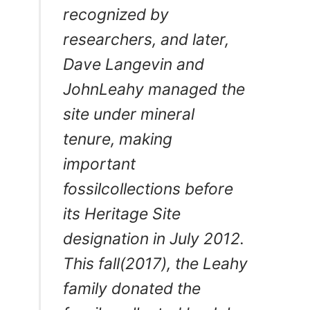
recognized by
researchers, and later,
Dave Langevin and
JohnLeahy managed the
site under mineral
tenure, making
important
fossilcollections before
its Heritage Site
designation in July 2012.
This fall(2017), the Leahy
family donated the