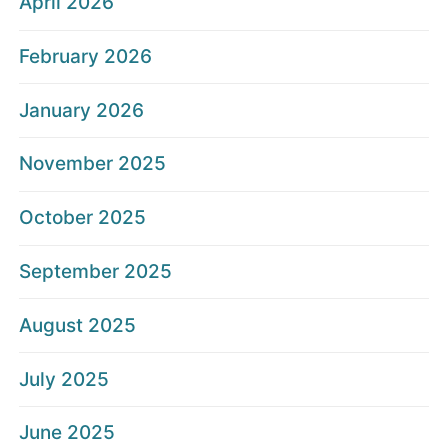
April 2026
February 2026
January 2026
November 2025
October 2025
September 2025
August 2025
July 2025
June 2025