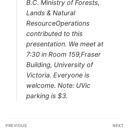
B.C. Ministry of Forests,
Lands & Natural
ResourceOperations
contributed to this
presentation. We meet at
7:30 in Room 159,Fraser
Building, University of
Victoria. Everyone is
welcome.
Note: UVic
parking is $3.
Post
PREVIOUS
NEXT