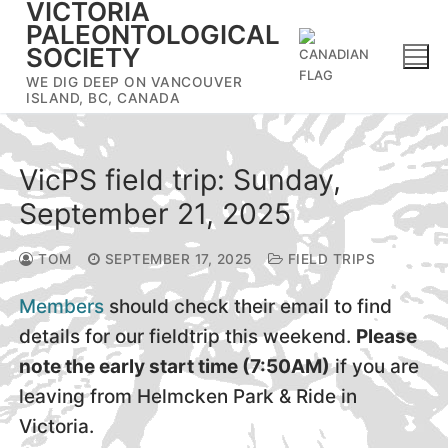
VICTORIA
Skip
PALEONTOLOGICAL
to
SOCIETY
content
WE DIG DEEP ON VANCOUVER
ISLAND, BC, CANADA
VicPS field trip: Sunday,
September 21, 2025
TOM
SEPTEMBER 17, 2025
FIELD TRIPS
Members
should check their email to find
details for our fieldtrip this weekend.
Please
note the early start time (7:50AM)
if you are
leaving from Helmcken Park & Ride in
Victoria.