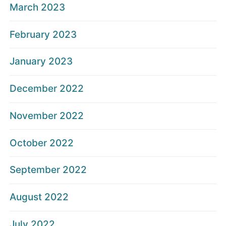
March 2023
February 2023
January 2023
December 2022
November 2022
October 2022
September 2022
August 2022
July 2022