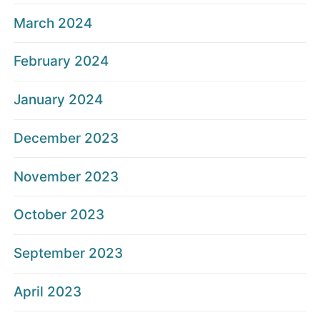
March 2024
February 2024
January 2024
December 2023
November 2023
October 2023
September 2023
April 2023