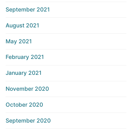
September 2021
August 2021
May 2021
February 2021
January 2021
November 2020
October 2020
September 2020