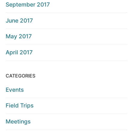
September 2017
June 2017
May 2017
April 2017
CATEGORIES
Events
Field Trips
Meetings