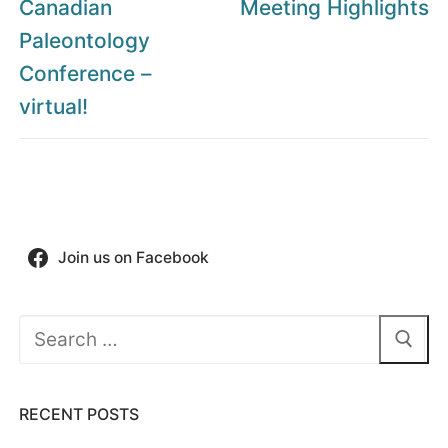
post:
post:
Canadian
Meeting Highlights
Paleontology
Conference –
virtual!
Join us on Facebook
Search
for:
RECENT POSTS