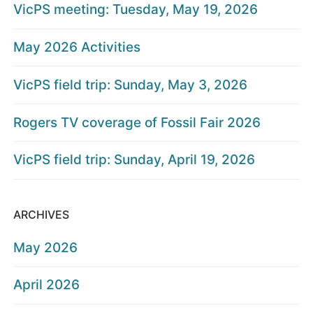
VicPS meeting: Tuesday, May 19, 2026
May 2026 Activities
VicPS field trip: Sunday, May 3, 2026
Rogers TV coverage of Fossil Fair 2026
VicPS field trip: Sunday, April 19, 2026
ARCHIVES
May 2026
April 2026