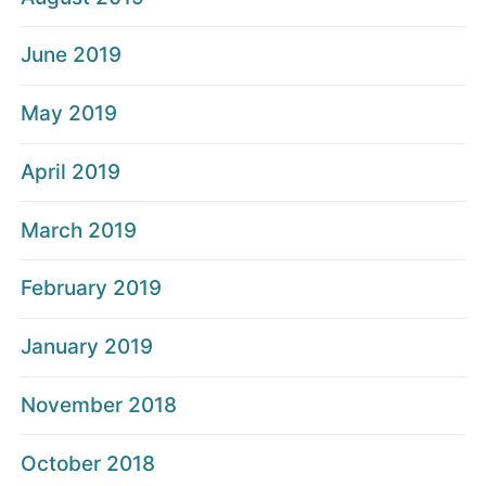
June 2019
May 2019
April 2019
March 2019
February 2019
January 2019
November 2018
October 2018