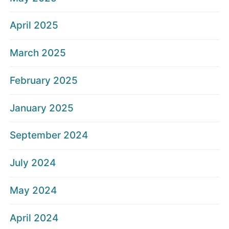
April 2025
March 2025
February 2025
January 2025
September 2024
July 2024
May 2024
April 2024