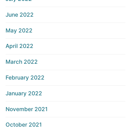
June 2022
May 2022
April 2022
March 2022
February 2022
January 2022
November 2021
October 2021