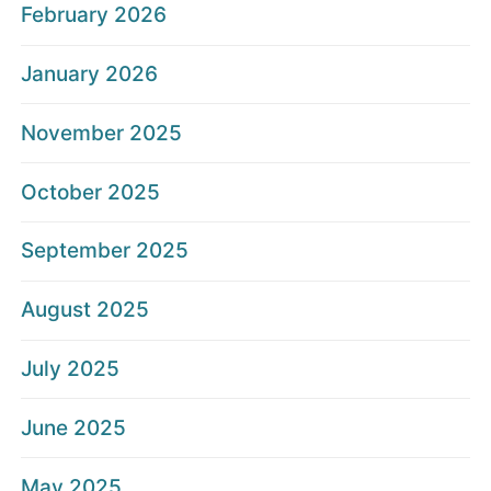
February 2026
January 2026
November 2025
October 2025
September 2025
August 2025
July 2025
June 2025
May 2025