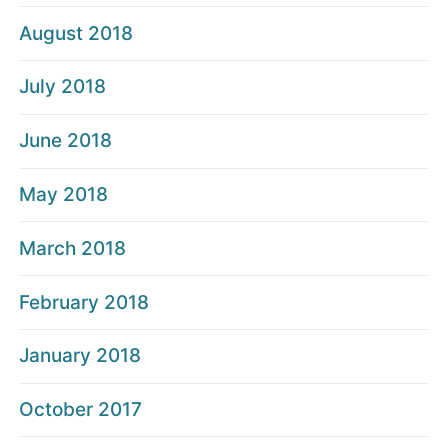
August 2018
July 2018
June 2018
May 2018
March 2018
February 2018
January 2018
October 2017