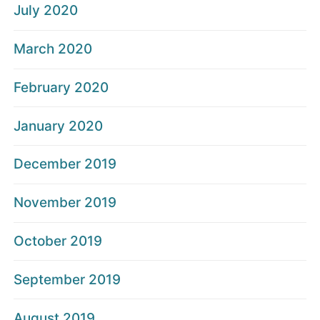
July 2020
March 2020
February 2020
January 2020
December 2019
November 2019
October 2019
September 2019
August 2019