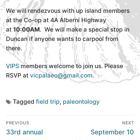
We will rendezvous with up island members
at the Co-op at 4A Alberni Highway
at
10:00AM
. We will make a special stop in
Duncan if anyone wants to carpool from
there.
VIPS
members welcome to join us. Please
RSVP at
vicpalaeo@gmail.com
.
Tagged
field trip
,
paleontology
Post
PREVIOUS
NEXT
navigation
Previous
Next
33rd annual
September 10