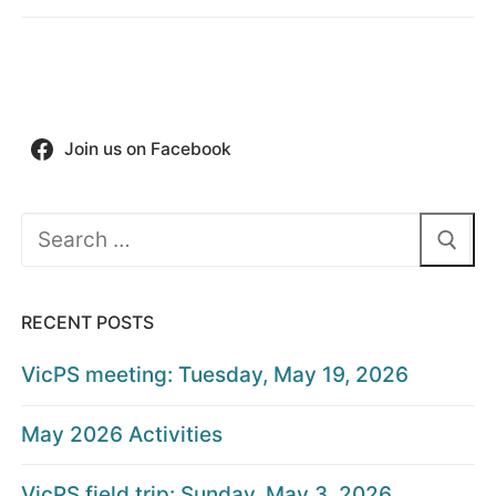
Join us on Facebook
Search
for:
RECENT POSTS
VicPS meeting: Tuesday, May 19, 2026
May 2026 Activities
VicPS field trip: Sunday, May 3, 2026