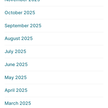
October 2025
September 2025
August 2025
July 2025
June 2025
May 2025
April 2025
March 2025