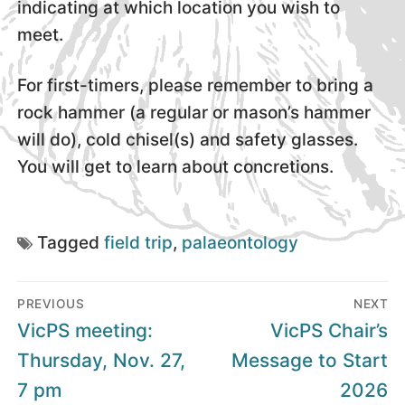
indicating at which location you wish to
meet.
For first-timers, please remember to bring a
rock hammer (a regular or mason’s hammer
will do), cold chisel(s) and safety glasses.
You will get to learn about concretions.
Tagged
field trip
,
palaeontology
Post
PREVIOUS
NEXT
navigation
Previous
Next
VicPS meeting:
VicPS Chair’s
post:
post:
Thursday, Nov. 27,
Message to Start
7 pm
2026