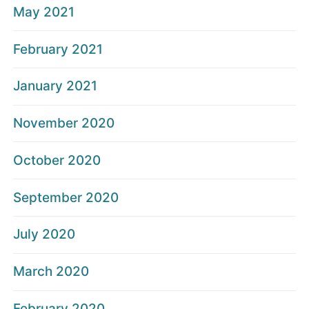
May 2021
February 2021
January 2021
November 2020
October 2020
September 2020
July 2020
March 2020
February 2020