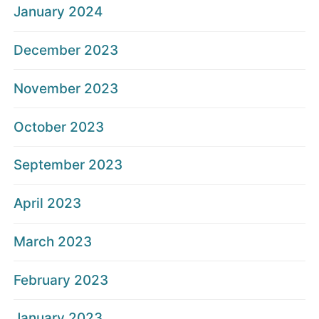
January 2024
December 2023
November 2023
October 2023
September 2023
April 2023
March 2023
February 2023
January 2023