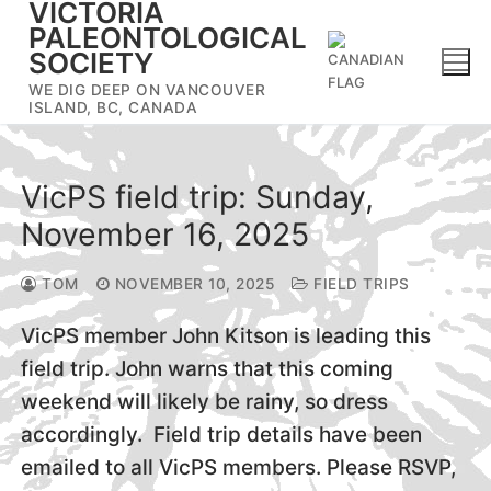
VICTORIA
Skip
PALEONTOLOGICAL
to
SOCIETY
content
WE DIG DEEP ON VANCOUVER
ISLAND, BC, CANADA
VicPS field trip: Sunday,
November 16, 2025
TOM
NOVEMBER 10, 2025
FIELD TRIPS
VicPS member John Kitson is leading this
field trip. John warns that this coming
weekend will likely be rainy, so dress
accordingly. Field trip details have been
emailed to all VicPS members. Please RSVP,