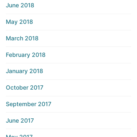
June 2018
May 2018
March 2018
February 2018
January 2018
October 2017
September 2017
June 2017