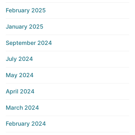
February 2025
January 2025
September 2024
July 2024
May 2024
April 2024
March 2024
February 2024