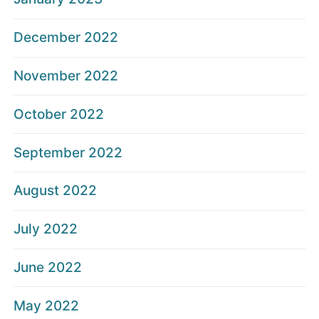
December 2022
November 2022
October 2022
September 2022
August 2022
July 2022
June 2022
May 2022