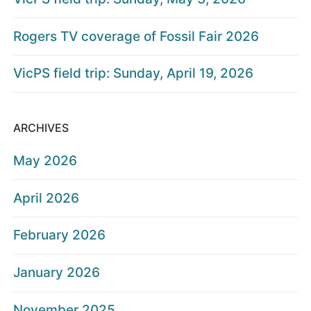
Rogers TV coverage of Fossil Fair 2026
VicPS field trip: Sunday, April 19, 2026
ARCHIVES
May 2026
April 2026
February 2026
January 2026
November 2025