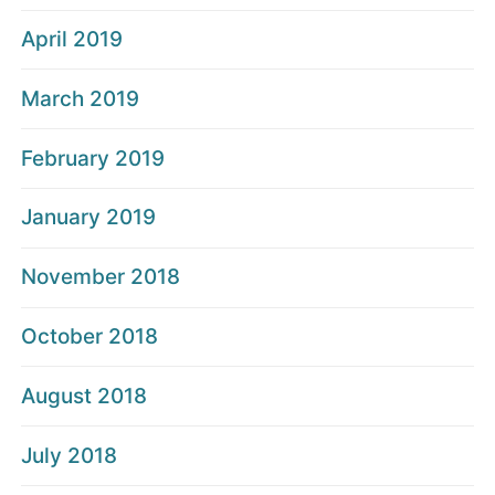
April 2019
March 2019
February 2019
January 2019
November 2018
October 2018
August 2018
July 2018