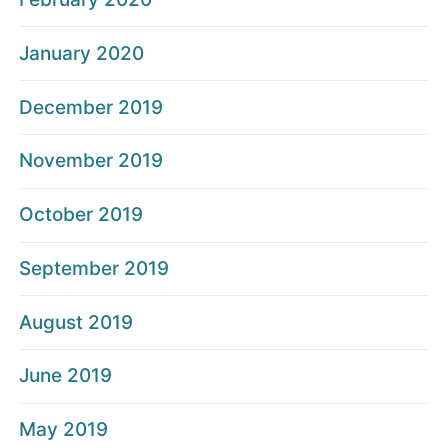
January 2020
December 2019
November 2019
October 2019
September 2019
August 2019
June 2019
May 2019