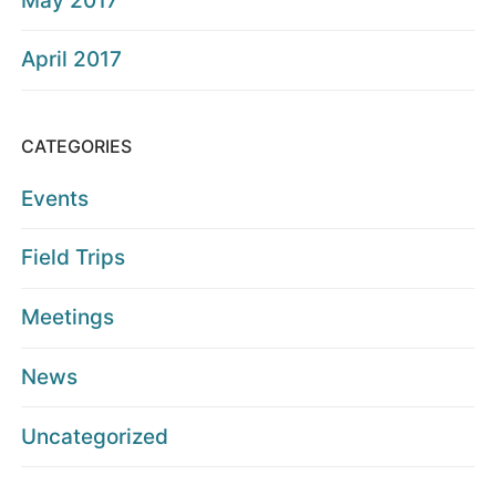
May 2017
April 2017
CATEGORIES
Events
Field Trips
Meetings
News
Uncategorized