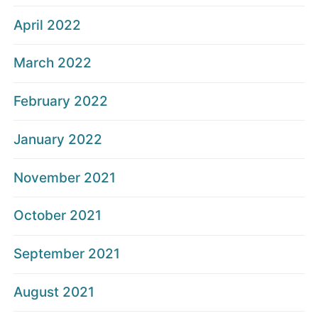
April 2022
March 2022
February 2022
January 2022
November 2021
October 2021
September 2021
August 2021