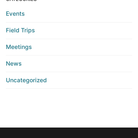
Events
Field Trips
Meetings
News
Uncategorized