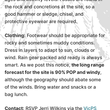
the rock and concretions at the site, so a
good hammer or sledge, chisel, and
protective eyewear are required.
Clothing:
Footwear should be appropriate for
rocky and sometimes muddy conditions.
Dress in layers to adapt to sun, clouds or
wind. Rain gear packed and ready is always
smart. As we post this notice,
the long range
forecast for the site is 90% POP and windy
,
although the geography should abate some
of the winds. Bring water and snacks or a
bag lunch.
Contact:
RSVP Jerri Wilkins via the
VicPS