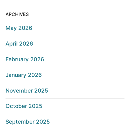
ARCHIVES
May 2026
April 2026
February 2026
January 2026
November 2025
October 2025
September 2025