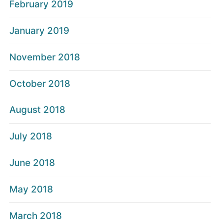
February 2019
January 2019
November 2018
October 2018
August 2018
July 2018
June 2018
May 2018
March 2018