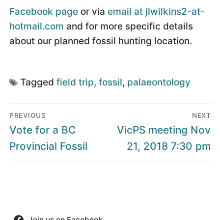
Facebook page
or via
email at jlwilkins2-at-
hotmail.com
and for more specific details
about our planned fossil hunting location.
Tagged
field trip
,
fossil
,
palaeontology
Post
PREVIOUS
NEXT
navigation
Previous
Next
Vote for a BC
VicPS meeting Nov
post:
post:
Provincial Fossil
21, 2018 7:30 pm
Join us on Facebook