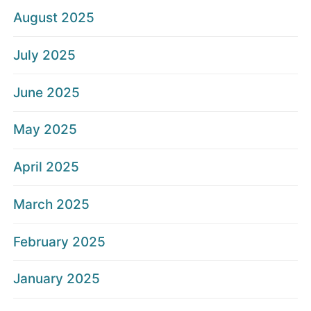
August 2025
July 2025
June 2025
May 2025
April 2025
March 2025
February 2025
January 2025