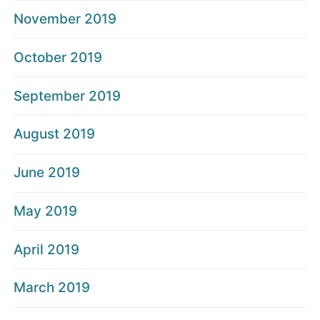
November 2019
October 2019
September 2019
August 2019
June 2019
May 2019
April 2019
March 2019