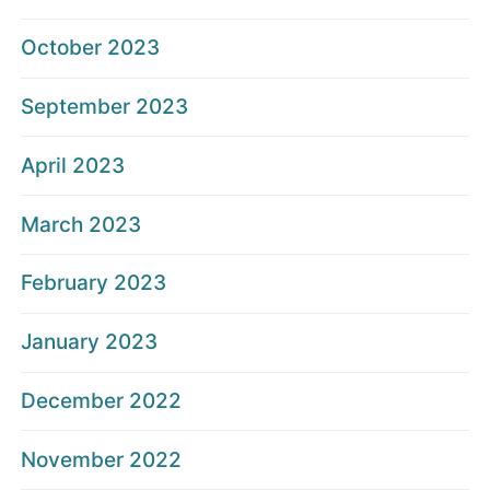
October 2023
September 2023
April 2023
March 2023
February 2023
January 2023
December 2022
November 2022