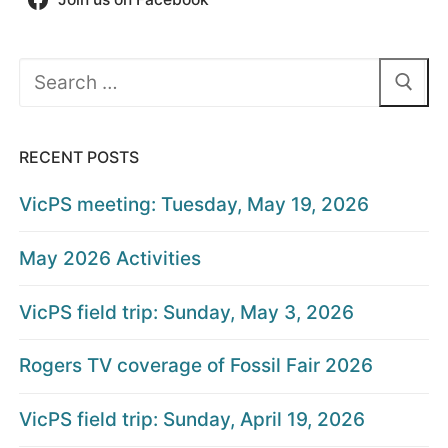
Search
for:
RECENT POSTS
VicPS meeting: Tuesday, May 19, 2026
May 2026 Activities
VicPS field trip: Sunday, May 3, 2026
Rogers TV coverage of Fossil Fair 2026
VicPS field trip: Sunday, April 19, 2026