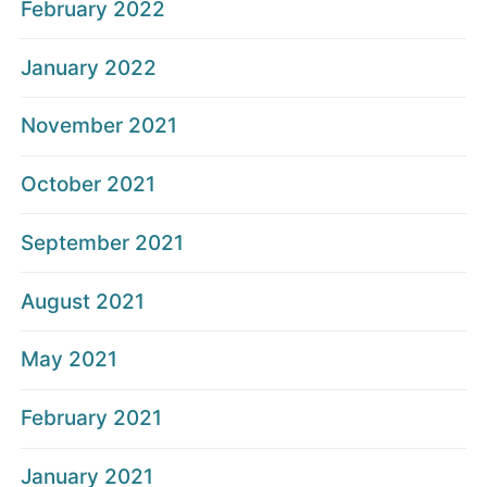
February 2022
January 2022
November 2021
October 2021
September 2021
August 2021
May 2021
February 2021
January 2021