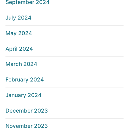
September 2024
July 2024
May 2024
April 2024
March 2024
February 2024
January 2024
December 2023
November 2023