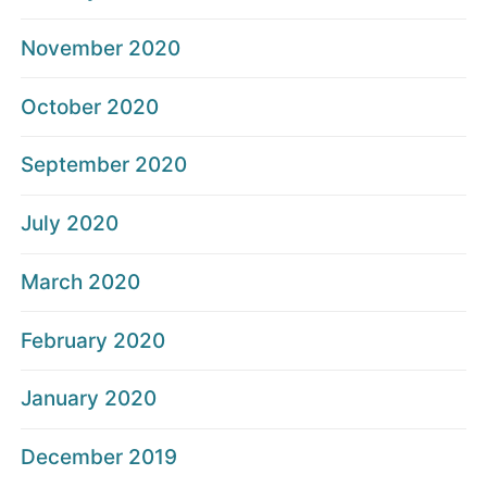
November 2020
October 2020
September 2020
July 2020
March 2020
February 2020
January 2020
December 2019