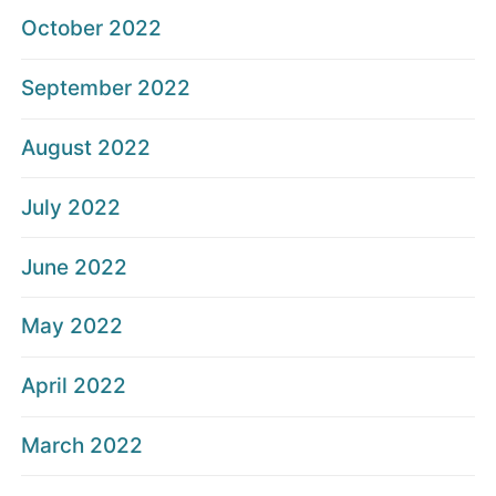
October 2022
September 2022
August 2022
July 2022
June 2022
May 2022
April 2022
March 2022