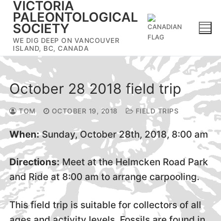
VICTORIA
Skip
PALEONTOLOGICAL
to
SOCIETY
content
WE DIG DEEP ON VANCOUVER
ISLAND, BC, CANADA
October 28 2018 field trip
TOM
OCTOBER 19, 2018
FIELD TRIPS
When:
Sunday, October 28th, 2018, 8:00 am
Directions:
Meet at the Helmcken Road Park
and Ride at 8:00 am to arrange carpooling.
This field trip is suitable for collectors of all
ages and activity levels. Fossils are found in