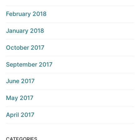
February 2018
January 2018
October 2017
September 2017
June 2017
May 2017
April 2017
CATEGORIES