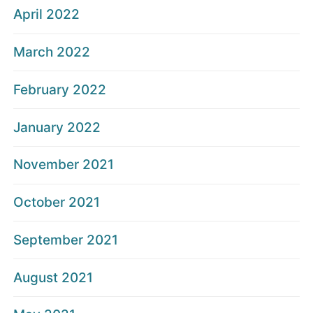
April 2022
March 2022
February 2022
January 2022
November 2021
October 2021
September 2021
August 2021