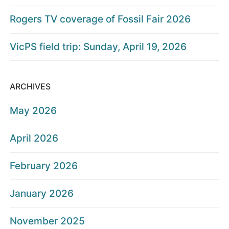
Rogers TV coverage of Fossil Fair 2026
VicPS field trip: Sunday, April 19, 2026
ARCHIVES
May 2026
April 2026
February 2026
January 2026
November 2025