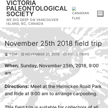
VICTORIA
Skip
PALEONTOLOGICAL
to
SOCIETY
content
WE DIG DEEP ON VANCOUVER
ISLAND, BC, CANADA
November 25th 2018 field trip
TOM
NOVEMBER 21, 2018
FIELD TRIPS
When:
Sunday, November 25th, 2018, 9:00
am
Directions:
Meet at the Helmcken Road Park
and Ride at 9:00 am to arrange carpooling.
This field trip is suitable for collectors of all