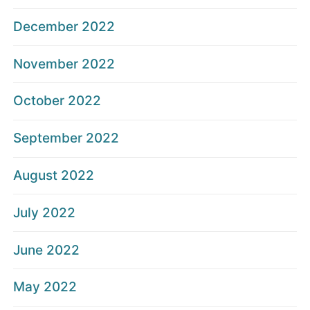
December 2022
November 2022
October 2022
September 2022
August 2022
July 2022
June 2022
May 2022