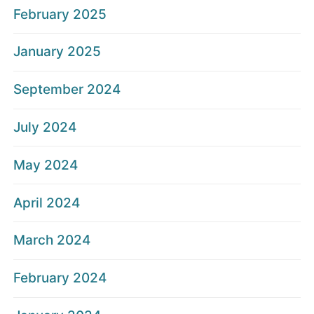
February 2025
January 2025
September 2024
July 2024
May 2024
April 2024
March 2024
February 2024