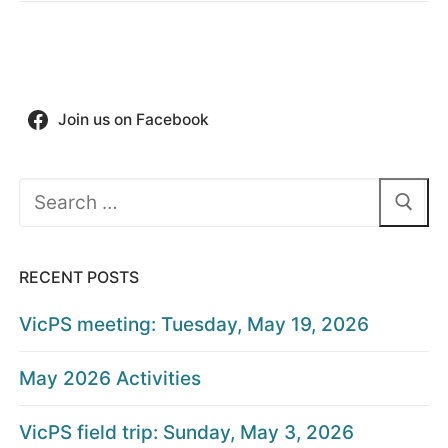
Join us on Facebook
Search
for:
RECENT POSTS
VicPS meeting: Tuesday, May 19, 2026
May 2026 Activities
VicPS field trip: Sunday, May 3, 2026