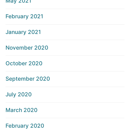
May 2021
February 2021
January 2021
November 2020
October 2020
September 2020
July 2020
March 2020
February 2020