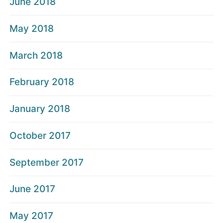
June 2018
May 2018
March 2018
February 2018
January 2018
October 2017
September 2017
June 2017
May 2017