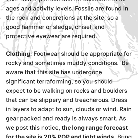
ages and activity levels. Fossils are found in
the rock and concretions at the site, so a
good hammer or sledge, chisel, and
protective eyewear are required.
Clothing:
Footwear should be appropriate for
rocky and sometimes muddy conditions. Be
aware that this site has undergone
significant terraforming, so you should
expect to be walking on rocks and boulders
that can be slippery and treacherous. Dress
in layers to adapt to sun, clouds or wind. Rain
gear packed and ready is always smart. As
we post this notice,
the long range forecast
for the site is 20% POP and light winds.
Bring