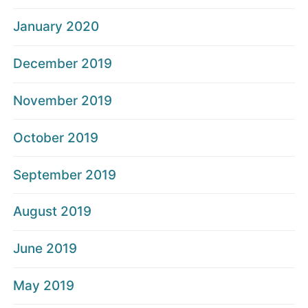
January 2020
December 2019
November 2019
October 2019
September 2019
August 2019
June 2019
May 2019