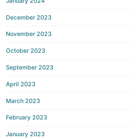
January 2024
December 2023
November 2023
October 2023
September 2023
April 2023
March 2023
February 2023
January 2023