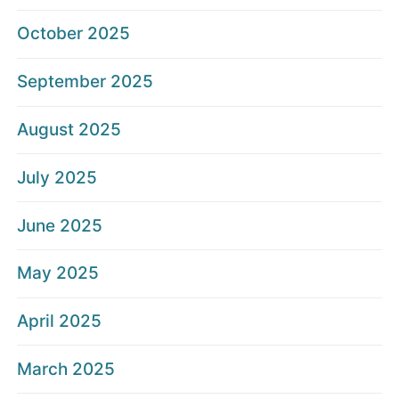
October 2025
September 2025
August 2025
July 2025
June 2025
May 2025
April 2025
March 2025