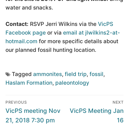
water and snacks.
Contact:
RSVP Jerri Wilkins via the
VicPS
Facebook page
or via
email at jlwilkins2-at-
hotmail.com
for more specific details about
our planned fossil hunting location.
Tagged
ammonites
,
field trip
,
fossil
,
Haslam Formation
,
paleontology
Post
PREVIOUS
NEXT
navigation
Previous
Next
VicPS meeting Nov
VicPS Meeting Jan
post:
post:
21, 2018 7:30 pm
16