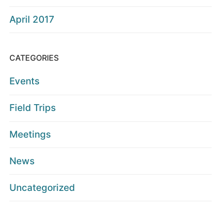
April 2017
CATEGORIES
Events
Field Trips
Meetings
News
Uncategorized