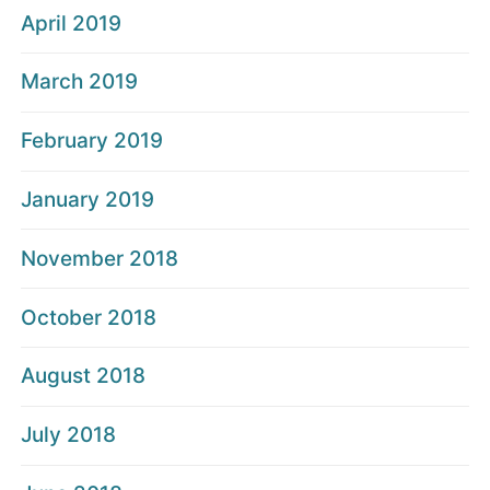
April 2019
March 2019
February 2019
January 2019
November 2018
October 2018
August 2018
July 2018